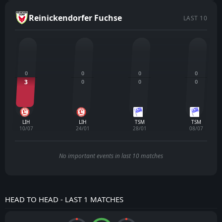
Reinickendorfer Fuchse
LAST 10
0
0
0
0
3
0
0
0
LIH
LIH
TSM
TSM
10/07
24/01
28/01
08/07
No important events in last 10 matches
HEAD TO HEAD - LAST 1 MATCHES