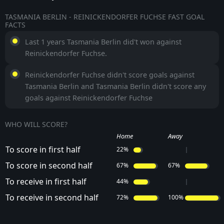
TASMANIA BERLIN - REINICKENDORFER FUCHSE FAST GOAL
FACTS
Last 1 years Tasmania Berlin did't won against
Reinickendorfer Fuchse.
Reinickendorfer Fuchse didn't score goals against
Tasmania Berlin and Tasmania Berlin didn't score any
goals against Reinickendorfer Fuchse
WHO WILL SCORE?
Home
Away
To score in first half
22%
To score in second half
67%
67%
To receive in first half
44%
To receive in second half
72%
100%