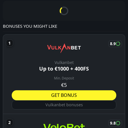
BONUSES YOU MIGHT LIKE
8.9
Vulkanbet
Up to €1000 + 400FS
Min. Deposit
€5
GET BONUS
Vulkanbet bonuses
9.8