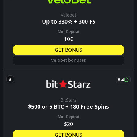
Velobet
Up to 330% + 300 FS
Min. Deposit
10€
GET BONUS
Velobet bonuses
8.4
BitStarz
$500 or 5 BTC + 180 Free Spins
Min. Deposit
$20
GET BONUS