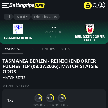
All
World
Friendlies Clubs
- -
08.07 20:00
REINICKENDORFER
8th Jul
TASMANIA BERLIN
FUCHSE
OVERVIEW
TIPS
LINEUPS
STATS
TASMANIA BERLIN - REINICKENDORFER
FUCHSE TIP (08.07.2026), MATCH STATS &
ODDS
MATCH STATS
MARKETS STATS:
35%
35%
30%
1x2
Tasmania Berlin
Draw
Reinickendorfer Fuchse