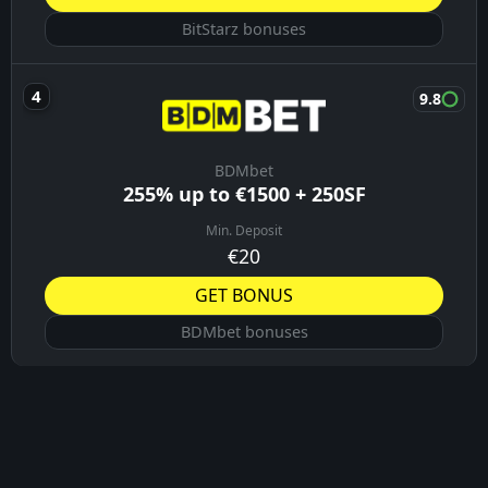
BitStarz bonuses
9.8
BDMbet
255% up to €1500 + 250SF
Min. Deposit
€20
GET BONUS
BDMbet bonuses