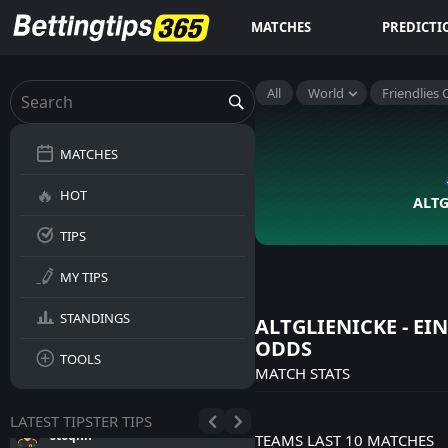
MATCHES
PREDICTI
All
World
Friendlies 
Fabi02
MATCHES
Maritimo
-
Casa Pia
08/08
5
🔥
BTTS : Yes
@ 1.80
HOT
ALTG
vasquez
TIPS
Cardiff
-
Swindon Town
08/08
MY TIPS
7
BTTS : Yes
@ 1.91
STANDINGS
ALTGLIENICKE - EI
stoqnn
ODDS
TOOLS
Deportes Tolima
-
Internacional de Bogota
08/08
MATCH STATS
8
BTTS : Yes
@ 2.18
LATEST TIPSTER TIPS
Kwesi
TEAMS LAST 10 MATCHES