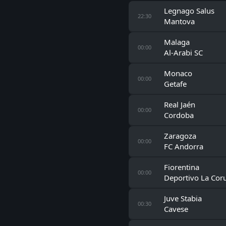
Legnago Salus
22:30
Mantova
Malaga
00:00
Al-Arabi SC
Monaco
00:00
Getafe
Real Jaén
00:00
Cordoba
Zaragoza
00:00
FC Andorra
Fiorentina
00:00
Deportivo La Cor
Juve Stabia
00:30
Cavese