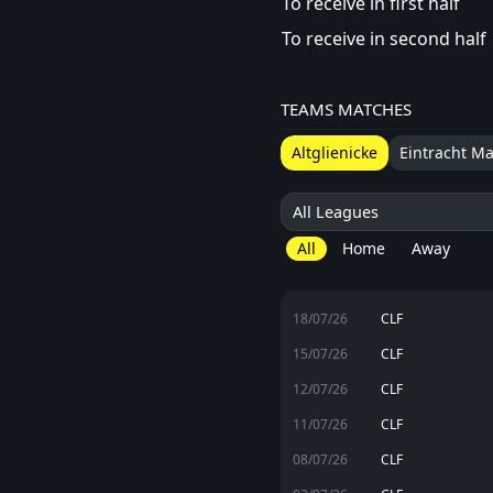
Polonia Bytom
-
Pogoń Siedlce
To receive in first half
To receive in second half
2
Home to win
@ 1.78
Vlad88
TEAMS MATCHES
Boca Juniors
-
Velez Sarsfield
08/08
8
Home to win
@ 1.82
Altglienicke
Eintracht Ma
EStra
All Leagues
St. Truiden
-
Lommel United
08/08
All
Home
Away
7
BTTS : No
@ 1.95
Fabi02
18/07/26
CLF
Puszcza Niepołomice
-
Odra Opole
08/08
15/07/26
CLF
2
BTTS : Yes
@ 1.85
12/07/26
CLF
11/07/26
CLF
08/07/26
CLF