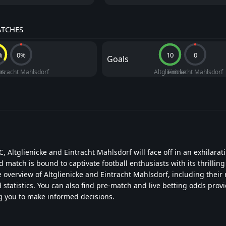
ATCHES
%
0%
10
0
Goals
ws
ntracht Mahlsdorf
Altglienicke
Eintracht Mahlsdorf
C, Altglienicke and Eintracht Mahlsdorf will face off in an exhilarat
d match is bound to captivate football enthusiasts with its thrilli
overview of Altglienicke and Eintracht Mahlsdorf, including their 
statistics. You can also find pre-match and live betting odds prov
g you to make informed decisions.