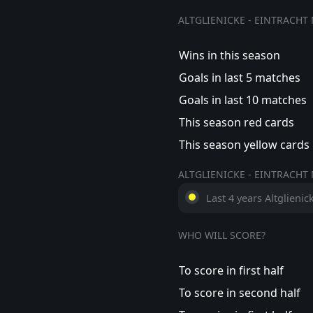
Kwesi
ALTGLIENICKE - EINTRACHT
Kairat Almaty
-
Zhenys
08/08
8
BTTS : Yes
@ 1.93
Wins in this season
Goals in last 5 matches
vasquez
Goals in last 10 matches
Lausanne
-
BSC Young Boys
08/08
This season red cards
3
Away to win
@ 2.20
This season yellow cards
Vlad88
Fortaleza FC
-
Cucuta
08/08
ALTGLIENICKE - EINTRACHT
2
Home to win
@ 1.80
Last 4 years Altglieni
EStra
WHO WILL SCORE?
Sanfrecce Hiroshima
-
JEF United Chiba
08/08
5
BTTS : Yes
@ 1.95
To score in first half
To score in second half
vasquez
07/08