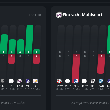
Eintracht Mahlsdorf
LAST 10
4
3
3
6
1
0
0
0
0
0
0
0
2
0
0
2
0
0
6
0
0
4
UKLS
Pü
ENM
KSCH
RBL
TSVM
WERS
AIEN
RDW
BFCP
SVB
KS
08/07
11/07
12/07
15/07
18/07
09/07
12/07
15/07
19/07
22/07
24/08
01
 in last 10 matches
No important events in last 