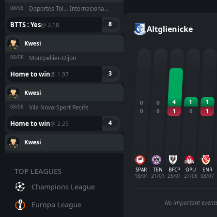
Montpellier
-
Dijon
08/08
3
Home to win
@ 1.97
Altglienicke
Kwesi
Vila Nova
-
Sport Recife
08/08
4
Home to win
@ 2.25
Kwesi
4
1
1
0
0
U. Catolica
-
Cobresal
08/08
0
0
1
0
1
11
BTTS : No
@ 2.00
MarinSzabo
Livyi Bereh
-
Kudrivka
08/08
TOP LEAGUES
SPAR
TEN
BFCP
OPU
ENR
3
BTTS : No
@ 1.89
18/01
21/01
25/01
27/06
03/07
Champions League
stoqnn
No important events
Europa League
Nantes
-
RED Star FC 93
08/08