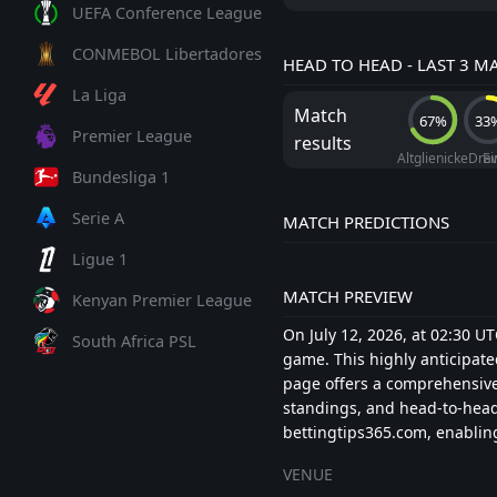
UEFA Conference League
8
Home to win
@ 1.88
CONMEBOL Libertadores
MarinSzabo
HEAD TO HEAD - LAST 3 M
Crewe
-
Accrington ST
08/08
La Liga
Match
67%
33
11
Home to win
@ 1.83
Premier League
results
Altglienicke
Dra
Ei
Kwesi
Bundesliga 1
Deportivo Riestra
-
Estudiantes L.P.
08/08
Serie A
MATCH PREDICTIONS
6
Under 1.5 Goals
@ 1.90
Ligue 1
MarinSzabo
MATCH PREVIEW
Kenyan Premier League
1. FC Magdeburg
-
Eintracht Braunschweig
08/08
On July 12, 2026, at 02:30 UT
South Africa PSL
15
Home to win
@ 1.80
game. This highly anticipate
page offers a comprehensive 
vasquez
standings, and head-to-head 
Viking
-
Sarpsborg 08 FF
08/08
bettingtips365.com, enablin
8
Under 3.5 Goals
@ 1.99
VENUE