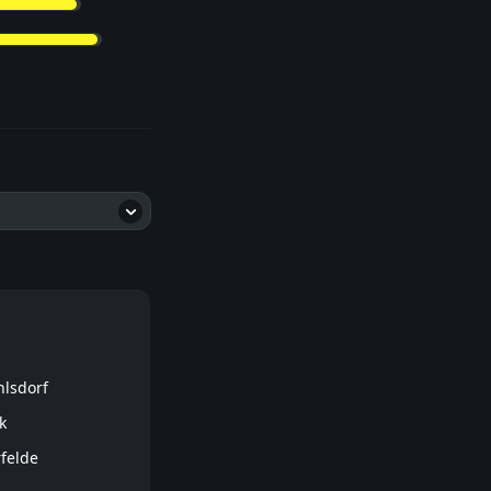
2
hlsdorf
k
rfelde