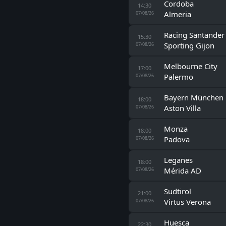
Cordoba
14:30
Almeria
07/08/26
Racing Santander
15:30
Sporting Gijon
07/08/26
Melbourne City
17:00
Palermo
07/08/26
Bayern München
18:00
Aston Villa
07/08/26
Monza
18:00
Padova
07/08/26
Leganes
18:00
Mérida AD
07/08/26
Sudtirol
21:00
Virtus Verona
07/08/26
Huesca
22:30