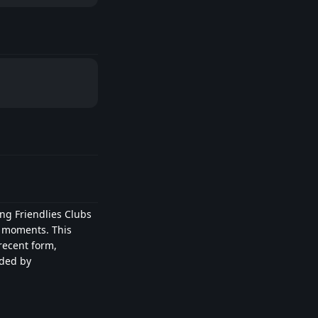
ing Friendlies Clubs
ng moments. This
recent form,
ided by