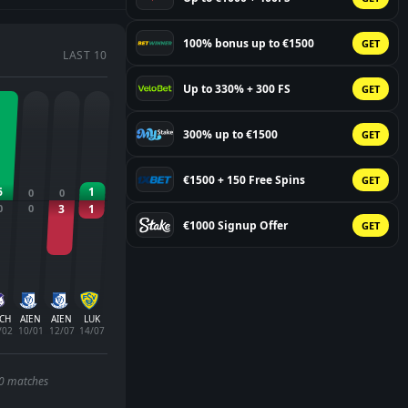
100% bonus up to €1500
GET
LAST 10
Up to 330% + 300 FS
GET
300% up to €1500
GET
€1500 + 150 Free Spins
GET
6
1
0
0
0
0
3
1
€1000 Signup Offer
GET
CH
AIEN
AIEN
LUK
/02
10/01
12/07
14/07
10 matches