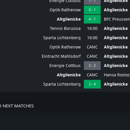
Energie Cottbus
Altglienicke
1 - 1
Optik Rathenow
Altglienicke
0 - 1
Altglienicke
BFC Preusse
4 - 1
Tennis Borussia
16:00
Altglienicke
Sparta Lichtenberg
16:00
Altglienicke
Optik Rathenow
CANC
Altglienicke
Eintracht Mahlsdorf
CANC
Altglienicke
Energie Cottbus
Altglienicke
2 - 2
Altglienicke
CANC
Hansa Rostoc
Sparta Lichtenberg
Altglienicke
2 - 4
D NEXT MATCHES