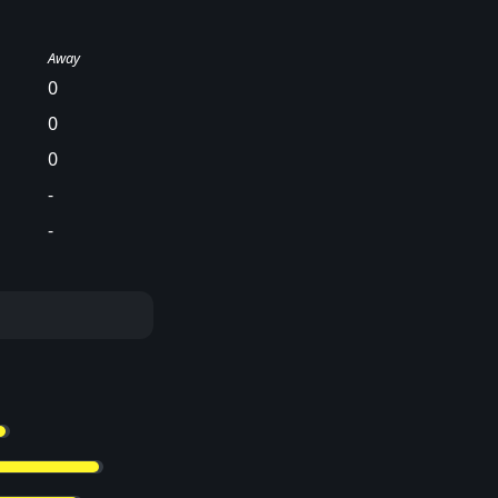
Away
0
0
0
-
-