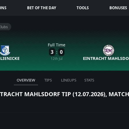
ONS
BET OF THE DAY
TOOLS
BONUSES
Clubs
Full Time
3
0
:
LIENICKE
EINTRACHT MAHLSDO
12th Jul
OVERVIEW
TIPS
LINEUPS
STATS
NTRACHT MAHLSDORF TIP (12.07.2026), MATCH