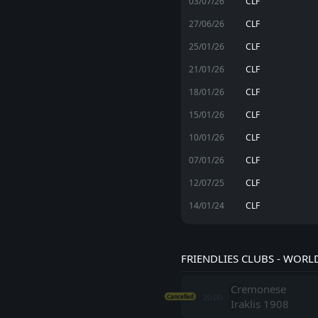
03/07/26
CLF
27/06/26
CLF
25/01/26
CLF
21/01/26
CLF
18/01/26
CLF
15/01/26
CLF
10/01/26
CLF
07/01/26
CLF
12/07/25
CLF
14/01/24
CLF
FRIENDLIES CLUBS - WORL
Cremonese
20:00
Cancelled
Iraklis 1908