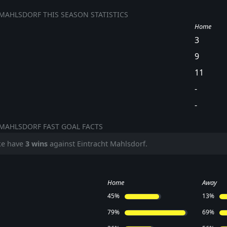
 MAHLSDORF THIS SEASON STATISTICS
Home
3
9
11
-
-
 MAHLSDORF FAST GOAL FACTS
cke have
3 wins
against Eintracht Mahlsdorf.
Home
Away
45%
13%
79%
69%