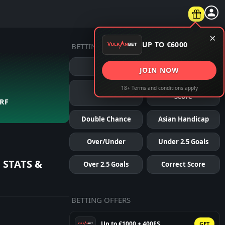
×
UP TO €6000
BETTING TIPS
Pro Tips
Top tips for today
JOIN NOW
18+ Terms and conditions apply
1x2
Both Teams To
Score
RF
Double Chance
Asian Handicap
Over/Under
Under 2.5 Goals
 STATS &
Over 2.5 Goals
Correct Score
BETTING OFFERS
Up to €1000 + 400FS
GET