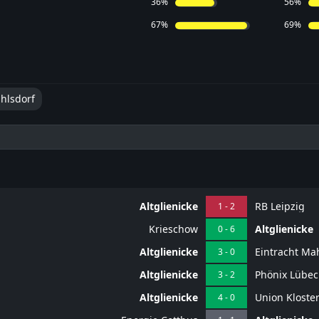
36%
56%
67%
69%
hlsdorf
Altglienicke
RB Leipzig
1 - 2
Krieschow
Altglienicke
0 - 6
Altglienicke
Eintracht Ma
3 - 0
Altglienicke
Phönix Lübec
3 - 2
Altglienicke
Union Kloste
4 - 0