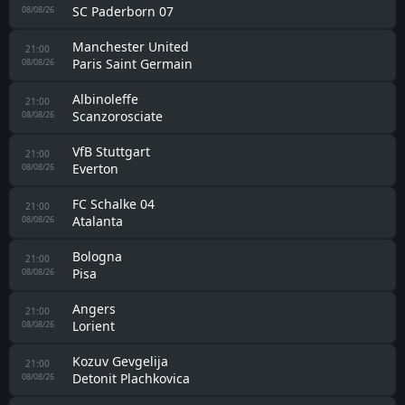
SC Paderborn 07
08/08/26
Manchester United
21:00
Paris Saint Germain
08/08/26
Albinoleffe
21:00
Scanzorosciate
08/08/26
VfB Stuttgart
21:00
Everton
08/08/26
FC Schalke 04
21:00
Atalanta
08/08/26
Bologna
21:00
Pisa
08/08/26
Angers
21:00
Lorient
08/08/26
Kozuv Gevgelija
21:00
Detonit Plachkovica
08/08/26