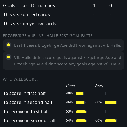
Goals in last 10 matches
1
0
This season red cards
-
-
This season yellow cards
-
-
ERZGEBIRGE AUE - VFL HALLE FAST GOAL FACTS
Last 1 years Erzgebirge Aue did't won against VfL Halle.
VfL Halle didn't score goals against Erzgebirge Aue and
Erzgebirge Aue didn't score any goals against VfL Halle
WHO WILL SCORE?
Home
Away
To score in first half
40%
To score in second half
46%
60%
To receive in first half
53%
To receive in second half
54%
60%