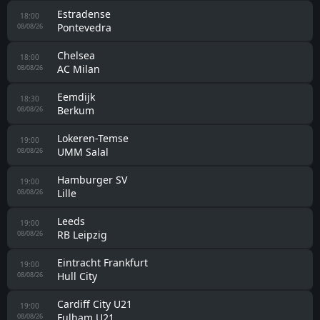
Estradense
18:00
Pontevedra
08/08/26
Chelsea
18:00
AC Milan
08/08/26
Eemdijk
18:30
Berkum
08/08/26
Lokeren-Temse
19:00
UMM Salal
08/08/26
Hamburger SV
19:00
Lille
08/08/26
Leeds
19:00
RB Leipzig
08/08/26
Eintracht Frankfurt
19:00
Hull City
08/08/26
Cardiff City U21
19:00
Fulham U21
08/08/26