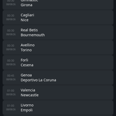
00:30
Girona
08/08/26
Cagliari
00:30
Nice
08/08/26
Real Betis
00:30
Bournemouth
08/08/26
Avellino
00:30
Torino
08/08/26
Forli
00:30
Cesena
08/08/26
Genoa
00:45
Deportivo La Coruna
08/08/26
Valencia
01:00
Newcastle
08/08/26
Livorno
01:00
Empoli
08/08/26