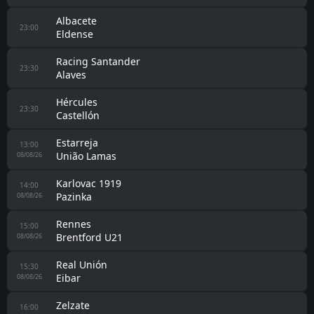
Albacete
23:00
Eldense
Racing Santander
23:30
Alaves
Hércules
23:30
Castellón
Estarreja
13:00
União Lamas
08/08/26
Karlovac 1919
14:00
Pazinka
08/08/26
Rennes
15:00
Brentford U21
08/08/26
Real Unión
15:30
Eibar
08/08/26
Zelzate
16:00