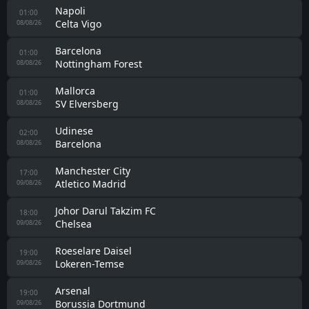
Napoli
01:00
Celta Vigo
08/08/26
Barcelona
01:00
Nottingham Forest
08/08/26
Mallorca
01:00
SV Elversberg
08/08/26
Udinese
02:00
Barcelona
08/08/26
Manchester City
17:00
Atletico Madrid
09/08/26
Johor Darul Takzim FC
18:00
Chelsea
09/08/26
Roeselare Daisel
19:00
Lokeren-Temse
09/08/26
Arsenal
19:00
Borussia Dortmund
09/08/26