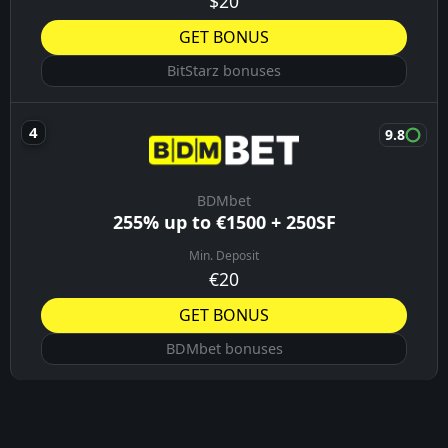
$20
GET BONUS
BitStarz bonuses
9.8
BDMbet
255% up to €1500 + 250SF
Min. Deposit
€20
GET BONUS
BDMbet bonuses