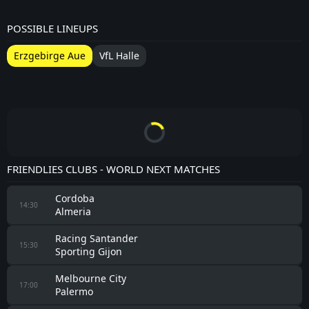
POSSIBLE LINEUPS
Erzgebirge Aue
VfL Halle
FRIENDLIES CLUBS - WORLD NEXT MATCHES
Cordoba
14:30
Almeria
Racing Santander
15:30
Sporting Gijon
Melbourne City
17:00
Palermo