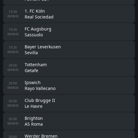
1. FC Köln
19:30
Real Sociedad
08/08/26
FC Augsburg
19:30
Sassuolo
08/08/26
Bayer Leverkusen
19:30
Sevilla
08/08/26
Tottenham
20:00
Getafe
08/08/26
Ipswich
20:00
Rayo Vallecano
08/08/26
Club Brugge II
20:00
Le Havre
08/08/26
Brighton
20:00
AS Roma
08/08/26
Werder Bremen
20:00