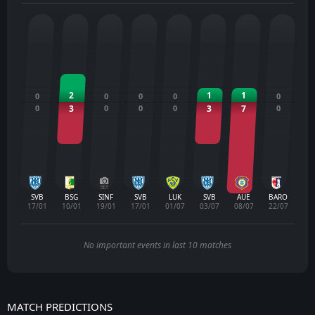
2
1
1
0
0
0
0
0
0
3
0
0
0
3
7
0
SVB
BSG
SINF
SVB
LUK
SVB
AUE
BARO
17/01
10/01
19/01
17/01
01/07
03/07
08/07
22/07
No important events in last 10 matches
MATCH PREDICTIONS