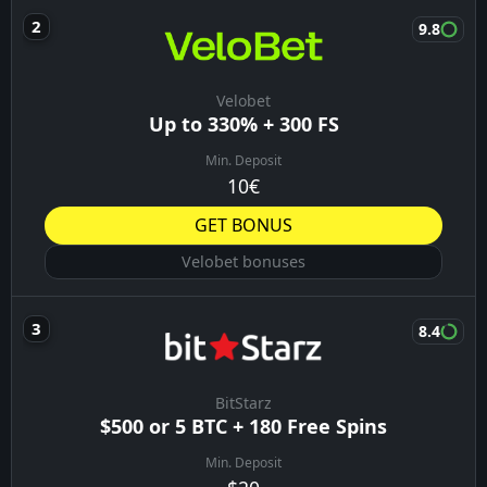
9.8
Velobet
Up to 330% + 300 FS
Min. Deposit
10€
GET BONUS
Velobet bonuses
8.4
BitStarz
$500 or 5 BTC + 180 Free Spins
Min. Deposit