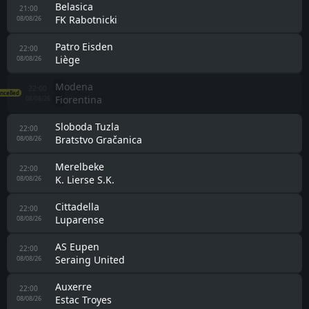
Belasica
21:00
FK Rabotnicki
08/08/26
Patro Eisden
22:00
Liège
08/08/26
Modena
22:00
ncelled
Fiorentina
08/08/26
Sloboda Tuzla
22:00
Bratstvo Gračanica
08/08/26
Merelbeke
22:00
K. Lierse S.K.
08/08/26
Cittadella
22:00
Luparense
08/08/26
AS Eupen
22:00
Seraing United
08/08/26
Auxerre
22:00
Estac Troyes
08/08/26