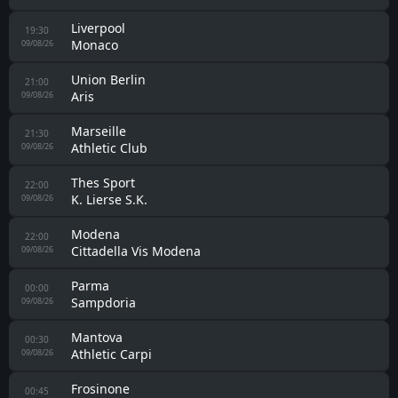
Liverpool
19:30
Monaco
09/08/26
Union Berlin
21:00
Aris
09/08/26
Marseille
21:30
Athletic Club
09/08/26
Thes Sport
22:00
K. Lierse S.K.
09/08/26
Modena
22:00
Cittadella Vis Modena
09/08/26
Parma
00:00
Sampdoria
09/08/26
Mantova
00:30
Athletic Carpi
09/08/26
Frosinone
00:45