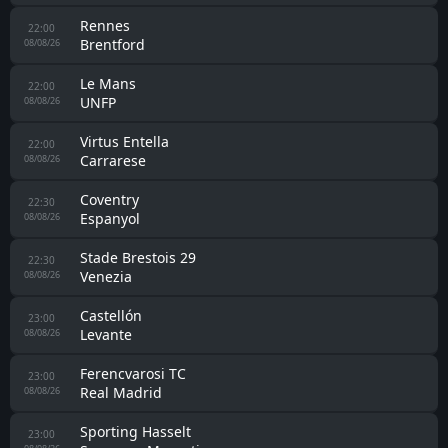
Rennes
22:00
Brentford
08/08/26
Le Mans
22:00
UNFP
08/08/26
Virtus Entella
22:00
Carrarese
08/08/26
Coventry
22:30
Espanyol
08/08/26
Stade Brestois 29
22:30
Venezia
08/08/26
Castellón
23:00
Levante
08/08/26
Ferencvarosi TC
23:00
Real Madrid
08/08/26
Sporting Hasselt
23:00