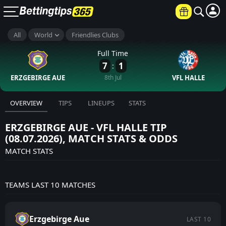
All
World
Friendlies Clubs
Full Time
7
1
:
ERZGEBIRGE AUE
8th Jul
VFL HALLE
OVERVIEW
TIPS
LINEUPS
STATS
ERZGEBIRGE AUE - VFL HALLE TIP
(08.07.2026), MATCH STATS & ODDS
MATCH STATS
TEAMS LAST 10 MATCHES
Erzgebirge Aue
LAST 10