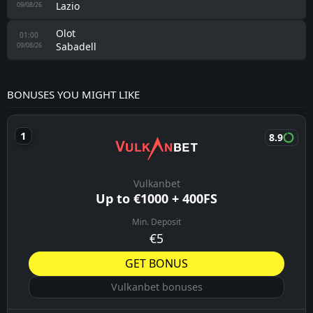
Lazio
09/08/26
Olot
01:00
Sabadell
09/08/26
BONUSES YOU MIGHT LIKE
8.9
Vulkanbet
Up to €1000 + 400FS
Min. Deposit
€5
GET BONUS
Vulkanbet bonuses