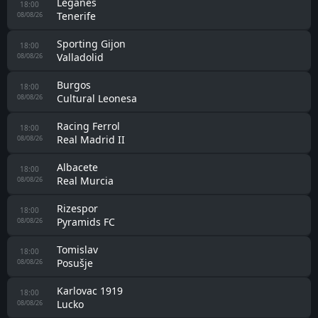
Leganes
18:00
Tenerife
08/08/26
Sporting Gijon
18:00
Valladolid
08/08/26
Burgos
18:00
Cultural Leonesa
08/08/26
Racing Ferrol
18:00
Real Madrid II
08/08/26
Albacete
18:00
Real Murcia
08/08/26
Rizespor
18:00
Pyramids FC
08/08/26
Tomislav
18:00
Posušje
08/08/26
Karlovac 1919
18:00
Lucko
08/08/26