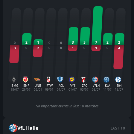
2
1
3
3
7
2
2
0
0
0
3
0
2
0
0
1
0
1
0
4
BMG
ENR
UNB
RTW
ACL
VYS
ZFC
VFLH
KLA
S04
18/07
26/07
05/01
09/01
01/07
01/07
03/07
08/07
11/07
19/07
No important events in last 10 matches
VfL Halle
LAST 10