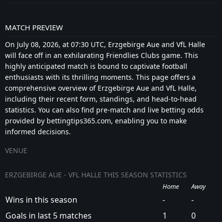
MATCH PREVIEW
On July 08, 2026, at 07:30 UTC, Erzgebirge Aue and VfL Halle
will face off in an exhilarating Friendlies Clubs game. This
highly anticipated match is bound to captivate football
enthusiasts with its thrilling moments. This page offers a
comprehensive overview of Erzgebirge Aue and VfL Halle,
including their recent form, standings, and head-to-head
statistics. You can also find pre-match and live betting odds
provided by bettingtips365.com, enabling you to make
informed decisions.
VENUE
ERZGEBIRGE AUE - VFL HALLE THIS SEASON STATISTICS
Home
Away
Wins in this season
-
-
Goals in last 5 matches
1
0