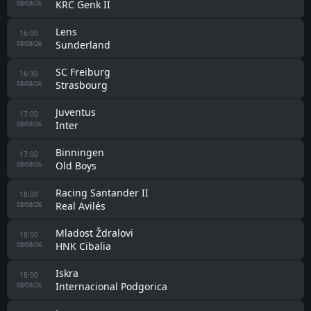
KRC Genk II
08/08/26
Lens
16:00
Sunderland
08/08/26
SC Freiburg
16:30
Strasbourg
08/08/26
Juventus
17:00
Inter
08/08/26
Binningen
17:00
Old Boys
08/08/26
Racing Santander II
18:00
Real Avilés
08/08/26
Mladost Ždralovi
18:00
HNK Cibalia
08/08/26
Iskra
18:00
Internacional Podgorica
08/08/26