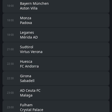
Bayern München
18:00
Aston Villa
Monza
18:00
Padova
Leganes
18:00
Mérida AD
Sudtirol
21:00
Virtus Verona
Huesca
22:30
FC Andorra
Girona
22:30
Sabadell
AD Ceuta FC
23:00
Malaga
Fulham
23:00
Crystal Palace