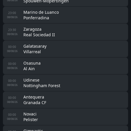
Spouwen-Mopertingen
08/08/26
Marino de Luanco
23:00
Ponferradina
08/08/26
Zaragoza
23:30
Real Sociedad II
08/08/26
Galatasaray
00:00
Villarreal
08/08/26
Osasuna
00:00
Al Ain
08/08/26
Udinese
00:00
Nottingham Forest
08/08/26
Antequera
00:00
Granada CF
08/08/26
Novaci
00:00
Pelister
08/08/26
Gimnastic