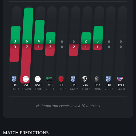
3
6
4
2
2
3
0
0
0
0
3
7
1
2
0
2
1
1
0
0
FRE
RSTE
RSTE
NST
ISH
FRE
VAN
SBY
FRE
B93
01/03
05/08
17/01
29/01
07/02
14/02
11/07
18/07
25/07
04/08
No important events in last 10 matches
MATCH PREDICTIONS