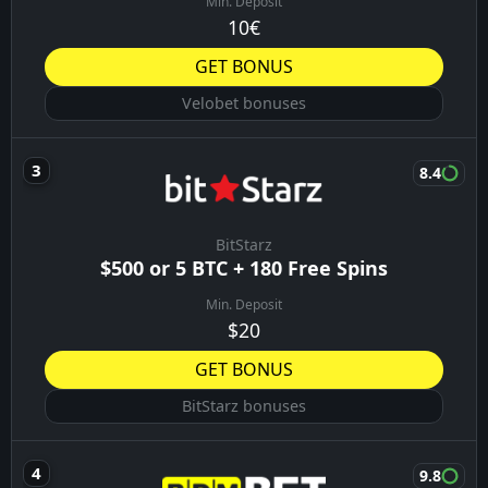
Frosinone
00:45
Lazio
09/08/26
Olot
01:00
Sabadell
09/08/26
BONUSES YOU MIGHT LIKE
8.9
Vulkanbet
Up to €1000 + 400FS
Min. Deposit
€5
GET BONUS