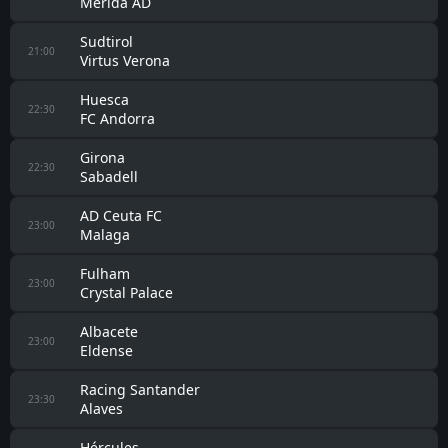
CLF
Naestved
2 - 2
Vanløse
31/01/26
CLF
Vanløse
4 - 3
LSF
27/01/26
CLF
FC Helsingor
0 - 0
Vanløse
24/01/26
CLF
Vanløse
0 - 4
Herlev
19/01/26
DBU
Sundby
3 - 2
Vanløse
02/09/25
DBU
Øresund OKF
0 - 5
Vanløse
06/08/25
CLF
Ishøj
0 - 2
Vanløse
27/07/25
FRIENDLIES CLUBS - WORLD NEXT MATCHES
Cordoba
14:30
Almeria
Racing Santander
15:30
Sporting Gijon
Melbourne City