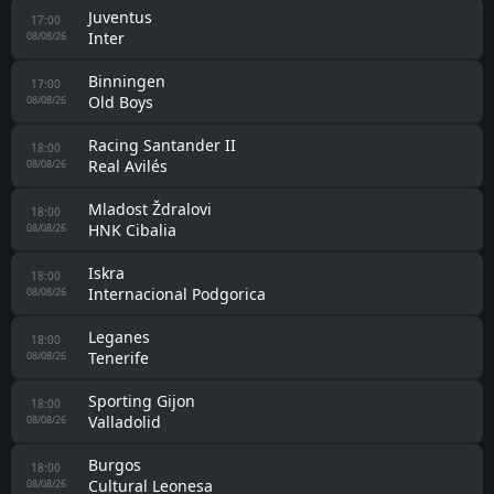
Fulham
23:00
Crystal Palace
Albacete
23:00
Eldense
Racing Santander
23:30
Alaves
Hércules
23:30
Castellón
Estarreja
13:00
União Lamas
08/08/26
Karlovac 1919
14:00
Pazinka
08/08/26
Rennes
15:00
Brentford U21
08/08/26
Real Unión
15:30
Eibar
08/08/26