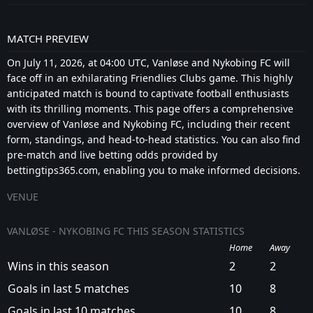
MATCH PREVIEW
On July 11, 2026, at 04:00 UTC, Vanløse and Nykobing FC will
face off in an exhilarating Friendlies Clubs game. This highly
anticipated match is bound to captivate football enthusiasts
with its thrilling moments. This page offers a comprehensive
overview of Vanløse and Nykobing FC, including their recent
form, standings, and head-to-head statistics. You can also find
pre-match and live betting odds provided by
bettingtips365.com, enabling you to make informed decisions.
VENUE
VANLØSE - NYKOBING FC THIS SEASON STATISTICS
Home
Away
Wins in this season
2
2
Goals in last 5 matches
10
8
Goals in last 10 matches
10
8