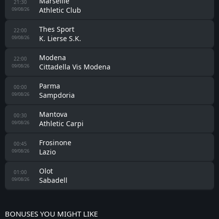
Empoli
08/08/26
Napoli
01:00
Celta Vigo
08/08/26
Barcelona
01:00
Nottingham Forest
08/08/26
Mallorca
01:00
SV Elversberg
08/08/26
Udinese
02:00
Barcelona
08/08/26
Manchester City
17:00
Atletico Madrid
09/08/26
Johor Darul Takzim FC
18:00
Chelsea
09/08/26
Roeselare Daisel
19:00
Lokeren-Temse
09/08/26