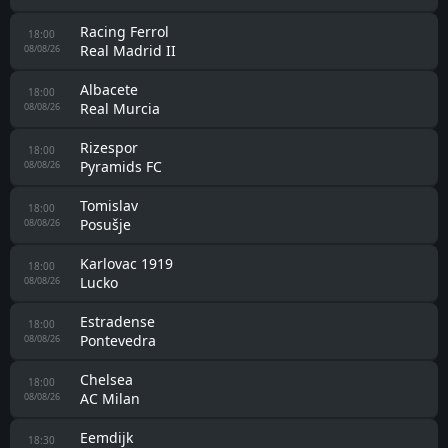
Zelzate
16:00
KRC Genk II
08/08/26
Lens
16:00
Sunderland
08/08/26
SC Freiburg
16:30
Strasbourg
08/08/26
Juventus
17:00
Inter
08/08/26
Binningen
17:00
Old Boys
08/08/26
Racing Santander II
18:00
Real Avilés
08/08/26
Mladost Ždralovi
18:00
HNK Cibalia
08/08/26
Iskra
18:00