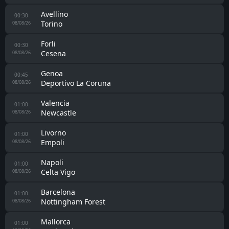
Sporting Hasselt
23:00
Spouwen-Mopertingen
08/08/26
Marino de Luanco
23:00
Ponferradina
08/08/26
Zaragoza
23:30
Real Sociedad II
08/08/26
Galatasaray
00:00
Villarreal
08/08/26
Osasuna
00:00
Al Ain
08/08/26
Udinese
00:00
Nottingham Forest
08/08/26
Antequera
00:00
Granada CF
08/08/26
Novaci
00:00
Pelister
08/08/26