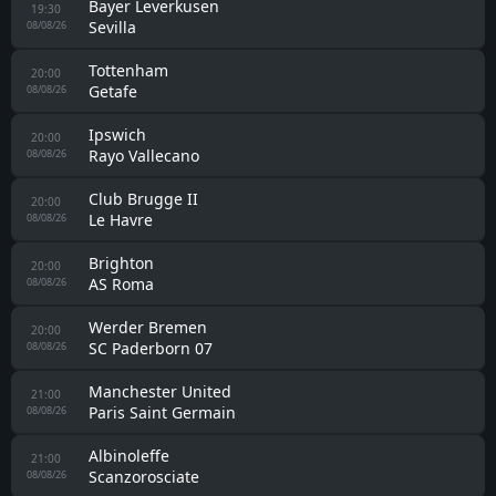
Karlovac 1919
18:00
Lucko
08/08/26
Estradense
18:00
Pontevedra
08/08/26
Chelsea
18:00
AC Milan
08/08/26
Eemdijk
18:30
Berkum
08/08/26
Lokeren-Temse
19:00
UMM Salal
08/08/26
Hamburger SV
19:00
Lille
08/08/26
Leeds
19:00
RB Leipzig
08/08/26
Eintracht Frankfurt
19:00
Hull City
08/08/26