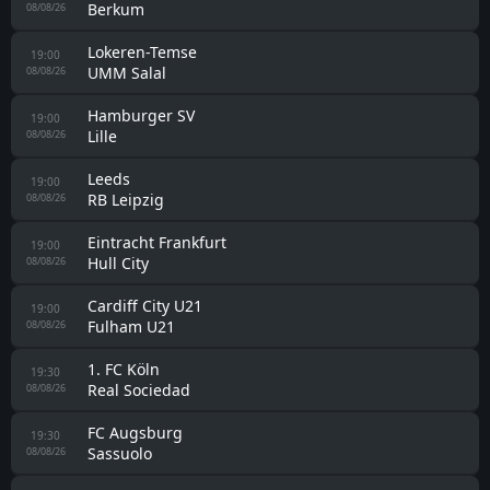
Internacional Podgorica
08/08/26
Leganes
18:00
Tenerife
08/08/26
Sporting Gijon
18:00
Valladolid
08/08/26
Burgos
18:00
Cultural Leonesa
08/08/26
Racing Ferrol
18:00
Real Madrid II
08/08/26
Albacete
18:00
Real Murcia
08/08/26
Rizespor
18:00
Pyramids FC
08/08/26
Tomislav
18:00
Posušje
08/08/26