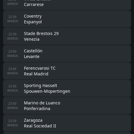
Detonit Plachkovica
08/08/26
Belasica
21:00
FK Rabotnicki
08/08/26
Patro Eisden
22:00
Liège
08/08/26
Modena
22:00
ncelled
Fiorentina
08/08/26
Sloboda Tuzla
22:00
Bratstvo Gračanica
08/08/26
Merelbeke
22:00
K. Lierse S.K.
08/08/26
Cittadella
22:00
Luparense
08/08/26
AS Eupen
22:00
Seraing United
08/08/26