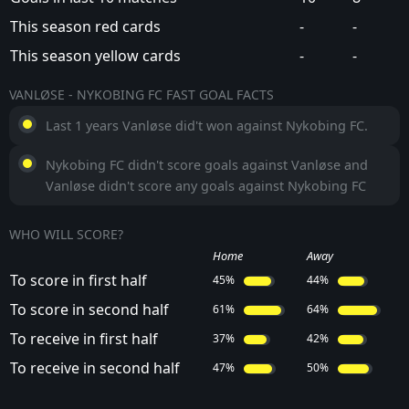
This season red cards
-
-
This season yellow cards
-
-
VANLØSE - NYKOBING FC FAST GOAL FACTS
Last 1 years Vanløse did't won against Nykobing FC.
Nykobing FC didn't score goals against Vanløse and
Vanløse didn't score any goals against Nykobing FC
WHO WILL SCORE?
Home
Away
To score in first half
45%
44%
To score in second half
61%
64%
To receive in first half
37%
42%
To receive in second half
47%
50%