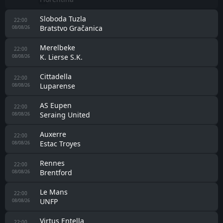
Werder Bremen
20:00
SC Paderborn 07
08/08/26
Manchester United
21:00
Paris Saint Germain
08/08/26
Albinoleffe
21:00
Scanzorosciate
08/08/26
VfB Stuttgart
21:00
Everton
08/08/26
FC Schalke 04
21:00
Atalanta
08/08/26
Bologna
21:00
Pisa
08/08/26
Angers
21:00
Lorient
08/08/26
Kozuv Gevgelija
21:00