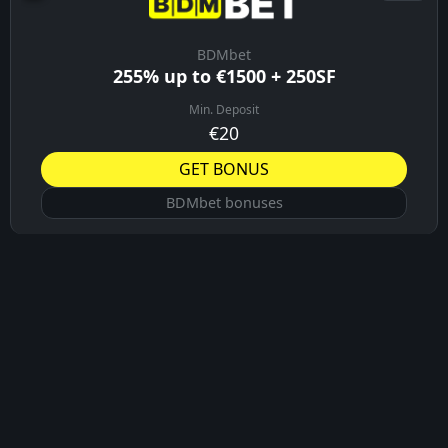
Vulkanbet bonuses
9.8
Velobet
Up to 330% + 300 FS
Min. Deposit
10€
GET BONUS
Velobet bonuses
8.4
BitStarz
$500 or 5 BTC + 180 Free Spins