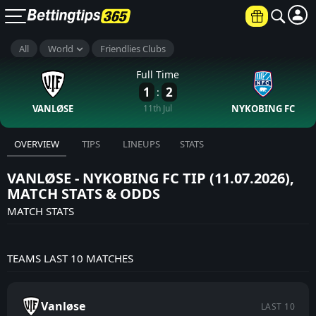
All
World
Friendlies Clubs
Full Time
1
2
:
VANLØSE
11th Jul
NYKOBING FC
OVERVIEW
TIPS
LINEUPS
STATS
VANLØSE - NYKOBING FC TIP (11.07.2026),
MATCH STATS & ODDS
MATCH STATS
TEAMS LAST 10 MATCHES
Vanløse
LAST 10