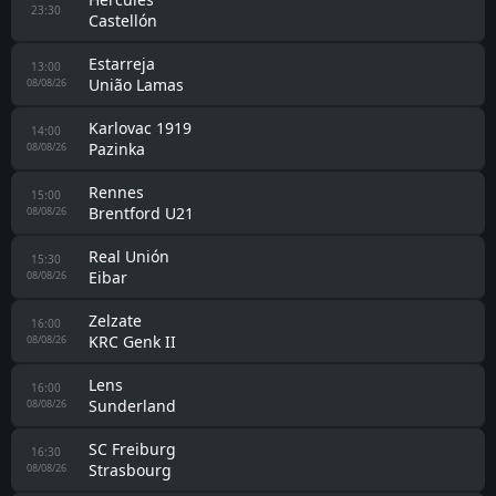
17:00
Palermo
Bayern München
18:00
Aston Villa
Monza
18:00
Padova
Leganes
18:00
Mérida AD
Sudtirol
21:00
Virtus Verona
Huesca
22:30
FC Andorra
Girona
22:30
Sabadell
AD Ceuta FC
23:00
Malaga