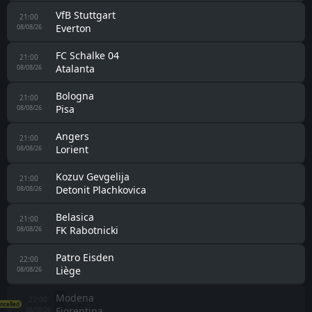
Cardiff City U21
19:00
Fulham U21
08/08/26
1. FC Köln
19:30
Real Sociedad
08/08/26
FC Augsburg
19:30
Sassuolo
08/08/26
Bayer Leverkusen
19:30
Sevilla
08/08/26
Tottenham
20:00
Getafe
08/08/26
Ipswich
20:00
Rayo Vallecano
08/08/26
Club Brugge II
20:00
Le Havre
08/08/26
Brighton
20:00
AS Roma
08/08/26