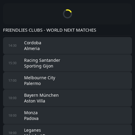
TEAMS MATCHES
Vanløse
Nykobing FC
All Leagues
2
All
Home
Away
DBU
Køge Nord
19:00
Vanløse
04/08/26
CLF
Glostrup
2H
Vanløse
22/07/26
CLF
Vanløse
12:00
Frem
18/07/26
CLF
HIK
1 - 1
Vanløse
14/07/26
CLF
Vanløse
1 - 2
Nykobing FC
11/07/26
CLF
Vanløse
3 - 2
Tårnby FF
14/02/26
CLF
Vanløse
0 - 2
Holbæk B&I
07/02/26
CLF
Vanløse
CANC
Ringsted
05/02/26