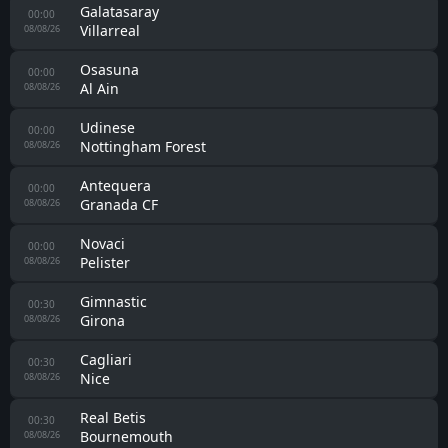
Auxerre
22:00
Estac Troyes
08/08/26
Rennes
22:00
Brentford
08/08/26
Le Mans
22:00
UNFP
08/08/26
Virtus Entella
22:00
Carrarese
08/08/26
Coventry
22:30
Espanyol
08/08/26
Stade Brestois 29
22:30
Venezia
08/08/26
Castellón
23:00
Levante
08/08/26
Ferencvarosi TC
23:00
Real Madrid
08/08/26