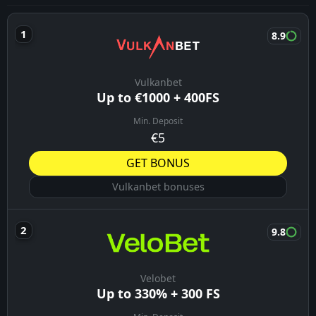
Arsenal
19:00
Borussia Dortmund
09/08/26
Liverpool
19:30
Monaco
09/08/26
Union Berlin
21:00
Aris
09/08/26
Marseille
21:30
Athletic Club
09/08/26
Thes Sport
22:00
K. Lierse S.K.
09/08/26
Modena
22:00
Cittadella Vis Modena
09/08/26
Parma
00:00
Sampdoria
09/08/26
Mantova
00:30
Athletic Carpi
09/08/26