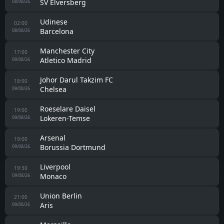
Gimnastic
00:30
Girona
08/08/26
Cagliari
00:30
Nice
08/08/26
Real Betis
00:30
Bournemouth
08/08/26
Avellino
00:30
Torino
08/08/26
Forli
00:30
Cesena
08/08/26
Genoa
00:45
Deportivo La Coruna
08/08/26
Valencia
01:00
Newcastle
08/08/26
Livorno
01:00