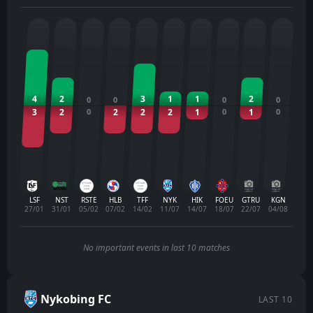
4
2
3
1
1
2
0
0
0
0
3
2
0
2
2
2
1
0
1
0
LSF
NST
RSTE
HLB
TFF
NYK
HIK
FOEU
GTRU
KGN
27/01
31/01
05/02
07/02
14/02
11/07
14/07
18/07
22/07
04/08
No important events in last 10 matches
Nykobing FC
LAST 10