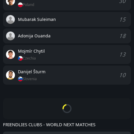
30
Poland
15
Mubarak Suleiman
18
Adonija Ouanda
Mojmír Chytil
13
Czechia
Danijel Šturm
10
Slovenia
FRIENDLIES CLUBS - WORLD NEXT MATCHES