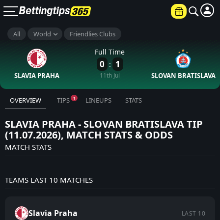
All
World
Friendlies Clubs
Full Time
0
1
:
SLAVIA PRAHA
11th Jul
SLOVAN BRATISLAVA
1
OVERVIEW
TIPS
LINEUPS
STATS
SLAVIA PRAHA - SLOVAN BRATISLAVA TIP
(11.07.2026), MATCH STATS & ODDS
MATCH STATS
TEAMS LAST 10 MATCHES
Slavia Praha
LAST 10