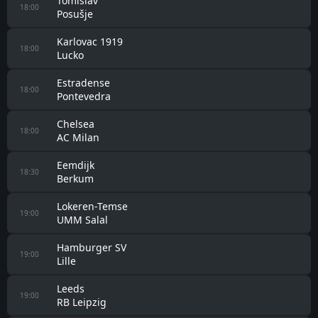
Tomislav
18:00
Posušje
Karlovac 1919
18:00
Lucko
Estradense
18:00
Pontevedra
Chelsea
18:00
AC Milan
Eemdijk
18:30
Berkum
Lokeren-Temse
19:00
UMM Salal
Hamburger SV
19:00
Lille
Leeds
19:00
RB Leipzig