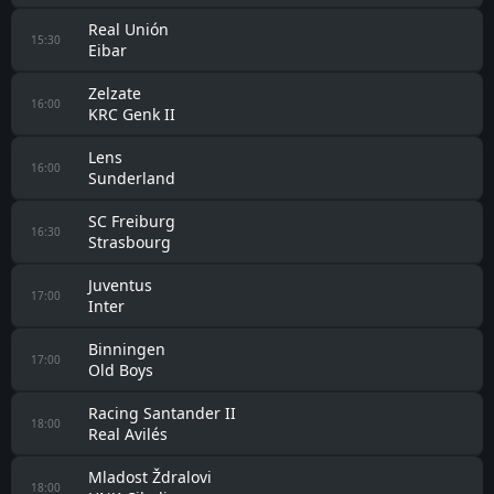
Real Unión
15:30
Eibar
Zelzate
16:00
KRC Genk II
Lens
16:00
Sunderland
SC Freiburg
16:30
Strasbourg
Juventus
17:00
Inter
Binningen
17:00
Old Boys
Racing Santander II
18:00
Real Avilés
Mladost Ždralovi
18:00