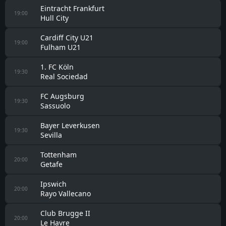
Eintracht Frankfurt
19:00
Hull City
Cardiff City U21
19:00
Fulham U21
1. FC Köln
19:30
Real Sociedad
FC Augsburg
19:30
Sassuolo
Bayer Leverkusen
19:30
Sevilla
Tottenham
20:00
Getafe
Ipswich
20:00
Rayo Vallecano
Club Brugge II
20:00
Le Havre