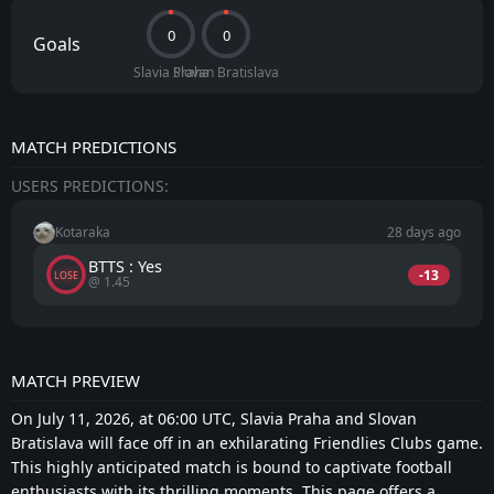
0
0
Goals
Slavia Praha
Slovan Bratislava
MATCH PREDICTIONS
USERS PREDICTIONS:
Kotaraka
28 days ago
BTTS : Yes
-13
LOSE
@ 1.45
MATCH PREVIEW
On July 11, 2026, at 06:00 UTC, Slavia Praha and Slovan
Bratislava will face off in an exhilarating Friendlies Clubs game.
This highly anticipated match is bound to captivate football
enthusiasts with its thrilling moments. This page offers a