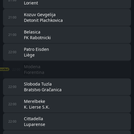
21:00
Lorient
Kozuv Gevgelija
21:00
Detonit Plachkovica
Belasica
21:00
FK Rabotnicki
Patro Eisden
22:00
Liège
Modena
22:00
ncelled
Fiorentina
Sloboda Tuzla
22:00
Bratstvo Gračanica
Merelbeke
22:00
K. Lierse S.K.
Cittadella
22:00
Luparense