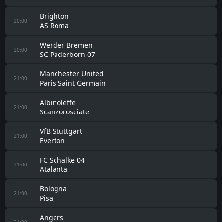
Brighton
20:00
AS Roma
Werder Bremen
20:00
SC Paderborn 07
Manchester United
21:00
Paris Saint Germain
Albinoleffe
21:00
Scanzorosciate
VfB Stuttgart
21:00
Everton
FC Schalke 04
21:00
Atalanta
Bologna
21:00
Pisa
Angers