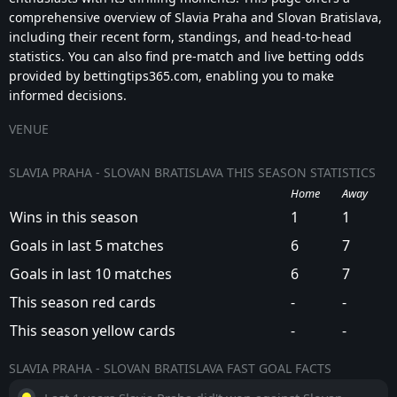
comprehensive overview of Slavia Praha and Slovan Bratislava,
including their recent form, standings, and head-to-head
statistics. You can also find pre-match and live betting odds
provided by bettingtips365.com, enabling you to make
informed decisions.
VENUE
SLAVIA PRAHA - SLOVAN BRATISLAVA THIS SEASON STATISTICS
Home
Away
Wins in this season
1
1
Goals in last 5 matches
6
7
Goals in last 10 matches
6
7
This season red cards
-
-
This season yellow cards
-
-
SLAVIA PRAHA - SLOVAN BRATISLAVA FAST GOAL FACTS