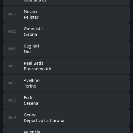
Novaci
00:00
Pelister
Gimnastic
00:30
Girona
Cagliari
00:30
Nice
Real Betis
00:30
Bournemouth
Avellino
00:30
Torino
Forli
00:30
Cesena
Genoa
00:45
Deportivo La Coruna
Valencia