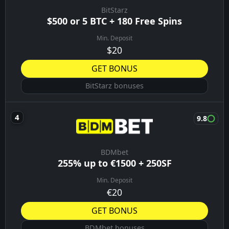
BitStarz
$500 or 5 BTC + 180 Free Spins
Min. Deposit
$20
GET BONUS
BitStarz bonuses
9.8
BDMbet
255% up to €1500 + 250SF
Min. Deposit
€20
GET BONUS
BDMbet bonuses