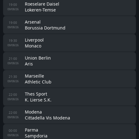
Roeselare Daisel
19:00
Lokeren-Temse
09/08/26
Arsenal
19:00
Borussia Dortmund
09/08/26
Liverpool
19:30
Monaco
09/08/26
Union Berlin
21:00
Aris
09/08/26
Marseille
21:30
Athletic Club
09/08/26
Thes Sport
22:00
K. Lierse S.K.
09/08/26
Modena
22:00
Cittadella Vis Modena
09/08/26
Parma
00:00
Sampdoria
09/08/26