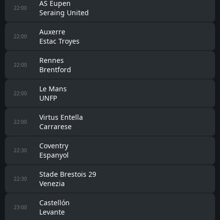
AS Eupen
22:00
Seraing United
Auxerre
22:00
Estac Troyes
Rennes
22:00
Brentford
Le Mans
22:00
UNFP
Virtus Entella
22:00
Carrarese
Coventry
22:30
Espanyol
Stade Brestois 29
22:30
Venezia
Castellón
23:00
Levante