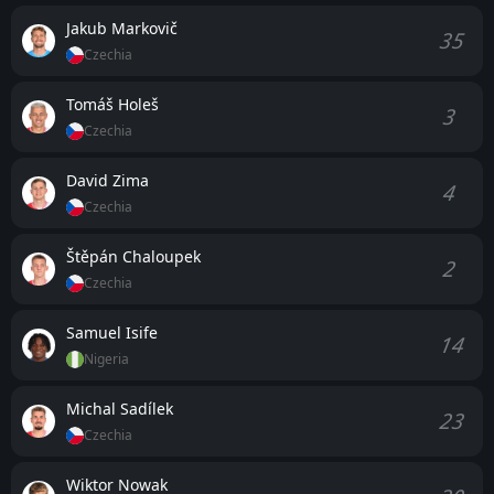
Jakub Markovič
35
Czechia
Tomáš Holeš
3
Czechia
David Zima
4
Czechia
Štěpán Chaloupek
2
Czechia
Samuel Isife
14
Nigeria
Michal Sadílek
23
Czechia
Wiktor Nowak