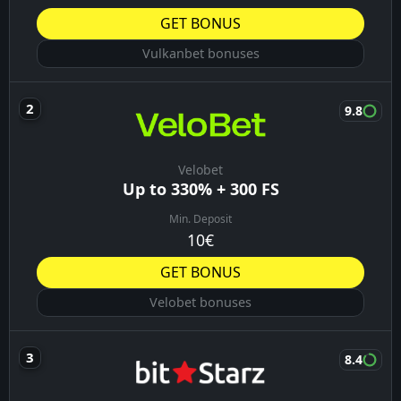
GET BONUS
Vulkanbet bonuses
9.8
Velobet
Up to 330% + 300 FS
Min. Deposit
10€
GET BONUS
Velobet bonuses
8.4