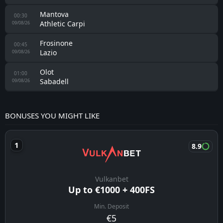
Mantova
00:30
Athletic Carpi
09/08/26
Frosinone
00:45
Lazio
09/08/26
Olot
01:00
Sabadell
09/08/26
BONUSES YOU MIGHT LIKE
8.9
Vulkanbet
Up to €1000 + 400FS
Min. Deposit
€5