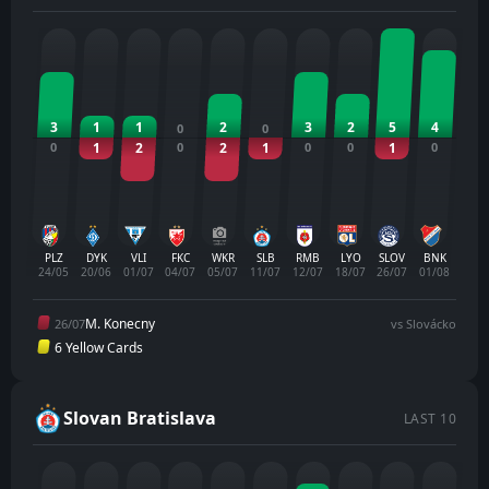
3
1
1
2
3
2
5
4
0
0
0
1
2
0
2
1
0
0
1
0
PLZ
DYK
VLI
FKC
WKR
SLB
RMB
LYO
SLOV
BNK
24/05
20/06
01/07
04/07
05/07
11/07
12/07
18/07
26/07
01/08
M. Konecny
26/07
vs Slovácko
6 Yellow Cards
Slovan Bratislava
LAST 10