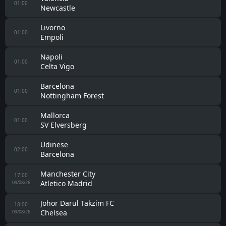
01:00
Newcastle
Livorno
01:00
Empoli
Napoli
01:00
Celta Vigo
Barcelona
01:00
Nottingham Forest
Mallorca
01:00
SV Elversberg
Udinese
02:00
Barcelona
Manchester City
17:00
Atletico Madrid
09/08/26
Johor Darul Takzim FC
18:00
Chelsea
09/08/26