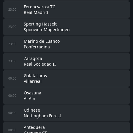
Ferencvarosi TC
23:00
Real Madrid
Sporting Hasselt
23:00
Spouwen-Mopertingen
Marino de Luanco
23:00
Ponferradina
Zaragoza
23:30
Real Sociedad II
Galatasaray
00:00
Villarreal
Osasuna
00:00
Al Ain
Udinese
00:00
Nottingham Forest
Antequera
00:00
Granada CF