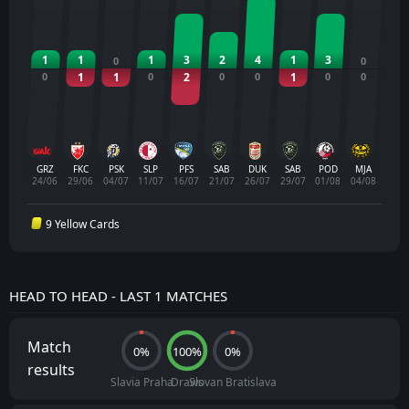
1
1
1
3
2
4
1
3
0
0
0
1
1
0
2
0
0
1
0
0
GRZ
FKC
PSK
SLP
PFS
SAB
DUK
SAB
POD
MJA
24/06
29/06
04/07
11/07
16/07
21/07
26/07
29/07
01/08
04/08
9 Yellow Cards
HEAD TO HEAD - LAST 1 MATCHES
Match
0%
100%
0%
results
Slavia Praha
Draws
Slovan Bratislava