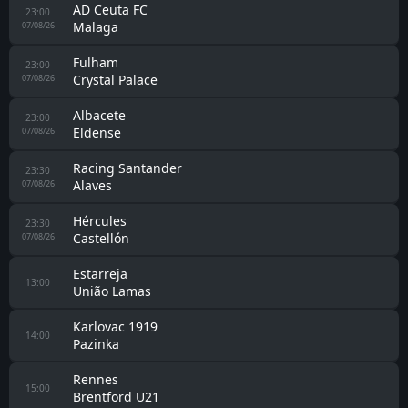
AD Ceuta FC
23:00
Malaga
07/08/26
Fulham
23:00
Crystal Palace
07/08/26
Albacete
23:00
Eldense
07/08/26
Racing Santander
23:30
Alaves
07/08/26
Hércules
23:30
Castellón
07/08/26
Estarreja
13:00
União Lamas
Karlovac 1919
14:00
Pazinka
Rennes
15:00
Brentford U21