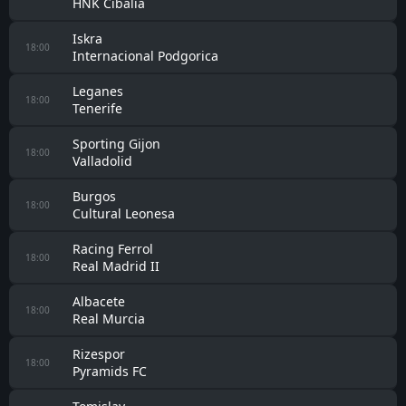
HNK Cibalia
Iskra
18:00
Internacional Podgorica
Leganes
18:00
Tenerife
Sporting Gijon
18:00
Valladolid
Burgos
18:00
Cultural Leonesa
Racing Ferrol
18:00
Real Madrid II
Albacete
18:00
Real Murcia
Rizespor
18:00
Pyramids FC