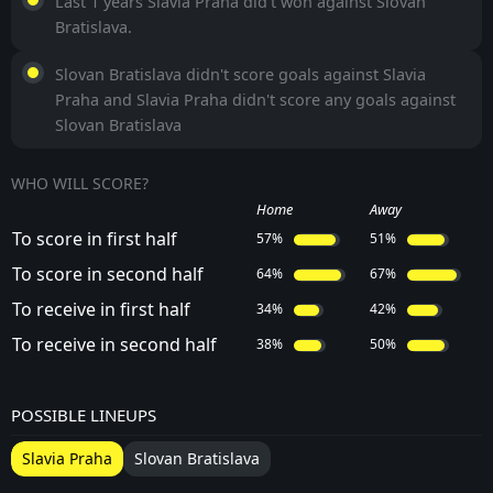
Last 1 years Slavia Praha did't won against Slovan
Bratislava.
Slovan Bratislava didn't score goals against Slavia
Praha and Slavia Praha didn't score any goals against
Slovan Bratislava
WHO WILL SCORE?
Home
Away
To score in first half
57%
51%
To score in second half
64%
67%
To receive in first half
34%
42%
To receive in second half
38%
50%
POSSIBLE LINEUPS
Slavia Praha
Slovan Bratislava