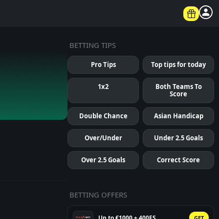
BETTING TIPS
Pro Tips
Top tips for today
1x2
Both Teams To
Score
Double Chance
Asian Handicap
Over/Under
Under 2.5 Goals
Over 2.5 Goals
Correct Score
BETTING OFFERS
Up to €1000 + 400FS
GET