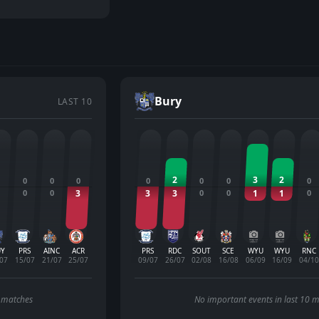
Bury
LAST 10
2
3
2
0
0
0
0
0
0
0
0
0
0
3
3
3
0
0
1
1
0
UY
PRS
AINC
ACR
PRS
RDC
SOUT
SCE
WYU
WYU
RNC
/07
15/07
21/07
25/07
09/07
26/07
02/08
16/08
06/09
16/09
04/1
0 matches
No important events in last 10 