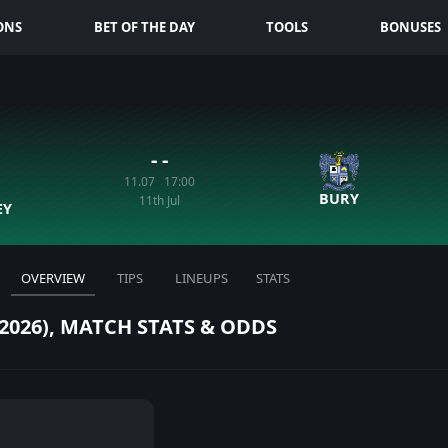
ONS
BET OF THE DAY
TOOLS
BONUSES
- -
11.07 17:00
BURY
11th Jul
EY
OVERVIEW
TIPS
LINEUPS
STATS
.2026), MATCH STATS & ODDS