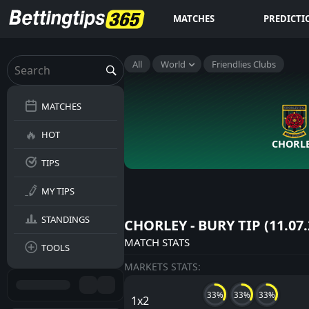
MATCHES
PREDICTI
All
World
Friendlies Clubs
MATCHES
🔥
HOT
CHORL
TIPS
MY TIPS
STANDINGS
CHORLEY - BURY TIP (11.07
MATCH STATS
TOOLS
MARKETS STATS:
33%
33%
33%
1x2