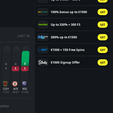
100% bonus up to €1500
GET
Up to 330% + 300 FS
GET
LAST 10
300% up to €1500
GET
€1500 + 150 Free Spins
GET
€1000 Signup Offer
GET
3
0
0
0
1
1
CLEY
ACR
RDC
0
11/07
28/07
01/08
matches