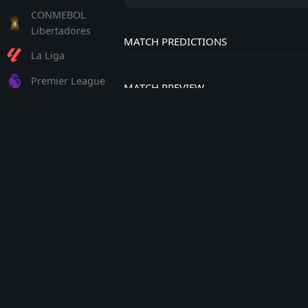
CONMEBOL
Libertadores
MATCH PREDICTIONS
La Liga
Premier League
MATCH PREVIEW
Bundesliga 1
On July 11, 2026, at 05:00 UTC, Chorley 
match is bound to captivate football en
Serie A
Chorley and Bury, including their recen
betting odds provided by bettingtips36
Ligue 1
Kenyan Premier
VENUE
League
CHORLEY - BURY THIS SEASON STATISTI
South Africa PSL
Wins in this season
Goals in last 5 matches
Goals in last 10 matches