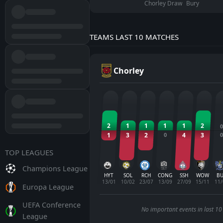
Chorley
Draw
Bury
TEAMS LAST 10 MATCHES
Chorley
2
1
1
1
1
2
1
3
2
0
4
3
0
TOP LEAGUES
Champions League
HYT
SOL
RCH
CONG
SSH
WOW
B
13/01
10/02
23/07
13/09
27/09
15/11
11
Europa League
UEFA Conference
No important events in last 1
League