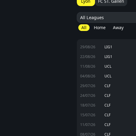
Lyon
FC ST. Gallen
All Leagues
All
Home
Away
29/08/26
LIG1
22/08/26
LIG1
11/08/26
UCL
04/08/26
UCL
29/07/26
CLF
24/07/26
CLF
18/07/26
CLF
15/07/26
CLF
11/07/26
CLF
08/07/26
CLF