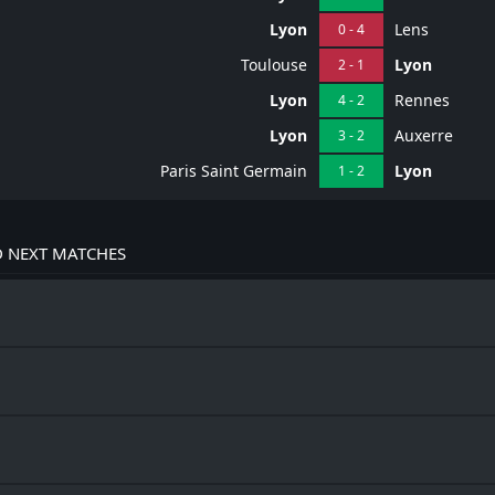
Lyon
Lens
0 - 4
Toulouse
Lyon
2 - 1
Lyon
Rennes
4 - 2
Lyon
Auxerre
3 - 2
Paris Saint Germain
Lyon
1 - 2
D NEXT MATCHES