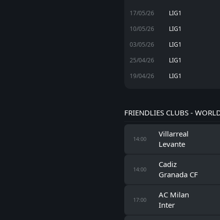
17/05/26
LIG1
10/05/26
LIG1
03/05/26
LIG1
25/04/26
LIG1
19/04/26
LIG1
FRIENDLIES CLUBS - WORL
Villarreal
14:00
Levante
Cadiz
14:00
Granada CF
AC Milan
17:00
Inter