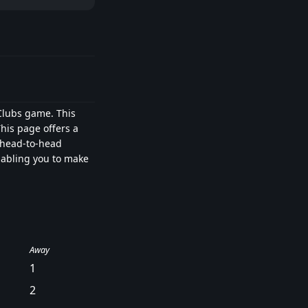
 Clubs game. This
This page offers a
 head-to-head
nabling you to make
Away
1
2