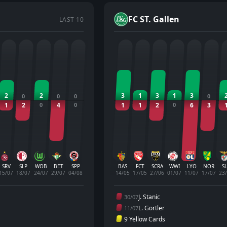
FC ST. Gallen
LAST 10
2
2
3
1
3
1
3
0
0
0
0
1
2
0
4
0
1
1
2
0
6
3
SRV
SLP
WOB
BET
SPP
BAS
FCT
SCRA
WWI
LYO
NOR
S
15/07
18/07
24/07
29/07
04/08
14/05
17/05
27/06
01/07
11/07
17/07
23
J. Stanic
30/07
L. Gortler
11/07
9 Yellow Cards