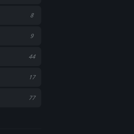
8
9
44
17
77