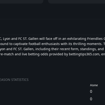
C, Lyon and FC ST. Gallen will face off in an exhilarating Friendlies
ound to captivate football enthusiasts with its thrilling moments. 
on and FC ST. Gallen, including their recent form, standings, and
d pre-match and live betting odds provided by bettingtips365.com, e
SEASON STATISTICS
Home
0
0