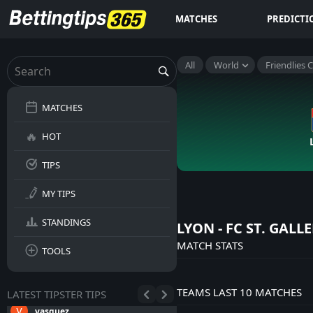
MATCHES
PREDICTI
All
World
Friendlies 
MATCHES
🔥
HOT
TIPS
MY TIPS
STANDINGS
LYON - FC ST. GALL
MarinSzabo
MATCH STATS
TOOLS
1. FC Magdeburg
-
Eintracht Braunschweig
08/08
15
Home to win
@ 1.80
TEAMS LAST 10 MATCHES
LATEST TIPSTER TIPS
vasquez