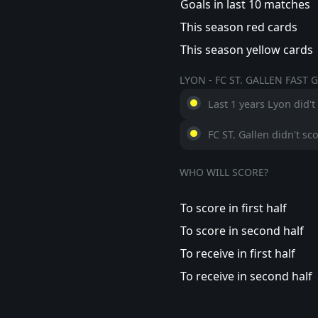
Goals in last 10 matches
MarinSzabo
This season red cards
Salford City
-
Shrewsbury
08/08
This season yellow cards
77
Home to win
@ 1.53
LYON - FC ST. GALLEN FAST 
stoqnn
Last 1 years Lyon did't
Vila Nova
-
Sport Recife
08/08
6
Home to win
@ 2.25
FC ST. Gallen didn't sc
Kotaraka
WHO WILL SCORE?
Cambridge United
-
Barnet
08/08
40
Home to win
@ 1.81
To score in first half
To score in second half
LindiweA
To receive in first half
Coquimbo Unido
-
D. La Serena
08/08
To receive in second half
9
Home to win
@ 1.53
stoqnn