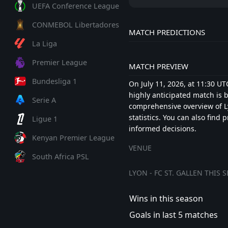
UEFA Conference League
5
BTTS : Yes
@ 1.95
CONMEBOL Libertadores
vasquez
MATCH PREDICTIONS
La Liga
Polonia Bytom
-
Pogoń Siedlce
07/08
Premier League
2
Home to win
@ 1.78
MATCH PREVIEW
Bundesliga 1
Vlad88
On July 11, 2026, at 11:30 UT
highly anticipated match is b
Boca Juniors
-
Velez Sarsfield
08/08
Serie A
comprehensive overview of Ly
8
Home to win
@ 1.82
statistics. You can also fin
Ligue 1
informed decisions.
EStra
Kenyan Premier League
VENUE
St. Truiden
-
Lommel United
08/08
South Africa PSL
7
BTTS : No
@ 1.95
LYON - FC ST. GALLEN THIS 
Fabi02
Wins in this season
Puszcza Niepołomice
-
Odra Opole
08/08
Goals in last 5 matches
2
BTTS : Yes
@ 1.85