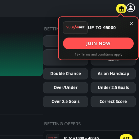
×
UP TO €6000
BETTING TIPS
Pro Tips
Top tips for today
JOIN NOW
18+ Terms and conditions apply
1x2
Both Teams To
Score
Double Chance
Asian Handicap
Over/Under
Under 2.5 Goals
Over 2.5 Goals
Correct Score
BETTING OFFERS
Up to €1000 + 400FS
GET