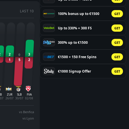
LAST 10
100% bonus up to €1500
GET
Up to 330% + 300 FS
GET
300% up to €1500
GET
2
2
3
0
€1500 + 150 Free Spins
GET
1
1
5
2
€1000 Signup Offer
GET
LB
ZUR
SLB
FVA
/07
26/07
30/07
02/08
vs Benfica
vs Lyon