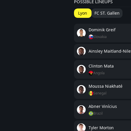
POSSIBLE LINEUPS
Puszcza Niepołomice
-
Odra Opole
08/08
4
Home to win
@ 2.06
Lyon
FC ST. Gallen
vasquez
Dominik Greif
NK Lokomotiva Zagreb
-
HNK Gorica
08/08
Slovakia
2
Home to win
@ 2.15
Ainsley Maitland-Nile
stoqnn
Stal Mielec
-
Stal Rzeszów
08/08
Clinton Mata
5
Double Chance: 2x
@ 2.30
Angola
Vlad88
Moussa Niakhaté
Wolves
-
Port Vale
07/08
Senegal
13
BTTS : Yes
@ 1.91
Abner Vinícius
EStra
Brazil
Pogon Szczecin
-
Motor Lublin
08/08
Tyler Morton