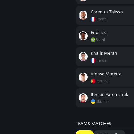
12
Home to win
@ 2.05
Corentin Tolisso
VeryRich
France
Chornomorets
-
Kolos Kovalivka
08/08
6
BTTS : No
@ 1.70
Endrick
Brazil
Khalis Merah
France
Afonso Moreira
Portugal
Roman Yaremchuk
Ukraine
TEAMS MATCHES