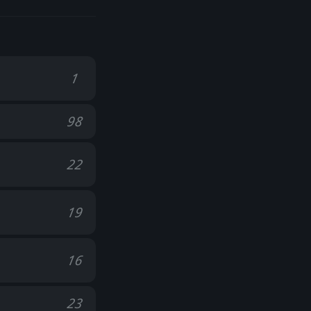
1
98
22
19
16
23