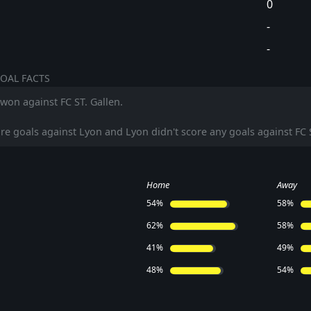
0
-
-
GOAL FACTS
 won against FC ST. Gallen.
ore goals against Lyon and Lyon didn't score any goals against FC 
Home
Away
54%
58%
62%
58%
41%
49%
48%
54%