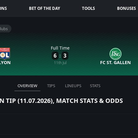
ONS
BET OF THE DAY
TOOLS
BONUSES
Clubs
Full Time
6
3
:
LYON
FC ST. GALLEN
11th Jul
OVERVIEW
TIPS
LINEUPS
STATS
EN TIP (11.07.2026), MATCH STATS & ODDS