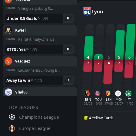
Viking
-
Sarpsborg 08 FF
08/08
Lyon
8
Under 3.5 Goals
@ 1.99
Kwesi
Kairat Almaty
-
Zhenys
08/08
8
BTTS : Yes
@ 1.93
4
1
5
6
0
vasquez
2
2
4
2
3
Lausanne
-
BSC Young Boys
08/08
3
Away to win
@ 2.20
Vlad88
REN
TOU
LEN
MCN
FT.
Fortaleza FC
-
Cucuta
08/08
03/05
10/05
17/05
08/07
11/07
TOP LEAGUES
2
Home to win
@ 1.80
Champions League
4 Yellow Cards
EStra
Europa League
Sanfrecce Hiroshima
-
JEF United Chiba
08/08