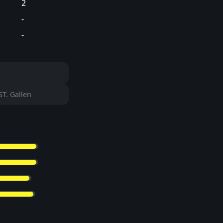
2
-
-
ST. Gallen