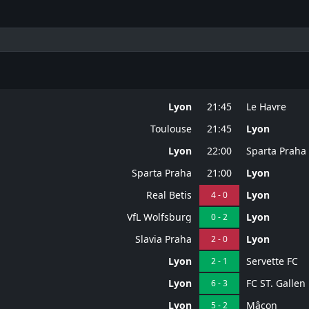
Lyon
21:45
Le Havre
Toulouse
21:45
Lyon
Lyon
22:00
Sparta Praha
Sparta Praha
21:00
Lyon
Real Betis
Lyon
4 - 0
VfL Wolfsburg
Lyon
0 - 2
Slavia Praha
Lyon
2 - 0
Lyon
Servette FC
2 - 1
Lyon
FC ST. Gallen
6 - 3
Lyon
Mâcon
5 - 2