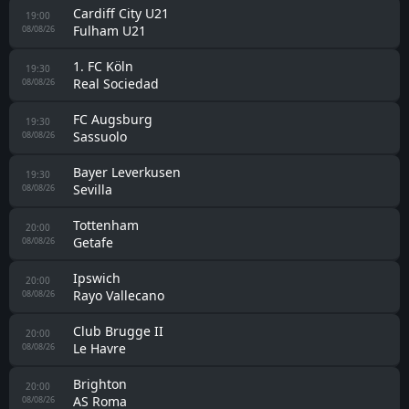
Cardiff City U21
19:00
Fulham U21
08/08/26
1. FC Köln
19:30
Real Sociedad
08/08/26
FC Augsburg
19:30
Sassuolo
08/08/26
Bayer Leverkusen
19:30
Sevilla
08/08/26
Tottenham
20:00
Getafe
08/08/26
Ipswich
20:00
Rayo Vallecano
08/08/26
Club Brugge II
20:00
Le Havre
08/08/26
Brighton
20:00
AS Roma
08/08/26