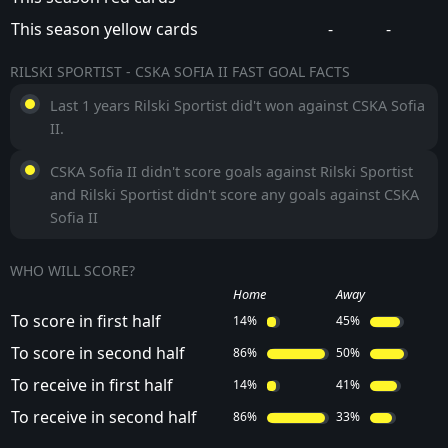
This season yellow cards
-
-
RILSKI SPORTIST - CSKA SOFIA II FAST GOAL FACTS
Last 1 years Rilski Sportist did't won against CSKA Sofia
II.
CSKA Sofia II didn't score goals against Rilski Sportist
and Rilski Sportist didn't score any goals against CSKA
Sofia II
WHO WILL SCORE?
Home
Away
To score in first half
14%
45%
To score in second half
86%
50%
To receive in first half
14%
41%
To receive in second half
86%
33%