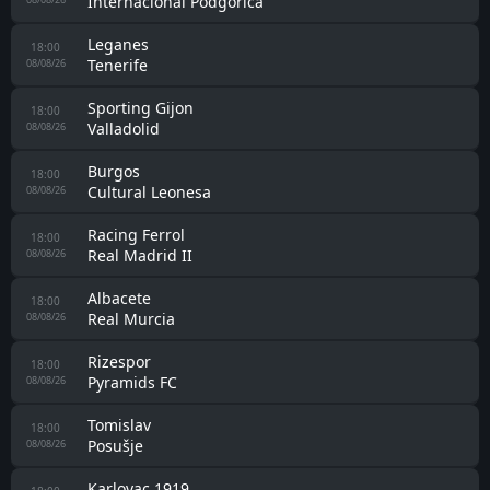
Internacional Podgorica
Leganes
18:00
Tenerife
08/08/26
Sporting Gijon
18:00
Valladolid
08/08/26
Burgos
18:00
Cultural Leonesa
08/08/26
Racing Ferrol
18:00
Real Madrid II
08/08/26
Albacete
18:00
Real Murcia
08/08/26
Rizespor
18:00
Pyramids FC
08/08/26
Tomislav
18:00
Posušje
08/08/26
Karlovac 1919