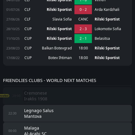
CLF
Rilski Sportist
0 - 2
Arda Kardzhali
01/07/26
CLF
Slavia Sofia
CANC
Rilski Sportist
27/06/26
CUP
Rilski Sportist
2 - 3
Lokomotiv Sofia
28/10/25
CUP
Rilski Sportist
2 - 1
Belasitsa
11/10/25
CUP
Balkan Botevgrad
18:00
Rilski Sportist
23/08/23
CUP
Botev Ihtiman
18:00
Rilski Sportist
17/08/22
FRIENDLIES CLUBS - WORLD NEXT MATCHES
Cremonese
20:00
ncelled
Iraklis 1908
Legnago Salus
22:30
Mantova
Malaga
00:00
Al-Arabi SC