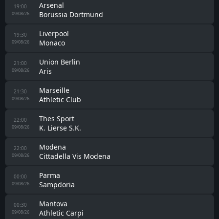
Arsenal
19:00
Borussia Dortmund
09/08/26
Liverpool
19:30
Monaco
09/08/26
Union Berlin
21:00
Aris
09/08/26
Marseille
21:30
Athletic Club
09/08/26
Thes Sport
22:00
K. Lierse S.K.
09/08/26
Modena
22:00
Cittadella Vis Modena
09/08/26
Parma
00:00
Sampdoria
09/08/26
Mantova
00:30
Athletic Carpi
09/08/26