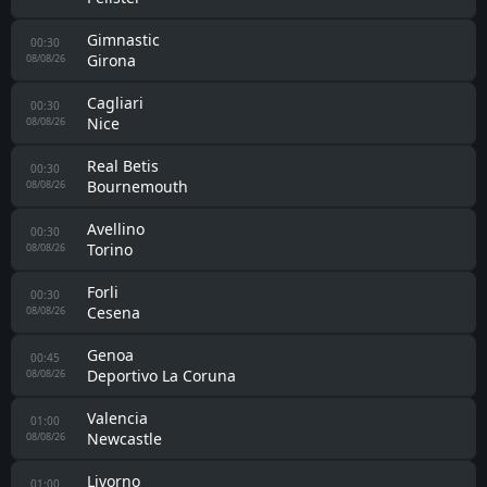
Gimnastic
00:30
Girona
08/08/26
Cagliari
00:30
Nice
08/08/26
Real Betis
00:30
Bournemouth
08/08/26
Avellino
00:30
Torino
08/08/26
Forli
00:30
Cesena
08/08/26
Genoa
00:45
Deportivo La Coruna
08/08/26
Valencia
01:00
Newcastle
08/08/26
Livorno
01:00