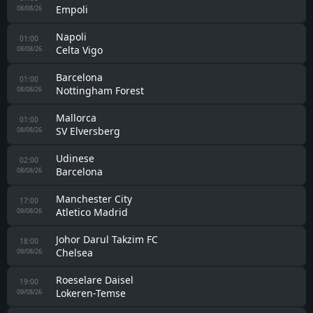
Empoli
08/08/26
Napoli
01:00
Celta Vigo
08/08/26
Barcelona
01:00
Nottingham Forest
08/08/26
Mallorca
01:00
SV Elversberg
08/08/26
Udinese
02:00
Barcelona
08/08/26
Manchester City
17:00
Atletico Madrid
09/08/26
Johor Darul Takzim FC
18:00
Chelsea
09/08/26
Roeselare Daisel
19:00
Lokeren-Temse
09/08/26