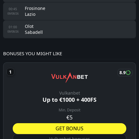
Frosinone
00:45
Lazio
09/08/26
Olot
01:00
Sabadell
09/08/26
BONUSES YOU MIGHT LIKE
8.9
Vulkanbet
Up to €1000 + 400FS
Min. Deposit
€5
GET BONUS
Vulkanbet bonuses