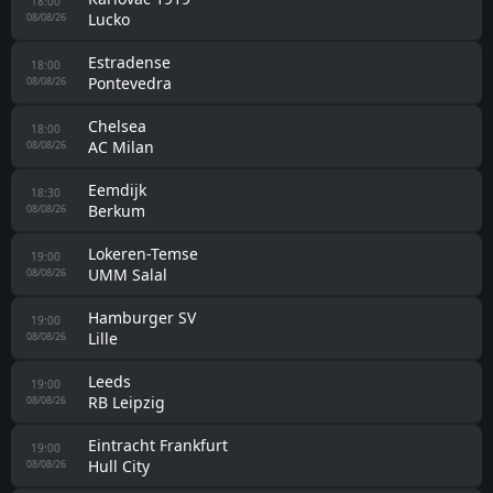
18:00
Lucko
08/08/26
Estradense
18:00
Pontevedra
08/08/26
Chelsea
18:00
AC Milan
08/08/26
Eemdijk
18:30
Berkum
08/08/26
Lokeren-Temse
19:00
UMM Salal
08/08/26
Hamburger SV
19:00
Lille
08/08/26
Leeds
19:00
RB Leipzig
08/08/26
Eintracht Frankfurt
19:00
Hull City
08/08/26