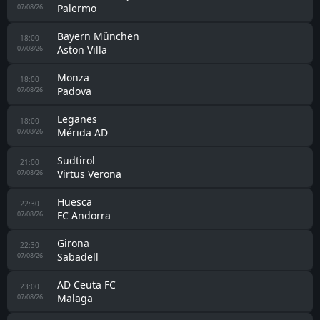
Palermo
07/08/26
Bayern München
18:00
Aston Villa
07/08/26
Monza
18:00
Padova
07/08/26
Leganes
18:00
Mérida AD
07/08/26
Sudtirol
21:00
Virtus Verona
07/08/26
Huesca
22:30
FC Andorra
07/08/26
Girona
22:30
Sabadell
07/08/26
AD Ceuta FC
23:00
Malaga
07/08/26