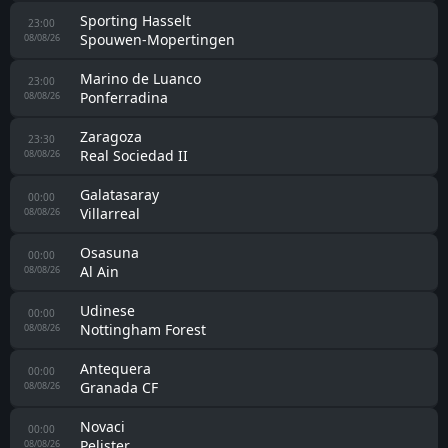
Sporting Hasselt
23:00
Spouwen-Mopertingen
08/08/26
Marino de Luanco
23:00
Ponferradina
08/08/26
Zaragoza
23:30
Real Sociedad II
08/08/26
Galatasaray
00:00
Villarreal
08/08/26
Osasuna
00:00
Al Ain
08/08/26
Udinese
00:00
Nottingham Forest
08/08/26
Antequera
00:00
Granada CF
08/08/26
Novaci
00:00
Pelister
08/08/26