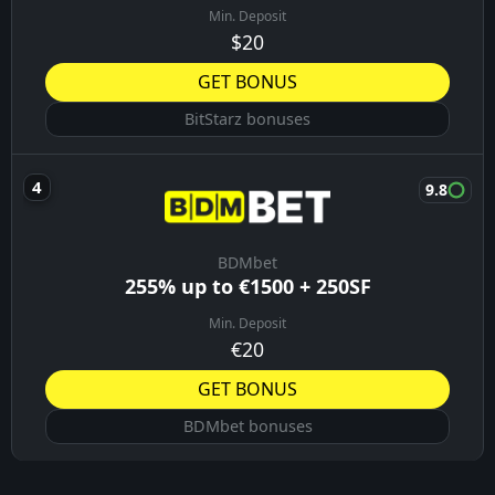
Min. Deposit
$20
GET BONUS
BitStarz bonuses
9.8
BDMbet
255% up to €1500 + 250SF
Min. Deposit
€20
GET BONUS
BDMbet bonuses