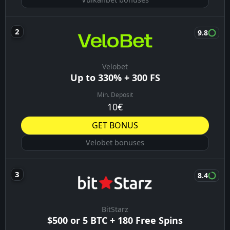
9.8
Velobet
Up to 330% + 300 FS
Min. Deposit
10€
GET BONUS
Velobet bonuses
8.4
BitStarz
$500 or 5 BTC + 180 Free Spins