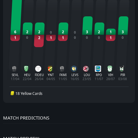
6
2
2
2
3
2
1
3
0
0
1
0
2
1
1
0
0
0
1
0
SEVL
HEU
FIOEU
YNT
FKMI
LEVS
LOU
RPO
VIH
PIR
17/04
22/04
26/04
04/05
11/05
16/05
23/05
11/07
28/07
03/08
18 Yellow Cards
MATCH PREDICTIONS