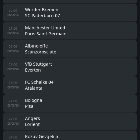
Werder Bremen
20:00
SC Paderborn 07
08/08/26
Manchester United
21:00
Paris Saint Germain
08/08/26
Albinoleffe
21:00
Scanzorosciate
08/08/26
VfB Stuttgart
21:00
Everton
08/08/26
FC Schalke 04
21:00
Atalanta
08/08/26
Bologna
21:00
Pisa
08/08/26
Angers
21:00
Lorient
08/08/26
Kozuv Gevgelija
21:00