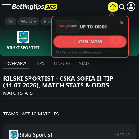
×
All
World
Friendlies Clubs
UP TO €6000
Full Time
0
2
JOIN NOW
:
RILSKI SPORTIST
11th Jul
CSKA SOFIA II
18+ Terms and conditions apply
OVERVIEW
TIPS
LINEUPS
STATS
RILSKI SPORTIST - CSKA SOFIA II TIP
(11.07.2026), MATCH STATS & ODDS
MATCH STATS
TEAMS LAST 10 MATCHES
Rilski Sportist
LAST 10