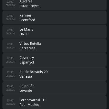
Auxerre
22:00
Estac Troyes
08/08/26
Rennes
22:00
Brentford
08/08/26
Le Mans
22:00
UNFP
08/08/26
Virtus Entella
22:00
Carrarese
08/08/26
Coventry
22:30
Espanyol
08/08/26
Stade Brestois 29
22:30
Venezia
08/08/26
Castellón
23:00
Levante
08/08/26
Ferencvarosi TC
23:00
Real Madrid
08/08/26