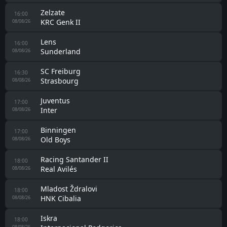
Zelzate
16:00
KRC Genk II
08/08/26
Lens
16:00
Sunderland
08/08/26
SC Freiburg
16:30
Strasbourg
08/08/26
Juventus
17:00
Inter
08/08/26
Binningen
17:00
Old Boys
08/08/26
Racing Santander II
18:00
Real Avilés
08/08/26
Mladost Ždralovi
18:00
HNK Cibalia
08/08/26
Iskra
18:00
08/08/26