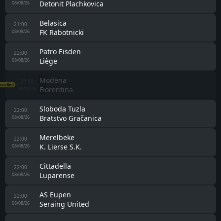
Detonit Plachkovica
08/08/26
Belasica
21:00
FK Rabotnicki
08/08/26
Patro Eisden
22:00
Liège
08/08/26
Modena
22:00
ncelled
Fiorentina
08/08/26
Sloboda Tuzla
22:00
Bratstvo Gračanica
08/08/26
Merelbeke
22:00
K. Lierse S.K.
08/08/26
Cittadella
22:00
Luparense
08/08/26
AS Eupen
22:00
Seraing United
08/08/26