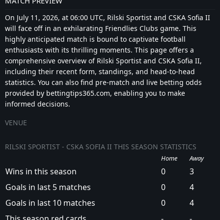
MATCH PREVIEW
On July 11, 2026, at 06:00 UTC, Rilski Sportist and CSKA Sofia II
will face off in an exhilarating Friendlies Clubs game. This
highly anticipated match is bound to captivate football
enthusiasts with its thrilling moments. This page offers a
comprehensive overview of Rilski Sportist and CSKA Sofia II,
including their recent form, standings, and head-to-head
statistics. You can also find pre-match and live betting odds
provided by bettingtips365.com, enabling you to make
informed decisions.
VENUE
RILSKI SPORTIST - CSKA SOFIA II THIS SEASON STATISTICS
Home
Away
Wins in this season
0
3
Goals in last 5 matches
0
4
Goals in last 10 matches
0
4
This season red cards
-
-