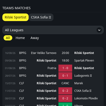
TEAMS MATCHES
Rilski Sportist
CSKA Sofia II
All Leagues
3
All
Home
Away
BPFG
Etar Veliko Tarnovo
20:00
Rilski Sportist
16/08/26
BPFG
Rilski Sportist
18:00
Spartak Pleven
09/08/26
BPFG
Fratria
1 - 0
Rilski Sportist
01/08/26
BPFG
Rilski Sportist
0 - 1
Ludogorets II
28/07/26
CLF
Rilski Sportist
CANC
Marek
15/07/26
CLF
Rilski Sportist
0 - 2
CSKA Sofia II
11/07/26
CLF
Rilski Sportist
0 - 2
Lokomotiv Plovdiv
08/07/26
CLF
Rilski Sportist
1 - 0
Vihren
04/07/26