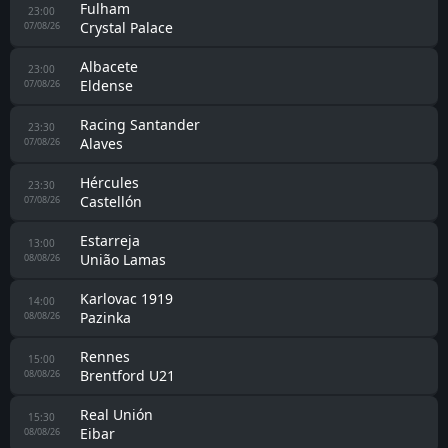
Fulham
23:00
Crystal Palace
07/08/26
Albacete
23:00
Eldense
07/08/26
Racing Santander
23:30
Alaves
07/08/26
Hércules
23:30
Castellón
07/08/26
Estarreja
13:00
União Lamas
08/08/26
Karlovac 1919
14:00
Pazinka
08/08/26
Rennes
15:00
Brentford U21
08/08/26
Real Unión
15:30
Eibar
08/08/26