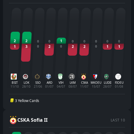
2
2
1
0
0
0
0
0
0
0
1
3
0
2
0
2
2
0
1
1
BSIT
LOK
SSO
ARD
VIH
LKM
CSKA
MKOEU
LUDII
FIOEU
11/10
28/10
27/06
01/07
04/07
08/07
11/07
15/07
28/07
01/08
3 Yellow Cards
CSKA Sofia II
LAST 10