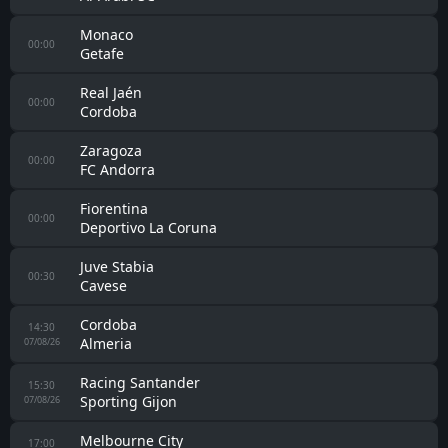
Monaco
00:00
Getafe
Real Jaén
00:00
Cordoba
Zaragoza
00:00
FC Andorra
Fiorentina
00:00
Deportivo La Coruna
Juve Stabia
00:30
Cavese
Cordoba
14:30
Almeria
07/08/26
Racing Santander
15:30
Sporting Gijon
07/08/26
Melbourne City
17:00