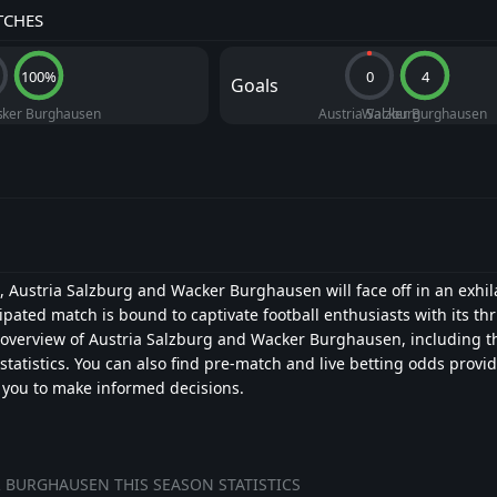
TCHES
100%
0
4
Goals
s
ker Burghausen
Austria Salzburg
Wacker Burghausen
C, Austria Salzburg and Wacker Burghausen will face off in an exhil
ipated match is bound to captivate football enthusiasts with its th
overview of Austria Salzburg and Wacker Burghausen, including th
tatistics. You can also find pre-match and live betting odds provi
 you to make informed decisions.
 BURGHAUSEN THIS SEASON STATISTICS