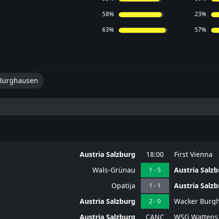
58%
23%
63%
57%
Burghausen
Austria Salzburg
18:00
First Vienna
Wals-Grünau
Austria Salz
1 - 5
Opatija
Austria Salz
1 - 1
Austria Salzburg
Wacker Burg
2 - 0
Austria Salzburg
CANC
WSG Wattens