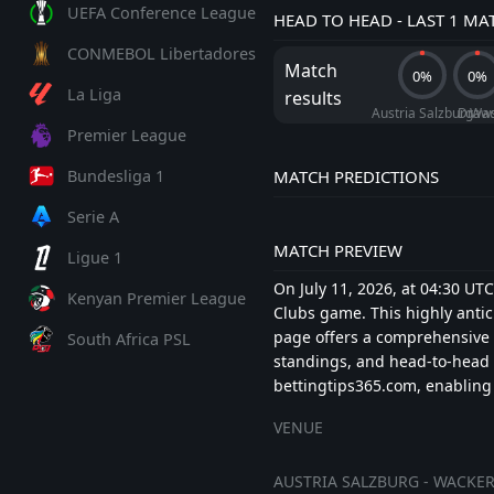
BTTS : No
@ 1.82
UEFA Conference League
HEAD TO HEAD - LAST 1 MA
stoqnn
CONMEBOL Libertadores
Match
0%
0%
QPR
-
Millwall
08/08
La Liga
results
9
Austria Salzburg
Draw
Wac
Away to win
@ 2.30
Premier League
vasquez
Bundesliga 1
MATCH PREDICTIONS
Sportist Svoge
-
Pirin Blagoevgrad
09/08
Serie A
2
Home to win
@ 2.02
MATCH PREVIEW
Ligue 1
DieS!
On July 11, 2026, at 04:30 UT
Kenyan Premier League
FC Lugano
-
FC Zurich
09/08
Clubs game. This highly antic
page offers a comprehensive 
26
Away to win
South Africa PSL
@ 6.02
standings, and head-to-head s
Kwesi
bettingtips365.com, enabling
Guimaraes
-
Arouca
08/08
VENUE
25
Home to win
@ 1.92
AUSTRIA SALZBURG - WACKER
VeryRich