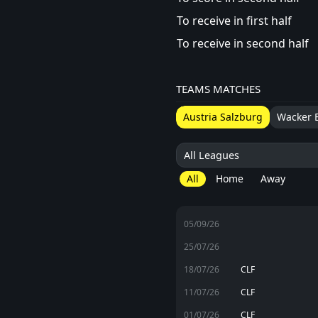
13
Away to win
@ 4.51
To receive in first half
To receive in second half
Flamur
Albacete
-
Real Murcia
08/08
13
TEAMS MATCHES
Away to win
@ 6.00
Schmidt
Austria Salzburg
Wacker 
1. FC Köln
-
Real Sociedad
08/08
All Leagues
40
BTTS : Yes
@ 1.62
All
Home
Away
JoergKeller
Karlovac 1919
-
Lucko
08/08
05/09/26
5
Home to win
@ 1.70
25/07/26
18/07/26
CLF
11/07/26
CLF
01/07/26
CLF