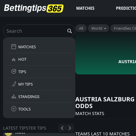
MATCHES
PREDICTI
All
World
Friendlies C
vasquez
Spartak Trnava
-
Dukla Banská Bystrica
08/08
MATCHES
9
BTTS : Yes
@ 2.38
🔥
HOT
AUSTRI
Mwangi
TIPS
PAU
-
Annecy
08/08
MY TIPS
15
BTTS : Yes
@ 1.73
STANDINGS
AUSTRIA SALZBURG 
Kibet
ODDS
Atletico Tucuman
-
Sarmiento Junin
08/08
TOOLS
MATCH STATS
6
Home to win
@ 1.82
LATEST TIPSTER TIPS
stoqnn
TEAMS LAST 10 MATCHES