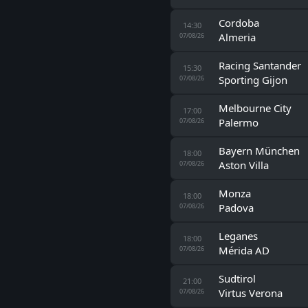
Cordoba
14:30
Almeria
07/08/26
Racing Santander
15:30
Sporting Gijon
07/08/26
Melbourne City
17:00
Palermo
07/08/26
Bayern München
18:00
Aston Villa
07/08/26
Monza
18:00
Padova
07/08/26
Leganes
18:00
Mérida AD
07/08/26
Sudtirol
21:00
Virtus Verona
07/08/26