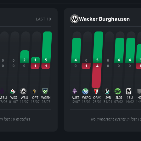
Wacker Burghausen
LAST 10
2
1
5
4
5
4
4
0
0
0
0
0
0
0
1
1
0
1
4
0
0
0
AZBU
WSG
WBU
OPT
WGRN
AUST
WSPG
ORMI
SVR
SLDI
18U
H
7/06
01/07
11/07
18/07
25/07
12/07
16/01
23/01
31/01
07/02
14/02
14
in last 10 matches
No important events in last 