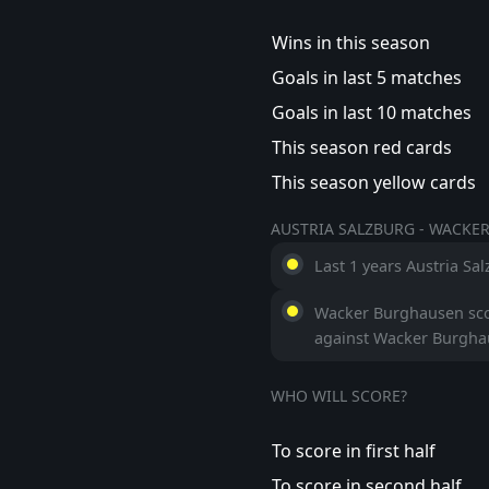
Athletic Club
-
Criciuma
09/08
Wins in this season
6
BTTS : No
@ 1.65
Goals in last 5 matches
Goals in last 10 matches
stoqnn
Ham-Kam
-
Aalesund
09/08
This season red cards
5
Home to win
This season yellow cards
@ 2.15
vasquez
AUSTRIA SALZBURG - WACKE
Cittadella
-
Luparense
08/08
Last 1 years Austria S
3
BTTS : No
@ 1.72
Wacker Burghausen sc
VeryRich
against Wacker Burgh
Montpellier
-
Dijon
08/08
WHO WILL SCORE?
7
BTTS : No
@ 1.87
Flamur
To score in first half
FC Astana
-
Okzhetpes
09/08
To score in second half