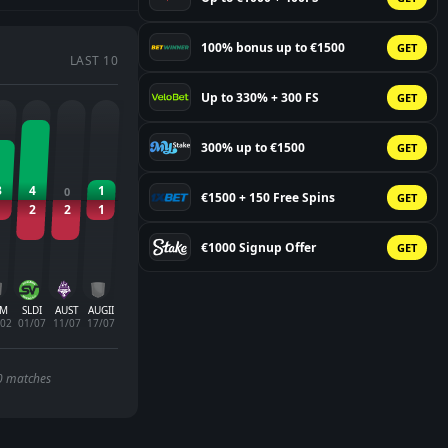
100% bonus up to €1500
GET
LAST 10
Up to 330% + 300 FS
GET
300% up to €1500
GET
3
4
1
0
€1500 + 150 Free Spins
GET
1
2
2
1
€1000 Signup Offer
GET
IM
SLDI
AUST
AUGII
/02
01/07
11/07
17/07
10 matches