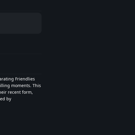
arating Friendlies
rilling moments. This
eir recent form,
ded by