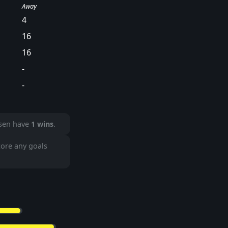
Away
4
16
16
-
-
usen have
1 wins
.
core any goals