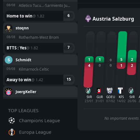
Rotherham
-
West Brom
08/08
7
BTTS : Yes
@ 1.82
Austria Salzburg
Schmidt
Kilmarnock
-
Celtic
09/08
15
Away to win
@ 1.42
JoergKeller
1
1
5
2
0
4
0
0
1
2
Grimsby
-
Blackpool
08/08
6
BTTS : Yes
@ 1.73
vasquez
SVR
GUR
GOEU
KFS
SVR
Galatasaray
-
Villarreal
08/08
23/01
31/01
07/02
14/02
26/06
2
5
Home to win
@ 2.25
TOP LEAGUES
No important events 
Champions League
LindiweA
Bukovyna
-
Obolon'-Brovar
08/08
Europa League
6