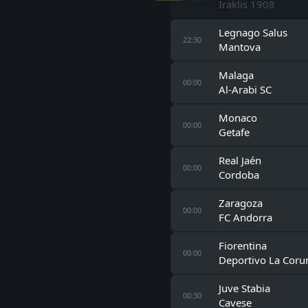
Iraklis 1908
Legnago Salus
22:30
Mantova
Malaga
00:00
Al-Arabi SC
Monaco
00:00
Getafe
Real Jaén
00:00
Cordoba
Zaragoza
00:00
FC Andorra
Fiorentina
00:00
Deportivo La Coru
Juve Stabia
00:30
Cavese