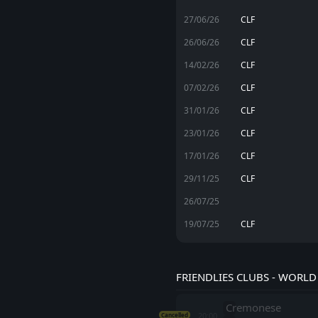
27/06/26
CLF
26/06/26
CLF
14/02/26
CLF
07/02/26
CLF
31/01/26
CLF
23/01/26
CLF
17/01/26
CLF
29/11/25
CLF
26/07/25
19/07/25
CLF
FRIENDLIES CLUBS - WORL
Cremonese
20:00
Cancelled