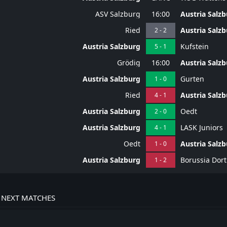
ASV Salzburg
16:00
Austria Salz
Ried
Austria Salz
2 - 2
Austria Salzburg
Kufstein
5 - 1
Grödig
16:00
Austria Salz
Austria Salzburg
Gurten
1 - 0
Ried
Austria Salz
4 - 1
Austria Salzburg
Oedt
2 - 0
Austria Salzburg
LASK Juniors
4 - 1
Oedt
Austria Salz
1 - 0
Austria Salzburg
Borussia Dor
1 - 2
D NEXT MATCHES