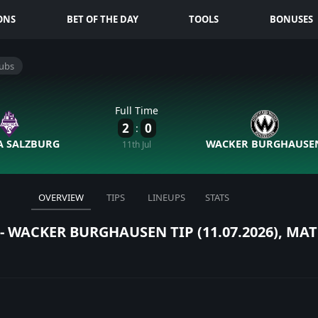
ONS
BET OF THE DAY
TOOLS
BONUSES
lubs
Full Time
2
0
:
A SALZBURG
WACKER BURGHAUSE
11th Jul
OVERVIEW
TIPS
LINEUPS
STATS
- WACKER BURGHAUSEN TIP (11.07.2026), MAT