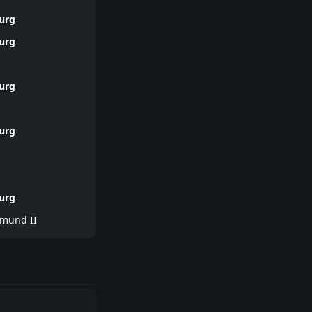
burg
burg
burg
burg
burg
tmund II