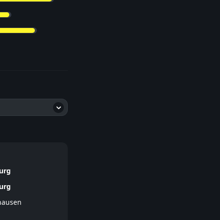
3
burg
burg
hausen