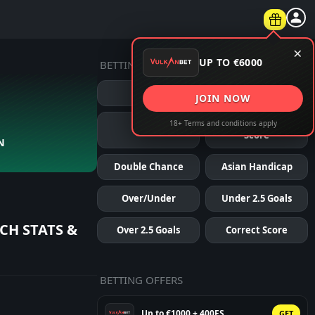
×
UP TO €6000
BETTING TIPS
Pro Tips
Top tips for today
JOIN NOW
18+ Terms and conditions apply
1x2
Both Teams To
Score
N
Double Chance
Asian Handicap
Over/Under
Under 2.5 Goals
CH STATS &
Over 2.5 Goals
Correct Score
BETTING OFFERS
Up to €1000 + 400FS
GET