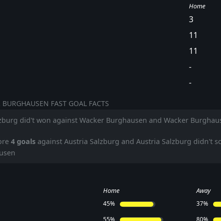
Home
3
11
11
-
-
R BURGHAUSEN FAST GOAL FACTS
alzburg did't won against Wacker Burghausen and Wacker Burgha
ore
4 goals
against Austria Salzburg and Austria Salzburg didn't s
ausen
Home
Away
45%
37%
55%
80%