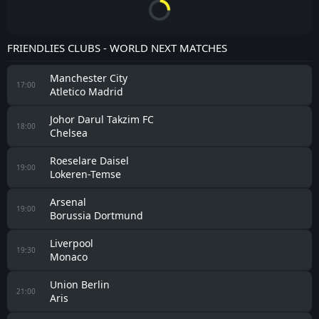
FRIENDLIES CLUBS - WORLD NEXT MATCHES
Manchester City
17:00
Atletico Madrid
Johor Darul Takzim FC
18:00
Chelsea
Roeselare Daisel
19:00
Lokeren-Temse
Arsenal
19:00
Borussia Dortmund
Liverpool
19:30
Monaco
Union Berlin
21:00
Aris