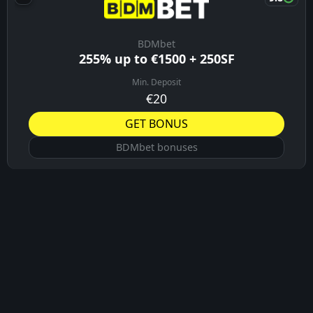
BDMbet
255% up to €1500 + 250SF
Min. Deposit
€20
GET BONUS
BDMbet bonuses