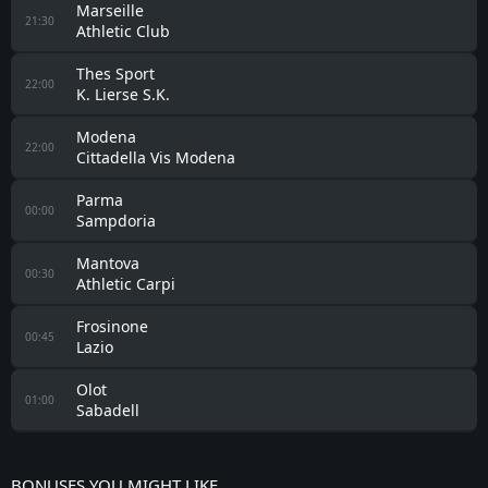
Marseille
21:30
Athletic Club
Thes Sport
22:00
K. Lierse S.K.
Modena
22:00
Cittadella Vis Modena
Parma
00:00
Sampdoria
Mantova
00:30
Athletic Carpi
Frosinone
00:45
Lazio
Olot
01:00
Sabadell
BONUSES YOU MIGHT LIKE