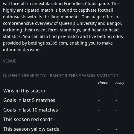
will face off in an exhilarating Friendlies Clubs game. This
highly anticipated match is bound to captivate football
enthusiasts with its thrilling moments. This page offers a
comprehensive overview of Queen's University and Bangor,
including their recent form, standings, and head-to-head
statistics. You can also find pre-match and live betting odds
provided by bettingtips365.com, enabling you to make
informed decisions.
VENUE
QUEEN'S UNIVERSITY - BANGOR THIS SEASON STATISTICS
Home
Away
Wins in this season
-
-
Goals in last 5 matches
-
-
Goals in last 10 matches
-
-
This season red cards
-
-
This season yellow cards
-
-