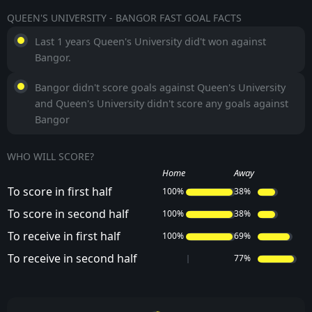
QUEEN'S UNIVERSITY - BANGOR FAST GOAL FACTS
Last 1 years Queen's University did't won against
Bangor.
Bangor didn't score goals against Queen's University
and Queen's University didn't score any goals against
Bangor
WHO WILL SCORE?
Home
Away
To score in first half
100%
38%
To score in second half
100%
38%
To receive in first half
100%
69%
To receive in second half
77%