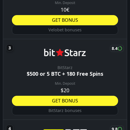
Min. Deposit
10€
GET BONUS
Velobet bonuses
8.4
BitStarz
$500 or 5 BTC + 180 Free Spins
Min. Deposit
$20
GET BONUS
BitStarz bonuses
9.8