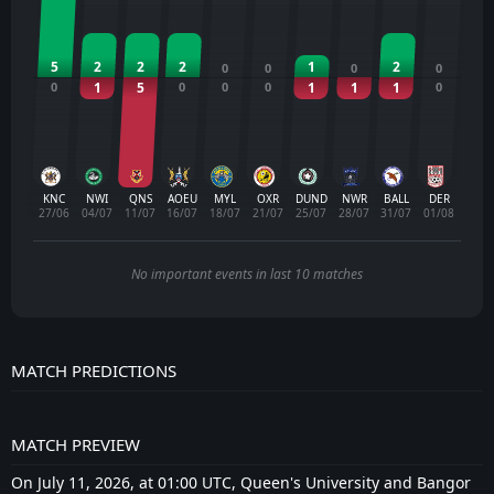
5
2
2
2
1
2
0
0
0
0
0
1
5
0
0
0
1
1
1
0
KNC
NWI
QNS
AOEU
MYL
OXR
DUND
NWR
BALL
DER
27/06
04/07
11/07
16/07
18/07
21/07
25/07
28/07
31/07
01/08
No important events in last 10 matches
MATCH PREDICTIONS
MATCH PREVIEW
On July 11, 2026, at 01:00 UTC, Queen's University and Bangor