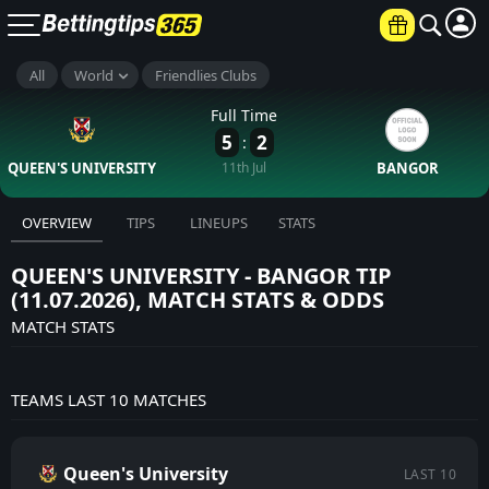
All
World
Friendlies Clubs
Full Time
5
2
:
QUEEN'S UNIVERSITY
11th Jul
BANGOR
OVERVIEW
TIPS
LINEUPS
STATS
QUEEN'S UNIVERSITY - BANGOR TIP
(11.07.2026), MATCH STATS & ODDS
MATCH STATS
TEAMS LAST 10 MATCHES
Queen's University
LAST 10