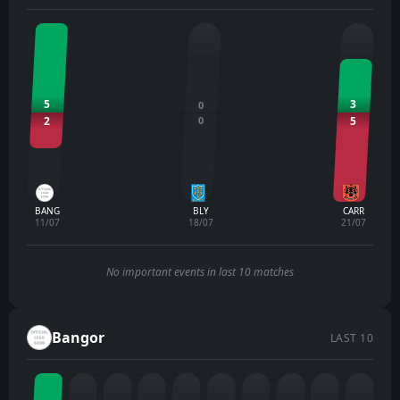
5
3
0
2
0
5
BANG
BLY
CARR
11/07
18/07
21/07
No important events in last 10 matches
Bangor
LAST 10