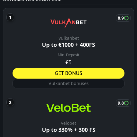
8.9
Vulkanbet
Up to €1000 + 400FS
Min. Deposit
€5
GET BONUS
Vulkanbet bonuses
9.8
Velobet
Up to 330% + 300 FS