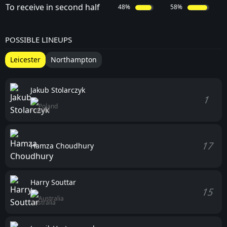
To receive in second half
48%
58%
POSSIBLE LINEUPS
Leicester
Northampton
Jakub Stolarczyk
1
Poland
17
Hamza Choudhury
Harry Souttar
15
Australia