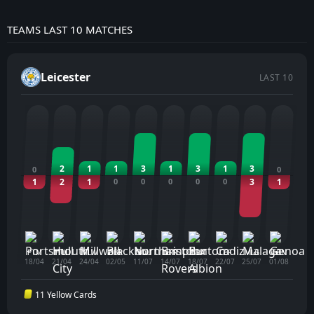
TEAMS LAST 10 MATCHES
Leicester
LAST 10
2
1
1
3
1
3
1
3
0
0
1
2
1
0
0
0
0
0
3
1
PTM
HUL
MLW
BBR
NOU
BRR
BRA
CCF
MLG
GEN
18/04
21/04
24/04
02/05
11/07
14/07
18/07
22/07
25/07
01/08
11 Yellow Cards