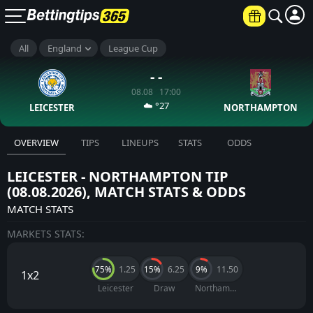
All
England
League Cup
- -
08.08 17:00
☁️ °27
LEICESTER
NORTHAMPTON
OVERVIEW
TIPS
LINEUPS
STATS
ODDS
LEICESTER - NORTHAMPTON TIP
(08.08.2026), MATCH STATS & ODDS
MATCH STATS
MARKETS STATS:
1.25
6.25
11.50
75%
15%
9%
1x2
Leicester
Draw
Northampton