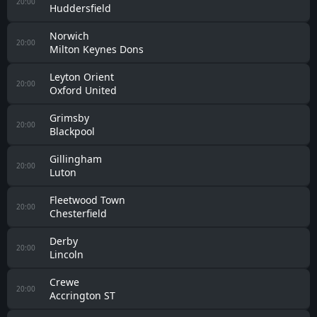
20:00
Huddersfield
Norwich
20:00
Milton Keynes Dons
Leyton Orient
20:00
Oxford United
Grimsby
20:00
Blackpool
Gillingham
20:00
Luton
Fleetwood Town
20:00
Chesterfield
Derby
20:00
Lincoln
Crewe
20:00
Accrington ST