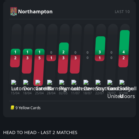
Northampton
LAST 10
1
1
1
2
3
4
0
0
0
0
2
3
5
1
3
3
0
1
0
2
LUT
DNR
CDF
BRS
PLA
LEI
CVC
SEU
CMU
SOL
15/04
18/04
25/04
28/04
02/05
11/07
18/07
22/07
28/07
01/08
9 Yellow Cards
HEAD TO HEAD - LAST 2 MATCHES