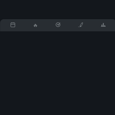
🔥
Change language
FOOTBALL TIPS