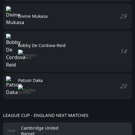
29
Divine Mukasa
Bobby De Cordova-Reid
14
Jamaica
Patson Daka
20
Zambia
LEAGUE CUP - ENGLAND NEXT MATCHES
Cambridge United
18:00
Barnet