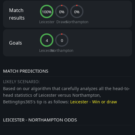
Match
100%
0%
0%
results
Leicester
Draws
Northampton
4
0
Goals
Leicester
Northampton
MATCH PREDICTIONS
LIKELY SCENARIO:
Based on our algorithm that carefully analyzes all the head-to-
head statistics of Leicester versus Northampton,
Bettingtips365's tip is as follows:
Leicester - Win or draw
LEICESTER - NORTHAMPTON ODDS