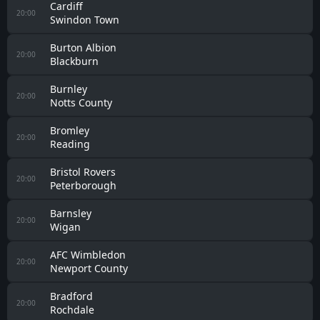
Cardiff
20:00
Swindon Town
Burton Albion
20:00
Blackburn
Burnley
20:00
Notts County
Bromley
20:00
Reading
Bristol Rovers
20:00
Peterborough
Barnsley
20:00
Wigan
AFC Wimbledon
20:00
Newport County
Bradford
20:00
Rochdale