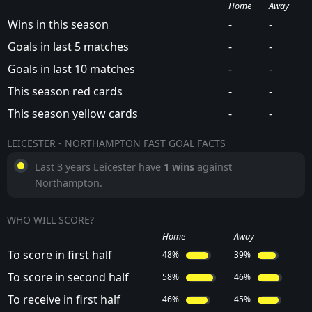
Home
Away
Wins in this season
-
-
Goals in last 5 matches
-
-
Goals in last 10 matches
-
-
This season red cards
-
-
This season yellow cards
-
-
LEICESTER - NORTHAMPTON FAST GOAL FACTS
Last 3 years Leicester have
1 wins
against
Northampton.
WHO WILL SCORE?
Home
Away
To score in first half
48%
39%
To score in second half
58%
46%
To receive in first half
46%
45%