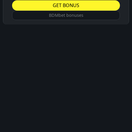
GET BONUS
BDMbet bonuses