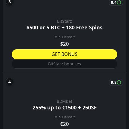
8.4
BitStarz
$500 or 5 BTC + 180 Free Spins
Min. Deposit
$20
GET BONUS
BitStarz bonuses
9.8
BDMbet
255% up to €1500 + 250SF
Min. Deposit
€20