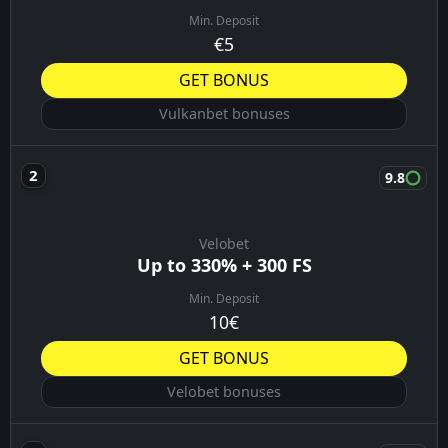
Min. Deposit
€5
GET BONUS
Vulkanbet bonuses
9.8
Velobet
Up to 330% + 300 FS
Min. Deposit
10€
GET BONUS
Velobet bonuses