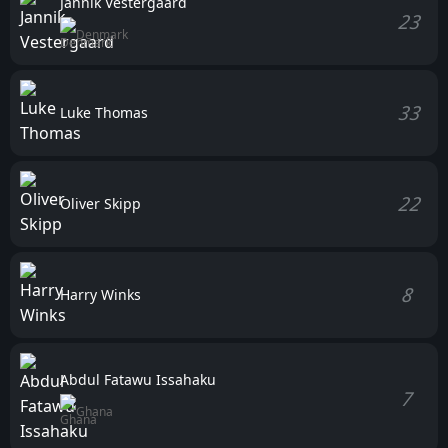
Jannik Vestergaard
23
Denmark
33
Luke Thomas
22
Oliver Skipp
8
Harry Winks
Abdul Fatawu Issahaku
7
Ghana