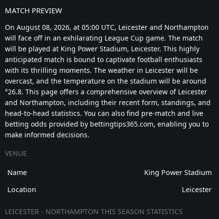
MATCH PREVIEW
On August 08, 2026, at 05:00 UTC, Leicester and Northampton
will face off in an exhilarating League Cup game. The match
will be played at King Power Stadium, Leicester. This highly
anticipated match is bound to captivate football enthusiasts
with its thrilling moments. The weather in Leicester will be
overcast, and the temperature on the stadium will be around
°26.8. This page offers a comprehensive overview of Leicester
and Northampton, including their recent form, standings, and
head-to-head statistics. You can also find pre-match and live
betting odds provided by bettingtips365.com, enabling you to
make informed decisions.
VENUE
Name
King Power Stadium
Location
Leicester
LEICESTER - NORTHAMPTON THIS SEASON STATISTICS