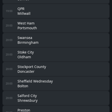
QPR
19:00
Millwall
West Ham
20:00
Portsmouth
Swansea
20:00
Birmingham
Stoke City
20:00
Oldham
Stockport County
20:00
Doncaster
Sheffield Wednesday
20:00
Bolton
Salford City
20:00
Shrewsbury
Preston