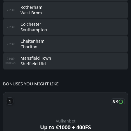
Rotherham
22:30
West Brom
Colchester
22:30
Southampton
Cheltenham
22:30
Charlton
Mansfield Town
21:00
Sheffield Utd
09/08/26
BONUSES YOU MIGHT LIKE
8.9
Vulkanbet
Up to €1000 + 400FS