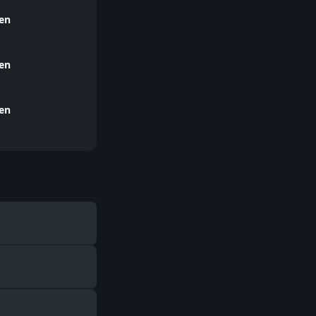
en
en
en