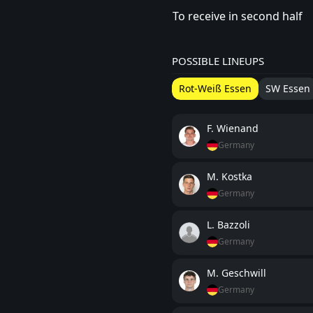
To receive in second half
15
Draw
@ 6.37
vasquez
POSSIBLE LINEUPS
Borac Banja Luka
-
ML Vitebsk
06/08
Rot-Weiß Essen
SW Essen
3
Home to win
@ 1.79
Schmidt
F. Wienand
Riga
-
Gyori ETO FC
06/08
Germany
36
BTTS : Yes
@ 1.80
M. Kostka
JoergKeller
Germany
Beitar Jerusalem
-
Austria Vienna
06/08
L. Bazzoli
9
BTTS : Yes
@ 1.80
Germany
DieS!
M. Geschwill
FK Partizan
-
FK Tobol Kostanay
06/08
Germany
8
Away to win
@ 9.20