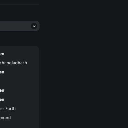
3
en
nchengladbach
en
en
en
er Fürth
tmund