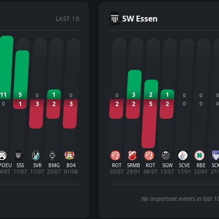
SW Essen
LAST 10
11
5
1
3
2
1
0
0
0
0
0
0
1
3
2
3
2
2
5
2
0
0
POEU
SSS
SVR
BMG
B04
ROT
SRMB
ROT
SGW
SCVE
RBE
SC
4/07
11/07
17/07
25/07
01/08
03/07
29/01
08/07
13/07
17/01
22/01
27
No important events in last 