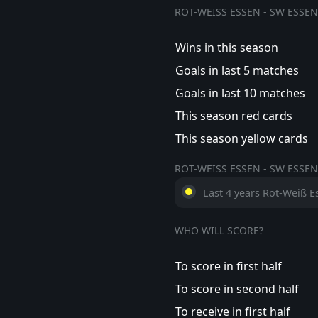
Kwesi
ROT-WEISS ESSEN - SW ESSEN 
KuPS
-
Universitatea Craiova
06/08
Wins in this season
15
Away to win
@ 2.02
Goals in last 5 matches
stoqnn
Goals in last 10 matches
Maccabi Tel Aviv
-
CSKA Sofia
06/08
This season red cards
3
Home to win
@ 2.02
This season yellow cards
Atomic97
ROT-WEISS ESSEN - SW ESSEN
HJK Helsinki
-
Motherwell
06/08
Last 4 years Rot-Weiß 
6
Away to win
@ 2.83
vasquez
WHO WILL SCORE?
Inter Turku
-
FC Vaduz
06/08
To score in first half
7
Home to win
@ 1.99
To score in second half
Flamur
To receive in first half
Valur Reykjavik
-
FC Nordsjaelland
06/08