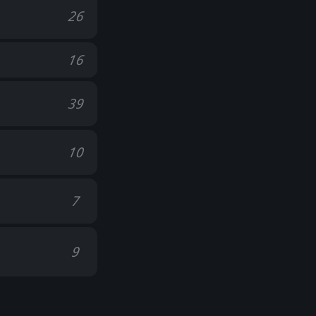
26
16
39
10
7
9