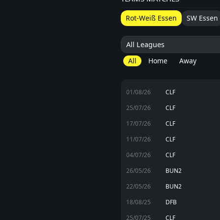
Rot-Weiß Essen
SW Essen
All Leagues
All
Home
Away
01/08/26
CLF
25/07/26
CLF
17/07/26
CLF
11/07/26
CLF
04/07/26
CLF
26/05/26
BUN2
22/05/26
BUN2
18/08/25
DFB
25/07/25
CLF