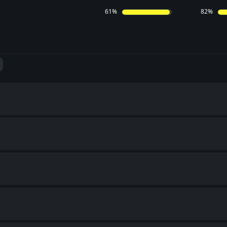
61%
82%