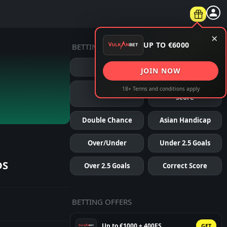
×
UP TO €6000
BETTING TIPS
Pro Tips
Top tips for today
JOIN NOW
18+ Terms and conditions apply
1x2
Both Teams To
Score
Double Chance
Asian Handicap
Over/Under
Under 2.5 Goals
S
Over 2.5 Goals
Correct Score
BETTING OFFERS
Up to €1000 + 400FS
GET