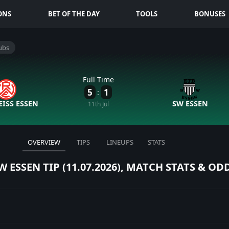
ONS
BET OF THE DAY
TOOLS
BONUSES
lubs
Full Time
5
1
:
ISS ESSEN
SW ESSEN
11th Jul
OVERVIEW
TIPS
LINEUPS
STATS
W ESSEN TIP (11.07.2026), MATCH STATS & ODD