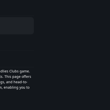
endlies Clubs game.
ts. This page offers
ngs, and head-to-
m, enabling you to