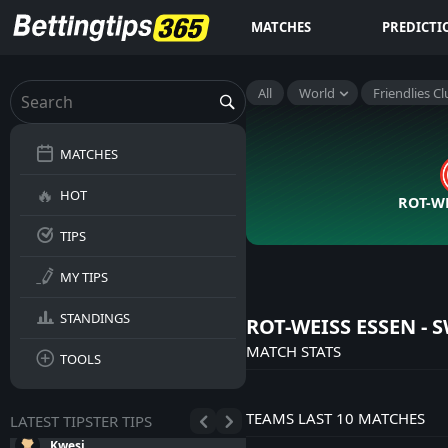
MATCHES
PREDICTI
All
World
Friendlies C
MATCHES
🔥
HOT
ROT-WE
Kwesi
TIPS
Petrolul Ploiesti
-
Oţelul
07/08
MY TIPS
15
BTTS : Yes
@ 1.97
STANDINGS
ROT-WEISS ESSEN - S
Kwesi
MATCH STATS
TOOLS
FC Lugano
-
NSI Runavik
06/08
10
Over 3.5 Goals
@ 2.04
TEAMS LAST 10 MATCHES
LATEST TIPSTER TIPS
Schmidt