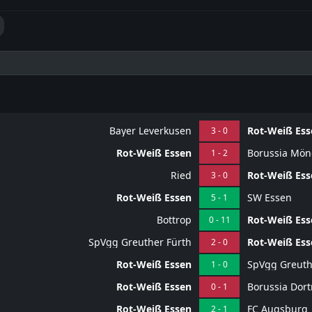
Bayer Leverkusen
Rot-Weiß Ess
3 - 0
Rot-Weiß Essen
Borussia Mö
1 - 2
Ried
Rot-Weiß Ess
3 - 0
Rot-Weiß Essen
SW Essen
5 - 1
Bottrop
Rot-Weiß Ess
0 - 11
SpVgg Greuther Fürth
Rot-Weiß Ess
2 - 0
Rot-Weiß Essen
SpVgg Greuth
1 - 0
Rot-Weiß Essen
Borussia Dor
0 - 1
Rot-Weiß Essen
FC Augsburg
2 - 1