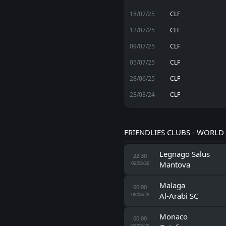
18/07/25
CLF
12/07/25
CLF
09/07/25
CLF
05/07/25
CLF
28/06/25
CLF
23/03/24
CLF
FRIENDLIES CLUBS - WORLD
Legnago Salus
22:30
Mantova
06/08/26
Malaga
00:00
Al-Arabi SC
06/08/26
Monaco
00:00
06/08/26