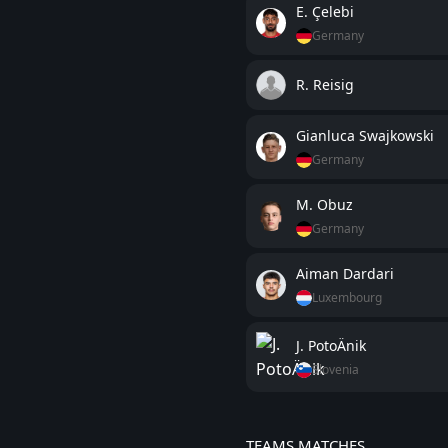
E. Çelebi
Germany
R. Reisig
Gianluca Swajkowski
Germany
M. Obuz
Germany
Aiman Dardari
Luxembourg
J. PotoÄnik
Slovenia
TEAMS MATCHES