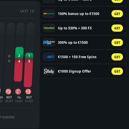
LAST 10
100% bonus up to €1500
GET
Up to 330% + 300 FS
GET
300% up to €1500
GET
2
1
0
0
€1500 + 150 Free Spins
GET
0
0
4
5
€1000 Signup Offer
GET
KH
ROT
Fü
ROT
/01
05/07
13/01
11/07
10 matches