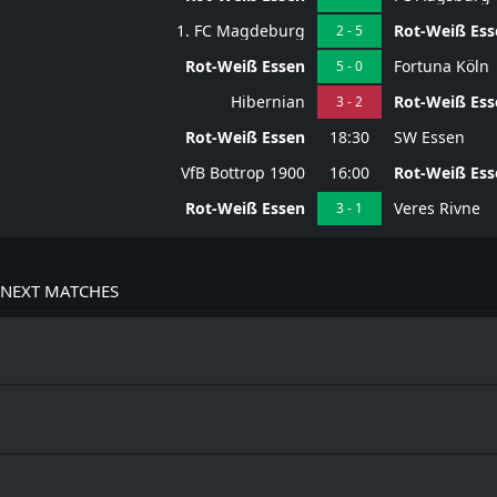
1. FC Magdeburg
Rot-Weiß Ess
2 - 5
Rot-Weiß Essen
Fortuna Köln
5 - 0
Hibernian
Rot-Weiß Ess
3 - 2
Rot-Weiß Essen
18:30
SW Essen
VfB Bottrop 1900
16:00
Rot-Weiß Ess
Rot-Weiß Essen
Veres Rivne
3 - 1
 NEXT MATCHES