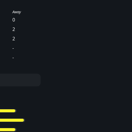
Away
0
2
2
-
-