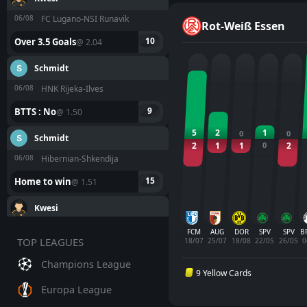
HNK Rijeka
-
Ilves
06/08
Rot-Weiß Essen
9
BTTS : No
@ 1.50
Schmidt
Hibernian
-
Shkendija
06/08
15
Home to win
@ 1.51
Kwesi
5
2
1
0
0
2
1
1
0
2
CFR 1907 Cluj
-
Tromso
06/08
17
BTTS : Yes
@ 1.83
Flamur
PAOK
-
Anderlecht
06/08
FCM
AUG
DOR
SPV
SPV
B
TOP LEAGUES
18/07
25/07
18/08
22/05
26/05
0
6
Away to win
@ 5.50
Champions League
Atomic97
9 Yellow Cards
Europa League
FC Thun
-
Vikingur Reykjavik
06/08