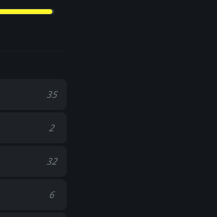
35
2
32
6