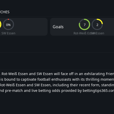
TCHES
0%
7
2
Goals
s
SW Essen
Rot-Weiß Essen
SW Essen
, Rot-Weiß Essen and SW Essen will face off in an exhilarating Fri
is bound to captivate football enthusiasts with its thrilling momen
Rot-Weiß Essen and SW Essen, including their recent form, standi
 find pre-match and live betting odds provided by bettingtips365.co