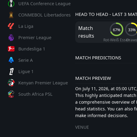
2
Away to win
UEFA Conference League
@ 7.31
HEAD TO HEAD - LAST 3 MA
CONMEBOL Libertadores
stoqnn
Paide
-
Rapid Vienna
06/08
La Liga
Match
67%
33%
9
BTTS : Yes
@ 2.05
results
Premier League
Rot-Weiß Essen
Draw
Schmidt
Bundesliga 1
PAOK
-
Anderlecht
06/08
MATCH PREDICTIONS
Serie A
20
Home to win
@ 1.65
Ligue 1
stoqnn
MATCH PREVIEW
Kenyan Premier League
PAOK
-
Anderlecht
06/08
On July 11, 2026, at 05:00 UTC
South Africa PSL
This highly anticipated match 
4
BTTS : No
@ 2.00
a comprehensive overview of 
head statistics. You can also
vasquez
make informed decisions.
Lech Poznan
-
KI Klaksvik
06/08
VENUE
9
BTTS : No
@ 1.80