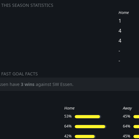
THIS SEASON STATISTICS
Home
1
4
4
-
-
 FAST GOAL FACTS
Essen have
3 wins
against SW Essen.
Home
Away
53%
45%
64%
64%
42%
45%