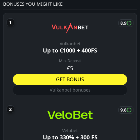
Lokeren-Temse
Arsenal
19:00
Borussia Dortmund
09/08/26
Liverpool
19:30
Monaco
09/08/26
Union Berlin
21:00
Aris
09/08/26
Marseille
21:30
Athletic Club
09/08/26
Thes Sport
22:00
K. Lierse S.K.
09/08/26
Modena
22:00
Cittadella Vis Modena
09/08/26
Parma
00:00
Sampdoria
09/08/26
Mantova