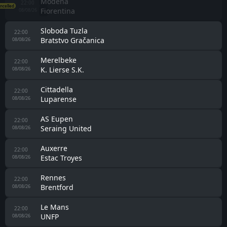
Brighton
20:00
AS Roma
08/08/26
Werder Bremen
20:00
SC Paderborn 07
08/08/26
Manchester United
21:00
Paris Saint Germain
08/08/26
Albinoleffe
21:00
Scanzorosciate
08/08/26
VfB Stuttgart
21:00
Everton
08/08/26
FC Schalke 04
21:00
Atalanta
08/08/26
Bologna
21:00
Pisa
08/08/26
Angers
21:00
Lorient
08/08/26