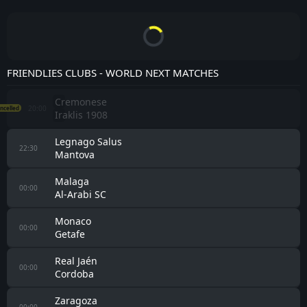
TEAMS MATCHES
FC Liefering
FK Jablonec
All Leagues
2
All
Home
Away
Eintracht
CLF
FC Liefering
CANC
23/07/26
Braunschweig
CLF
FC Liefering
1 - 0
SV Wehen
18/07/26
CLF
FC Liefering
3 - 1
FK Jablonec
11/07/26
CLF
FC Liefering
CANC
Artis
10/07/26
CLF
FC Liefering
4 - 0
UFC Hallein
04/07/26
CLF
FC Liefering
0 - 0
České Budějovice
14/02/26
CLF
FC Liefering
0 - 0
Thisted FC
05/02/26
CLF
FC Liefering
1 - 1
Obolon'-Brovar
01/02/26