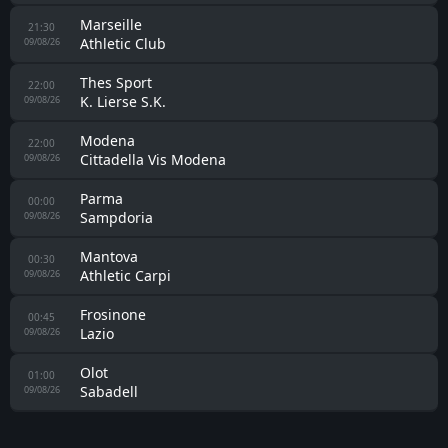
Livorno
01:00
Empoli
08/08/26
Napoli
01:00
Celta Vigo
08/08/26
Barcelona
01:00
Nottingham Forest
08/08/26
Mallorca
01:00
SV Elversberg
08/08/26
Udinese
02:00
Barcelona
08/08/26
Manchester City
17:00
Atletico Madrid
09/08/26
Johor Darul Takzim FC
18:00
Chelsea
09/08/26
Roeselare Daisel
19:00
09/08/26