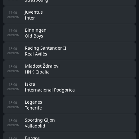
Fulham
23:00
Crystal Palace
07/08/26
Albacete
23:00
Eldense
07/08/26
Racing Santander
23:30
Alaves
07/08/26
Hércules
23:30
Castellón
07/08/26
Estarreja
13:00
União Lamas
08/08/26
Karlovac 1919
14:00
Pazinka
08/08/26
Rennes
15:00
Brentford U21
08/08/26
Real Unión
15:30