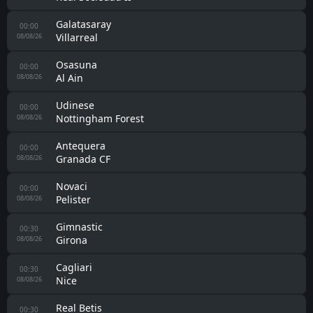
Auxerre
22:00
Estac Troyes
08/08/26
Rennes
22:00
Brentford
08/08/26
Le Mans
22:00
UNFP
08/08/26
Virtus Entella
22:00
Carrarese
08/08/26
Coventry
22:30
Espanyol
08/08/26
Stade Brestois 29
22:30
Venezia
08/08/26
Castellón
23:00
Levante
08/08/26
Ferencvarosi TC
23:00