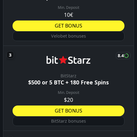
00:30
Athletic Carpi
09/08/26
Frosinone
00:45
Lazio
09/08/26
Olot
01:00
Sabadell
09/08/26
BONUSES YOU MIGHT LIKE
8.9
Vulkanbet
Up to €1000 + 400FS
Min. Deposit
€5
GET BONUS