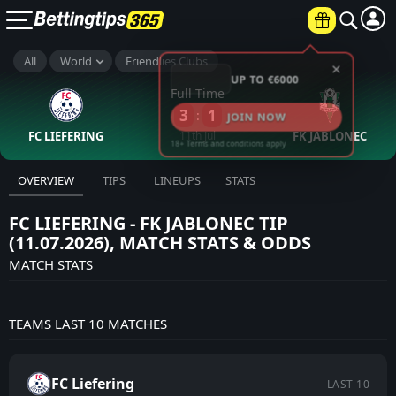
×
All
World
Friendlies Clubs
UP TO €6000
Full Time
3
1
:
JOIN NOW
FC LIEFERING
11th Jul
FK JABLONEC
18+ Terms and conditions apply
OVERVIEW
TIPS
LINEUPS
STATS
FC LIEFERING - FK JABLONEC TIP
(11.07.2026), MATCH STATS & ODDS
MATCH STATS
TEAMS LAST 10 MATCHES
FC Liefering
LAST 10