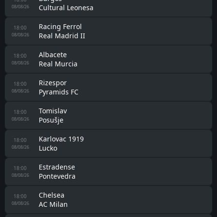
Eibar
08/08/26
Zelzate
16:00
KRC Genk II
08/08/26
Lens
16:00
Sunderland
08/08/26
SC Freiburg
16:30
Strasbourg
08/08/26
Juventus
17:00
Inter
08/08/26
Binningen
17:00
Old Boys
08/08/26
Racing Santander II
18:00
Real Avilés
08/08/26
Mladost Ždralovi
18:00
HNK Cibalia
08/08/26