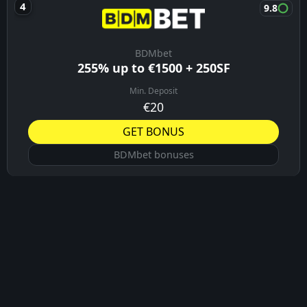
Vulkanbet bonuses
9.8
Velobet
Up to 330% + 300 FS
Min. Deposit
10€
GET BONUS
Velobet bonuses
8.4
BitStarz