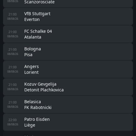
Hull City
08/08/26
Cardiff City U21
19:00
Fulham U21
08/08/26
1. FC Köln
19:30
Real Sociedad
08/08/26
FC Augsburg
19:30
Sassuolo
08/08/26
Bayer Leverkusen
19:30
Sevilla
08/08/26
Tottenham
20:00
Getafe
08/08/26
Ipswich
20:00
Rayo Vallecano
08/08/26
Club Brugge II
20:00
Le Havre
08/08/26