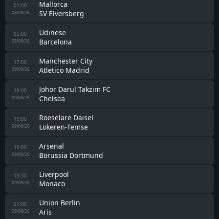
Novaci
00:00
Pelister
08/08/26
Gimnastic
00:30
Girona
08/08/26
Cagliari
00:30
Nice
08/08/26
Real Betis
00:30
Bournemouth
08/08/26
Avellino
00:30
Torino
08/08/26
Forli
00:30
Cesena
08/08/26
Genoa
00:45
Deportivo La Coruna
08/08/26
Valencia
01:00
Newcastle
08/08/26