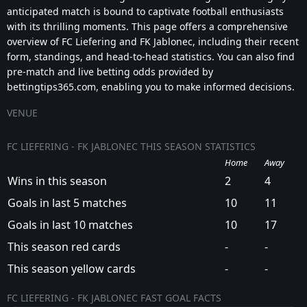
anticipated match is bound to captivate football enthusiasts
with its thrilling moments. This page offers a comprehensive
overview of FC Liefering and FK Jablonec, including their recent
form, standings, and head-to-head statistics. You can also find
pre-match and live betting odds provided by
bettingtips365.com, enabling you to make informed decisions.
VENUE
FC LIEFERING - FK JABLONEC THIS SEASON STATISTICS
Home
Away
Wins in this season
2
4
Goals in last 5 matches
10
11
Goals in last 10 matches
10
17
This season red cards
-
-
This season yellow cards
-
-
FC LIEFERING - FK JABLONEC FAST GOAL FACTS