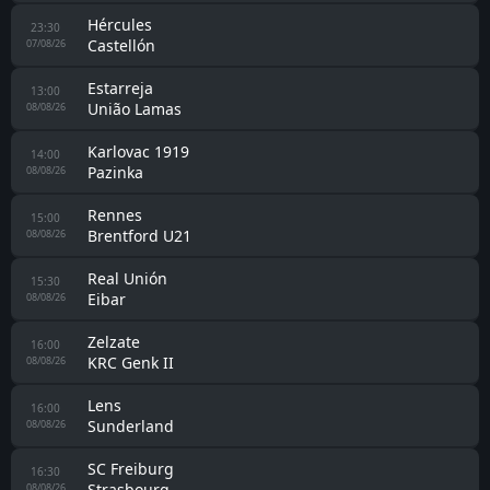
Melbourne City
17:00
Palermo
07/08/26
Bayern München
18:00
Aston Villa
07/08/26
Monza
18:00
Padova
07/08/26
Leganes
18:00
Mérida AD
07/08/26
Sudtirol
21:00
Virtus Verona
07/08/26
Huesca
22:30
FC Andorra
07/08/26
Girona
22:30
Sabadell
07/08/26
AD Ceuta FC
23:00
Malaga
07/08/26