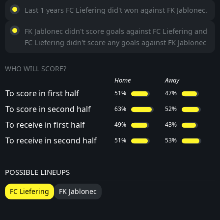
Last 1 years FC Liefering did't won against FK Jablonec.
FK Jablonec didn't score goals against FC Liefering and
FC Liefering didn't score any goals against FK Jablonec
WHO WILL SCORE?
Home
Away
To score in first half
51%
47%
To score in second half
63%
52%
To receive in first half
49%
43%
To receive in second half
51%
53%
POSSIBLE LINEUPS
FC Liefering
FK Jablonec