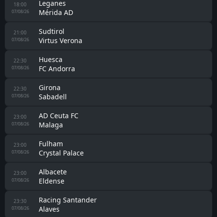
Malaga
00:00
Al-Arabi SC
Monaco
00:00
Getafe
Real Jaén
00:00
Cordoba
Zaragoza
00:00
FC Andorra
Fiorentina
00:00
Deportivo La Coruna
Juve Stabia
00:30
Cavese
Cordoba
14:30
Almeria
07/08/26
Racing Santander
15:30
Sporting Gijon
07/08/26