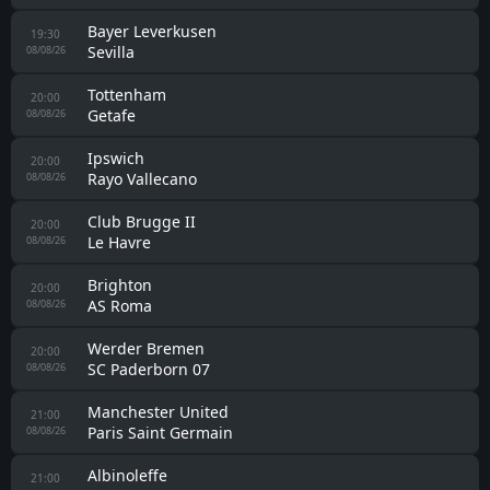
Karlovac 1919
18:00
Lucko
08/08/26
Estradense
18:00
Pontevedra
08/08/26
Chelsea
18:00
AC Milan
08/08/26
Eemdijk
18:30
Berkum
08/08/26
Lokeren-Temse
19:00
UMM Salal
08/08/26
Hamburger SV
19:00
Lille
08/08/26
Leeds
19:00
RB Leipzig
08/08/26
Eintracht Frankfurt
19:00