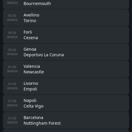
Real Madrid
08/08/26
Sporting Hasselt
23:00
Spouwen-Mopertingen
08/08/26
Marino de Luanco
23:00
Ponferradina
08/08/26
Zaragoza
23:30
Real Sociedad II
08/08/26
Galatasaray
00:00
Villarreal
08/08/26
Osasuna
00:00
Al Ain
08/08/26
Udinese
00:00
Nottingham Forest
08/08/26
Antequera
00:00
Granada CF
08/08/26