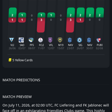
2
1
1
1
2
2
2
2
0
0
1
1
0
3
0
0
3
1
0
0
VLI
SAD
PFS
FCLI
VFL
M19
NKV
SIG
NKV
PUBI
26/06
03/07
08/07
11/07
12/07
15/07
23/07
26/07
30/07
02/08
5 Yellow Cards
MATCH PREDICTIONS
MATCH PREVIEW
On July 11, 2026, at 02:00 UTC, FC Liefering and FK Jablonec will
face off in an exhilarating Friendlies Clubs game. This highly