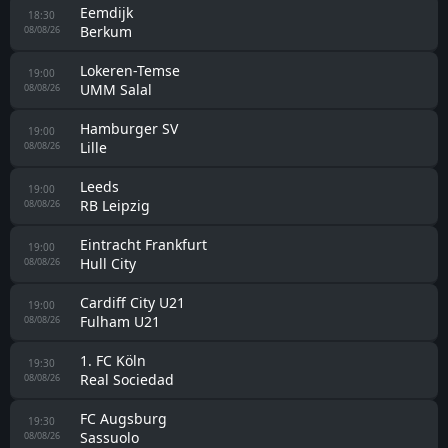
Iskra
18:00
Internacional Podgorica
08/08/26
Leganes
18:00
Tenerife
08/08/26
Sporting Gijon
18:00
Valladolid
08/08/26
Burgos
18:00
Cultural Leonesa
08/08/26
Racing Ferrol
18:00
Real Madrid II
08/08/26
Albacete
18:00
Real Murcia
08/08/26
Rizespor
18:00
Pyramids FC
08/08/26
Tomislav
18:00
Posušje
08/08/26