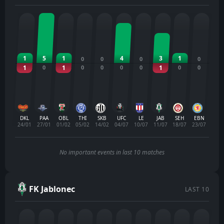
1
5
1
4
3
1
0
0
0
0
1
0
1
0
0
0
0
1
0
0
DKL
PAA
OBL
THI
SKB
UFC
LE
JAB
SEH
EBN
24/01
27/01
01/02
05/02
14/02
04/07
10/07
11/07
18/07
23/07
No important events in last 10 matches
FK Jablonec
LAST 10