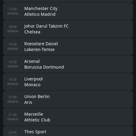
Valencia
01:00
Newcastle
08/08/26
Livorno
01:00
Empoli
08/08/26
Napoli
01:00
Celta Vigo
08/08/26
Barcelona
01:00
Nottingham Forest
08/08/26
Mallorca
01:00
SV Elversberg
08/08/26
Udinese
02:00
Barcelona
08/08/26
Manchester City
17:00
Atletico Madrid
09/08/26
Johor Darul Takzim FC
18:00