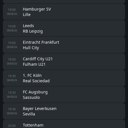
Tomislav
18:00
Posušje
08/08/26
Karlovac 1919
18:00
Lucko
08/08/26
Estradense
18:00
Pontevedra
08/08/26
Chelsea
18:00
AC Milan
08/08/26
Eemdijk
18:30
Berkum
08/08/26
Lokeren-Temse
19:00
UMM Salal
08/08/26
Hamburger SV
19:00
Lille
08/08/26
Leeds
19:00