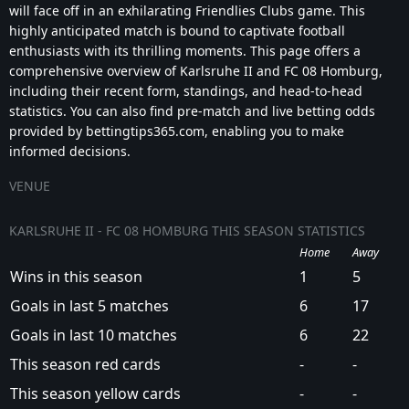
will face off in an exhilarating Friendlies Clubs game. This
highly anticipated match is bound to captivate football
enthusiasts with its thrilling moments. This page offers a
comprehensive overview of Karlsruhe II and FC 08 Homburg,
including their recent form, standings, and head-to-head
statistics. You can also find pre-match and live betting odds
provided by bettingtips365.com, enabling you to make
informed decisions.
VENUE
KARLSRUHE II - FC 08 HOMBURG THIS SEASON STATISTICS
Home
Away
Wins in this season
1
5
Goals in last 5 matches
6
17
Goals in last 10 matches
6
22
This season red cards
-
-
This season yellow cards
-
-