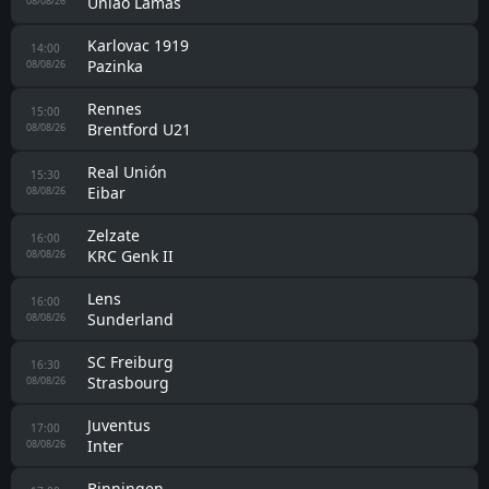
Sabadell
AD Ceuta FC
23:00
Malaga
Fulham
23:00
Crystal Palace
Albacete
23:00
Eldense
Racing Santander
23:30
Alaves
Hércules
23:30
Castellón
Estarreja
13:00
União Lamas
08/08/26
Karlovac 1919
14:00
Pazinka
08/08/26
Rennes