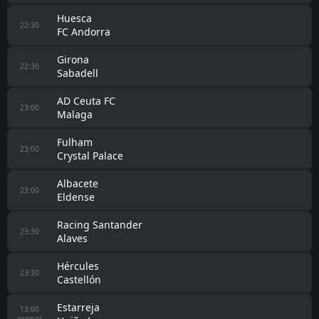
Racing Santander
15:30
Sporting Gijon
Melbourne City
17:00
Palermo
Bayern München
18:00
Aston Villa
Monza
18:00
Padova
Leganes
18:00
Mérida AD
Sudtirol
21:00
Virtus Verona
Huesca
22:30
FC Andorra
Girona
22:30