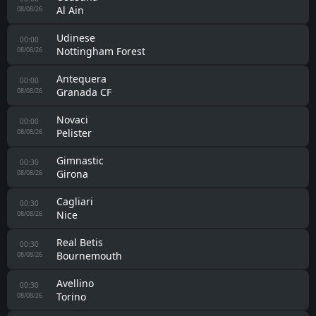
Levante
08/08/26
Ferencvarosi TC
23:00
Real Madrid
08/08/26
Sporting Hasselt
23:00
Spouwen-Mopertingen
08/08/26
Marino de Luanco
23:00
Ponferradina
08/08/26
Zaragoza
23:30
Real Sociedad II
08/08/26
Galatasaray
00:00
Villarreal
08/08/26
Osasuna
00:00
Al Ain
08/08/26
Udinese
00:00
Nottingham Forest
08/08/26