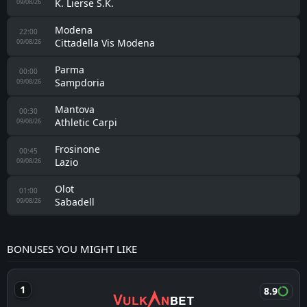
Chelsea
09/08/26
Roeselare Daisel
19:00
Lokeren-Temse
09/08/26
Arsenal
19:00
Borussia Dortmund
09/08/26
Liverpool
19:30
Monaco
09/08/26
Union Berlin
21:00
Aris
09/08/26
Marseille
21:30
Athletic Club
09/08/26
Thes Sport
22:00
K. Lierse S.K.
09/08/26
Modena
22:00
Cittadella Vis Modena
09/08/26