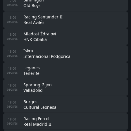
15:00
Brentford U21
08/08/26
Real Unión
15:30
Eibar
08/08/26
Zelzate
16:00
KRC Genk II
08/08/26
Lens
16:00
Sunderland
08/08/26
SC Freiburg
16:30
Strasbourg
08/08/26
Juventus
17:00
Inter
08/08/26
Binningen
17:00
Old Boys
08/08/26
Racing Santander II
18:00
Real Avilés
08/08/26