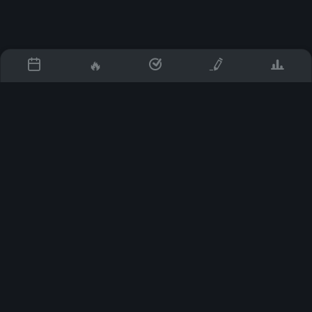
🔥
Change language