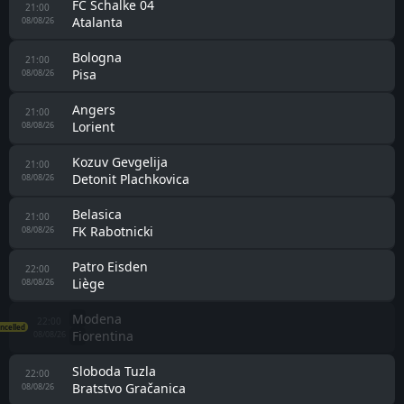
Club Brugge II
20:00
Le Havre
08/08/26
Brighton
20:00
AS Roma
08/08/26
Werder Bremen
20:00
SC Paderborn 07
08/08/26
Manchester United
21:00
Paris Saint Germain
08/08/26
Albinoleffe
21:00
Scanzorosciate
08/08/26
VfB Stuttgart
21:00
Everton
08/08/26
FC Schalke 04
21:00
Atalanta
08/08/26
Bologna
21:00
Pisa
08/08/26