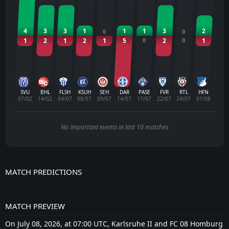
4
3
3
1
1
1
3
2
0
0
1
2
1
2
1
5
0
2
0
1
SVU
BHL
FLSH
KSUH
SEH
DAR
PASE
FVR
RTL
HFN
07/02
14/02
04/07
08/07
09/07
14/07
17/07
22/07
24/07
01/08
No important events in last 10 matches
MATCH PREDICTIONS
MATCH PREVIEW
On July 08, 2026, at 07:00 UTC, Karlsruhe II and FC 08 Homburg