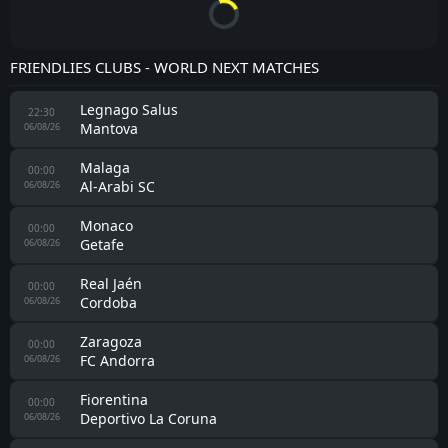
Karlsruhe II
FC 08 Homburg
All Leagues
1
All
Home
Away
CLF
Kickers Offenbach
2 - 1
Karlsruhe II
11/07/26
CLF
Karlsruhe II
2 - 1
FC 08 Homburg
08/07/26
CLF
Karlsruhe II
1 - 2
SV Sandhausen
04/07/26
Fortuna
CLF
14:00
Karlsruhe II
07/02/26
Heddesheim
CLF
SV Sandhausen
CANC
Karlsruhe II
31/01/26
CLF
Karlsruhe II
1 - 1
FC Astoria Walldorf
25/01/26
FRIENDLIES CLUBS - WORLD NEXT MATCHES