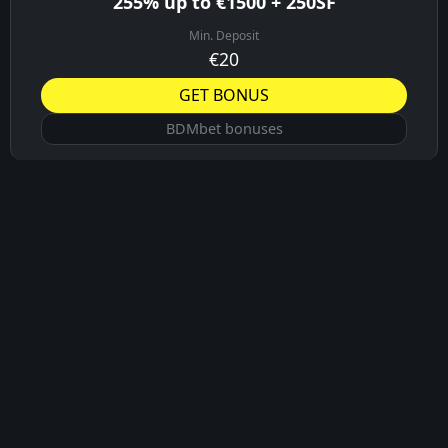
BitStarz
$500 or 5 BTC + 180 Free Spins
Min. Deposit
$20
GET BONUS
BitStarz bonuses
9.8
BDMbet
255% up to €1500 + 250SF
Min. Deposit
€20
GET BONUS