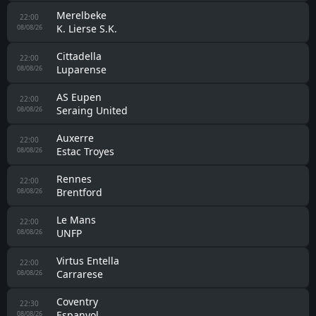
Angers
21:00
Lorient
08/08/26
Kozuv Gevgelija
21:00
Detonit Plachkovica
08/08/26
Belasica
21:00
FK Rabotnicki
08/08/26
Patro Eisden
22:00
Liège
08/08/26
Modena
22:00
ncelled
Fiorentina
08/08/26
Sloboda Tuzla
22:00
Bratstvo Gračanica
08/08/26
Merelbeke
22:00
K. Lierse S.K.
08/08/26
Cittadella
22:00
Luparense
08/08/26