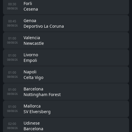
Antequera
00:00
Granada CF
08/08/26
Novaci
00:00
Pelister
08/08/26
Gimnastic
00:30
Girona
08/08/26
Cagliari
00:30
Nice
08/08/26
Real Betis
00:30
Bournemouth
08/08/26
Avellino
00:30
Torino
08/08/26
Forli
00:30
Cesena
08/08/26
Genoa
00:45
Deportivo La Coruna
08/08/26