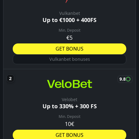
Parma
00:00
Sampdoria
09/08/26
Mantova
00:30
Athletic Carpi
09/08/26
Frosinone
00:45
Lazio
09/08/26
Olot
01:00
Sabadell
09/08/26
BONUSES YOU MIGHT LIKE
8.9
Vulkanbet
Up to €1000 + 400FS
Min. Deposit