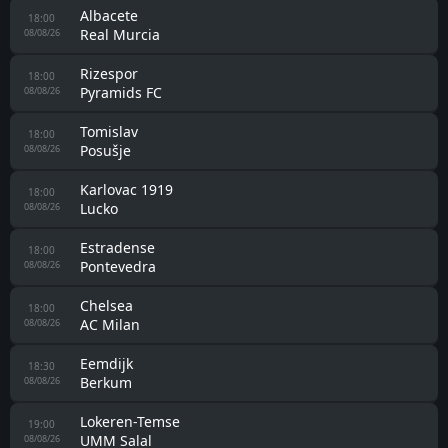
Mladost Ždralovi
18:00
HNK Cibalia
08/08/26
Iskra
18:00
Internacional Podgorica
08/08/26
Leganes
18:00
Tenerife
08/08/26
Sporting Gijon
18:00
Valladolid
08/08/26
Burgos
18:00
Cultural Leonesa
08/08/26
Racing Ferrol
18:00
Real Madrid II
08/08/26
Albacete
18:00
Real Murcia
08/08/26
Rizespor
18:00
Pyramids FC
08/08/26