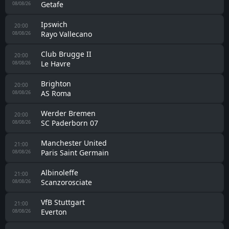
RB Leipzig
08/08/26
Eintracht Frankfurt
19:00
Hull City
08/08/26
Cardiff City U21
19:00
Fulham U21
08/08/26
1. FC Köln
19:30
Real Sociedad
08/08/26
FC Augsburg
19:30
Sassuolo
08/08/26
Bayer Leverkusen
19:30
Sevilla
08/08/26
Tottenham
20:00
Getafe
08/08/26
Ipswich
20:00
Rayo Vallecano
08/08/26