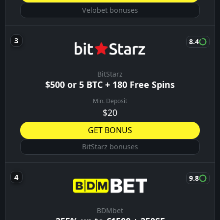
€5
GET BONUS
Vulkanbet bonuses
9.8
Velobet
Up to 330% + 300 FS
Min. Deposit
10€
GET BONUS
Velobet bonuses
8.4