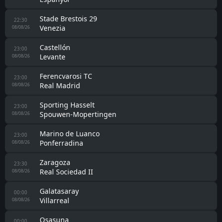
AS Eupen
22:00
Seraing United
08/08/26
Auxerre
22:00
Estac Troyes
08/08/26
Rennes
22:00
Brentford
08/08/26
Le Mans
22:00
UNFP
08/08/26
Virtus Entella
22:00
Carrarese
08/08/26
Coventry
22:30
Espanyol
08/08/26
Stade Brestois 29
22:30
Venezia
08/08/26
Castellón
23:00