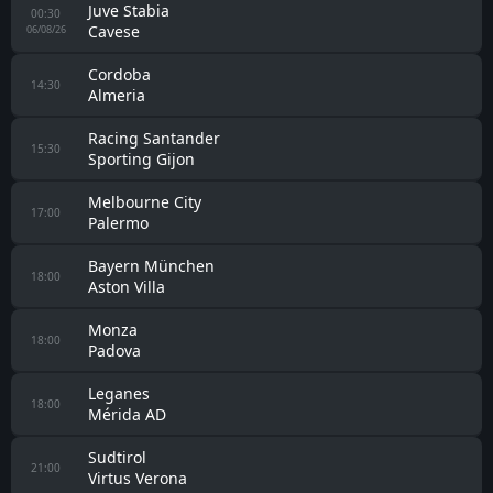
Legnago Salus
22:30
Mantova
06/08/26
Malaga
00:00
Al-Arabi SC
06/08/26
Monaco
00:00
Getafe
06/08/26
Real Jaén
00:00
Cordoba
06/08/26
Zaragoza
00:00
FC Andorra
06/08/26
Fiorentina
00:00
Deportivo La Coruna
06/08/26
Juve Stabia
00:30
Cavese
06/08/26
Cordoba
14:30
Almeria