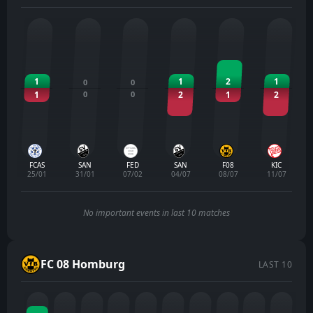
1
1
2
1
0
0
1
0
0
2
1
2
FCAS
SAN
FED
SAN
F08
KIC
25/01
31/01
07/02
04/07
08/07
11/07
No important events in last 10 matches
FC 08 Homburg
LAST 10