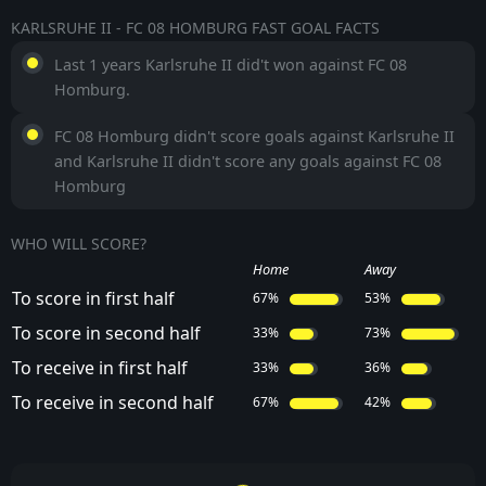
KARLSRUHE II - FC 08 HOMBURG FAST GOAL FACTS
Last 1 years Karlsruhe II did't won against FC 08
Homburg.
FC 08 Homburg didn't score goals against Karlsruhe II
and Karlsruhe II didn't score any goals against FC 08
Homburg
WHO WILL SCORE?
Home
Away
To score in first half
67%
53%
To score in second half
33%
73%
To receive in first half
33%
36%
To receive in second half
67%
42%
TEAMS MATCHES