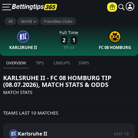
All
World
Friendlies Clubs
×
UP TO €6000
Full Time
2
1
:
JOIN NOW
KARLSRUHE II
8th Jul
FC 08 HOMBURG
18+ Terms and conditions apply
OVERVIEW
TIPS
LINEUPS
STATS
KARLSRUHE II - FC 08 HOMBURG TIP
(08.07.2026), MATCH STATS & ODDS
MATCH STATS
TEAMS LAST 10 MATCHES
Karlsruhe II
LAST 10