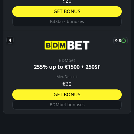
$20
GET BONUS
BitStarz bonuses
9.8
BDMbet
255% up to €1500 + 250SF
Min. Deposit
€20
GET BONUS
BDMbet bonuses