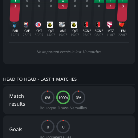
1
2
1
1
1
0
0
0
0
0
3
0
0
0
1
0
0
0
1
3
PAR
CAE
CHT
QVI
AMI
QVI
BGNE
BGNE
MTZ
LEM
12/07
23/07
30/07
14/07
19/07
19/07
25/07
08/07
11/07
22/07
No important events in last 10 matches
HEAD TO HEAD - LAST 1 MATCHES
Match
0%
100%
0%
results
Boulogne
Draws
Versailles
0
0
Goals
Boulogne
Versailles