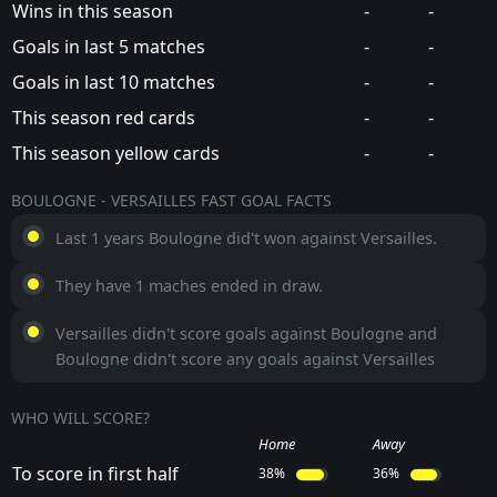
Wins in this season
-
-
Goals in last 5 matches
-
-
Goals in last 10 matches
-
-
This season red cards
-
-
This season yellow cards
-
-
BOULOGNE - VERSAILLES FAST GOAL FACTS
Last 1 years Boulogne did't won against Versailles.
They have 1 maches ended in draw.
Versailles didn't score goals against Boulogne and
Boulogne didn't score any goals against Versailles
WHO WILL SCORE?
Home
Away
To score in first half
38%
36%