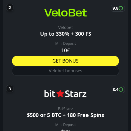
9.8
Velobet
Up to 330% + 300 FS
Min. Deposit
10€
GET BONUS
Velobet bonuses
8.4
BitStarz
$500 or 5 BTC + 180 Free Spins
Min. Deposit