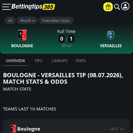
All
World
Friendlies Clubs
Full Time
0
1
:
BOULOGNE
8th Jul
VERSAILLES
OVERVIEW
TIPS
LINEUPS
STATS
BOULOGNE - VERSAILLES TIP (08.07.2026),
MATCH STATS & ODDS
MATCH STATS
TEAMS LAST 10 MATCHES
Boulogne
LAST 10