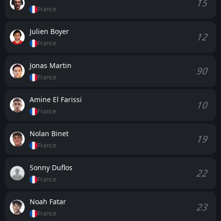
15
France
Julien Boyer
12
France
Jonas Martin
90
France
Amine El Farissi
10
France
Nolan Binet
19
France
Sonny Duflos
22
France
Noah Fatar
23
France