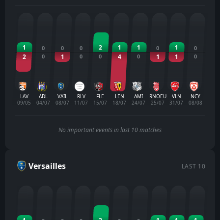
1
2
1
1
1
0
0
0
0
0
2
0
1
0
0
4
0
1
1
0
LAV
ADL
VAIL
RLV
FLE
LEN
AMI
RNOEU
VLN
NCY
09/05
04/07
08/07
11/07
15/07
18/07
24/07
25/07
31/07
08/08
No important events in last 10 matches
Versailles
LAST 10