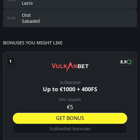
00:45
Lazio
Olot
01:00
Sabadell
BONUSES YOU MIGHT LIKE
8.9
Vulkanbet
Up to €1000 + 400FS
Min. Deposit
€5
GET BONUS
Vulkanbet bonuses