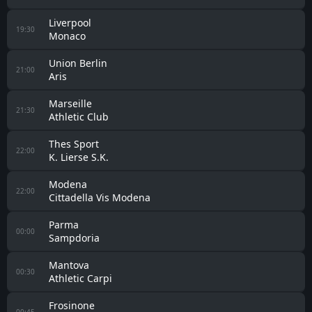
Liverpool
19:30
Monaco
Union Berlin
21:00
Aris
Marseille
21:30
Athletic Club
Thes Sport
22:00
K. Lierse S.K.
Modena
22:00
Cittadella Vis Modena
Parma
00:00
Sampdoria
Mantova
00:30
Athletic Carpi
Frosinone