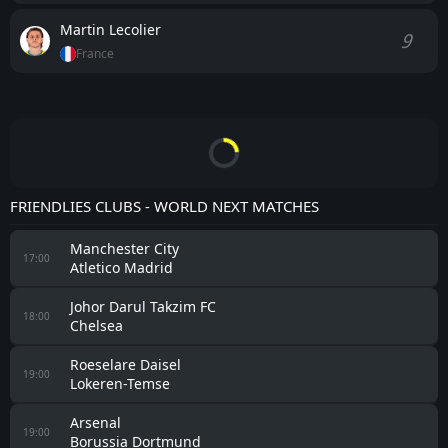
Martin Lecolier
9
France
FRIENDLIES CLUBS - WORLD NEXT MATCHES
Manchester City
17:00
Atletico Madrid
Johor Darul Takzim FC
18:00
Chelsea
Roeselare Daisel
19:00
Lokeren-Temse
Arsenal
19:00
Borussia Dortmund