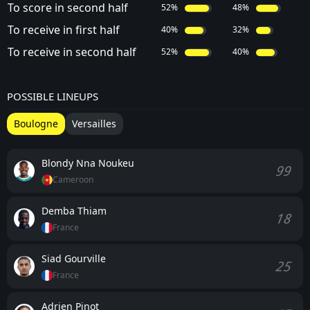
To score in second half
52%
48%
To receive in first half
40%
32%
To receive in second half
52%
40%
POSSIBLE LINEUPS
Boulogne
Versailles
Blondy Nna Noukeu
99
Cameroon
Demba Thiam
18
France
Siad Gourville
25
France
Adrien Pinot