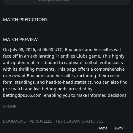
MATCH PREDICTIONS
MATCH PREVIEW
On July 08, 2026, at 06:00 UTC, Boulogne and Versailles will
face off in an exhilarating Friendlies Clubs game. This highly
anticipated match is bound to captivate football enthusiasts
with its thrilling moments. This page offers a comprehensive
overview of Boulogne and Versailles, including their recent
form, standings, and head-to-head statistics. You can also find
pre-match and live betting odds provided by
bettingtips365.com, enabling you to make informed decisions.
VENUE
BOULOGNE - VERSAILLES THIS SEASON STATISTICS
Home
Away