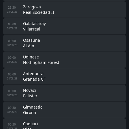
Zaragoza
23:30
Real Sociedad II
08/08/26
Galatasaray
00:00
Villarreal
08/08/26
Osasuna
00:00
Al Ain
08/08/26
Udinese
00:00
Nottingham Forest
08/08/26
Antequera
00:00
Granada CF
08/08/26
Novaci
00:00
Pelister
08/08/26
Gimnastic
00:30
Girona
08/08/26
Cagliari
00:30
08/08/26