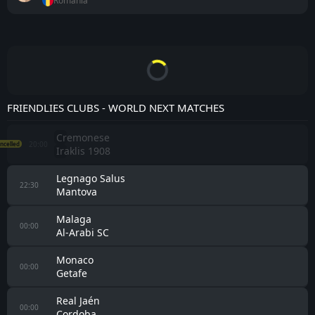
Romania
FRIENDLIES CLUBS - WORLD NEXT MATCHES
Cremonese
20:00
ncelled
Iraklis 1908
Legnago Salus
22:30
Mantova
Malaga
00:00
Al-Arabi SC
Monaco
00:00
Getafe
Real Jaén
00:00
Cordoba