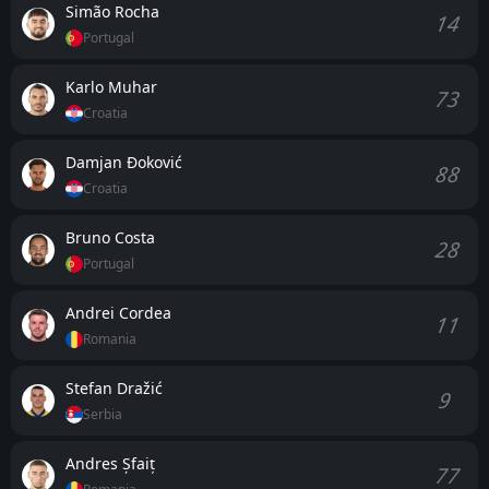
Simão Rocha
14
Portugal
Karlo Muhar
73
Croatia
Damjan Đoković
88
Croatia
Bruno Costa
28
Portugal
Andrei Cordea
11
Romania
Stefan Dražić
9
Serbia
Andres Șfaiț
77