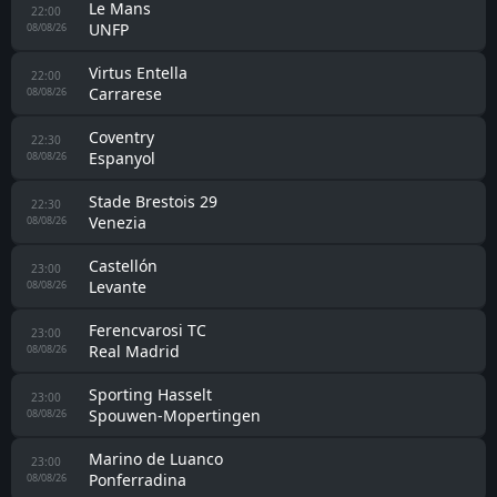
Le Mans
22:00
UNFP
08/08/26
Virtus Entella
22:00
Carrarese
08/08/26
Coventry
22:30
Espanyol
08/08/26
Stade Brestois 29
22:30
Venezia
08/08/26
Castellón
23:00
Levante
08/08/26
Ferencvarosi TC
23:00
Real Madrid
08/08/26
Sporting Hasselt
23:00
Spouwen-Mopertingen
08/08/26
Marino de Luanco
23:00
Ponferradina
08/08/26