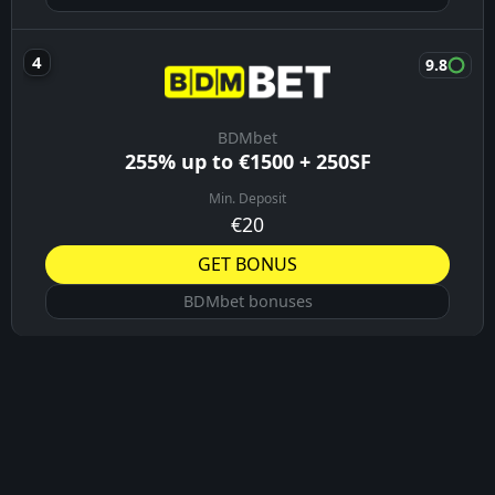
9.8
BDMbet
255% up to €1500 + 250SF
Min. Deposit
€20
GET BONUS
BDMbet bonuses