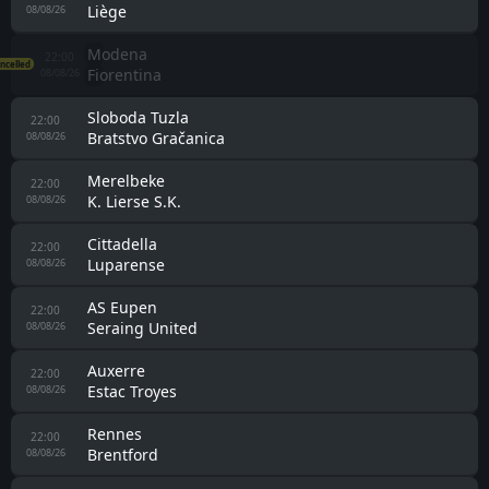
Liège
08/08/26
Modena
22:00
ncelled
Fiorentina
08/08/26
Sloboda Tuzla
22:00
Bratstvo Gračanica
08/08/26
Merelbeke
22:00
K. Lierse S.K.
08/08/26
Cittadella
22:00
Luparense
08/08/26
AS Eupen
22:00
Seraing United
08/08/26
Auxerre
22:00
Estac Troyes
08/08/26
Rennes
22:00
Brentford
08/08/26