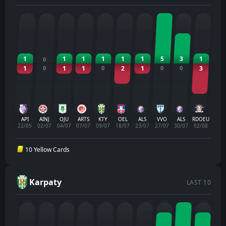
1
1
1
1
1
1
5
3
1
0
1
0
1
1
0
2
1
0
0
3
API
AINJ
OJU
ARTS
KTY
OEL
ALS
VVO
ALS
RDOEU
22/05
02/07
04/07
07/07
09/07
18/07
23/07
27/07
30/07
02/08
10 Yellow Cards
Karpaty
LAST 10