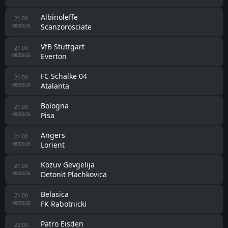
Albinoleffe
21:00
Scanzorosciate
08/08/26
VfB Stuttgart
21:00
Everton
08/08/26
FC Schalke 04
21:00
Atalanta
08/08/26
Bologna
21:00
Pisa
08/08/26
Angers
21:00
Lorient
08/08/26
Kozuv Gevgelija
21:00
Detonit Plachkovica
08/08/26
Belasica
21:00
FK Rabotnicki
08/08/26
Patro Eisden
22:00