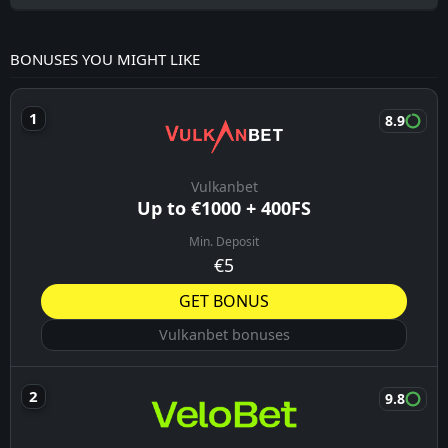
BONUSES YOU MIGHT LIKE
8.9
Vulkanbet
Up to €1000 + 400FS
Min. Deposit
€5
GET BONUS
Vulkanbet bonuses
9.8