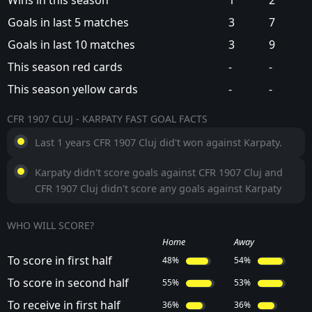
Wins in this season
1
2
Goals in last 5 matches
3
7
Goals in last 10 matches
3
9
This season red cards
-
-
This season yellow cards
-
-
CFR 1907 CLUJ - KARPATY FAST GOAL FACTS
Last 1 years CFR 1907 Cluj did't won against Karpaty.
Karpaty didn't score goals against CFR 1907 Cluj and
CFR 1907 Cluj didn't score any goals against Karpaty
WHO WILL SCORE?
Home
Away
To score in first half
48%
54%
To score in second half
55%
53%
To receive in first half
36%
36%