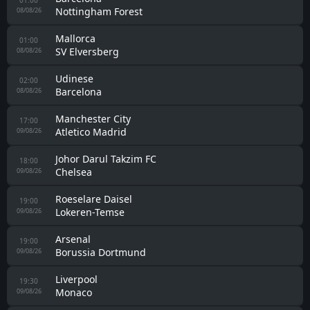
01:00
Nottingham Forest
08/08/26
Mallorca
01:00
SV Elversberg
08/08/26
Udinese
02:00
Barcelona
08/08/26
Manchester City
17:00
Atletico Madrid
09/08/26
Johor Darul Takzim FC
18:00
Chelsea
09/08/26
Roeselare Daisel
19:00
Lokeren-Temse
09/08/26
Arsenal
19:00
Borussia Dortmund
09/08/26
Liverpool
19:30
Monaco
09/08/26