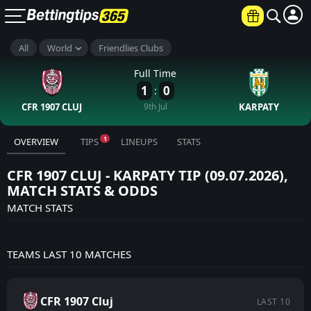
All
World
Friendlies Clubs
×
UP TO €6000
Full Time
1
0
:
JOIN NOW
CFR 1907 CLUJ
9th Jul
KARPATY
18+ Terms and conditions apply
1
OVERVIEW
TIPS
LINEUPS
STATS
CFR 1907 CLUJ - KARPATY TIP (09.07.2026),
MATCH STATS & ODDS
MATCH STATS
TEAMS LAST 10 MATCHES
CFR 1907 Cluj
LAST 10