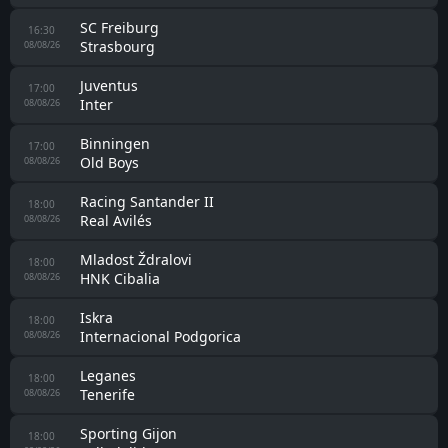
SC Freiburg
16:30
Strasbourg
08/08/26
Juventus
17:00
Inter
08/08/26
Binningen
17:00
Old Boys
08/08/26
Racing Santander II
18:00
Real Avilés
08/08/26
Mladost Ždralovi
18:00
HNK Cibalia
08/08/26
Iskra
18:00
Internacional Podgorica
08/08/26
Leganes
18:00
Tenerife
08/08/26
Sporting Gijon
18:00