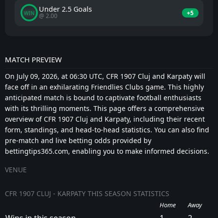
Under 2.5 Goals
+5
WIN
@ 2.00
MATCH PREVIEW
On July 09, 2026, at 06:30 UTC, CFR 1907 Cluj and Karpaty will
face off in an exhilarating Friendlies Clubs game. This highly
anticipated match is bound to captivate football enthusiasts
with its thrilling moments. This page offers a comprehensive
overview of CFR 1907 Cluj and Karpaty, including their recent
form, standings, and head-to-head statistics. You can also find
pre-match and live betting odds provided by
bettingtips365.com, enabling you to make informed decisions.
VENUE
CFR 1907 CLUJ - KARPATY THIS SEASON STATISTICS
Home
Away