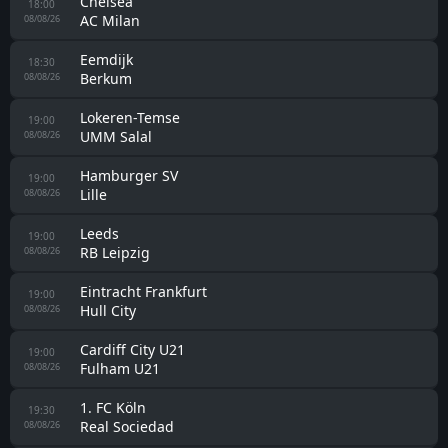
Chelsea
18:00
AC Milan
08/08/26
Eemdijk
18:30
Berkum
08/08/26
Lokeren-Temse
19:00
UMM Salal
08/08/26
Hamburger SV
19:00
Lille
08/08/26
Leeds
19:00
RB Leipzig
08/08/26
Eintracht Frankfurt
19:00
Hull City
08/08/26
Cardiff City U21
19:00
Fulham U21
08/08/26
1. FC Köln
19:30
Real Sociedad
08/08/26