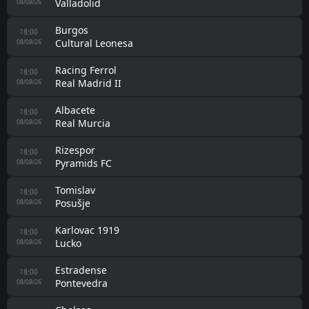
Valladolid
08/08/26
Burgos
18:00
Cultural Leonesa
08/08/26
Racing Ferrol
18:00
Real Madrid II
08/08/26
Albacete
18:00
Real Murcia
08/08/26
Rizespor
18:00
Pyramids FC
08/08/26
Tomislav
18:00
Posušje
08/08/26
Karlovac 1919
18:00
Lucko
08/08/26
Estradense
18:00
Pontevedra
08/08/26