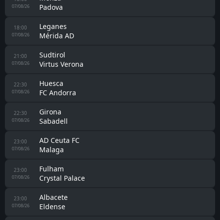
Padova
07/08/26
Leganes
18:00
Mérida AD
07/08/26
Sudtirol
21:00
Virtus Verona
07/08/26
Huesca
22:30
FC Andorra
07/08/26
Girona
22:30
Sabadell
07/08/26
AD Ceuta FC
23:00
Malaga
07/08/26
Fulham
23:00
Crystal Palace
07/08/26
Albacete
23:00
Eldense
07/08/26