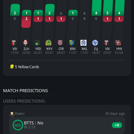
2
1
1
2
1
4
5
4
0
0
0
2
1
1
1
0
0
0
1
1
VIV
ZLH
YRD
NYV
CFR
BRV
NKL
ZLJ
VIV
HYK
17/05
23/05
02/07
03/07
09/07
11/07
17/07
18/07
25/07
01/08
5 Yellow Cards
MATCH PREDICTIONS
USERS PREDICTIONS:
Kwesi
30 days ago
BTTS : No
+9
WIN
@ 2.13