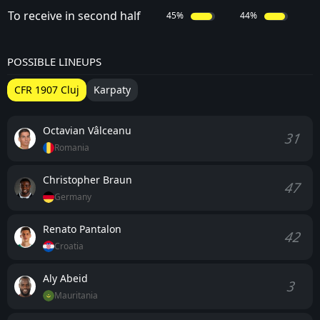
To receive in second half
45%
44%
POSSIBLE LINEUPS
CFR 1907 Cluj
Karpaty
Octavian Vâlceanu
31
Romania
Christopher Braun
47
Germany
Renato Pantalon
42
Croatia
Aly Abeid
3
Mauritania