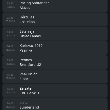
Racing Santander
23:30
Alaves
07/08/26
Hércules
23:30
Castellón
07/08/26
Estarreja
13:00
União Lamas
08/08/26
Karlovac 1919
14:00
Pazinka
08/08/26
Rennes
15:00
Brentford U21
08/08/26
Real Unión
15:30
Eibar
08/08/26
Zelzate
16:00
KRC Genk II
08/08/26
Lens
16:00
Sunderland
08/08/26