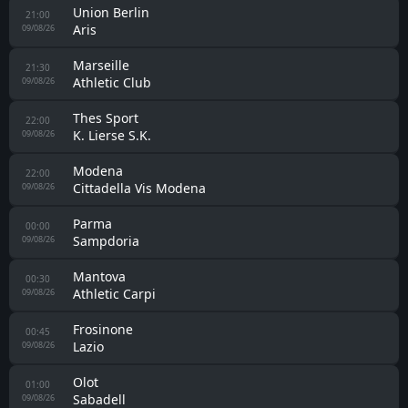
Union Berlin
21:00
Aris
09/08/26
Marseille
21:30
Athletic Club
09/08/26
Thes Sport
22:00
K. Lierse S.K.
09/08/26
Modena
22:00
Cittadella Vis Modena
09/08/26
Parma
00:00
Sampdoria
09/08/26
Mantova
00:30
Athletic Carpi
09/08/26
Frosinone
00:45
Lazio
09/08/26
Olot
01:00
Sabadell
09/08/26