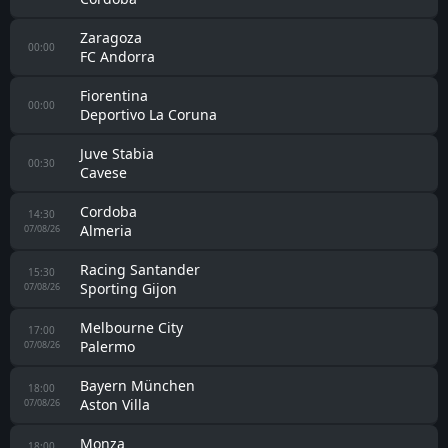
Zaragoza
00:00
FC Andorra
Fiorentina
00:00
Deportivo La Coruna
Juve Stabia
00:30
Cavese
Cordoba
14:30
Almeria
07/08/26
Racing Santander
15:30
Sporting Gijon
07/08/26
Melbourne City
17:00
Palermo
07/08/26
Bayern München
18:00
Aston Villa
07/08/26
Monza
18:00