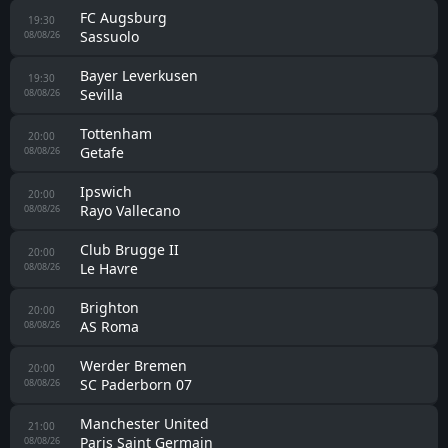
FC Augsburg
19:30
Sassuolo
08/08/26
Bayer Leverkusen
19:30
Sevilla
08/08/26
Tottenham
20:00
Getafe
08/08/26
Ipswich
20:00
Rayo Vallecano
08/08/26
Club Brugge II
20:00
Le Havre
08/08/26
Brighton
20:00
AS Roma
08/08/26
Werder Bremen
20:00
SC Paderborn 07
08/08/26
Manchester United
21:00
Paris Saint Germain
08/08/26