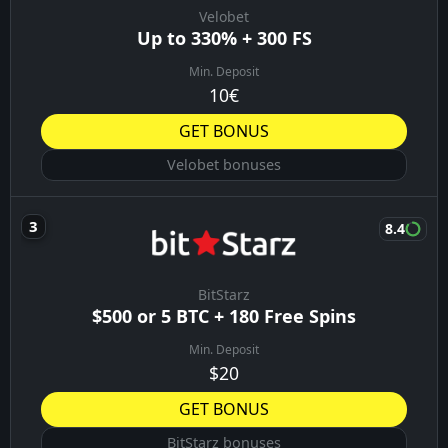
Velobet
Up to 330% + 300 FS
Min. Deposit
10€
GET BONUS
Velobet bonuses
8.4
BitStarz
$500 or 5 BTC + 180 Free Spins
Min. Deposit
$20
GET BONUS
BitStarz bonuses