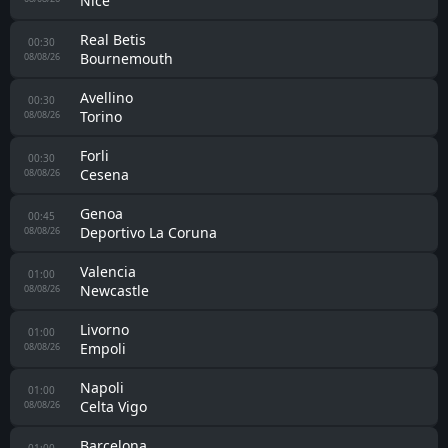
Nice
Real Betis
00:30
Bournemouth
08/08/26
Avellino
00:30
Torino
08/08/26
Forli
00:30
Cesena
08/08/26
Genoa
00:45
Deportivo La Coruna
08/08/26
Valencia
01:00
Newcastle
08/08/26
Livorno
01:00
Empoli
08/08/26
Napoli
01:00
Celta Vigo
08/08/26
Barcelona