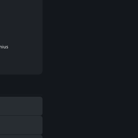
lnius