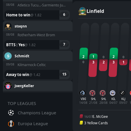
Atletico Tucuman
-
Sarmiento Junin
08/08
Linfield
6
Home to win
@ 1.82
stoqnn
Rotherham
-
West Brom
08/08
7
BTTS : Yes
@ 1.82
Schmidt
2
1
2
0
0
0
3
2
3
1
Kilmarnock
-
Celtic
09/08
15
Away to win
@ 1.42
JoergKeller
Grimsby
-
Blackpool
08/08
VIKI
SHL
SHL
KIL
KLJ
TOP LEAGUES
14/08
21/08
28/08
04/07
09/07
1
6
BTTS : Yes
@ 1.73
Champions League
vasquez
E. McGee
16/07
3 Yellow Cards
Europa League
Galatasaray
-
Villarreal
08/08