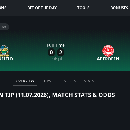
ONS
BET OF THE DAY
TOOLS
BONUSES
lubs
Full Time
0
2
:
NFIELD
ABERDEEN
11th Jul
OVERVIEW
TIPS
LINEUPS
STATS
N TIP (11.07.2026), MATCH STATS & ODDS