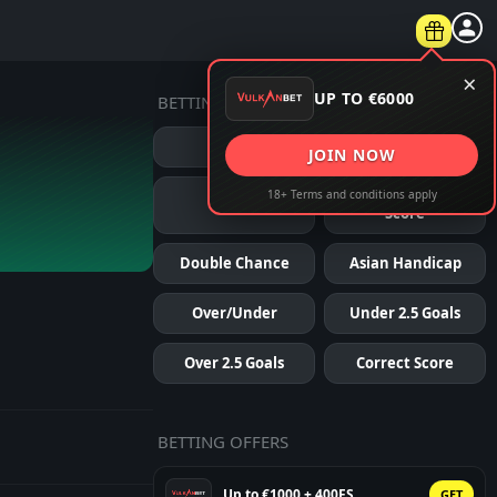
×
UP TO €6000
BETTING TIPS
Pro Tips
Top tips for today
JOIN NOW
18+ Terms and conditions apply
1x2
Both Teams To
Score
Double Chance
Asian Handicap
Over/Under
Under 2.5 Goals
Over 2.5 Goals
Correct Score
BETTING OFFERS
Up to €1000 + 400FS
GET