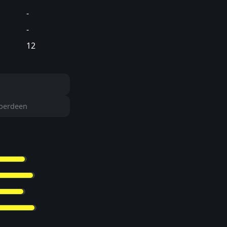
-
-
12
Aberdeen