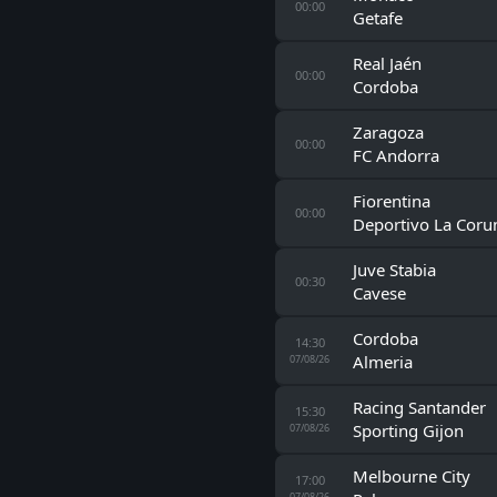
00:00
Getafe
Real Jaén
00:00
Cordoba
Zaragoza
00:00
FC Andorra
Fiorentina
00:00
Deportivo La Coru
Juve Stabia
00:30
Cavese
Cordoba
14:30
Almeria
07/08/26
Racing Santander
15:30
Sporting Gijon
07/08/26
Melbourne City
17:00
07/08/26