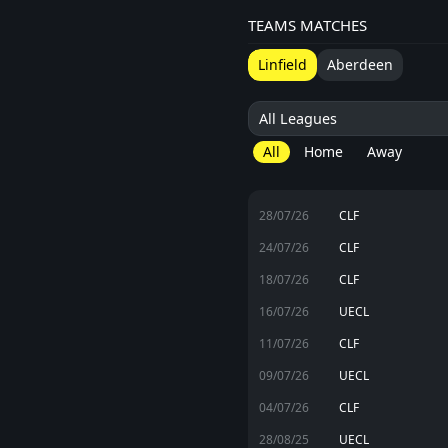
TEAMS MATCHES
7
BTTS : No
@ 1.87
Linfield
Aberdeen
Flamur
FC Astana
-
Okzhetpes
09/08
All Leagues
13
Away to win
@ 4.51
All
Home
Away
Flamur
Albacete
-
Real Murcia
08/08
28/07/26
CLF
13
Away to win
@ 6.00
24/07/26
CLF
Schmidt
18/07/26
CLF
1. FC Köln
-
Real Sociedad
08/08
16/07/26
UECL
40
BTTS : Yes
@ 1.62
11/07/26
CLF
09/07/26
UECL
JoergKeller
Karlovac 1919
-
Lucko
08/08
04/07/26
CLF
5
28/08/25
UECL
Home to win
@ 1.70