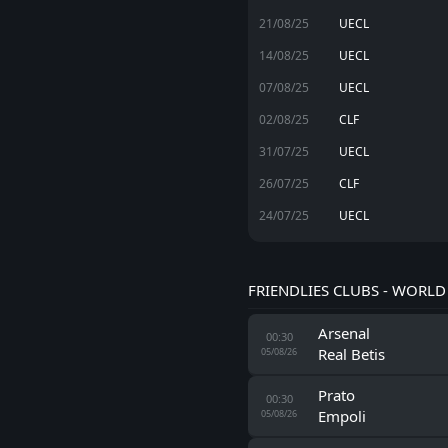
21/08/25
UECL
14/08/25
UECL
07/08/25
UECL
02/08/25
CLF
31/07/25
UECL
26/07/25
CLF
24/07/25
UECL
FRIENDLIES CLUBS - WORL
Arsenal
00:30
Real Betis
05/08/26
Prato
00:30
Empoli
05/08/26