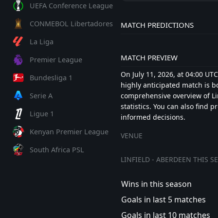
5
Home to win
UEFA Conference League
@ 2.25
CONMEBOL Libertadores
LindiweA
MATCH PREDICTIONS
Bukovyna
-
Obolon'-Brovar
08/08
La Liga
6
BTTS : No
@ 1.82
MATCH PREVIEW
Premier League
stoqnn
On July 11, 2026, at 04:00 UTC
Bundesliga 1
highly anticipated match is bo
QPR
-
Millwall
08/08
Serie A
comprehensive overview of Li
9
Away to win
@ 2.30
statistics. You can also find
Ligue 1
informed decisions.
vasquez
Kenyan Premier League
VENUE
Sportist Svoge
-
Pirin Blagoevgrad
09/08
South Africa PSL
2
Home to win
@ 2.02
LINFIELD - ABERDEEN THIS S
DieS!
Wins in this season
FC Lugano
-
FC Zurich
09/08
Goals in last 5 matches
26
Away to win
@ 6.02
Goals in last 10 matches