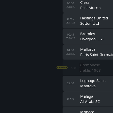
Cieza
00:30
Real Murcia
05/08/26
Hastings United
00:45
Sutton Utd
05/08/26
Bromley
00:45
Liverpool U21
05/08/26
Mallorca
01:00
Paris Saint Germai
05/08/26
Cremonese
20:00
Cancelled
Iraklis 1908
Legnago Salus
22:30
Mantova
Malaga
00:00
Al-Arabi SC
Monaco