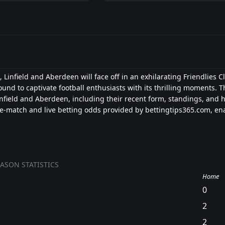
, Linfield and Aberdeen will face off in an exhilarating Friendlies 
und to captivate football enthusiasts with its thrilling moments. T
nfield and Aberdeen, including their recent form, standings, and 
 pre-match and live betting odds provided by bettingtips365.com, e
EASON STATISTICS
Home
0
2
2