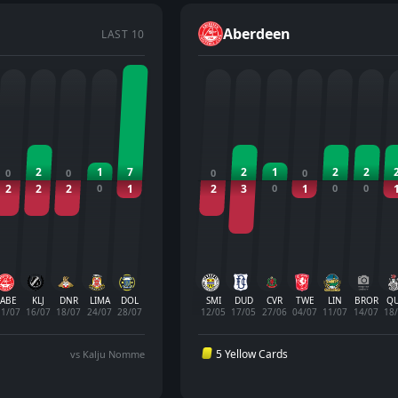
Aberdeen
LAST 10
2
1
7
2
1
2
2
0
0
0
0
2
2
2
0
1
2
3
0
1
0
0
ABE
KLJ
DNR
LIMA
DOL
SMI
DUD
CVR
TWE
LIN
BROR
Q
1/07
16/07
18/07
24/07
28/07
12/05
17/05
27/06
04/07
11/07
14/07
18
5 Yellow Cards
vs Kalju Nomme