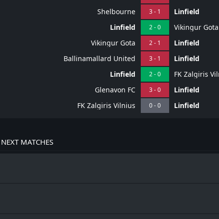
Shelbourne
Linfield
3 - 1
Linfield
Vikingur Gota
2 - 0
Vikingur Gota
Linfield
2 - 1
Ballinamallard United
Linfield
3 - 1
Linfield
FK Zalgiris Vi
2 - 0
Glenavon FC
Linfield
3 - 0
FK Zalgiris Vilnius
Linfield
0 - 0
D NEXT MATCHES