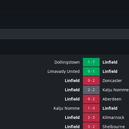
Dollingstown
Linfield
1 - 7
Limavady United
Linfield
0 - 1
Linfield
Doncaster
0 - 2
Linfield
Kalju Nomme
2 - 2
Linfield
Aberdeen
0 - 2
Kalju Nomme
Linfield
1 - 0
Linfield
Kilmarnock
2 - 3
Linfield
Shelbourne
0 - 2