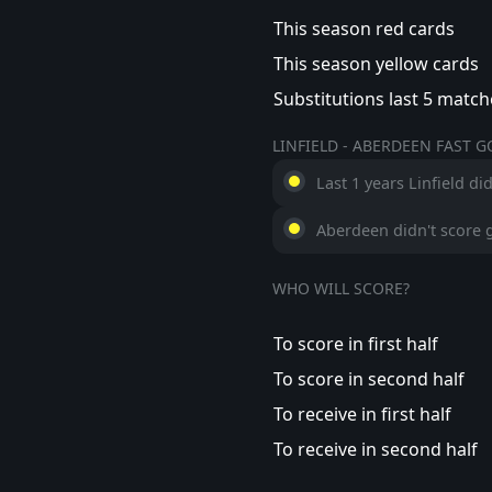
Kwesi
This season red cards
Guimaraes
-
Arouca
08/08
This season yellow cards
25
Home to win
@ 1.92
Substitutions last 5 match
VeryRich
LINFIELD - ABERDEEN FAST G
Athletic Club
-
Criciuma
09/08
Last 1 years Linfield d
6
BTTS : No
@ 1.65
Aberdeen didn't score g
stoqnn
Ham-Kam
-
Aalesund
09/08
WHO WILL SCORE?
5
Home to win
@ 2.15
To score in first half
vasquez
To score in second half
Cittadella
-
Luparense
08/08
To receive in first half
3
BTTS : No
@ 1.72
To receive in second half
VeryRich
Montpellier
-
Dijon
08/08