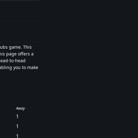
Clubs game. This
his page offers a
head-to-head
nabling you to make
Away
1
1
1