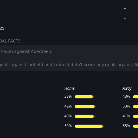
-
-
es
OAL FACTS
id't won against Aberdeen.
oals against Linfield and Linfield didn't score any goals against 
Home
Away
38%
43%
42%
53%
40%
41%
59%
55%