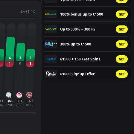
LAST 10
100% bonus up to €1500
GET
Up to 330% + 300 FS
GET
300% up to €1500
GET
2
4
3
2
€1500 + 150 Free Spins
GET
1
1
0
1
€1000 Signup Offer
GET
UU
QNF
KEL
HRT
/07
22/07
25/07
01/08