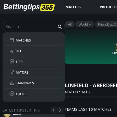
MATCHES
PREDICTI
All
World
Friendlies C
MATCHES
🔥
HOT
LI
vasquez
TIPS
Spartak Trnava
-
Dukla Banská Bystrica
08/08
MY TIPS
9
BTTS : Yes
@ 2.38
STANDINGS
LINFIELD - ABERDEE
Mwangi
MATCH STATS
TOOLS
PAU
-
Annecy
08/08
15
BTTS : Yes
@ 1.73
TEAMS LAST 10 MATCHES
LATEST TIPSTER TIPS
Kibet