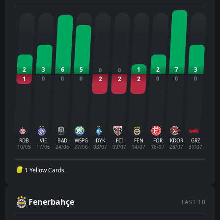
2
3
6
5
1
2
7
3
0
0
1
0
0
0
2
2
2
0
0
0
RDB
VIE
BAD
WSPG
DYK
FCI
FEN
FOR
KDOR
GRZ
10/05
17/05
24/06
27/06
03/07
09/07
14/07
18/07
25/07
31/07
1 Yellow Cards
Fenerbahçe
LAST 10