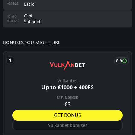
Lazio
09/08/26
Olot
01:00
Sabadell
09/08/26
BONUSES YOU MIGHT LIKE
8.9
Vulkanbet
Up to €1000 + 400FS
Min. Deposit
€5
GET BONUS
Vulkanbet bonuses