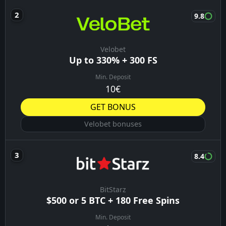
9.8
Velobet
Up to 330% + 300 FS
Min. Deposit
10€
GET BONUS
Velobet bonuses
8.4
BitStarz
$500 or 5 BTC + 180 Free Spins
Min. Deposit