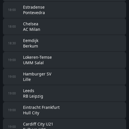
Estradense
18:00
Pontevedra
Chelsea
18:00
AC Milan
Eemdijk
18:30
Berkum
Lokeren-Temse
19:00
UMM Salal
Hamburger SV
19:00
Lille
Leeds
19:00
RB Leipzig
Eintracht Frankfurt
19:00
Hull City
Cardiff City U21
19:00