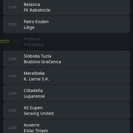
Belasica
21:00
FK Rabotnicki
Patro Eisden
22:00
Liège
Modena
22:00
ncelled
Fiorentina
Sloboda Tuzla
22:00
Bratstvo Gračanica
Merelbeke
22:00
K. Lierse S.K.
Cittadella
22:00
Luparense
AS Eupen
22:00
Seraing United
Auxerre
22:00
Estac Troyes