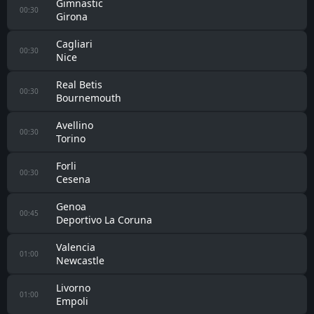
Gimnastic
00:30
Girona
Cagliari
00:30
Nice
Real Betis
00:30
Bournemouth
Avellino
00:30
Torino
Forli
00:30
Cesena
Genoa
00:45
Deportivo La Coruna
Valencia
01:00
Newcastle
Livorno
01:00
Empoli