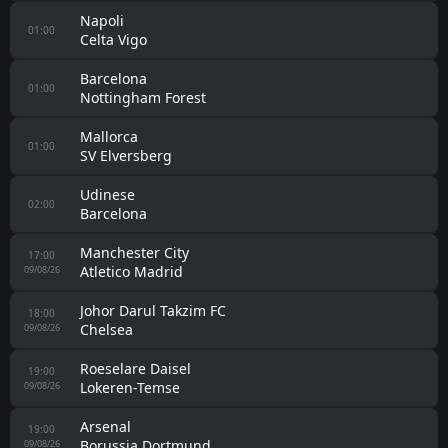
Napoli
01:00
Celta Vigo
Barcelona
01:00
Nottingham Forest
Mallorca
01:00
SV Elversberg
Udinese
02:00
Barcelona
Manchester City
17:00
Atletico Madrid
09/08/26
Johor Darul Takzim FC
18:00
Chelsea
09/08/26
Roeselare Daisel
19:00
Lokeren-Temse
09/08/26
Arsenal
19:00
Borussia Dortmund
09/08/26