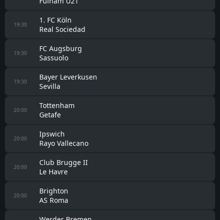
Fulham U21
1. FC Köln
19:30
Real Sociedad
FC Augsburg
19:30
Sassuolo
Bayer Leverkusen
19:30
Sevilla
Tottenham
20:00
Getafe
Ipswich
20:00
Rayo Vallecano
Club Brugge II
20:00
Le Havre
Brighton
20:00
AS Roma
Werder Bremen