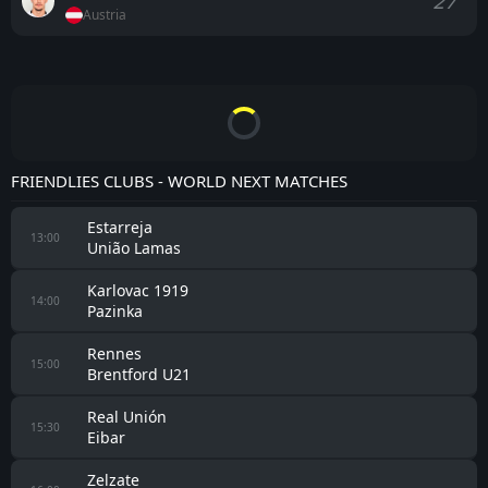
27
Austria
FRIENDLIES CLUBS - WORLD NEXT MATCHES
Estarreja
13:00
União Lamas
Karlovac 1919
14:00
Pazinka
Rennes
15:00
Brentford U21
Real Unión
15:30
Eibar
Zelzate