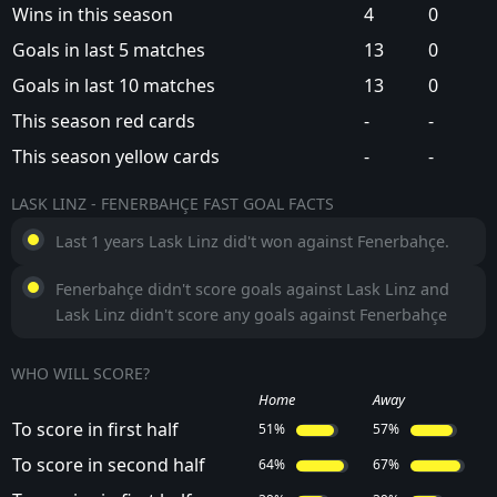
Wins in this season
4
0
Goals in last 5 matches
13
0
Goals in last 10 matches
13
0
This season red cards
-
-
This season yellow cards
-
-
LASK LINZ - FENERBAHÇE FAST GOAL FACTS
Last 1 years Lask Linz did't won against Fenerbahçe.
Fenerbahçe didn't score goals against Lask Linz and
Lask Linz didn't score any goals against Fenerbahçe
WHO WILL SCORE?
Home
Away
To score in first half
51%
57%
To score in second half
64%
67%