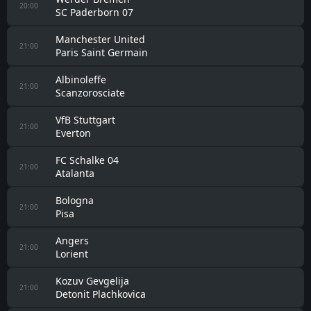
20:00
SC Paderborn 07
Manchester United
21:00
Paris Saint Germain
Albinoleffe
21:00
Scanzorosciate
VfB Stuttgart
21:00
Everton
FC Schalke 04
21:00
Atalanta
Bologna
21:00
Pisa
Angers
21:00
Lorient
Kozuv Gevgelija
21:00
Detonit Plachkovica