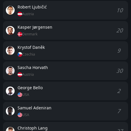
Robert Ljubičić
10
Austria
Kasper Jørgensen
20
Denmark
Krystof Daněk
9
Czechia
Sascha Horvath
30
Austria
George Bello
2
USA
Samuel Adeniran
7
USA
Christoph Lang