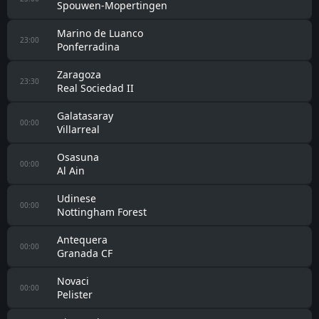
Spouwen-Mopertingen
Marino de Luanco
23:00
Ponferradina
Zaragoza
23:30
Real Sociedad II
Galatasaray
00:00
Villarreal
Osasuna
00:00
Al Ain
Udinese
00:00
Nottingham Forest
Antequera
00:00
Granada CF
Novaci
00:00
Pelister