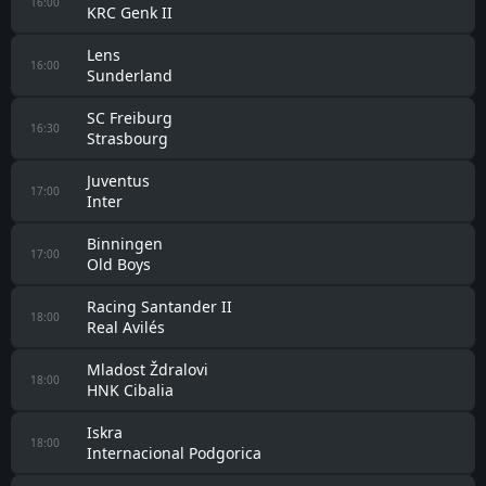
16:00
KRC Genk II
Lens
16:00
Sunderland
SC Freiburg
16:30
Strasbourg
Juventus
17:00
Inter
Binningen
17:00
Old Boys
Racing Santander II
18:00
Real Avilés
Mladost Ždralovi
18:00
HNK Cibalia
Iskra
18:00
Internacional Podgorica