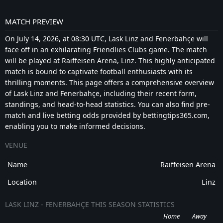
MATCH PREVIEW
On July 14, 2026, at 08:30 UTC, Lask Linz and Fenerbahçe will
face off in an exhilarating Friendlies Clubs game. The match
will be played at Raiffeisen Arena, Linz. This highly anticipated
match is bound to captivate football enthusiasts with its
thrilling moments. This page offers a comprehensive overview
of Lask Linz and Fenerbahçe, including their recent form,
standings, and head-to-head statistics. You can also find pre-
match and live betting odds provided by bettingtips365.com,
enabling you to make informed decisions.
VENUE
Name
Raiffeisen Arena
Location
Linz
LASK LINZ - FENERBAHÇE THIS SEASON STATISTICS
Home
Away