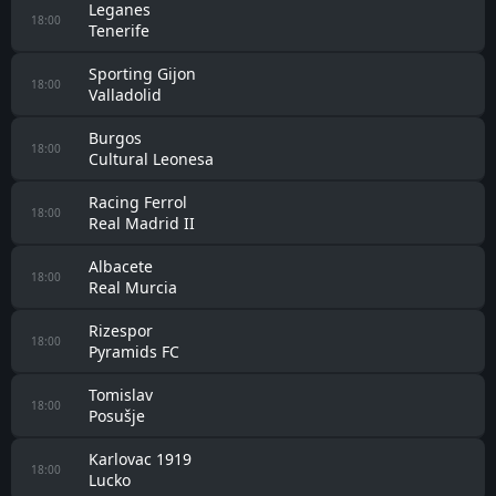
Leganes
18:00
Tenerife
Sporting Gijon
18:00
Valladolid
Burgos
18:00
Cultural Leonesa
Racing Ferrol
18:00
Real Madrid II
Albacete
18:00
Real Murcia
Rizespor
18:00
Pyramids FC
Tomislav
18:00
Posušje
Karlovac 1919
18:00
Lucko