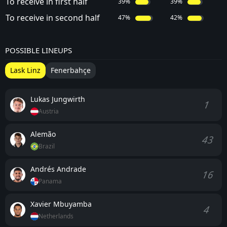
To receive in first half
39%
39%
To receive in second half
47%
42%
POSSIBLE LINEUPS
Lask Linz
Fenerbahçe
Lukas Jungwirth
1
Austria
Alemão
43
Brazil
Andrés Andrade
16
Panama
Xavier Mbuyamba
4
Netherlands