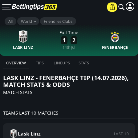
All
World
Friendlies Clubs
Full Time
1
2
:
LASK LINZ
14th Jul
FENERBAHÇE
OVERVIEW
TIPS
LINEUPS
STATS
LASK LINZ - FENERBAHÇE TIP (14.07.2026),
MATCH STATS & ODDS
MATCH STATS
TEAMS LAST 10 MATCHES
Lask Linz
LAST 10