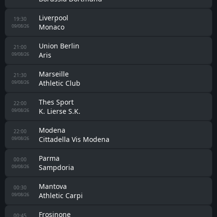
Liverpool
19:30
Monaco
09/08/26
Union Berlin
21:00
Aris
09/08/26
Marseille
21:30
Athletic Club
09/08/26
Thes Sport
22:00
K. Lierse S.K.
09/08/26
Modena
22:00
Cittadella Vis Modena
09/08/26
Parma
00:00
Sampdoria
09/08/26
Mantova
00:30
Athletic Carpi
09/08/26
Frosinone
00:45