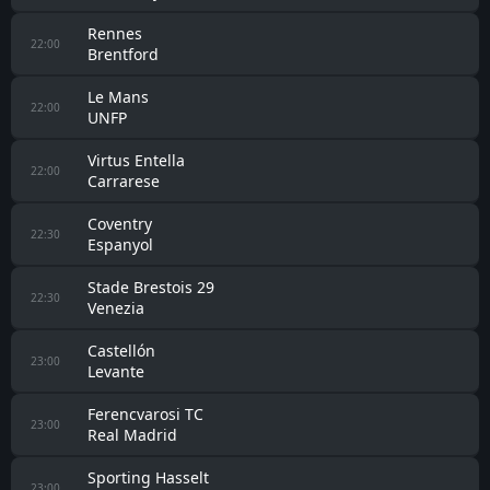
Rennes
22:00
Brentford
Le Mans
22:00
UNFP
Virtus Entella
22:00
Carrarese
Coventry
22:30
Espanyol
Stade Brestois 29
22:30
Venezia
Castellón
23:00
Levante
Ferencvarosi TC
23:00
Real Madrid
Sporting Hasselt
23:00