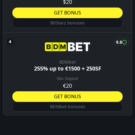
$20
GET BONUS
BitStarz bonuses
9.8
BDMbet
255% up to €1500 + 250SF
Min. Deposit
€20
GET BONUS
BDMbet bonuses