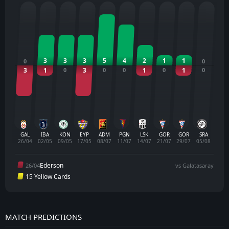
3
3
3
5
4
2
1
1
0
0
3
1
0
3
0
0
1
0
1
0
GAL
IBA
KON
EYP
ADM
PGN
LSK
GOR
GOR
SRA
26/04
02/05
09/05
17/05
08/07
11/07
14/07
21/07
29/07
05/08
Ederson
26/04
vs Galatasaray
15 Yellow Cards
MATCH PREDICTIONS