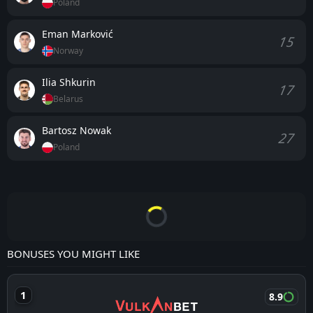
Poland
Eman Marković
15
Norway
Ilia Shkurin
17
Belarus
Bartosz Nowak
27
Poland
BONUSES YOU MIGHT LIKE
8.9