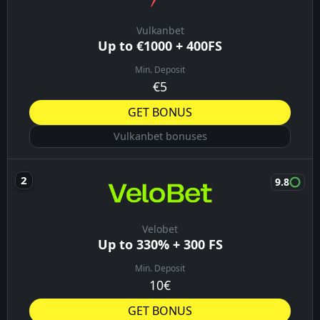
Vulkanbet
Up to €1000 + 400FS
Min. Deposit
€5
GET BONUS
Vulkanbet bonuses
9.8
Velobet
Up to 330% + 300 FS
Min. Deposit
10€
GET BONUS