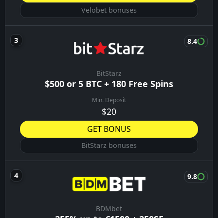
Velobet bonuses
8.4
BitStarz
$500 or 5 BTC + 180 Free Spins
Min. Deposit
$20
GET BONUS
BitStarz bonuses
9.8
BDMbet