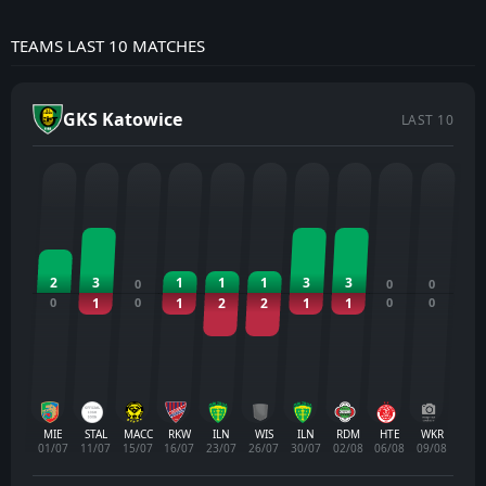
TEAMS LAST 10 MATCHES
GKS Katowice
LAST 10
2
3
1
1
1
3
3
0
0
0
0
1
0
1
2
2
1
1
0
0
MIE
STAL
MACC
RKW
ILN
WIS
ILN
RDM
HTE
WKR
01/07
11/07
15/07
16/07
23/07
26/07
30/07
02/08
06/08
09/08