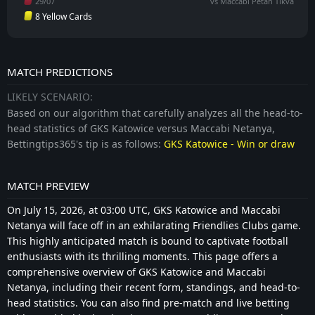
29/07
vs Maccabi Petah Tikva
8 Yellow Cards
MATCH PREDICTIONS
LIKELY SCENARIO:
Based on our algorithm that carefully analyzes all the head-to-
head statistics of GKS Katowice versus Maccabi Netanya,
Bettingtips365's tip is as follows:
GKS Katowice - Win or draw
MATCH PREVIEW
On July 15, 2026, at 03:00 UTC, GKS Katowice and Maccabi
Netanya will face off in an exhilarating Friendlies Clubs game.
This highly anticipated match is bound to captivate football
enthusiasts with its thrilling moments. This page offers a
comprehensive overview of GKS Katowice and Maccabi
Netanya, including their recent form, standings, and head-to-
head statistics. You can also find pre-match and live betting