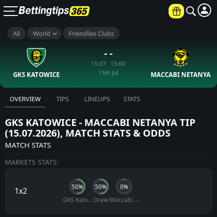
All
World
Friendlies Clubs
- -
15.07 15:00
15th Jul
GKS KATOWICE
MACCABI NETANYA
OVERVIEW
TIPS
LINEUPS
STATS
GKS KATOWICE - MACCABI NETANYA TIP
(15.07.2026), MATCH STATS & ODDS
MATCH STATS
MARKETS STATS:
50%
50%
0%
1x2
GKS Katowice
Draw
Maccabi Netanya