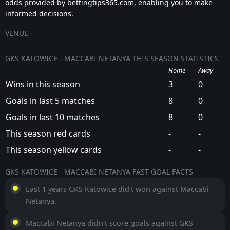
odds provided by bettingtips365.com, enabling you to make
informed decisions.
VENUE
GKS KATOWICE - MACCABI NETANYA THIS SEASON STATISTICS
Home
Away
Wins in this season
3
0
Goals in last 5 matches
8
0
Goals in last 10 matches
8
0
This season red cards
-
-
This season yellow cards
-
-
GKS KATOWICE - MACCABI NETANYA FAST GOAL FACTS
Last 1 years GKS Katowice did't won against Maccabi
Netanya.
Maccabi Netanya didn't score goals against GKS