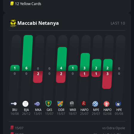
12 Yellow Cards
Maccabi Netanya
LAST 10
1
6
4
1
3
2
2
0
0
0
0
0
2
0
2
0
1
1
3
0
IRU
BJA
MKA
GKS
ODR
WKR
HAPO
MPE
HAPO
HPE
16/08
26/12
13/01
15/07
15/07
18/07
25/07
29/07
02/08
05/08
15/07
vs Odra Opole