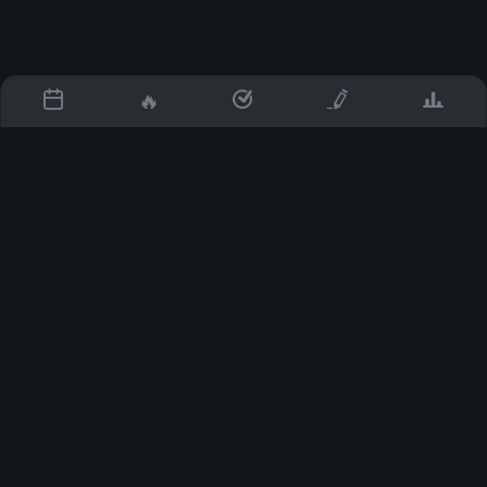
🔥
Change language