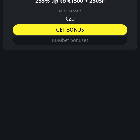
255% up to €1500 + 250SF
Min. Deposit
€20
GET BONUS
BDMbet bonuses