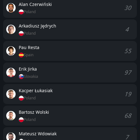
Alan Czerwiński
30
Poland
Arkadiusz Jędrych
4
Poland
Pau Resta
55
Spain
Erik Jirka
97
Slovakia
Kacper Łukasiak
19
Poland
Bartosz Wolski
68
Poland
Mateusz Wdowiak
7