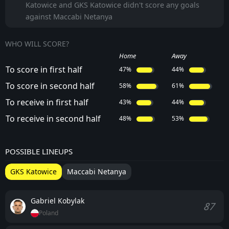
Katowice and GKS Katowice didn't score any goals
against Maccabi Netanya
WHO WILL SCORE?
Home
Away
To score in first half
47%
44%
To score in second half
58%
61%
To receive in first half
43%
44%
To receive in second half
48%
53%
POSSIBLE LINEUPS
GKS Katowice
Maccabi Netanya
Gabriel Kobylak
87
Poland