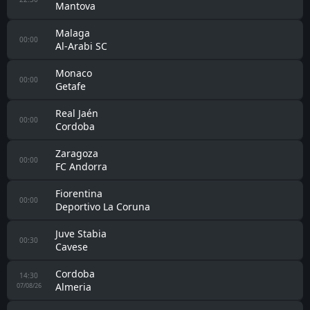
Mantova
Malaga
00:00
Al-Arabi SC
Monaco
00:00
Getafe
Real Jaén
00:00
Cordoba
Zaragoza
00:00
FC Andorra
Fiorentina
00:00
Deportivo La Coruna
Juve Stabia
00:30
Cavese
Cordoba
14:30
Almeria
07/08/26