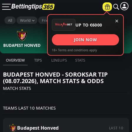
×
All
World
Friendlies Clubs
UP TO €6000
Full Time
2
0
:
JOIN NOW
BUDAPEST HONVED
8th Jul
SOROKSAR
18+ Terms and conditions apply
OVERVIEW
TIPS
LINEUPS
STATS
BUDAPEST HONVED - SOROKSAR TIP
(08.07.2026), MATCH STATS & ODDS
MATCH STATS
TEAMS LAST 10 MATCHES
Budapest Honved
LAST 10