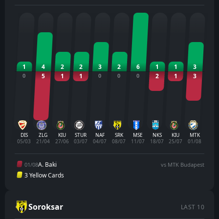
1
4
2
2
3
2
6
1
1
3
0
5
1
1
0
0
0
2
1
3
DIS
ZLG
KIU
STUR
NAF
SRK
MSE
NKS
KIU
MTK
05/03
21/04
27/06
03/07
04/07
08/07
11/07
18/07
25/07
01/08
A. Baki
01/08
vs MTK Budapest
3 Yellow Cards
Soroksar
LAST 10