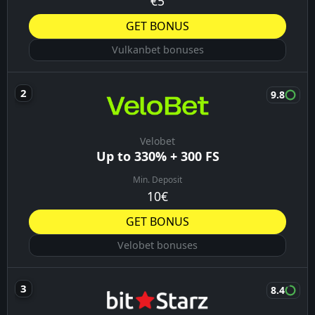
€5
GET BONUS
Vulkanbet bonuses
9.8
Velobet
Up to 330% + 300 FS
Min. Deposit
10€
GET BONUS
Velobet bonuses
8.4