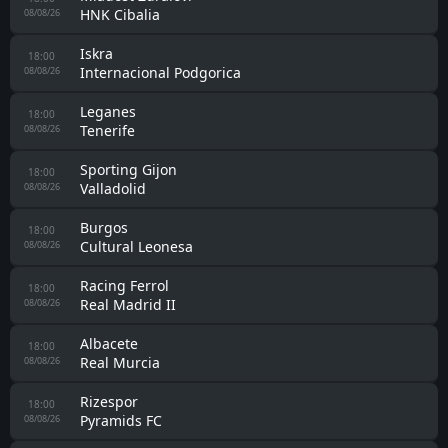
HNK Cibalia
08/08/26
Iskra
18:00
Internacional Podgorica
08/08/26
Leganes
18:00
Tenerife
08/08/26
Sporting Gijon
18:00
Valladolid
08/08/26
Burgos
18:00
Cultural Leonesa
08/08/26
Racing Ferrol
18:00
Real Madrid II
08/08/26
Albacete
18:00
Real Murcia
08/08/26
Rizespor
18:00
Pyramids FC
08/08/26