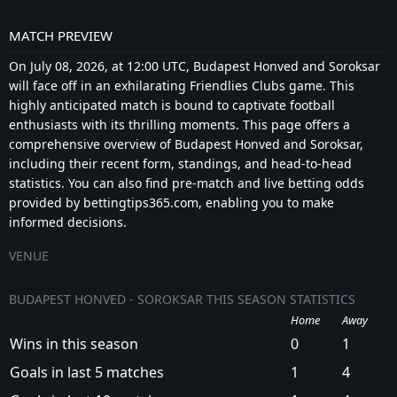
MATCH PREVIEW
On July 08, 2026, at 12:00 UTC, Budapest Honved and Soroksar
will face off in an exhilarating Friendlies Clubs game. This
highly anticipated match is bound to captivate football
enthusiasts with its thrilling moments. This page offers a
comprehensive overview of Budapest Honved and Soroksar,
including their recent form, standings, and head-to-head
statistics. You can also find pre-match and live betting odds
provided by bettingtips365.com, enabling you to make
informed decisions.
VENUE
BUDAPEST HONVED - SOROKSAR THIS SEASON STATISTICS
Home
Away
Wins in this season
0
1
Goals in last 5 matches
1
4