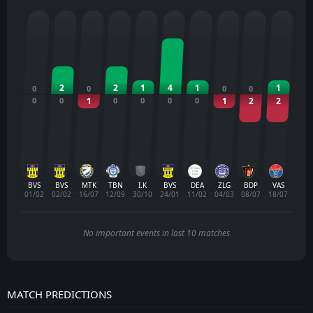
2
2
1
4
1
1
0
0
0
0
0
0
1
0
0
0
0
1
2
2
BVS
BVS
MTK
TBN
I.K
BVS
DEA
ZLG
BDP
VAS
01/02
02/02
16/07
12/09
30/10
24/01
11/02
04/03
08/07
18/07
No important events in last 10 matches
MATCH PREDICTIONS