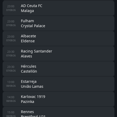
AD Ceuta FC
23:00
Malaga
07/08/26
Fulham
23:00
Crystal Palace
07/08/26
Albacete
23:00
Eldense
07/08/26
Racing Santander
23:30
Alaves
07/08/26
Hércules
23:30
Castellón
07/08/26
Estarreja
13:00
União Lamas
08/08/26
Karlovac 1919
14:00
Pazinka
08/08/26
Rennes
15:00
Brentford U21
08/08/26