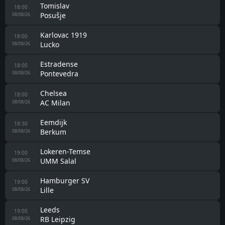
Tomislav
18:00
Posušje
08/08/26
Karlovac 1919
18:00
Lucko
08/08/26
Estradense
18:00
Pontevedra
08/08/26
Chelsea
18:00
AC Milan
08/08/26
Eemdijk
18:30
Berkum
08/08/26
Lokeren-Temse
19:00
UMM Salal
08/08/26
Hamburger SV
19:00
Lille
08/08/26
Leeds
19:00
RB Leipzig
08/08/26