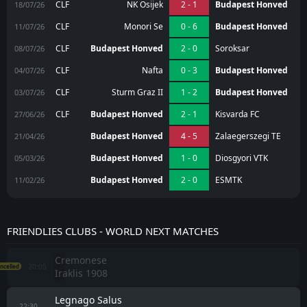
CLF
NK Osijek
2 - 1
Budapest Honved
18/07/26
CLF
Monori Se
0 - 6
Budapest Honved
11/07/26
CLF
Budapest Honved
2 - 0
Soroksar
08/07/26
CLF
Nafta
0 - 3
Budapest Honved
04/07/26
CLF
Sturm Graz II
1 - 2
Budapest Honved
03/07/26
CLF
Budapest Honved
2 - 1
Kisvarda FC
27/06/26
Budapest Honved
4 - 5
Zalaegerszegi TE
21/04/26
Budapest Honved
1 - 0
Diosgyori VTK
05/03/26
Budapest Honved
2 - 0
ESMTK
11/02/26
FRIENDLIES CLUBS - WORLD NEXT MATCHES
Cremonese
20:00
ncelled
Iraklis 1908
Legnago Salus
22:30