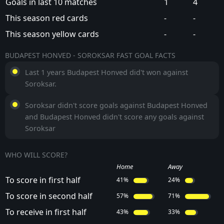
Goals in last 10 matches
1
4
This season red cards
-
-
This season yellow cards
-
-
BUDAPEST HONVED - SOROKSAR FAST GOAL FACTS
Last 1 years Budapest Honved did't won against
Soroksar.
Soroksar didn't score goals against Budapest Honved
and Budapest Honved didn't score any goals against
Soroksar
WHO WILL SCORE?
Home
Away
To score in first half
41%
24%
To score in second half
57%
71%
To receive in first half
43%
33%