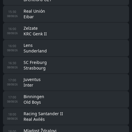
Real Unión
15:30
Eibar
08/08/26
Zelzate
16:00
KRC Genk II
08/08/26
Lens
16:00
Sunderland
08/08/26
SC Freiburg
16:30
Strasbourg
08/08/26
Juventus
17:00
Inter
08/08/26
Binningen
17:00
Old Boys
08/08/26
Racing Santander II
18:00
Real Avilés
08/08/26
Mladost Ždralovi
18:00