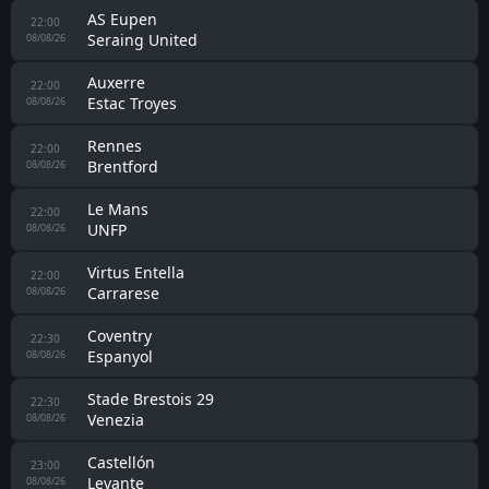
AS Eupen
22:00
Seraing United
08/08/26
Auxerre
22:00
Estac Troyes
08/08/26
Rennes
22:00
Brentford
08/08/26
Le Mans
22:00
UNFP
08/08/26
Virtus Entella
22:00
Carrarese
08/08/26
Coventry
22:30
Espanyol
08/08/26
Stade Brestois 29
22:30
Venezia
08/08/26
Castellón
23:00
Levante
08/08/26