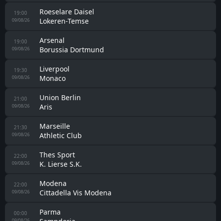
Roeselare Daisel
19:00
Lokeren-Temse
09/08/26
Arsenal
19:00
Borussia Dortmund
09/08/26
Liverpool
19:30
Monaco
09/08/26
Union Berlin
21:00
Aris
09/08/26
Marseille
21:30
Athletic Club
09/08/26
Thes Sport
22:00
K. Lierse S.K.
09/08/26
Modena
22:00
Cittadella Vis Modena
09/08/26
Parma
00:00
09/08/26