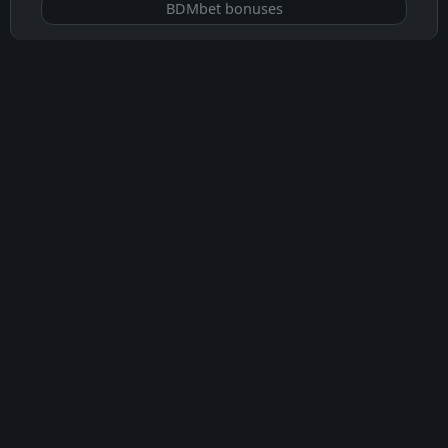
BDMbet bonuses