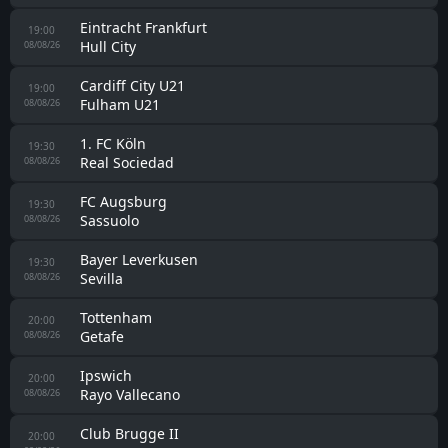
Eintracht Frankfurt
19:00
Hull City
08/08/26
Cardiff City U21
19:00
Fulham U21
08/08/26
1. FC Köln
19:30
Real Sociedad
08/08/26
FC Augsburg
19:30
Sassuolo
08/08/26
Bayer Leverkusen
19:30
Sevilla
08/08/26
Tottenham
20:00
Getafe
08/08/26
Ipswich
20:00
Rayo Vallecano
08/08/26
Club Brugge II
20:00