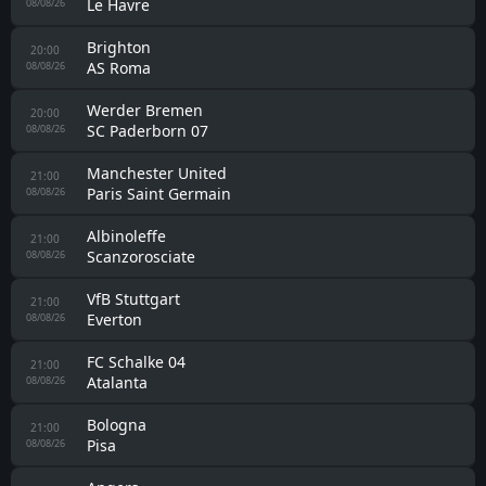
Le Havre
08/08/26
Brighton
20:00
AS Roma
08/08/26
Werder Bremen
20:00
SC Paderborn 07
08/08/26
Manchester United
21:00
Paris Saint Germain
08/08/26
Albinoleffe
21:00
Scanzorosciate
08/08/26
VfB Stuttgart
21:00
Everton
08/08/26
FC Schalke 04
21:00
Atalanta
08/08/26
Bologna
21:00
Pisa
08/08/26