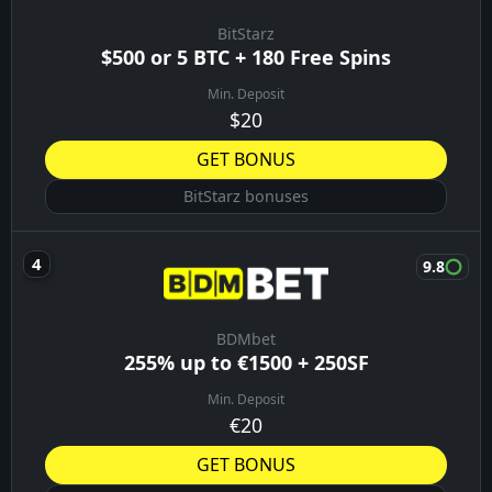
BitStarz
$500 or 5 BTC + 180 Free Spins
Min. Deposit
$20
GET BONUS
BitStarz bonuses
9.8
BDMbet
255% up to €1500 + 250SF
Min. Deposit
€20
GET BONUS