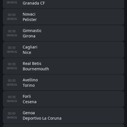
Granada CF
08/08/26
Novaci
00:00
Pelister
08/08/26
Gimnastic
00:30
Girona
08/08/26
Cagliari
00:30
Nice
08/08/26
Real Betis
00:30
Bournemouth
08/08/26
Avellino
00:30
Torino
08/08/26
Forli
00:30
Cesena
08/08/26
Genoa
00:45
Deportivo La Coruna
08/08/26