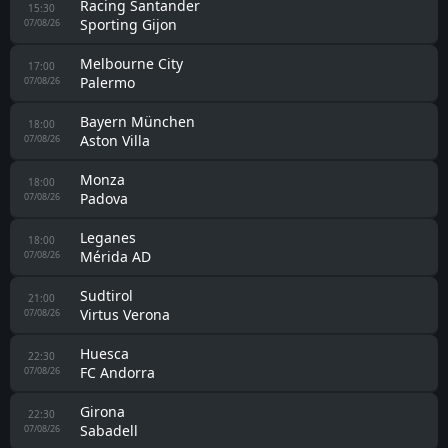
Racing Santander
15:30
Sporting Gijon
07/08/26
Melbourne City
17:00
Palermo
07/08/26
Bayern München
18:00
Aston Villa
07/08/26
Monza
18:00
Padova
07/08/26
Leganes
18:00
Mérida AD
07/08/26
Sudtirol
21:00
Virtus Verona
07/08/26
Huesca
22:30
FC Andorra
07/08/26
Girona
22:30
Sabadell
07/08/26