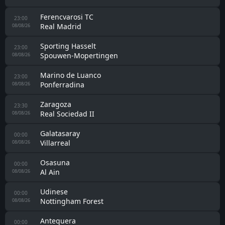
Ferencvarosi TC
23:00
Real Madrid
08/08/26
Sporting Hasselt
23:00
Spouwen-Mopertingen
08/08/26
Marino de Luanco
23:00
Ponferradina
08/08/26
Zaragoza
23:30
Real Sociedad II
08/08/26
Galatasaray
00:00
Villarreal
08/08/26
Osasuna
00:00
Al Ain
08/08/26
Udinese
00:00
Nottingham Forest
08/08/26
Antequera
00:00