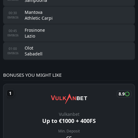
Sampdoria
Mantova
00:30
Athletic Carpi
09/08/26
Frosinone
00:45
Lazio
09/08/26
Olot
01:00
Sabadell
09/08/26
BONUSES YOU MIGHT LIKE
8.9
Vulkanbet
Up to €1000 + 400FS
Min. Deposit