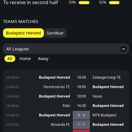
To receive in second half
53%
52%
TEAMS MATCHES
Budapest Honved
Soroksar
All Leagues
5
All
Home
Away
Budapest Honved
18:00
Zalaegerszegi TE
29/08/26
Ferencvarosi TC
18:00
Budapest Honved
22/08/26
Budapest Honved
18:00
Vasas
15/08/26
Paks
16:30
Budapest Honved
09/08/26
Budapest Honved
3 - 3
MTK Budapest
01/08/26
Kisvarda FC
1 - 1
Budapest Honved
25/07/26