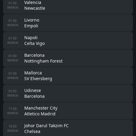
Valencia
01:00
Newcastle
08/08/26
Livorno
01:00
Empoli
08/08/26
Napoli
01:00
Celta Vigo
08/08/26
Barcelona
01:00
Nottingham Forest
08/08/26
Mallorca
01:00
SV Elversberg
08/08/26
Udinese
02:00
Barcelona
08/08/26
Manchester City
17:00
Atletico Madrid
09/08/26
Johor Darul Takzim FC
18:00
Chelsea
09/08/26