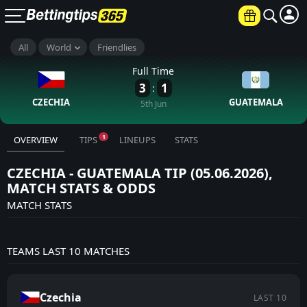
All
World
Friendlies
Full Time
3
1
:
CZECHIA
GUATEMALA
5th Jun
1
OVERVIEW
TIPS
LINEUPS
STATS
CZECHIA - GUATEMALA TIP (05.06.2026),
MATCH STATS & ODDS
MATCH STATS
TEAMS LAST 10 MATCHES
Czechia
LAST 10