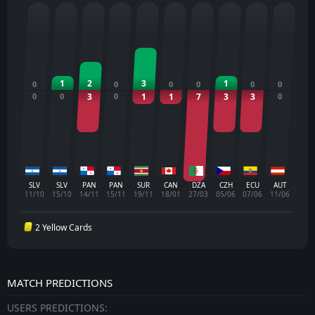
1
2
3
1
0
0
0
0
0
0
0
0
3
0
1
1
7
3
3
0
SLV
SLV
PAN
PAN
SUR
CAN
DZA
CZH
ECU
AUT
11/10
15/10
14/11
15/11
19/11
18/01
27/03
05/06
07/06
11/06
2 Yellow Cards
MATCH PREDICTIONS
USERS PREDICTIONS: