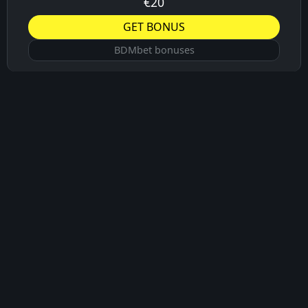
€20
GET BONUS
BDMbet bonuses