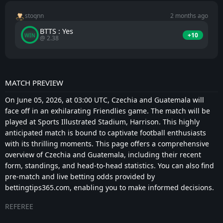
stoqnn
2 months ago
BTTS : Yes
+10
WIN
@ 2.38
MATCH PREVIEW
On June 05, 2026, at 03:00 UTC, Czechia and Guatemala will
face off in an exhilarating Friendlies game. The match will be
played at Sports Illustrated Stadium, Harrison. This highly
anticipated match is bound to captivate football enthusiasts
with its thrilling moments. This page offers a comprehensive
overview of Czechia and Guatemala, including their recent
form, standings, and head-to-head statistics. You can also find
pre-match and live betting odds provided by
bettingtips365.com, enabling you to make informed decisions.
REFEREE