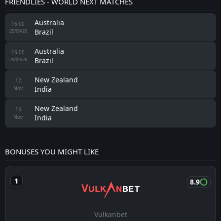
FRIENDLIES - WORLD NEXT MATCHES
Australia
16:00
Brazil
25/09/26
Australia
16:00
Brazil
29/09/26
New Zealand
12
India
Nov
New Zealand
15
India
Nov
BONUSES YOU MIGHT LIKE
8.9
Vulkanbet