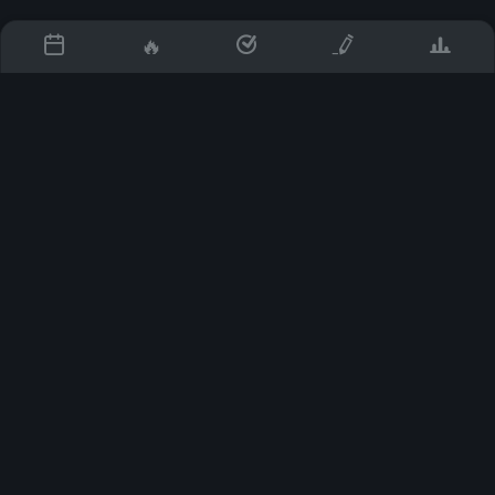
🔥
Change language
FOOTBALL TIPS