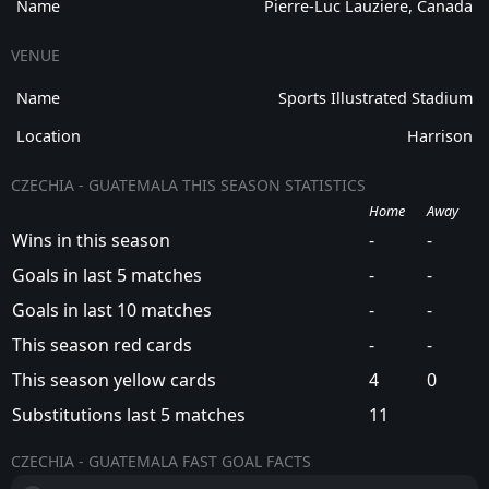
Name
Pierre-Luc Lauziere, Canada
VENUE
Name
Sports Illustrated Stadium
Location
Harrison
CZECHIA - GUATEMALA THIS SEASON STATISTICS
Home
Away
Wins in this season
-
-
Goals in last 5 matches
-
-
Goals in last 10 matches
-
-
This season red cards
-
-
This season yellow cards
4
0
Substitutions last 5 matches
11
CZECHIA - GUATEMALA FAST GOAL FACTS