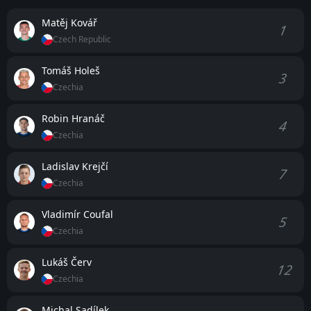
Matěj Kovář
1
Czech Republic
Tomáš Holeš
3
Czechia
Robin Hranáč
4
Czechia
Ladislav Krejčí
7
Czechia
Vladimír Coufal
5
Czechia
Lukáš Červ
12
Czechia
Michal Sadílek