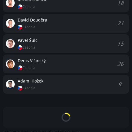
18
Czechia
David Douděra
21
Czechia
Pavel Šulc
15
Czechia
Denis Višinský
26
Czechia
Adam Hložek
9
Czechia