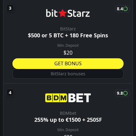
8.4
BitStarz
$500 or 5 BTC + 180 Free Spins
Min. Deposit
$20
GET BONUS
BitStarz bonuses
9.8
BDMbet
255% up to €1500 + 250SF
Min. Deposit