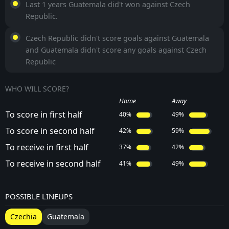
Last 1 years Guatemala did't won against Czech
Republic.
Czech Republic didn't score goals against Guatemala
and Guatemala didn't score any goals against Czech
Republic
WHO WILL SCORE?
Home
Away
To score in first half
40%
49%
To score in second half
42%
59%
To receive in first half
37%
42%
To receive in second half
41%
49%
POSSIBLE LINEUPS
Czechia
Guatemala