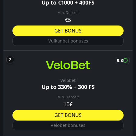
Up to €1000 + 400FS
Min. Deposit
€5
GET BONUS
Vulkanbet bonuses
9.8
Velobet
Up to 330% + 300 FS
Min. Deposit
10€
GET BONUS
Velobet bonuses