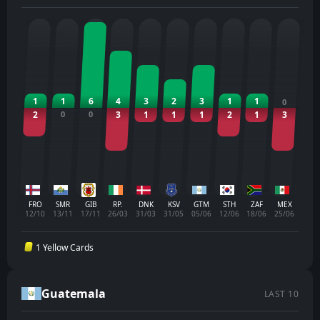
1
1
6
4
3
2
3
1
1
0
2
0
0
3
1
1
1
2
1
3
FRO
SMR
GIB
RP.
DNK
KSV
GTM
STH
ZAF
MEX
12/10
13/11
17/11
26/03
31/03
31/05
05/06
12/06
18/06
25/06
1 Yellow Cards
Guatemala
LAST 10