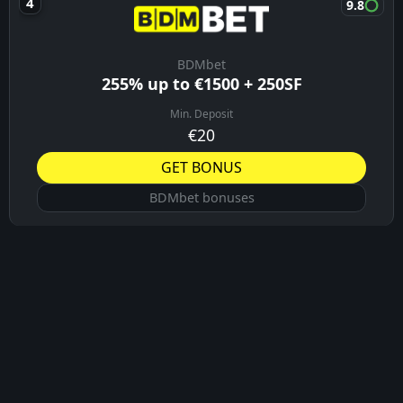
9.8
Velobet
Up to 330% + 300 FS
Min. Deposit
10€
GET BONUS
Velobet bonuses
8.4
BitStarz
$500 or 5 BTC + 180 Free Spins
Min. Deposit