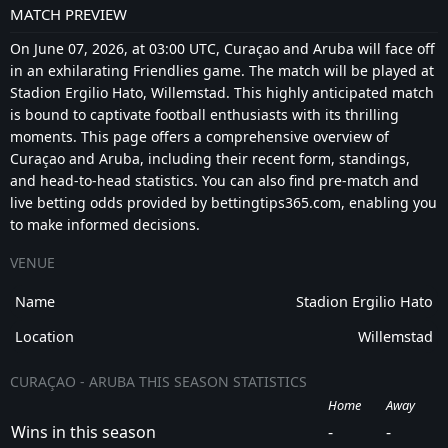
in an exhilarating Friendlies game. The match will be played at
Stadion Ergilio Hato, Willemstad. This highly anticipated match
is bound to captivate football enthusiasts with its thrilling
moments. This page offers a comprehensive overview of
Curaçao and Aruba, including their recent form, standings,
and head-to-head statistics. You can also find pre-match and
live betting odds provided by bettingtips365.com, enabling you
to make informed decisions.
VENUE
Name
Stadion Ergilio Hato
Location
Willemstad
CURAÇAO - ARUBA THIS SEASON STATISTICS
Home
Away
Wins in this season
-
-
Goals in last 5 matches
-
-
Goals in last 10 matches
-
-