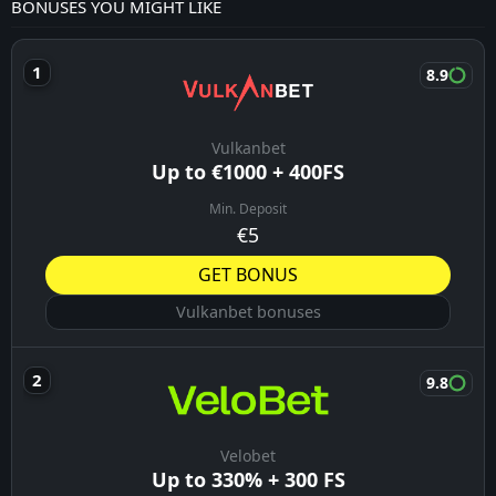
Jamaica
0 - 0
Curaçao
19/11/25
Bermuda
00:00
Curaçao
16/11/25
Bermuda
0 - 7
Curaçao
14/11/25
Trinidad and
Curaçao
1 - 1
15/10/25
Tobago
Trinidad and
Curaçao
23:00
11/10/25
Tobago
Curaçao
2 - 0
Jamaica
11/10/25
Curaçao
23:00
Bermuda
10/09/25
FRIENDLIES - WORLD NEXT MATCHES
Australia
16:00
Brazil
25/09/26
Australia
16:00
Brazil
29/09/26
New Zealand
12