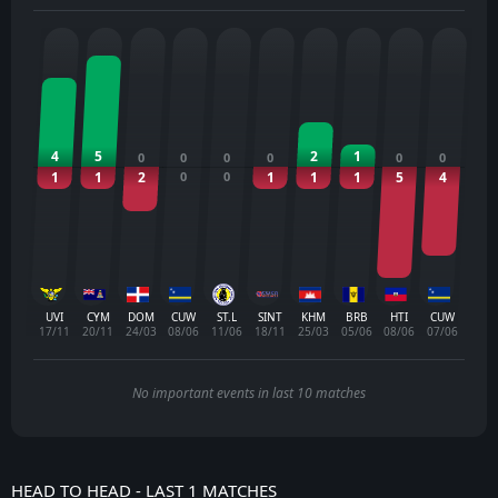
4
5
2
1
0
0
0
0
0
0
1
1
2
0
0
1
1
1
5
4
UVI
CYM
DOM
CUW
ST.L
SINT
KHM
BRB
HTI
CUW
17/11
20/11
24/03
08/06
11/06
18/11
25/03
05/06
08/06
07/06
No important events in last 10 matches
HEAD TO HEAD - LAST 1 MATCHES
Match
0%
100%
0%