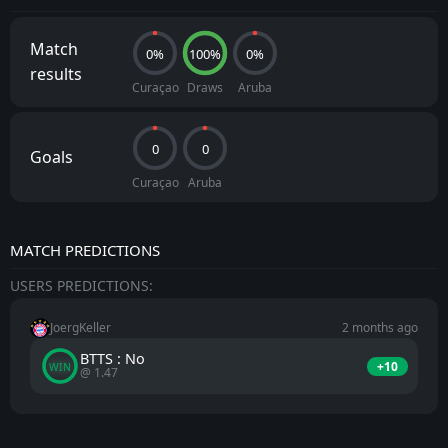
results
Curaçao
Draws
Aruba
0
0
Goals
Curaçao
Aruba
MATCH PREDICTIONS
USERS PREDICTIONS:
JoergKeller
2 months ago
BTTS : No
+10
WIN
@ 1.47
MATCH PREVIEW
On June 07, 2026, at 03:00 UTC, Curaçao and Aruba will face off