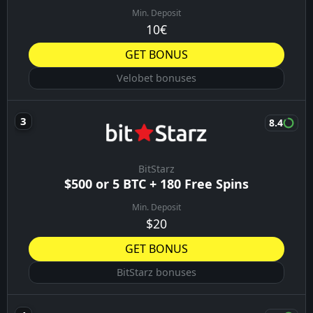
India
Nov
New Zealand
15
India
Nov
BONUSES YOU MIGHT LIKE
8.9
Vulkanbet
Up to €1000 + 400FS
Min. Deposit
€5
GET BONUS
Vulkanbet bonuses