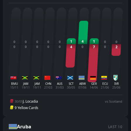
1
4
1
0
0
0
0
0
0
0
0
0
0
0
0
4
0
7
0
2
BMU
JAM
JAM
CHN
AUS
SCT
ABW
GER
ECU
IVR
15/11
19/11
19/11
27/03
31/03
30/05
07/06
14/06
21/06
25/06
J. Locadia
30/05
vs Scotland
9 Yellow Cards
Aruba
LAST 10