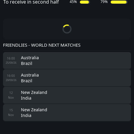
TEAMS MATCHES
Curaçao
Aruba
All Leagues
5
All
Home
Away
WC
Curaçao
0 - 2
Ivory Coast
25/06/26
WC
Ecuador
0 - 0
Curaçao
21/06/26
WC
Germany
7 - 1
Curaçao
14/06/26
FRE
Curaçao
4 - 0
Aruba
07/06/26
FRE
Scotland
4 - 1
Curaçao
30/05/26
FRE
Australia
12:10
Curaçao
31/03/26
FRE
China
09:00
Curaçao
27/03/26
Jamaica
00:00
Curaçao
20/11/25