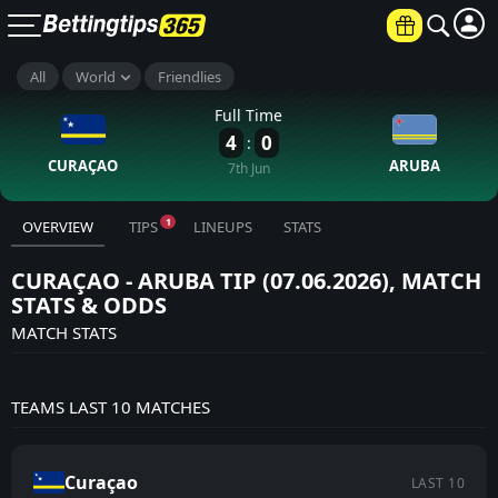
All
World
Friendlies
Full Time
4
0
:
CURAÇAO
ARUBA
7th Jun
1
OVERVIEW
TIPS
LINEUPS
STATS
CURAÇAO - ARUBA TIP (07.06.2026), MATCH
STATS & ODDS
MATCH STATS
TEAMS LAST 10 MATCHES
Curaçao
LAST 10