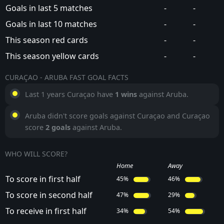
This season red cards
-
-
This season yellow cards
-
-
CURAÇAO - ARUBA FAST GOAL FACTS
Last 1 years Curaçao have
1 wins
against Aruba.
Aruba didn't score goals against Curaçao and Curaçao
score
2 goals
against Aruba.
WHO WILL SCORE?
Home
Away
To score in first half
45%
46%
To score in second half
47%
29%
To receive in first half
34%
54%
To receive in second half
45%
79%