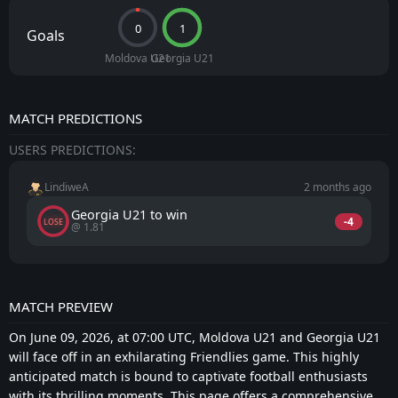
0
1
Goals
Moldova U21
Georgia U21
MATCH PREDICTIONS
USERS PREDICTIONS:
LindiweA
2 months ago
Georgia U21 to win
-4
LOSE
@ 1.81
MATCH PREVIEW
On June 09, 2026, at 07:00 UTC, Moldova U21 and Georgia U21
will face off in an exhilarating Friendlies game. This highly
anticipated match is bound to captivate football enthusiasts
with its thrilling moments. This page offers a comprehensive