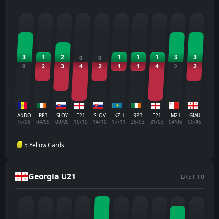
3
1
2
1
1
1
3
3
0
0
0
2
3
4
2
1
1
4
0
2
ANDO
RPB
SLOV
E21
SLOV
KZH
RPB
E21
M21
GIAU
10/06
04/09
09/09
10/10
14/10
17/11
26/03
31/03
04/06
09/06
5 Yellow Cards
Georgia U21
LAST 10