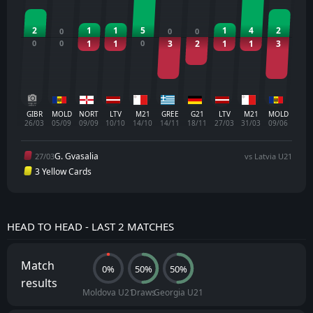
2
1
1
5
1
4
2
0
0
0
0
0
1
1
0
3
2
1
1
3
GIBR
MOLD
NORT
LTV
M21
GREE
G21
LTV
M21
MOLD
26/03
05/09
09/09
10/10
14/10
14/11
18/11
27/03
31/03
09/06
G. Gvasalia
27/03
vs Latvia U21
3 Yellow Cards
HEAD TO HEAD - LAST 2 MATCHES
Match
0%
50%
50%
results
Moldova U21
Draws
Georgia U21