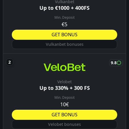
Vulkanbet
Up to €1000 + 400FS
Min. Deposit
€5
GET BONUS
Vulkanbet bonuses
9.8
Velobet
Up to 330% + 300 FS
Min. Deposit
10€
GET BONUS
Velobet bonuses