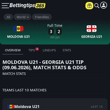
All
World
Friendlies
Full Time
3
2
:
MOLDOVA U21
GEORGIA U21
9th Jun
1
OVERVIEW
TIPS
LINEUPS
STATS
MOLDOVA U21 - GEORGIA U21 TIP
(09.06.2026), MATCH STATS & ODDS
MATCH STATS
TEAMS LAST 10 MATCHES
Moldova U21
LAST 10