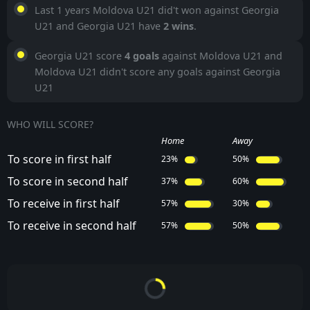
Last 1 years Moldova U21 did't won against Georgia
U21 and Georgia U21 have
2 wins
.
Georgia U21 score
4 goals
against Moldova U21 and
Moldova U21 didn't score any goals against Georgia
U21
WHO WILL SCORE?
Home
Away
To score in first half
23%
50%
To score in second half
37%
60%
To receive in first half
57%
30%
To receive in second half
57%
50%