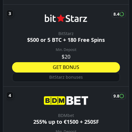
8.4
BitStarz
$500 or 5 BTC + 180 Free Spins
Min. Deposit
$20
GET BONUS
BitStarz bonuses
9.8
BDMbet
255% up to €1500 + 250SF
Min. Deposit