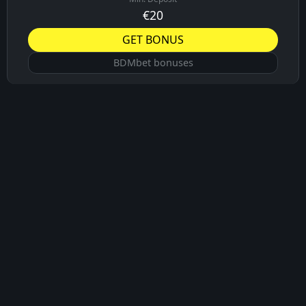
€20
GET BONUS
BDMbet bonuses