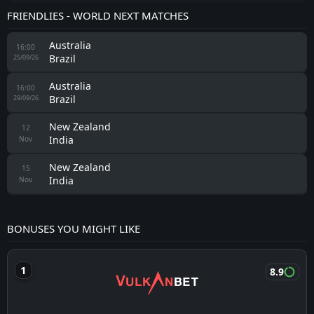
FRIENDLIES - WORLD NEXT MATCHES
Australia
16:00
Brazil
25/09/26
Australia
16:00
Brazil
29/09/26
New Zealand
12
India
Nov
New Zealand
15
India
Nov
BONUSES YOU MIGHT LIKE
8.9