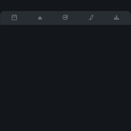
🔥
Change language