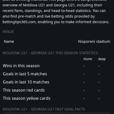
overview of Moldova U21 and Georgia U21, including their
recent form, standings, and head-to-head statistics. You can
also find pre-match and live betting odds provided by
bettingtips365.com, enabling you to make informed decisions.
VENUE
Name
Nisporeni stadium
MOLDOVA U21 - GEORGIA U21 THIS SEASON STATISTICS
Home
Away
Wins in this season
-
-
Goals in last 5 matches
-
-
Goals in last 10 matches
-
-
This season red cards
-
-
This season yellow cards
-
-
MOLDOVA U21 - GEORGIA U21 FAST GOAL FACTS