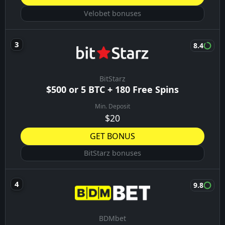
Velobet bonuses
8.4
BitStarz
$500 or 5 BTC + 180 Free Spins
Min. Deposit
$20
GET BONUS
BitStarz bonuses
9.8
BDMbet