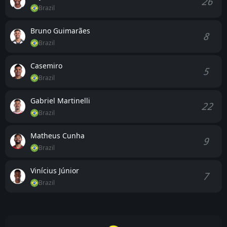
26
Brazil
Bruno Guimarães
8
Brazil
Casemiro
5
Brazil
Gabriel Martinelli
22
Brazil
Matheus Cunha
9
Brazil
Vinícius Júnior
7
Brazil