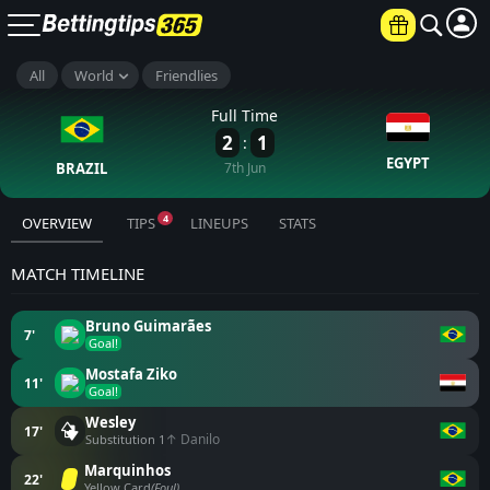
All
World
Friendlies
Full Time
2
1
:
EGYPT
BRAZIL
7th Jun
4
OVERVIEW
TIPS
LINEUPS
STATS
MATCH TIMELINE
Bruno Guimarães
7'
Goal!
Mostafa Ziko
11'
Goal!
Wesley
17'
↑ Danilo
Substitution 1
Marquinhos
22'
Yellow Card
(Foul)