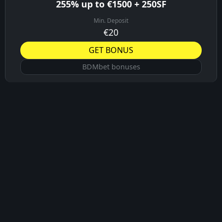
255% up to €1500 + 250SF
Min. Deposit
€20
GET BONUS
BDMbet bonuses