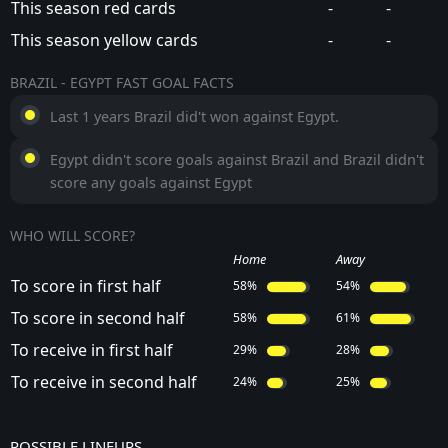
This season red cards
-
-
This season yellow cards
-
-
BRAZIL - EGYPT FAST GOAL FACTS
Last 1 years Brazil did't won against Egypt.
Egypt didn't score goals against Brazil and Brazil didn't
score any goals against Egypt
WHO WILL SCORE?
Home
Away
To score in first half
58%
54%
To score in second half
58%
61%
To receive in first half
29%
28%
To receive in second half
24%
25%
POSSIBLE LINEUPS