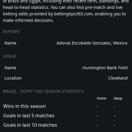
of Brazil and Egypt, including their recent form, standings, and
head-to-head statistics. You can also find pre-match and live
betting odds provided by bettingtips365.com, enabling you to
make informed decisions.
REFEREE
Name
Adonai Escobedo Gonzalez, Mexico
VENUE
Name
Huntington Bank Field
Location
Cleveland
BRAZIL - EGYPT THIS SEASON STATISTICS
Home
Away
Wins in this season
-
-
Goals in last 5 matches
-
-
Goals in last 10 matches
-
-