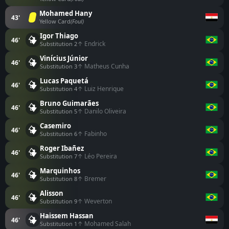
Mohamed Hany
43'
Yellow Card
(Foul)
Igor Thiago
46'
↑ Endrick
Substitution 2
Vinícius Júnior
46'
↑ Matheus Cunha
Substitution 3
Lucas Paquetá
46'
↑ Luiz Henrique
Substitution 4
Bruno Guimarães
46'
↑ Danilo Oliveira
Substitution 5
Casemiro
46'
↑ Fabinho
Substitution 6
Roger Ibañez
46'
↑ Léo Pereira
Substitution 7
Marquinhos
46'
↑ Bremer
Substitution 8
Alisson
46'
↑ Weverton
Substitution 9
Haissem Hassan
46'
↑ Mohamed Salah
Substitution 1