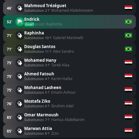
Mahmoud Trézéguet
46'
↑ Mohamed Abdelmonem
Substitution 2
Endrick
52'
assist: Raphinha
Goal!
Raphinha
71'
↑ Gabriel Martinelli
Substitution 10
Douglas Santos
71'
↑ Alex Sandro
Substitution 11
Mohamed Hany
75'
↑ Tarek Alaa
Substitution 3
Ahmed Fatouh
75'
↑ Karim Hafez
Substitution 4
Mohanad Lasheen
75'
↑ Emam Ashour
Substitution 5
Mostafa Ziko
76'
↑ Ibrahim Adel
Substitution 6
Omar Marmoush
85'
↑ Hamza Abdelkarim
Substitution 7
Marwan Attia
85'
↑ Zizo
Substitution 8