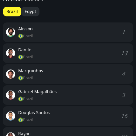
Brazil
Egypt
Alisson
1
Brazil
Danilo
13
Brazil
Marquinhos
4
Brazil
Gabriel Magalhães
3
Brazil
Douglas Santos
16
Brazil
Rayan