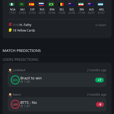
NGA
SAU
ESP
RUS
BRA
BEL
NZL
IRN
AUS
ARG
17/01
27/03
31/03
28/05
07/06
15/06
22/06
27/06
03/07
07/07
H. Fathy
31/03
vs Spain
18 Yellow Cards
MATCH PREDICTIONS
USERS PREDICTIONS:
LindiweA
2 months ago
Brazil to win
+7
WIN
@ 1.40
Kwesi
2 months ago
BTTS : No
-9
LOSE
@ 1.87