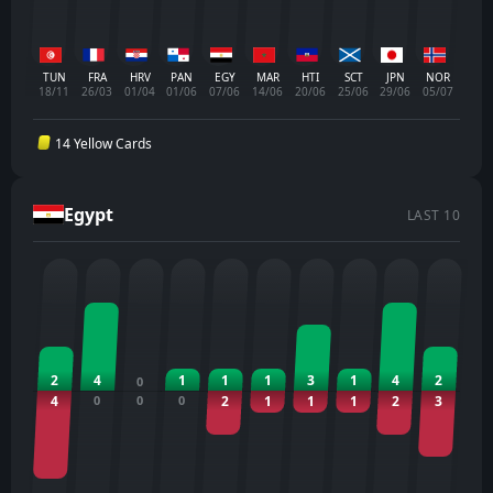
TUN
FRA
HRV
PAN
EGY
MAR
HTI
SCT
JPN
NOR
18/11
26/03
01/04
01/06
07/06
14/06
20/06
25/06
29/06
05/07
14 Yellow Cards
Egypt
LAST 10
2
4
1
1
1
3
1
4
2
0
4
0
0
0
2
1
1
1
2
3