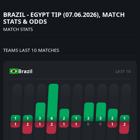
BRAZIL - EGYPT TIP (07.06.2026), MATCH
STATS & ODDS
MATCH STATS
TEAMS LAST 10 MATCHES
Brazil
LAST 10
1
1
3
6
2
1
3
3
2
1
1
2
1
2
1
1
0
0
1
2