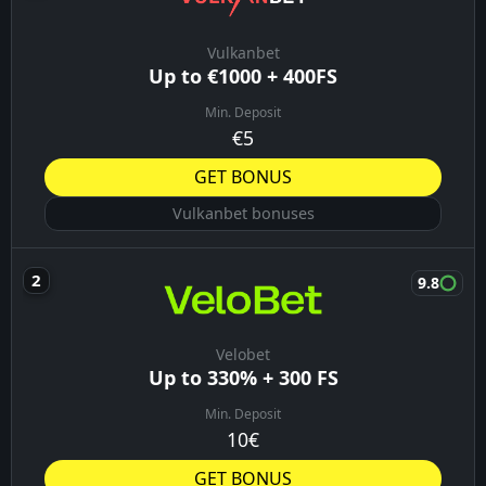
Vulkanbet
Up to €1000 + 400FS
Min. Deposit
€5
GET BONUS
Vulkanbet bonuses
9.8
Velobet
Up to 330% + 300 FS
Min. Deposit
10€
GET BONUS