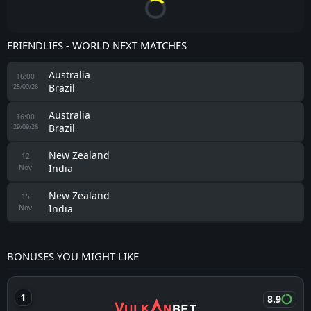
FRIENDLIES - WORLD NEXT MATCHES
Australia
16:00
Brazil
25/09/26
Australia
16:00
Brazil
29/09/26
New Zealand
12
India
Nov
New Zealand
15
India
Nov
BONUSES YOU MIGHT LIKE
8.9