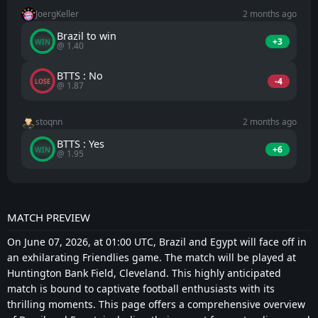
JoergKeller
2 months ago
Brazil to win
+3
WIN
@ 1.40
BTTS : No
-4
LOSE
@ 1.87
stoqnn
2 months ago
BTTS : Yes
+6
WIN
@ 1.95
MATCH PREVIEW
On June 07, 2026, at 01:00 UTC, Brazil and Egypt will face off in
an exhilarating Friendlies game. The match will be played at
Huntington Bank Field, Cleveland. This highly anticipated
match is bound to captivate football enthusiasts with its
thrilling moments. This page offers a comprehensive overview