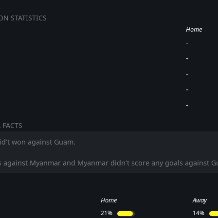
N STATISTICS
Home
-
-
-
-
-
 FACTS
id't won against Guam.
s against Myanmar and Myanmar didn't score any goals against 
Home
Away
21%
14%