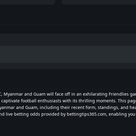
C, Myanmar and Guam will face off in an exhilarating Friendlies ga
captivate football enthusiasts with its thrilling moments. This pag
anmar and Guam, including their recent form, standings, and head
nd live betting odds provided by bettingtips365.com, enabling yo