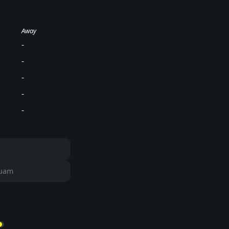
Away
-
-
-
-
-
Guam