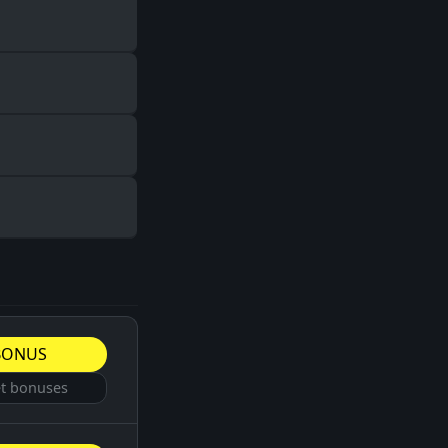
BONUS
t bonuses