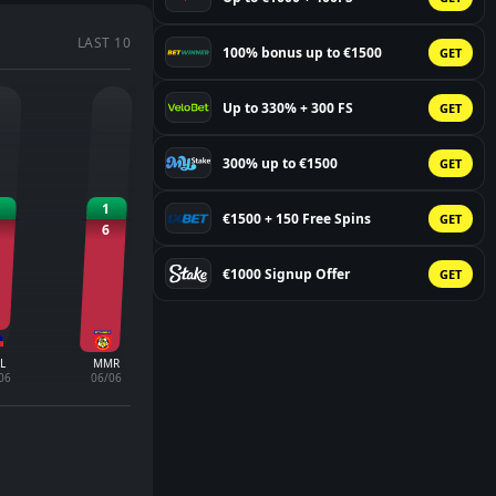
LAST 10
100% bonus up to €1500
GET
Up to 330% + 300 FS
GET
300% up to €1500
GET
1
€1500 + 150 Free Spins
GET
6
€1000 Signup Offer
GET
L
MMR
06
06/06