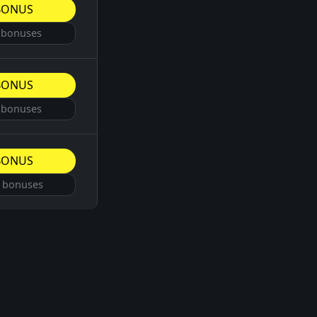
BONUS
 bonuses
BONUS
z bonuses
BONUS
 bonuses