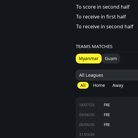
To score in second half
9
BTTS : Yes
@ 1.80
To receive in first half
DieS!
To receive in second half
FK Partizan
-
FK Tobol Kostanay
06/08
8
Away to win
@ 9.20
TEAMS MATCHES
DieS!
Myanmar
Guam
Union Santa Fe
-
Lanus
06/08
9
Away to win
@ 3.50
All Leagues
LindiweA
All
Home
Away
Maccabi Tel Aviv
-
CSKA Sofia
06/08
11
BTTS : Yes
@ 1.80
18/07/26
FRE
09/06/26
FRE
LindiweA
06/06/26
FRE
Cambuur
-
Excelsior
07/08
31/03/26
10
BTTS : Yes
@ 1.53