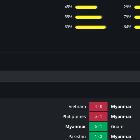
45%
29%
55%
79%
63%
64%
Vietnam
Myanmar
4 - 0
Philippines
Myanmar
5 - 1
Myanmar
Guam
6 - 1
Pakistan
Myanmar
1 - 2