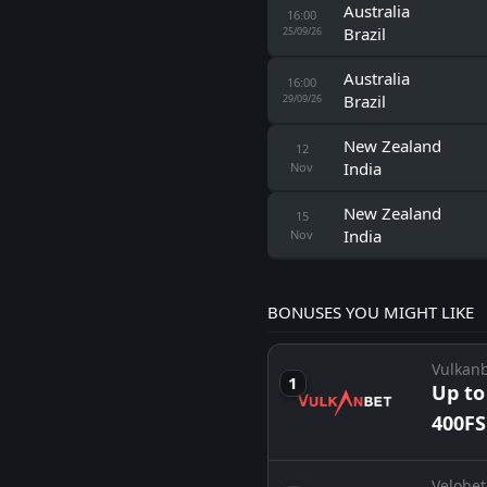
Australia
16:00
Brazil
25/09/26
Australia
16:00
Brazil
29/09/26
New Zealand
12
India
Nov
New Zealand
15
India
Nov
BONUSES YOU MIGHT LIKE
Vulkan
Up to
400FS
Velobet