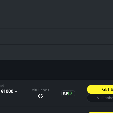
bet
GET 
Min. Deposit
 €1000 +
8.9
€5
Vulkanbe