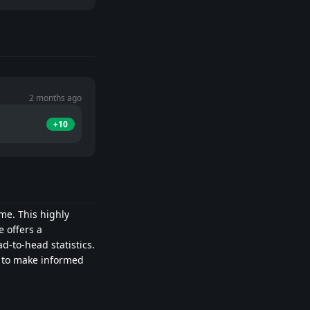
2 months ago
+10
me. This highly
e offers a
-to-head statistics.
u to make informed