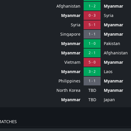
Afghanistan
Myanmar
1 - 2
Myanmar
Syria
0 - 3
Syria
Myanmar
5 - 1
Singapore
Myanmar
1 - 1
Myanmar
Pakistan
1 - 0
Myanmar
Afghanistan
2 - 1
Vietnam
Myanmar
5 - 0
Myanmar
Laos
3 - 2
Philippines
Myanmar
1 - 1
North Korea
TBD
Myanmar
Myanmar
TBD
Japan
MATCHES