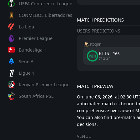
4
BTTS : No
UEFA Conference League
@ 2.00
CONMEBOL Libertadores
vasquez
MATCH PREDICTIONS
Lech Poznan
-
KI Klaksvik
06/08
La Liga
USERS PREDICTIONS:
9
BTTS : No
@ 1.80
Premier League
stoqnn
Kwesi
Bundesliga 1
BTTS : Yes
KuPS
-
Universitatea Craiova
WIN
06/08
@ 2.24
Serie A
15
Away to win
@ 2.02
Ligue 1
stoqnn
Kenyan Premier League
MATCH PREVIEW
Maccabi Tel Aviv
-
CSKA Sofia
06/08
South Africa PSL
On June 06, 2026, at 02:30 UT
3
Home to win
@ 2.02
anticipated match is bound to 
comprehensive overview of My
Atomic97
You can also find pre-match a
HJK Helsinki
-
Motherwell
06/08
decisions.
6
Away to win
@ 2.83
VENUE