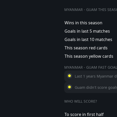
vasquez
MYANMAR - GUAM THIS SEASO
Inter Turku
-
FC Vaduz
06/08
7
Home to win
@ 1.99
Wins in this season
Flamur
Goals in last 5 matches
Valur Reykjavik
-
FC Nordsjaelland
06/08
Goals in last 10 matches
15
Draw
@ 6.37
This season red cards
This season yellow cards
vasquez
Borac Banja Luka
-
ML Vitebsk
06/08
MYANMAR - GUAM FAST GOAL
3
Home to win
@ 1.79
Last 1 years Myanmar d
Schmidt
Guam didn't score goal
Riga
-
Gyori ETO FC
06/08
36
BTTS : Yes
@ 1.80
WHO WILL SCORE?
JoergKeller
To score in first half
Beitar Jerusalem
-
Austria Vienna
06/08