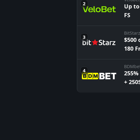
Up to
FS
BitStar
$500 
180 F
BDMbe
255% 
+ 250