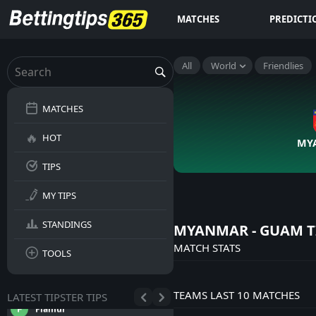
MATCHES
PREDICTI
All
World
Friendlies
MATCHES
🔥
HOT
MY
Schmidt
TIPS
Hibernian
-
Shkendija
06/08
MY TIPS
15
Home to win
@ 1.51
STANDINGS
MYANMAR - GUAM TIP
Kwesi
MATCH STATS
TOOLS
CFR 1907 Cluj
-
Tromso
06/08
17
BTTS : Yes
@ 1.83
TEAMS LAST 10 MATCHES
LATEST TIPSTER TIPS
Flamur