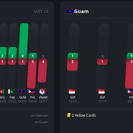
Guam
LAST 10
2
2
6
1
1
1
0
0
1
1
1
5
4
2
1
5
AFG
PAK
GUM
PHL
VNAM
SGP
SGP
PH
6/03
31/03
06/06
09/06
18/07
12/10
17/10
03/
2 Yellow Cards
vs Vietnam
vs Guam