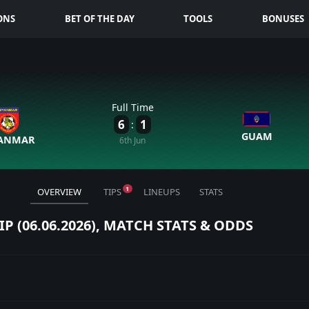
ONS
BET OF THE DAY
TOOLS
BONUSES
Full Time
6
1
:
GUAM
ANMAR
6th Jun
1
OVERVIEW
TIPS
LINEUPS
STATS
 (06.06.2026), MATCH STATS & ODDS