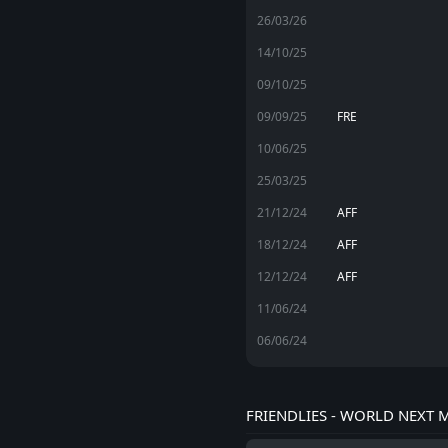
26/03/26
14/10/25
09/10/25
09/09/25
FRE
10/06/25
25/03/25
21/12/24
AFF
18/12/24
AFF
12/12/24
AFF
11/06/24
06/06/24
FRIENDLIES - WORLD NEXT 