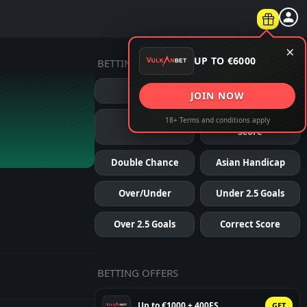
×
UP TO €6000
BETTING TIPS
Pro Tips
Top tips for today
JOIN NOW
18+ Terms and conditions apply
1x2
Both Teams To
Score
Double Chance
Asian Handicap
Over/Under
Under 2.5 Goals
Over 2.5 Goals
Correct Score
BETTING OFFERS
Up to €1000 + 400FS
GET