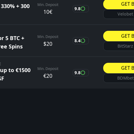
GET 
Min. Deposit
 330% + 300
9.8
10€
Velobet
z
GET 
Min. Deposit
or 5 BTC +
8.4
$20
ree Spins
BitStar
t
GET 
Min. Deposit
up to €1500
9.8
€20
SF
BDMbet