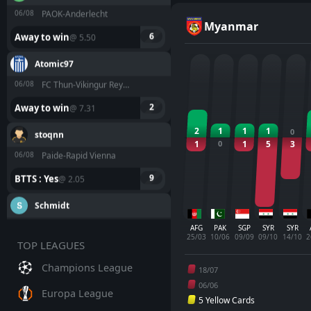
PAOK
-
Anderlecht
06/08
Myanmar
6
Away to win
@ 5.50
Atomic97
FC Thun
-
Vikingur Reykjavik
06/08
2
Away to win
@ 7.31
2
1
1
1
0
stoqnn
1
0
1
5
3
Paide
-
Rapid Vienna
06/08
9
BTTS : Yes
@ 2.05
Schmidt
PAOK
-
Anderlecht
06/08
AFG
PAK
SGP
SYR
SYR
25/03
10/06
09/09
09/10
14/10
2
TOP LEAGUES
20
Home to win
@ 1.65
Champions League
18/07
stoqnn
06/06
Europa League
PAOK
-
Anderlecht
06/08
5 Yellow Cards