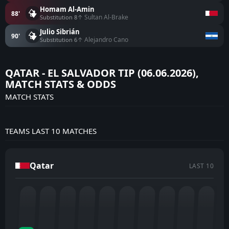
Homam Al-Amin
88'
↑ Sultan Al-Brake
Substitution 8
Julio Sibrián
90'
↑ Alejandro Cano
Substitution 6
QATAR - EL SALVADOR TIP (06.06.2026),
MATCH STATS & ODDS
MATCH STATS
TEAMS LAST 10 MATCHES
Qatar
LAST 10