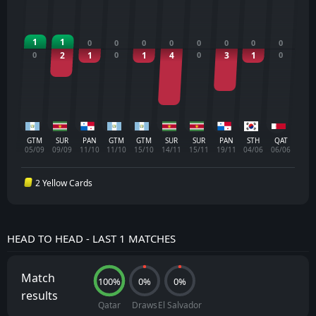
1
1
0
0
0
0
0
0
0
0
0
2
1
0
1
4
0
3
1
0
GTM
SUR
PAN
GTM
GTM
SUR
SUR
PAN
STH
QAT
05/09
09/09
11/10
11/10
15/10
14/11
15/11
19/11
04/06
06/06
2 Yellow Cards
HEAD TO HEAD - LAST 1 MATCHES
Match
100%
0%
0%
results
Qatar
Draws
El Salvador