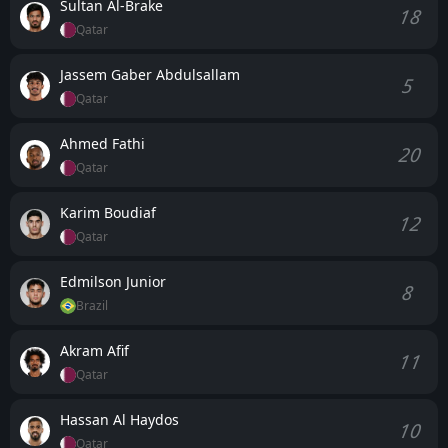
Sultan Al-Brake
18
Qatar
Jassem Gaber Abdulsallam
5
Qatar
Ahmed Fathi
20
Qatar
Karim Boudiaf
12
Qatar
Edmilson Junior
8
Brazil
Akram Afif
11
Qatar
Hassan Al Haydos
10
Qatar