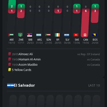
2
1
1
1
0
0
0
0
0
0
1
2
0
0
0
1
0
1
6
3
ARE
ZWE
SRB
ARG
SDN
RP.
SLV
SWI
CAN
BOS
14/10
17/11
26/03
31/03
21/05
28/05
06/06
13/06
19/06
24/06
Almoez Ali
28/05
vs Rep. Of Ireland
Homam Al-Amin
19/06
vs Canada
Assim Madibo
19/06
vs Canada
5 Yellow Cards
El Salvador
LAST 10