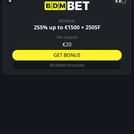
9.8
BDMbet
255% up to €1500 + 250SF
Min. Deposit
€20
GET BONUS
BDMbet bonuses