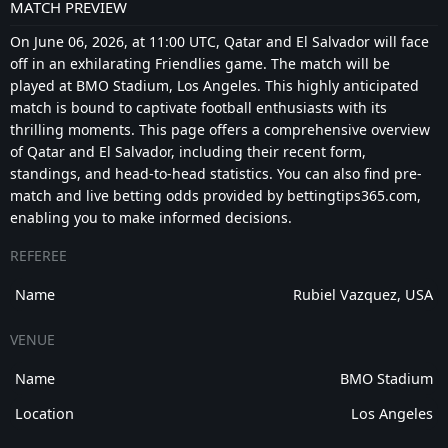
MATCH PREVIEW
On June 06, 2026, at 11:00 UTC, Qatar and El Salvador will face
off in an exhilarating Friendlies game. The match will be
played at BMO Stadium, Los Angeles. This highly anticipated
match is bound to captivate football enthusiasts with its
thrilling moments. This page offers a comprehensive overview
of Qatar and El Salvador, including their recent form,
standings, and head-to-head statistics. You can also find pre-
match and live betting odds provided by bettingtips365.com,
enabling you to make informed decisions.
REFEREE
Name
Rubiel Vazquez, USA
VENUE
Name
BMO Stadium
Location
Los Angeles