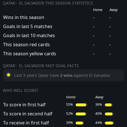
QATAR - EL SALVADOR THIS SEASON STATISTICS
Home
Away
Wins in this season
-
-
Goals in last 5 matches
-
-
Goals in last 10 matches
-
-
This season red cards
-
-
This season yellow cards
-
-
QATAR - EL SALVADOR FAST GOAL FACTS
Last 5 years Qatar have
2 wins
against El Salvador.
WHO WILL SCORE?
Home
Away
To score in first half
55%
36%
To score in second half
52%
40%
To receive in first half
39%
44%