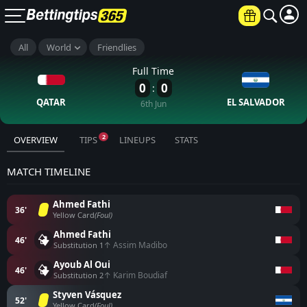
All
World
Friendlies
×
UP TO €6000
Full Time
0
0
:
JOIN NOW
QATAR
EL SALVADOR
6th Jun
18+ Terms and conditions apply
2
OVERVIEW
TIPS
LINEUPS
STATS
MATCH TIMELINE
Ahmed Fathi
36'
Yellow Card
(Foul)
Ahmed Fathi
46'
↑ Assim Madibo
Substitution 1
Ayoub Al Oui
46'
↑ Karim Boudiaf
Substitution 2
Styven Vásquez
52'
Yellow Card
(Foul)