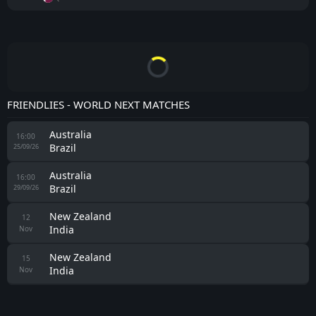
FRIENDLIES - WORLD NEXT MATCHES
Australia
16:00
Brazil
25/09/26
Australia
16:00
Brazil
29/09/26
New Zealand
12
India
Nov
New Zealand
15
India
Nov