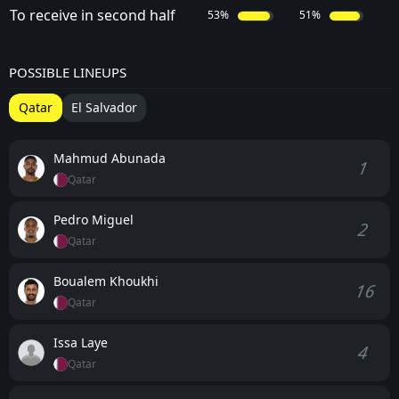
To receive in second half
53%
51%
POSSIBLE LINEUPS
Qatar
El Salvador
Mahmud Abunada
1
Qatar
Pedro Miguel
2
Qatar
Boualem Khoukhi
16
Qatar
Issa Laye
4
Qatar