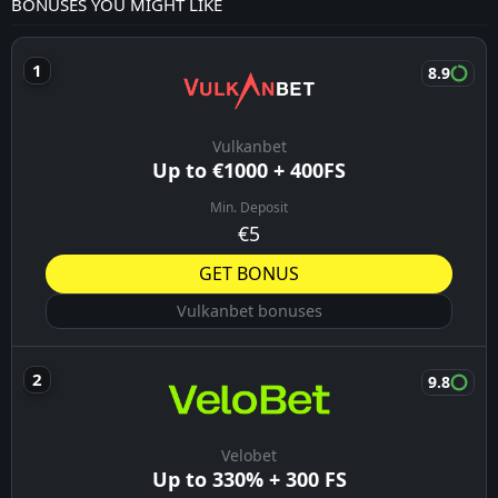
BONUSES YOU MIGHT LIKE
8.9
Vulkanbet
Up to €1000 + 400FS
Min. Deposit
€5
GET BONUS
Vulkanbet bonuses
9.8
Velobet
Up to 330% + 300 FS