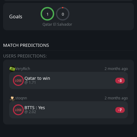
1
0
Goals
Qatar
El Salvador
MATCH PREDICTIONS
USERS PREDICTIONS:
VeryRich
2 months ago
Qatar to win
-3
LOSE
@ 1.71
stoqnn
2 months ago
BTTS : Yes
-7
LOSE
@ 2.02