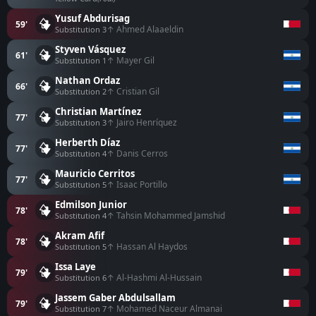
Yusuf Abdurisag
59'
↑ Ahmed Alaaeldin
Substitution 3
Styven Vásquez
61'
↑ Mayer Gil
Substitution 1
Nathan Ordaz
66'
↑ Cristian Gil
Substitution 2
Christian Martínez
77'
↑ Jairo Henríquez
Substitution 3
Herberth Díaz
77'
↑ Danis Cerros
Substitution 4
Mauricio Cerritos
77'
↑ Isaac Portillo
Substitution 5
Edmilson Junior
78'
↑ Tahsin Mohammed Jamshid
Substitution 4
Akram Afif
78'
↑ Hassan Al Haydos
Substitution 5
Issa Laye
79'
↑ Al-Hashmi Al-Hussain
Substitution 6
Jassem Gaber Abdulsallam
79'
↑ Mohamed Naceur Almanai
Substitution 7