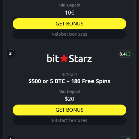
Min. Deposit
10€
GET BONUS
Velobet bonuses
8.4
BitStarz
$500 or 5 BTC + 180 Free Spins
Min. Deposit
$20
GET BONUS
BitStarz bonuses