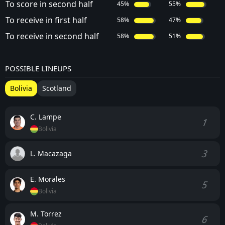
To score in second half
45%
55%
To receive in first half
58%
47%
To receive in second half
58%
51%
POSSIBLE LINEUPS
Bolivia
Scotland
C. Lampe
1
Bolivia
3
L. Macazaga
E. Morales
5
Bolivia
M. Torrez
6