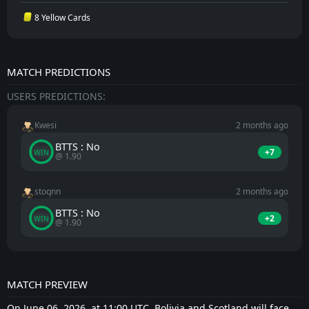
8 Yellow Cards
MATCH PREDICTIONS
USERS PREDICTIONS:
Kwesi
2 months ago
BTTS : No
+7
WIN
@ 1.90
stoqnn
2 months ago
BTTS : No
+2
WIN
@ 1.90
MATCH PREVIEW
On June 06, 2026, at 11:00 UTC, Bolivia and Scotland will face