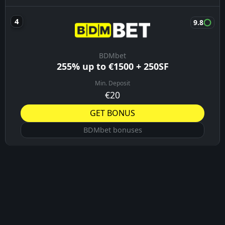
9.8
BDMbet
255% up to €1500 + 250SF
Min. Deposit
€20
GET BONUS
BDMbet bonuses