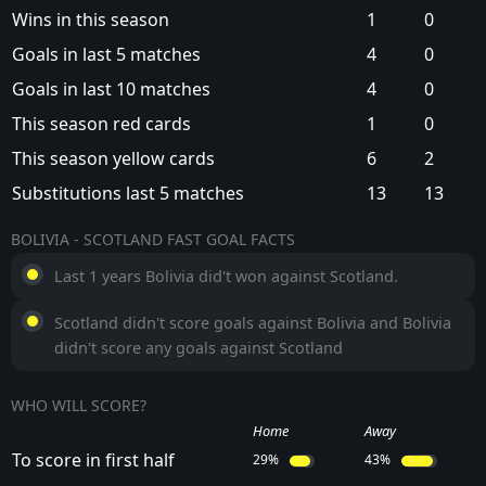
Wins in this season
1
0
Goals in last 5 matches
4
0
Goals in last 10 matches
4
0
This season red cards
1
0
This season yellow cards
6
2
Substitutions last 5 matches
13
13
BOLIVIA - SCOTLAND FAST GOAL FACTS
Last 1 years Bolivia did't won against Scotland.
Scotland didn't score goals against Bolivia and Bolivia
didn't score any goals against Scotland
WHO WILL SCORE?
Home
Away
To score in first half
29%
43%