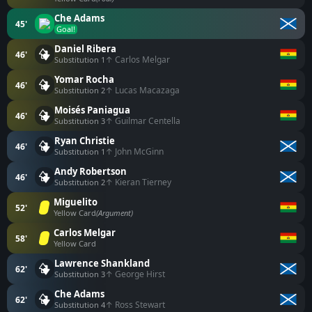
Che Adams
45'
Goal!
Daniel Ribera
46'
↑ Carlos Melgar
Substitution 1
Yomar Rocha
46'
↑ Lucas Macazaga
Substitution 2
Moisés Paniagua
46'
↑ Guilmar Centella
Substitution 3
Ryan Christie
46'
↑ John McGinn
Substitution 1
Andy Robertson
46'
↑ Kieran Tierney
Substitution 2
Miguelito
52'
Yellow Card
(Argument)
Carlos Melgar
58'
Yellow Card
Lawrence Shankland
62'
↑ George Hirst
Substitution 3
Che Adams
62'
↑ Ross Stewart
Substitution 4