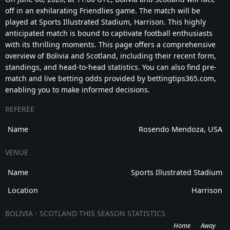
off in an exhilarating Friendlies game. The match will be
played at Sports Illustrated Stadium, Harrison. This highly
anticipated match is bound to captivate football enthusiasts
with its thrilling moments. This page offers a comprehensive
overview of Bolivia and Scotland, including their recent form,
standings, and head-to-head statistics. You can also find pre-
match and live betting odds provided by bettingtips365.com,
enabling you to make informed decisions.
REFEREE
Name
Rosendo Mendoza, USA
VENUE
Name
Sports Illustrated Stadium
Location
Harrison
BOLIVIA - SCOTLAND THIS SEASON STATISTICS
Home
Away