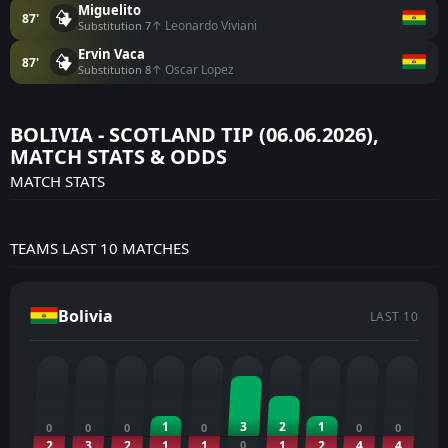
Miguelito
87'
↑ Leonardo Viviani
Substitution 7
Ervin Vaca
87'
↑ Oscar Lopez
Substitution 8
BOLIVIA - SCOTLAND TIP (06.06.2026),
MATCH STATS & ODDS
MATCH STATS
TEAMS LAST 10 MATCHES
Bolivia
LAST 10
1
3
2
1
0
0
0
0
0
0
2
3
2
1
1
0
1
2
4
4