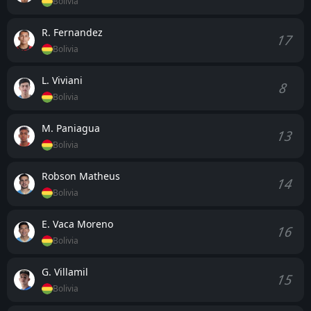
Bolivia
R. Fernandez
17
Bolivia
L. Viviani
8
Bolivia
M. Paniagua
13
Bolivia
Robson Matheus
14
Bolivia
E. Vaca Moreno
16
Bolivia
G. Villamil
15
Bolivia