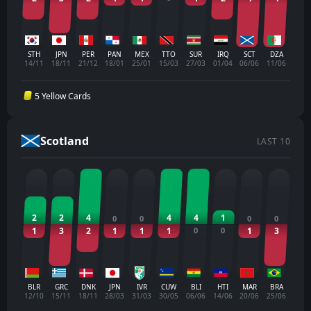
STH
JPN
PER
PAN
MEX
TTO
SUR
IRQ
SCT
DZA
14/11
18/11
21/12
18/01
25/01
15/03
27/03
01/04
06/06
11/06
5 Yellow Cards
Scotland
LAST 10
2
2
4
4
4
1
0
0
0
0
1
3
2
1
1
1
0
0
1
3
BLR
GRC
DNK
JPN
IVR
CUW
BLI
HTI
MAR
BRA
12/10
15/11
18/11
28/03
31/03
30/05
06/06
14/06
20/06
25/06