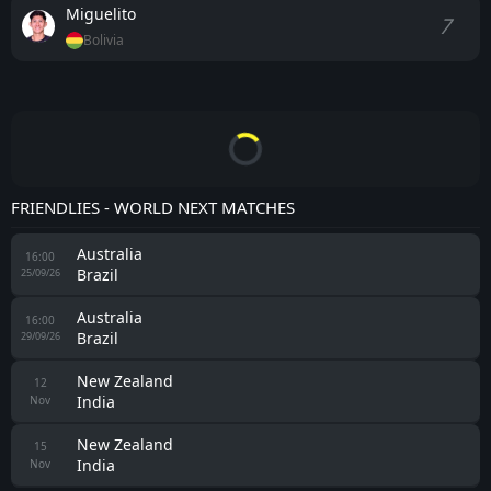
Miguelito
7
Bolivia
FRIENDLIES - WORLD NEXT MATCHES
Australia
16:00
Brazil
25/09/26
Australia
16:00
Brazil
29/09/26
New Zealand
12
India
Nov
New Zealand
15
India
Nov