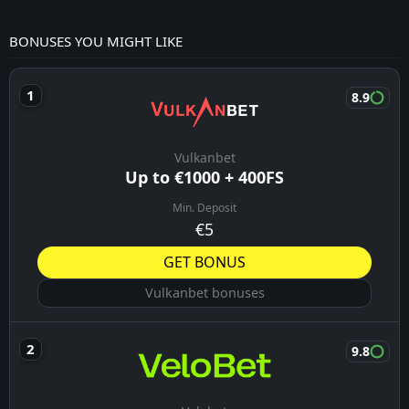
BONUSES YOU MIGHT LIKE
8.9
Vulkanbet
Up to €1000 + 400FS
Min. Deposit
€5
GET BONUS
Vulkanbet bonuses
9.8