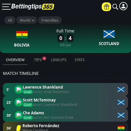
All
World
Friendlies
Full Time
0
4
:
SCOTLAND
BOLIVIA
6th Jun
2
OVERVIEW
TIPS
LINEUPS
STATS
MATCH TIMELINE
Lawrence Shankland
5'
assist: Andy Robertson
Goal!
Scott McTominay
23'
assist: Lawrence Shankland
Goal!
Che Adams
30'
assist: Ben Gannon-Doak
Goal!
Roberto Fernández
36'
Yellow Card
(Foul)