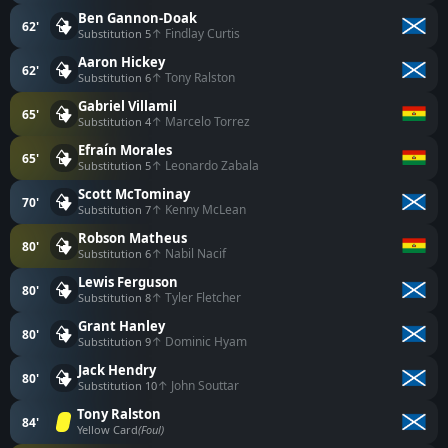
Ben Gannon-Doak
62'
↑ Findlay Curtis
Substitution 5
Aaron Hickey
62'
↑ Tony Ralston
Substitution 6
Gabriel Villamil
65'
↑ Marcelo Torrez
Substitution 4
Efraín Morales
65'
↑ Leonardo Zabala
Substitution 5
Scott McTominay
70'
↑ Kenny McLean
Substitution 7
Robson Matheus
80'
↑ Nabil Nacif
Substitution 6
Lewis Ferguson
80'
↑ Tyler Fletcher
Substitution 8
Grant Hanley
80'
↑ Dominic Hyam
Substitution 9
Jack Hendry
80'
↑ John Souttar
Substitution 10
Tony Ralston
84'
Yellow Card
(Foul)