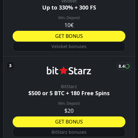
Velobet
Up to 330% + 300 FS
Min. Deposit
10€
GET BONUS
Velobet bonuses
8.4
BitStarz
$500 or 5 BTC + 180 Free Spins
Min. Deposit
$20
GET BONUS
BitStarz bonuses