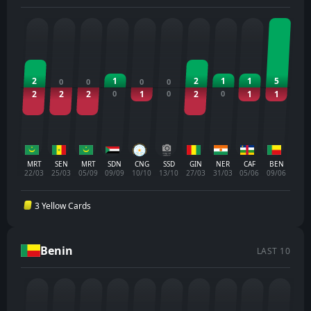
2
1
2
1
1
5
0
0
0
0
2
2
2
0
1
0
2
0
1
1
MRT
SEN
MRT
SDN
CNG
SSD
GIN
NER
CAF
BEN
22/03
25/03
05/09
09/09
10/10
13/10
27/03
31/03
05/06
09/06
3 Yellow Cards
Benin
LAST 10