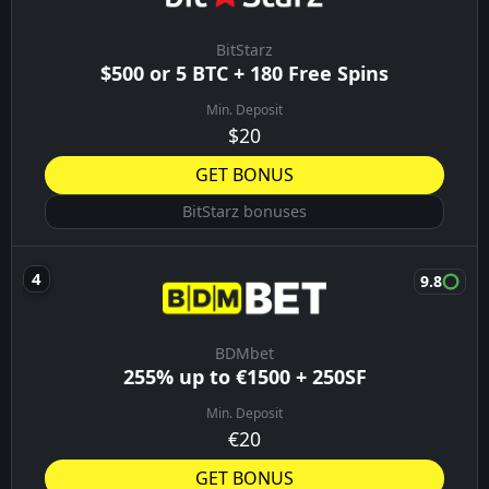
BitStarz
$500 or 5 BTC + 180 Free Spins
Min. Deposit
$20
GET BONUS
BitStarz bonuses
9.8
BDMbet
255% up to €1500 + 250SF
Min. Deposit
€20
GET BONUS