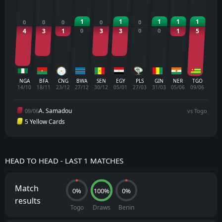
1
1
1
1
1
0
0
0
0
0
4
3
1
0
3
3
0
0
1
5
NGA
BFA
CNG
BWA
SEN
EGY
PLS
GIN
NER
TGO
14/10
18/11
23/12
27/12
30/12
05/01
27/03
31/03
05/06
09/06
A. Samadou
09/06
vs Togo
5 Yellow Cards
HEAD TO HEAD - LAST 1 MATCHES
Match
0%
100%
0%
results
Togo
Draws
Benin