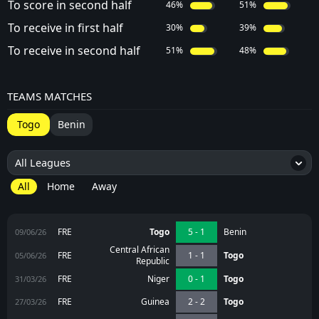
To score in second half
46%
51%
To receive in first half
30%
39%
To receive in second half
51%
48%
TEAMS MATCHES
Togo
Benin
All Leagues
3
All
Home
Away
FRE
Togo
5 - 1
Benin
09/06/26
Central African
FRE
1 - 1
Togo
05/06/26
Republic
FRE
Niger
0 - 1
Togo
31/03/26
FRE
Guinea
2 - 2
Togo
27/03/26