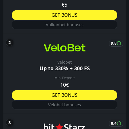
€5
GET BONUS
Vulkanbet bonuses
9.8
Velobet
Up to 330% + 300 FS
Min. Deposit
10€
GET BONUS
Velobet bonuses
8.4