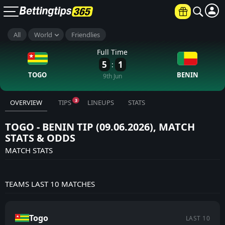
All
World
Friendlies
Full Time
5
1
:
TOGO
BENIN
9th Jun
3
OVERVIEW
TIPS
LINEUPS
STATS
TOGO - BENIN TIP (09.06.2026), MATCH
STATS & ODDS
MATCH STATS
TEAMS LAST 10 MATCHES
Togo
LAST 10