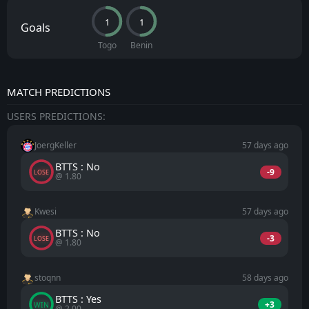
1
1
Goals
Togo
Benin
MATCH PREDICTIONS
USERS PREDICTIONS:
JoergKeller
57 days ago
BTTS : No
-9
LOSE
@ 1.80
Kwesi
57 days ago
BTTS : No
-3
LOSE
@ 1.80
stoqnn
58 days ago
BTTS : Yes
+3
WIN
@ 2.00