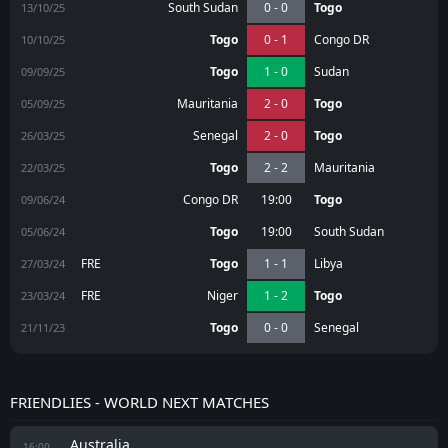
South Sudan
0 - 0
Togo
13/10/25
Togo
0 - 1
Congo DR
10/10/25
Togo
1 - 0
Sudan
09/09/25
Mauritania
2 - 0
Togo
05/09/25
Senegal
2 - 0
Togo
26/03/25
Togo
2 - 2
Mauritania
22/03/25
Congo DR
19:00
Togo
09/06/24
Togo
19:00
South Sudan
05/06/24
FRE
Togo
1 - 1
Libya
27/03/24
FRE
Niger
1 - 2
Togo
23/03/24
Togo
0 - 0
Senegal
21/11/23
FRIENDLIES - WORLD NEXT MATCHES
Australia
16:00