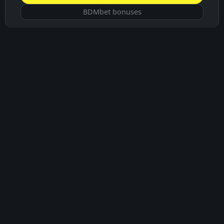
BDMbet bonuses