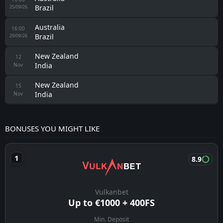
Brazil
25/09/26
Australia
16:00
Brazil
29/09/26
New Zealand
12
India
Nov
New Zealand
15
India
Nov
BONUSES YOU MIGHT LIKE
8.9
Vulkanbet
Up to €1000 + 400FS
Min. Deposit