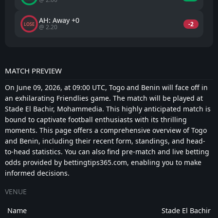
AH: Away +0
-2
LOSE
@ 2.20
MATCH PREVIEW
On June 09, 2026, at 09:00 UTC, Togo and Benin will face off in
an exhilarating Friendlies game. The match will be played at
Stade El Bachir, Mohammedia. This highly anticipated match is
bound to captivate football enthusiasts with its thrilling
moments. This page offers a comprehensive overview of Togo
and Benin, including their recent form, standings, and head-
to-head statistics. You can also find pre-match and live betting
odds provided by bettingtips365.com, enabling you to make
informed decisions.
VENUE
Name
Stade El Bachir