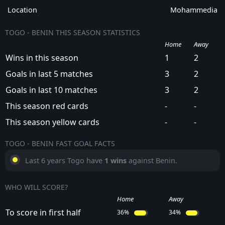
Location
Mohammedia
TOGO - BENIN THIS SEASON STATISTICS
Home
Away
Wins in this season
1
2
Goals in last 5 matches
3
2
Goals in last 10 matches
3
2
This season red cards
-
-
This season yellow cards
-
-
TOGO - BENIN FAST GOAL FACTS
Last 6 years Togo have
1 wins
against Benin.
WHO WILL SCORE?
Home
Away
To score in first half
36%
34%