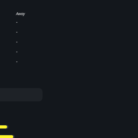
Away
-
-
-
-
-