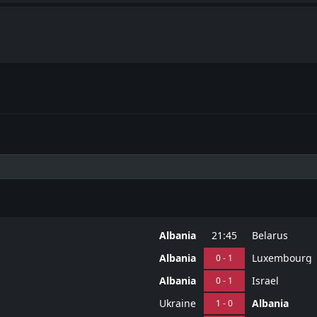
Albania
21:45
Belarus
Albania
Luxembourg
0 - 1
Albania
Israel
0 - 1
Ukraine
Albania
1 - 0