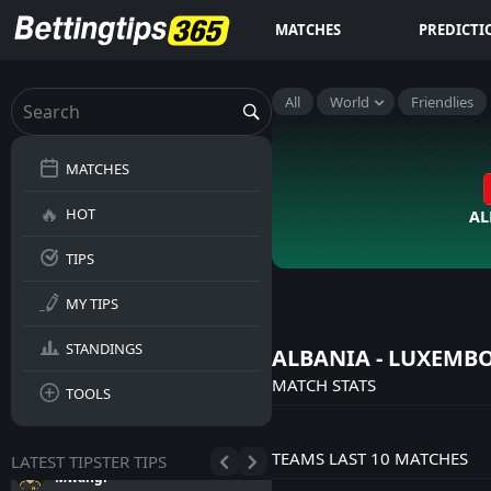
MATCHES
PREDICTI
All
World
Friendlies
MATCHES
🔥
HOT
AL
Kwesi
TIPS
AZ Alkmaar
-
ADO Den Haag
08/08
MY TIPS
15
BTTS : No
@ 2.22
STANDINGS
ALBANIA - LUXEMBOU
Schmidt
MATCH STATS
TOOLS
Deportivo Pasto
-
Deportivo Cali
09/08
5
BTTS : No
@ 1.72
TEAMS LAST 10 MATCHES
LATEST TIPSTER TIPS
Mwangi