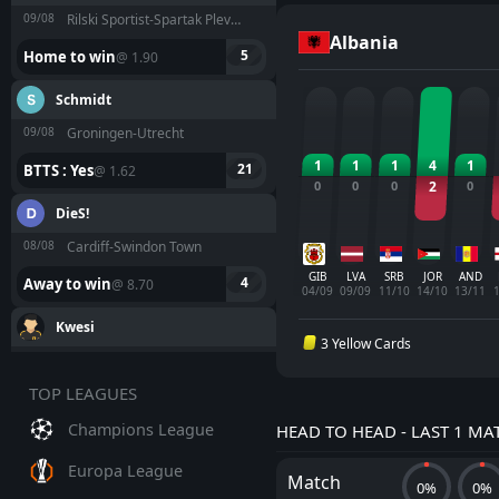
Rilski Sportist
-
Spartak Pleven
09/08
Albania
5
Home to win
@ 1.90
Schmidt
Groningen
-
Utrecht
09/08
1
1
1
4
1
21
BTTS : Yes
@ 1.62
0
0
0
2
0
DieS!
Cardiff
-
Swindon Town
08/08
GIB
LVA
SRB
JOR
AND
4
Away to win
@ 8.70
04/09
09/09
11/10
14/10
13/11
1
Kwesi
3 Yellow Cards
Artis
-
Sigma Olomouc
09/08
TOP LEAGUES
9
Away to win
@ 1.70
Champions League
HEAD TO HEAD - LAST 1 MA
Kotaraka
Europa League
Rennes
-
Brentford
08/08
Match
0%
0%