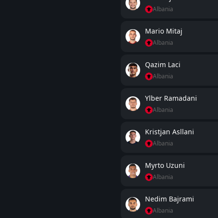
Albania
Mario Mitaj
Albania
Qazim Laci
Albania
Ylber Ramadani
Albania
Kristjan Asllani
Albania
Myrto Uzuni
Albania
Nedim Bajrami
Albania