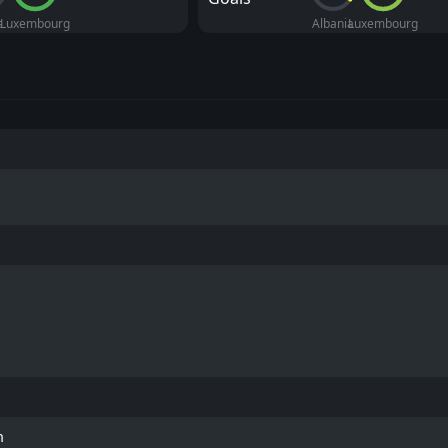
s
Luxembourg
Albania
Luxembourg
n