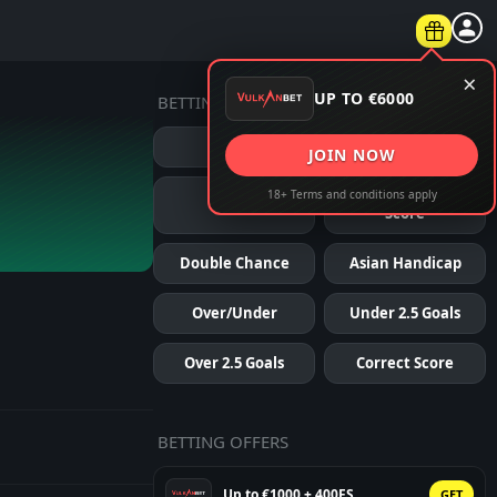
×
UP TO €6000
BETTING TIPS
Pro Tips
Top tips for today
JOIN NOW
18+ Terms and conditions apply
1x2
Both Teams To
Score
Double Chance
Asian Handicap
Over/Under
Under 2.5 Goals
Over 2.5 Goals
Correct Score
BETTING OFFERS
Up to €1000 + 400FS
GET