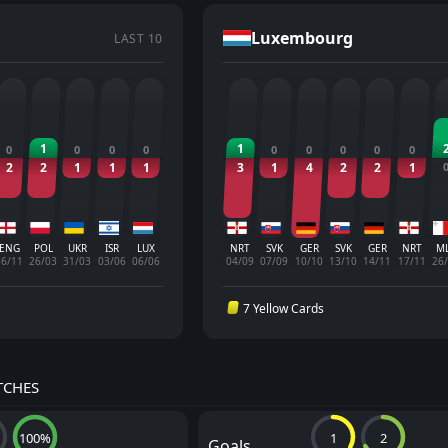
Luxembourg
LAST 10
1
1
0
0
0
0
0
0
0
0
0
2
2
1
1
1
3
1
4
2
2
1
ENG
POL
UKR
ISR
LUX
NRT
SVK
GER
SVK
GER
NRT
M
6/11
26/03
31/03
03/06
06/06
04/09
07/09
10/10
13/10
14/11
17/11
26
7 Yellow Cards
TCHES
100%
1
2
Goals