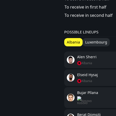
To receive in first half
To receive in second half
POSSIBLE LINEUPS
Albania
Luxembourg
Alen Sherri
Albania
Elseid Hysaj
Albania
Bujar Pllana
Kosovo
Berat Djimsiti