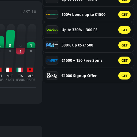
LAST 10
100% bonus up to €1500
GET
Up to 330% + 300 FS
GET
300% up to €1500
GET
2
3
1
0
0
0
1
0
€1500 + 150 Free Spins
GET
€1000 Signup Offer
GET
LT
MLT
ITA
ALB
/03
31/03
03/06
06/06