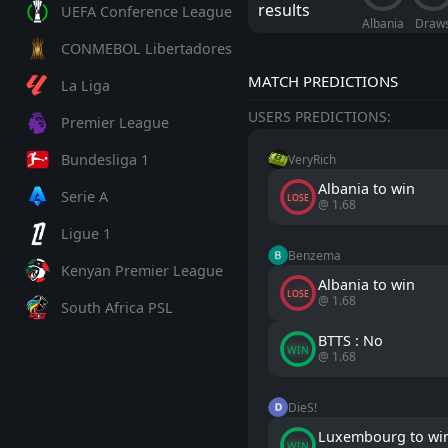
results
30
BTTS : Yes
UEFA Conference League
@ 1.62
Albania
Draw
CONMEBOL Libertadores
vasquez
Spartak Trnava
-
Dukla Banská Bystrica
08/08
MATCH PREDICTIONS
La Liga
9
BTTS : Yes
@ 2.38
USERS PREDICTIONS:
Premier League
Mwangi
Bundesliga 1
VeryRich
PAU
-
Annecy
08/08
Albania to win
Serie A
LOSE
@ 1.68
15
BTTS : Yes
@ 1.73
Ligue 1
Kibet
Benzema
Kenyan Premier League
Atletico Tucuman
-
Sarmiento Junin
08/08
Albania to win
LOSE
@ 1.68
South Africa PSL
6
Home to win
@ 1.82
BTTS : No
WIN
stoqnn
@ 1.68
Rotherham
-
West Brom
08/08
DieS!
7
BTTS : Yes
@ 1.82
Luxembourg to wi
WIN