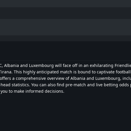
C, Albania and Luxembourg will face off in an exhilarating Friend
 Tirana. This highly anticipated match is bound to captivate football
 offers a comprehensive overview of Albania and Luxembourg, inclu
head statistics. You can also find pre-match and live betting odds
 you to make informed decisions.