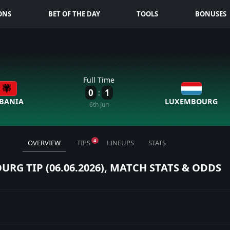
ONS
BET OF THE DAY
TOOLS
BONUSES
Full Time
0
1
:
BANIA
LUXEMBOURG
6th Jun
4
OVERVIEW
TIPS
LINEUPS
STATS
RG TIP (06.06.2026), MATCH STATS & ODDS