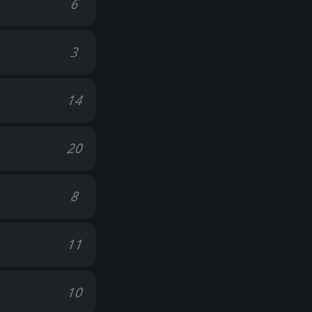
6
3
14
20
8
11
10