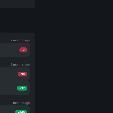
2 months ago
-7
2 months ago
-90
+37
2 months ago
+640