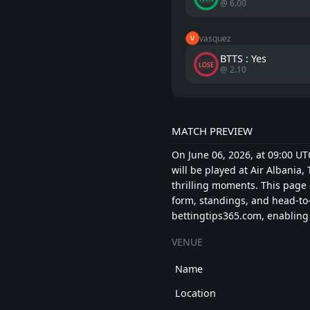
@ 6.00
Schmidt
Kilmarnock
-
Celtic
09/08
vasquez
15
Away to win
@ 1.42
BTTS : Yes
LOSE
@ 2.10
JoergKeller
Grimsby
-
Blackpool
08/08
6
BTTS : Yes
@ 1.73
MATCH PREVIEW
vasquez
On June 06, 2026, at 09:00 UT
Galatasaray
-
Villarreal
08/08
will be played at Air Albania,
thrilling moments. This page
5
Home to win
@ 2.25
form, standings, and head-to-
bettingtips365.com, enabling
LindiweA
Bukovyna
-
Obolon'-Brovar
08/08
VENUE
6
BTTS : No
@ 1.82
Name
stoqnn
Location
QPR
-
Millwall
08/08