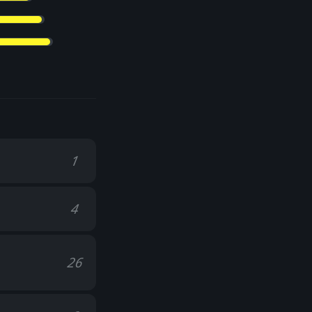
1
4
26