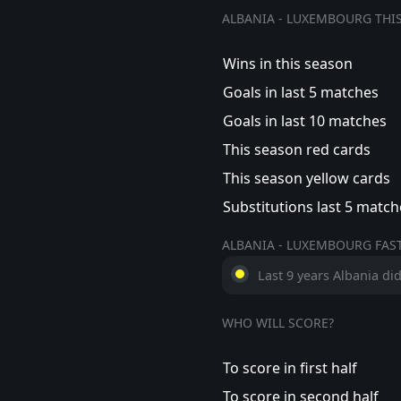
ALBANIA - LUXEMBOURG THIS
9
Away to win
@ 2.30
Wins in this season
vasquez
Goals in last 5 matches
Sportist Svoge
-
Pirin Blagoevgrad
09/08
Goals in last 10 matches
2
Home to win
@ 2.02
This season red cards
DieS!
This season yellow cards
FC Lugano
-
FC Zurich
09/08
Substitutions last 5 match
26
Away to win
@ 6.02
ALBANIA - LUXEMBOURG FAS
Kwesi
Guimaraes
-
Arouca
08/08
Last 9 years Albania 
25
Home to win
@ 1.92
WHO WILL SCORE?
VeryRich
Athletic Club
-
Criciuma
09/08
To score in first half
6
BTTS : No
To score in second half
@ 1.65