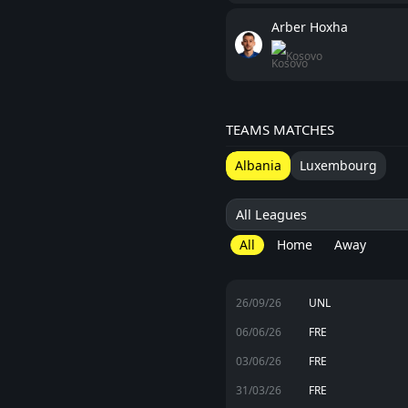
Arber Hoxha
Kosovo
TEAMS MATCHES
Albania
Luxembourg
All Leagues
All
Home
Away
26/09/26
UNL
06/06/26
FRE
03/06/26
FRE
31/03/26
FRE