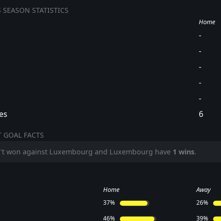
 SEASON STATISTICS
Home
-
-
-
-
-
es
6
T GOAL FACTS
did't won against Luxembourg and Luxembourg have
1 wins
.
Home
Away
37%
26%
46%
39%