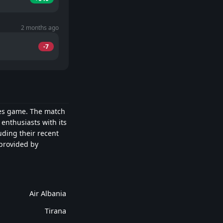
2 months ago
-7
lies game. The match
 enthusiasts with its
ding their recent
 provided by
Air Albania
Tirana