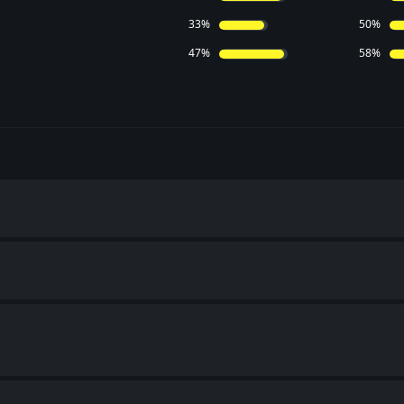
33%
50%
47%
58%