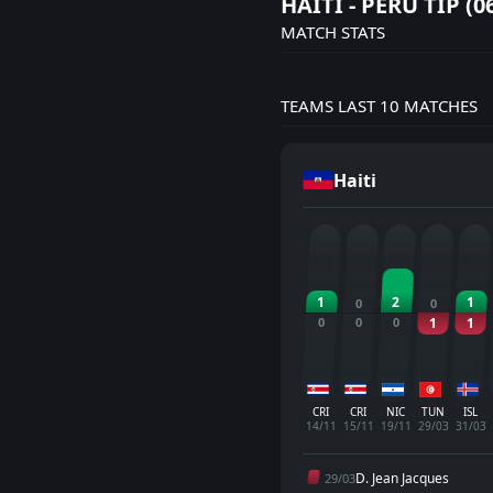
HAITI - PERU TIP (
Vlad88
MATCH STATS
Boca Juniors
-
Velez Sarsfield
08/08
8
Home to win
@ 1.82
TEAMS LAST 10 MATCHES
EStra
St. Truiden
-
Lommel United
08/08
Haiti
7
BTTS : No
@ 1.95
Fabi02
Puszcza Niepołomice
-
Odra Opole
08/08
1
2
1
2
BTTS : Yes
0
0
@ 1.85
0
0
0
1
1
MarinSzabo
Salford City
-
Shrewsbury
08/08
CRI
CRI
NIC
TUN
ISL
77
Home to win
@ 1.53
14/11
15/11
19/11
29/03
31/03
stoqnn
D. Jean Jacques
29/03
Vila Nova
-
Sport Recife
08/08