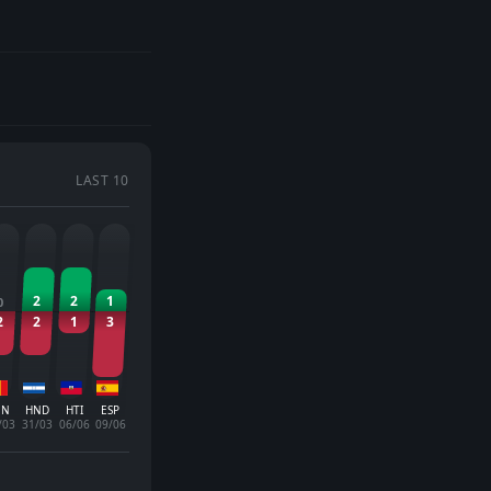
LAST 10
2
2
1
0
2
2
1
3
EN
HND
HTI
ESP
/03
31/03
06/06
09/06