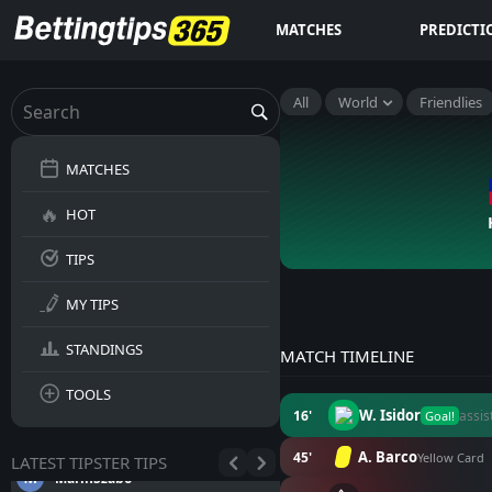
MATCHES
PREDICTI
All
World
Friendlies
MATCHES
🔥
HOT
MarinSzabo
TIPS
Livyi Bereh
-
Kudrivka
08/08
MY TIPS
3
BTTS : No
@ 1.89
STANDINGS
MATCH TIMELINE
stoqnn
TOOLS
Nantes
-
RED Star FC 93
08/08
W. Isidor
16'
assis
Goal!
8
Home to win
@ 1.88
A. Barco
45'
Yellow Card
LATEST TIPSTER TIPS
MarinSzabo