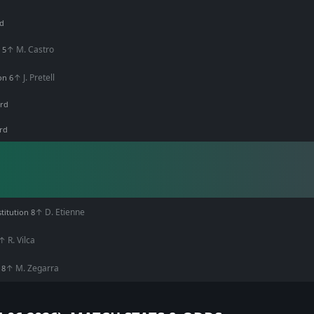
rd
↑ M. Castro
 5
↑ J. Pretell
on 6
ard
ard
↑ D. Etienne
titution 8
↑ R. Vilca
↑ M. Zegarra
 8