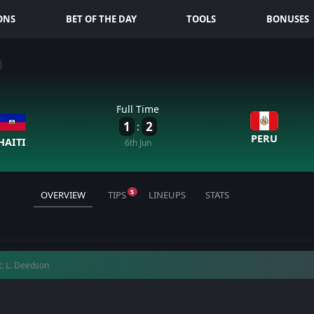
ONS
BET OF THE DAY
TOOLS
BONUSES
Full Time
1
2
:
PERU
HAITI
6th Jun
5
OVERVIEW
TIPS
LINEUPS
STATS
t: L. Deedson