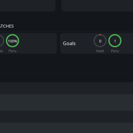
ATCHES
%
100%
0
1
Goals
ws
Peru
Haiti
Peru