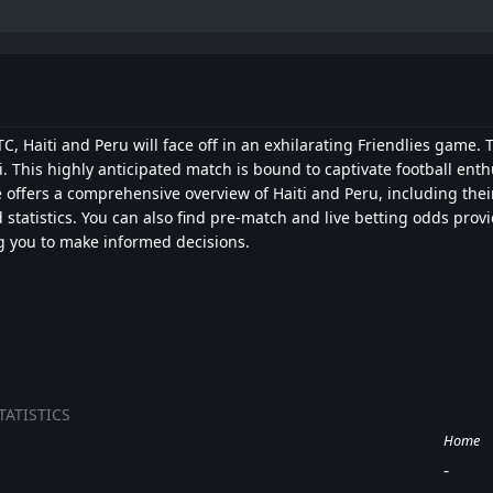
C, Haiti and Peru will face off in an exhilarating Friendlies game. 
 This highly anticipated match is bound to captivate football enthu
 offers a comprehensive overview of Haiti and Peru, including thei
statistics. You can also find pre-match and live betting odds prov
g you to make informed decisions.
TATISTICS
Home
-