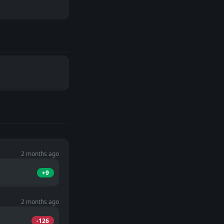
2 months ago
+9
2 months ago
-126