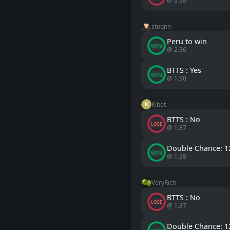
@ 3.38
stoqnn
Peru to win
WIN
@ 2.36
BTTS : Yes
WIN
@ 1.90
Kibet
BTTS : No
LOSE
@ 1.87
Double Chance: 1
WIN
@ 1.38
VeryRich
BTTS : No
LOSE
@ 1.87
Double Chance: 1