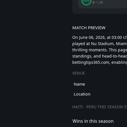
WIN
@ 1.38
MATCH PREVIEW
On June 06, 2026, at 03:00 UT
played at Nu Stadium, Miami.
thrilling moments. This page
standings, and head-to-head 
bettingtips365.com, enablin
VENUE
Name
Location
HAITI - PERU THIS SEASON S
Wins in this season