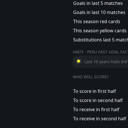
Goals in last 5 matches
Goals in last 10 matches
This season red cards
This season yellow cards
Substitutions last 5 matc
HAITI - PERU FAST GOAL FAC
Last 10 years Haiti di
WHO WILL SCORE?
To score in first half
To score in second half
To receive in first half
To receive in second half