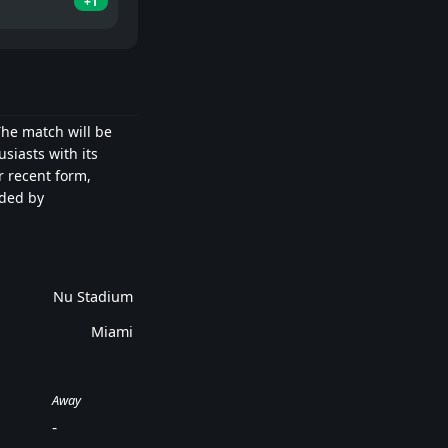
+1
The match will be
siasts with its
r recent form,
ided by
Nu Stadium
Miami
Away
-