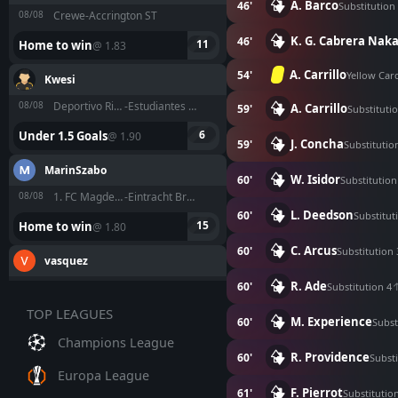
A. Barco
46'
Substitution
Crewe
-
Accrington ST
08/08
K. G. Cabrera Na
46'
11
Home to win
@ 1.83
A. Carrillo
54'
Yellow Car
Kwesi
Deportivo Riestra
-
Estudiantes L.P.
08/08
A. Carrillo
59'
Substituti
6
Under 1.5 Goals
@ 1.90
J. Concha
59'
Substitutio
MarinSzabo
W. Isidor
60'
Substitution
1. FC Magdeburg
-
Eintracht Braunschweig
08/08
L. Deedson
60'
Substitut
15
Home to win
@ 1.80
C. Arcus
60'
Substitution 
vasquez
R. Ade
60'
↑
Viking
-
Sarpsborg 08 FF
Substitution 4
08/08
TOP LEAGUES
8
Under 3.5 Goals
@ 1.99
M. Experience
60'
Subst
Champions League
Kwesi
R. Providence
60'
Substi
Europa League
Kairat Almaty
-
Zhenys
08/08
F. Pierrot
61'
Substitutio