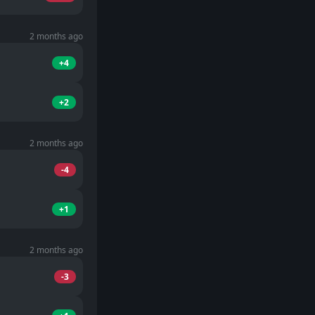
2 months ago
+4
+2
2 months ago
-4
+1
2 months ago
-3