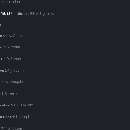
↑ F. Gruber
 1
kamura
↑ A. Ugarriza
Substitution 2
d
↑ A. Quiroz
on 3
↑ Y. Yotun
n 4
↑ D. Simon
 1
↑ J. Casimir
ion 2
↑ W. Paugain
3
 J. Duverne
↑ D. Lacroix
itution 5
↑ L. Joseph
tution 6
↑ D. Nazon
n 7