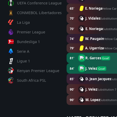
8
BTTS : Yes
UEFA Conference League
@ 1.93
E. Noriega
65'
Yellow Ca
CONMEBOL Libertadores
vasquez
J. Vidales
70'
Substitution
Lausanne
-
BSC Young Boys
08/08
La Liga
E. Noriega
70'
Substituti
3
Away to win
@ 2.20
Premier League
W. Paugain
74'
Yellow C
Vlad88
Bundesliga 1
Fortaleza FC
-
Cucuta
08/08
A. Ugarriza
79'
Yellow C
Serie A
2
Home to win
@ 1.80
R. Garces
81'
Goal!
Ligue 1
EStra
J. Velez
84'
Goal!
Kenyan Premier League
Sanfrecce Hiroshima
-
JEF United Chiba
08/08
D. Jean Jacques
85'
Subs
South Africa PSL
5
BTTS : Yes
@ 1.95
J. Velez
90'
Substitution 7
vasquez
M. Lopez
90'
Substitution
Polonia Bytom
-
Pogoń Siedlce
07/08
2
Home to win
@ 1.78