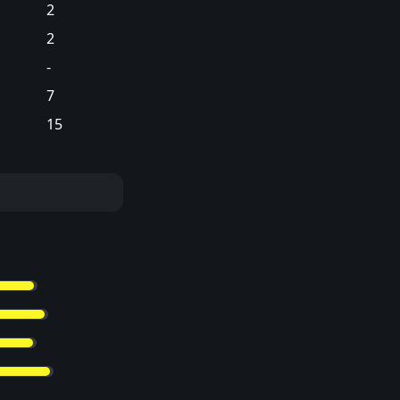
2
2
-
7
15