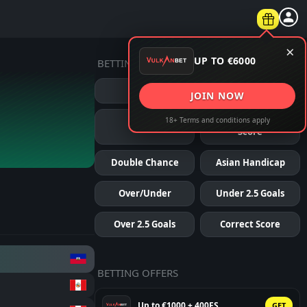
×
UP TO €6000
BETTING TIPS
Pro Tips
Top tips for today
JOIN NOW
18+ Terms and conditions apply
1x2
Both Teams To
Score
Double Chance
Asian Handicap
Over/Under
Under 2.5 Goals
Over 2.5 Goals
Correct Score
BETTING OFFERS
Up to €1000 + 400FS
GET