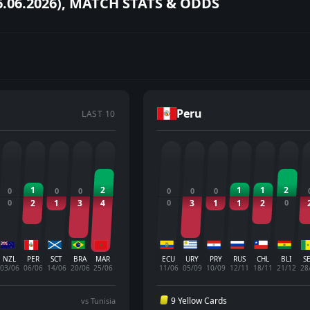
06.06.2026), MATCH STATS & ODDS
Peru
LAST 10
1
2
1
1
2
0
0
0
0
0
0
0
2
1
3
4
0
3
1
1
2
0
NZL
PER
SCT
BRA
MAR
ECU
URY
PRY
RUS
CHL
BLI
S
03/06
06/06
14/06
20/06
25/06
11/06
05/09
10/09
12/11
18/11
21/12
28
9 Yellow Cards
vs Tunisia