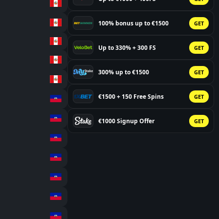
100% bonus up to €1500
GET
Up to 330% + 300 FS
GET
300% up to €1500
GET
€1500 + 150 Free Spins
GET
€1000 Signup Offer
GET