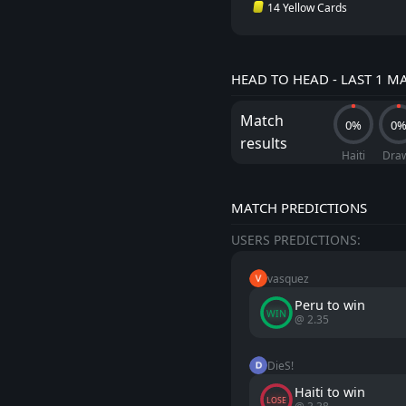
14 Yellow Cards
6
Home to win
@ 2.25
Kotaraka
HEAD TO HEAD - LAST 1 M
Cambridge United
-
Barnet
08/08
Match
40
Home to win
@ 1.81
0%
0
results
Haiti
Dra
LindiweA
Coquimbo Unido
-
D. La Serena
08/08
MATCH PREDICTIONS
9
Home to win
@ 1.53
USERS PREDICTIONS:
stoqnn
Puszcza Niepołomice
-
Odra Opole
08/08
vasquez
Peru to win
4
Home to win
@ 2.06
WIN
@ 2.35
vasquez
DieS!
NK Lokomotiva Zagreb
-
HNK Gorica
08/08
Haiti to win
2
Home to win
@ 2.15
LOSE