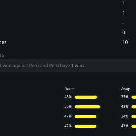
1
1
-
0
hes
10
TS
d't won against Peru and Peru have
1 wins
.
Home
Away
48%
35%
55%
43%
47%
34%
47%
47%