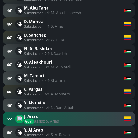
M. Abu Taha
46'
↑ M. Abu Hasheesh
Substitution 1
D. Munoz
46'
↑ S. Arias
Substitution 4
D. Sanchez
46'
↑ W. Ditta
Substitution 5
N. Al Rashdan
46'
↑ I. Saadeh
Substitution 2
O. Al Fakhouri
46'
↑ M. Al Mardi
Substitution 3
M. Tamari
46'
↑ Shararh
Substitution 4
C. Vargas
46'
↑ A. Montero
Substitution 6
Y. Abulaila
46'
↑ N. Bani Attiah
Substitution 5
J. Arias
55'
assist: S. Arias
Goal!
Y. Al Arab
60'
↑ S. Al Rosan
Substitution 6