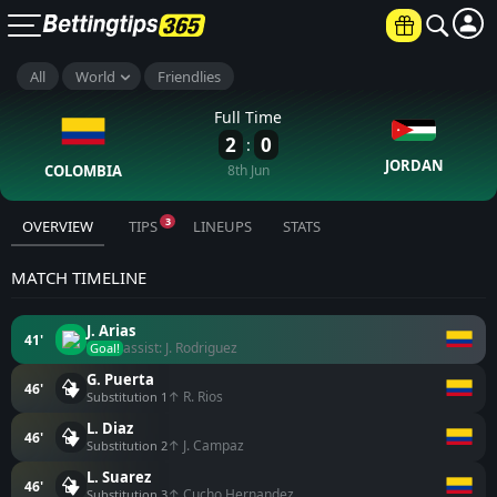
All
World
Friendlies
Full Time
2
0
:
JORDAN
COLOMBIA
8th Jun
3
OVERVIEW
TIPS
LINEUPS
STATS
MATCH TIMELINE
J. Arias
41'
assist: J. Rodriguez
Goal!
G. Puerta
46'
↑ R. Rios
Substitution 1
L. Diaz
46'
↑ J. Campaz
Substitution 2
L. Suarez
46'
↑ Cucho Hernandez
Substitution 3