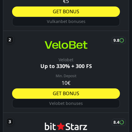
€5
GET BONUS
Vulkanbet bonuses
9.8
Velobet
Up to 330% + 300 FS
Min. Deposit
10€
GET BONUS
Velobet bonuses
8.4