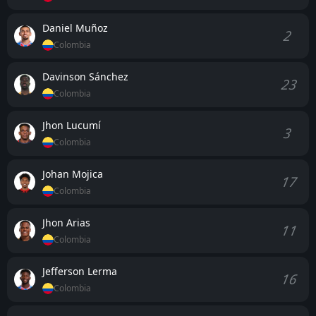
Daniel Muñoz
2
Colombia
Davinson Sánchez
23
Colombia
Jhon Lucumí
3
Colombia
Johan Mojica
17
Colombia
Jhon Arias
11
Colombia
Jefferson Lerma
16
Colombia