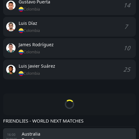
Gustavo Puerta
14
Colombia
Luis Díaz
7
Colombia
James Rodríguez
10
Colombia
Luis Javier Suárez
25
Colombia
FRIENDLIES - WORLD NEXT MATCHES
Australia
16:00