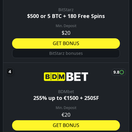
BitStarz
$500 or 5 BTC + 180 Free Spins
Min. Deposit
$20
GET BONUS
BitStarz bonuses
9.8
BDMbet
255% up to €1500 + 250SF
Min. Deposit
€20
GET BONUS