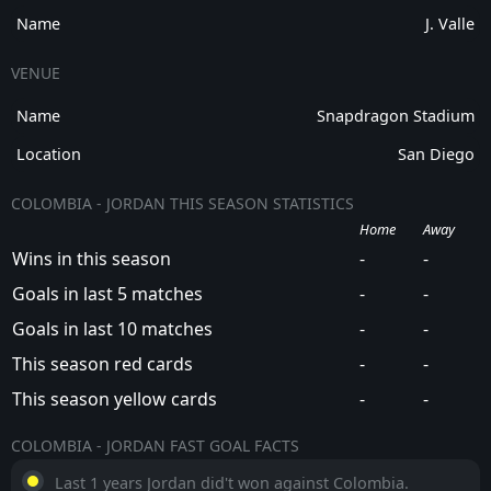
Name
J. Valle
VENUE
Name
Snapdragon Stadium
Location
San Diego
COLOMBIA - JORDAN THIS SEASON STATISTICS
Home
Away
Wins in this season
-
-
Goals in last 5 matches
-
-
Goals in last 10 matches
-
-
This season red cards
-
-
This season yellow cards
-
-
COLOMBIA - JORDAN FAST GOAL FACTS
Last 1 years Jordan did't won against Colombia.