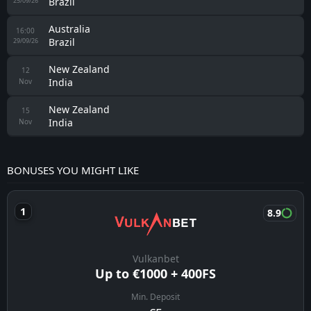
Brazil
25/09/26
Australia
16:00
Brazil
29/09/26
New Zealand
12
India
Nov
New Zealand
15
India
Nov
BONUSES YOU MIGHT LIKE
8.9
Vulkanbet
Up to €1000 + 400FS
Min. Deposit