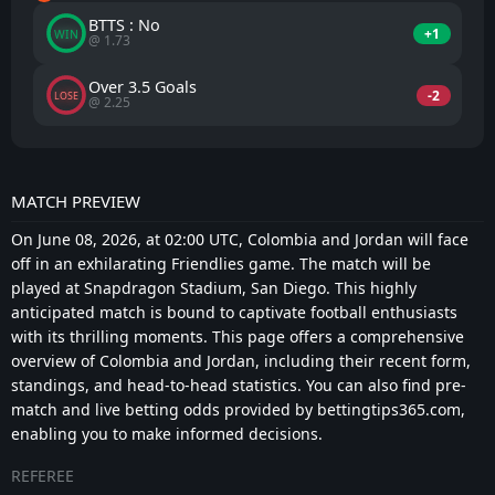
BTTS : No
+1
WIN
@ 1.73
Over 3.5 Goals
-2
LOSE
@ 2.25
MATCH PREVIEW
On June 08, 2026, at 02:00 UTC, Colombia and Jordan will face
off in an exhilarating Friendlies game. The match will be
played at Snapdragon Stadium, San Diego. This highly
anticipated match is bound to captivate football enthusiasts
with its thrilling moments. This page offers a comprehensive
overview of Colombia and Jordan, including their recent form,
standings, and head-to-head statistics. You can also find pre-
match and live betting odds provided by bettingtips365.com,
enabling you to make informed decisions.
REFEREE