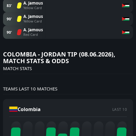
A. Jamous
83'
Yellow Card
A. Jamous
90'
Yellow Card
A. Jamous
90'
Red Card
COLOMBIA - JORDAN TIP (08.06.2026),
MATCH STATS & ODDS
MATCH STATS
TEAMS LAST 10 MATCHES
Colombia
LAST 10