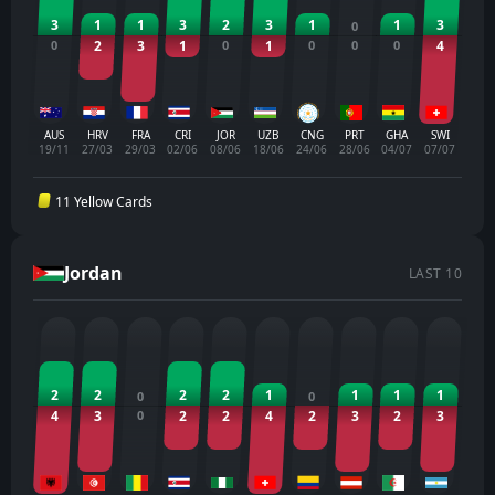
3
1
1
3
2
3
1
1
3
0
0
2
3
1
0
1
0
0
0
4
AUS
HRV
FRA
CRI
JOR
UZB
CNG
PRT
GHA
SWI
19/11
27/03
29/03
02/06
08/06
18/06
24/06
28/06
04/07
07/07
11 Yellow Cards
Jordan
LAST 10
2
2
2
2
1
1
1
1
0
0
4
3
0
2
2
4
2
3
2
3