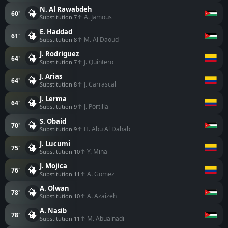
N. Al Rawabdeh
60'
↑ A. Jamous
Substitution 7
E. Haddad
61'
↑ M. Al Daoud
Substitution 8
J. Rodriguez
64'
↑ J. Quintero
Substitution 7
J. Arias
64'
↑ J. Carrascal
Substitution 8
J. Lerma
64'
↑ J. Portilla
Substitution 9
S. Obaid
70'
↑ H. Abu Al Dahab
Substitution 9
J. Lucumi
75'
↑ Y. Mina
Substitution 10
J. Mojica
76'
↑ A. Gomez
Substitution 11
A. Olwan
78'
↑ A. Azaizeh
Substitution 10
A. Nasib
78'
↑ M. Abualnadi
Substitution 11