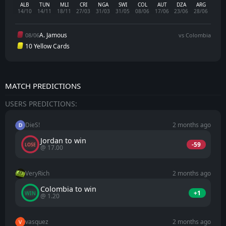
ALB
TUN
MLI
CRI
NGA
SWI
COL
AUT
DZA
ARG
14/10
14/11
18/11
27/03
31/03
31/05
08/06
17/06
23/06
28/06
A. Jamous
08/06
vs Colombia
10 Yellow Cards
MATCH PREDICTIONS
USERS PREDICTIONS:
DieS!
2 months ago
Jordan to win
-59
LOSE
@ 17.00
VeryRich
2 months ago
Colombia to win
+1
WIN
@ 1.20
vasquez
2 months ago