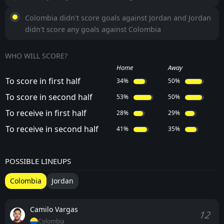
Colombia didn't score goals against Jordan and Jordan
didn't score any goals against Colombia
WHO WILL SCORE?
Home
Away
To score in first half
34%
50%
To score in second half
53%
50%
To receive in first half
28%
29%
To receive in second half
41%
35%
POSSIBLE LINEUPS
Colombia
Jordan
Camilo Vargas
12
Colombia