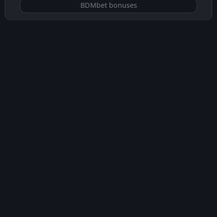
BDMbet bonuses