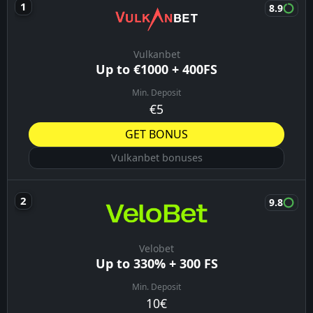
8.9
Vulkanbet
Up to €1000 + 400FS
Min. Deposit
€5
GET BONUS
Vulkanbet bonuses
9.8
Velobet
Up to 330% + 300 FS
Min. Deposit
10€