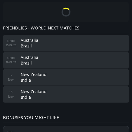
FRIENDLIES - WORLD NEXT MATCHES
Australia
16:00
Brazil
25/09/26
Australia
16:00
Brazil
29/09/26
New Zealand
12
India
Nov
New Zealand
15
India
Nov
BONUSES YOU MIGHT LIKE