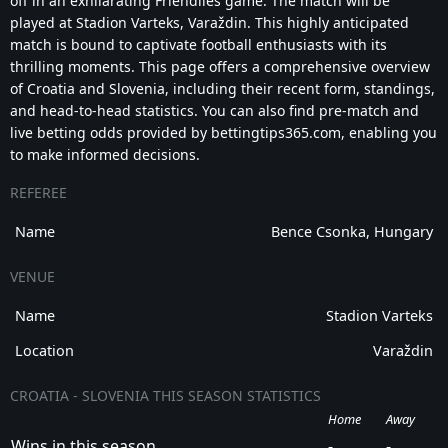
off in an exhilarating Friendlies game. The match will be
played at Stadion Varteks, Varaždin. This highly anticipated
match is bound to captivate football enthusiasts with its
thrilling moments. This page offers a comprehensive overview
of Croatia and Slovenia, including their recent form, standings,
and head-to-head statistics. You can also find pre-match and
live betting odds provided by bettingtips365.com, enabling you
to make informed decisions.
REFEREE
Name
Bence Csonka, Hungary
VENUE
Name
Stadion Varteks
Location
Varaždin
CROATIA - SLOVENIA THIS SEASON STATISTICS
Home
Away
Wins in this season
-
-