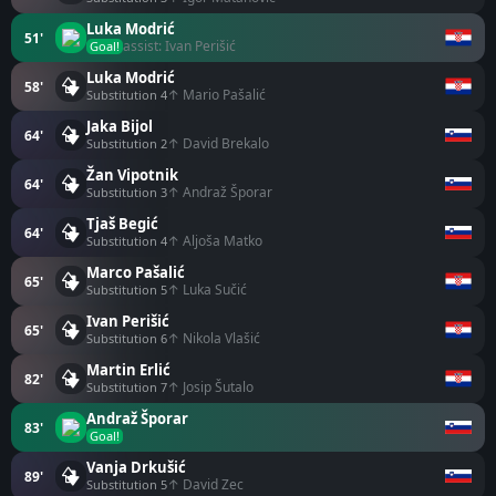
Luka Modrić
51'
assist: Ivan Perišić
Goal!
Luka Modrić
58'
↑ Mario Pašalić
Substitution 4
Jaka Bijol
64'
↑ David Brekalo
Substitution 2
Žan Vipotnik
64'
↑ Andraž Šporar
Substitution 3
Tjaš Begić
64'
↑ Aljoša Matko
Substitution 4
Marco Pašalić
65'
↑ Luka Sučić
Substitution 5
Ivan Perišić
65'
↑ Nikola Vlašić
Substitution 6
Martin Erlić
82'
↑ Josip Šutalo
Substitution 7
Andraž Šporar
83'
Goal!
Vanja Drkušić
89'
↑ David Zec
Substitution 5