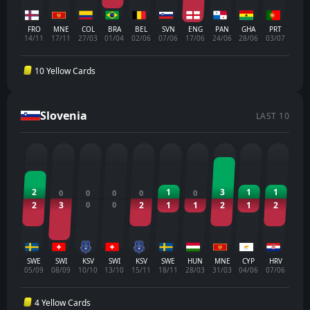
FRO
MNE
COL
BRA
BEL
SVN
ENG
PAN
GHA
PRT
14/11
17/11
27/03
01/04
02/06
07/06
17/06
24/06
28/06
03/07
10 Yellow Cards
Slovenia
LAST 10
2
1
3
1
1
0
0
0
0
0
2
3
0
0
2
1
1
2
1
2
SWE
SWI
KSV
SWI
KSV
SWE
HUN
MNE
CYP
HRV
05/09
08/09
10/10
13/10
15/11
18/11
28/03
31/03
04/06
07/06
4 Yellow Cards