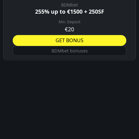
BDMbet
255% up to €1500 + 250SF
Min. Deposit
€20
GET BONUS
BDMbet bonuses