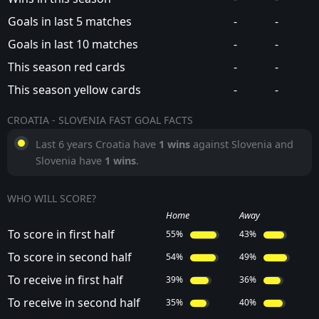
Goals in last 5 matches
-
-
Goals in last 10 matches
-
-
This season red cards
-
-
This season yellow cards
-
-
CROATIA - SLOVENIA FAST GOAL FACTS
Last 6 years Croatia have
1 wins
against Slovenia and
Slovenia have
1 wins
.
WHO WILL SCORE?
Home
Away
To score in first half
55%
43%
To score in second half
54%
49%
To receive in first half
39%
36%
To receive in second half
35%
40%