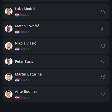
Luka Modrić
10
Croatia
Mateo Kovačić
8
Croatia
Nikola Vlašić
13
Croatia
17
Petar Sučić
Martin Baturina
16
Croatia
Ante Budimir
11
Croatia