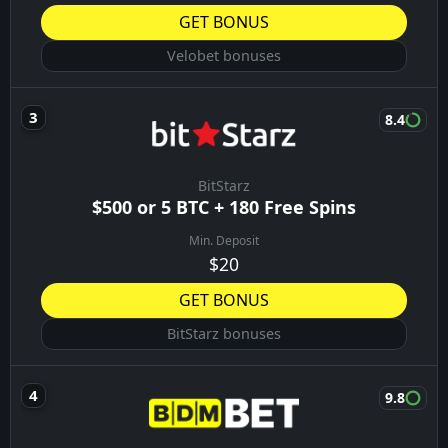
GET BONUS
Velobet bonuses
8.4
BitStarz
$500 or 5 BTC + 180 Free Spins
Min. Deposit
$20
GET BONUS
BitStarz bonuses
9.8