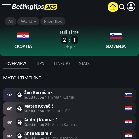
All
World
Friendlies
Full Time
2
1
:
CROATIA
SLOVENIA
7th Jun
OVERVIEW
TIPS
LINEUPS
STATS
MATCH TIMELINE
Žan Karničnik
16'
↑ Srđan Kuzmić
Substitution 1
Mateo Kovačić
46'
↑ Petar Sučić
Substitution 1
Andrej Kramarić
46'
↑ Martin Baturina
Substitution 2
Ante Budimir
46'
↑ Igor Matanović
Substitution 3