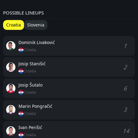
POSSIBLE LINEUPS
Croatia
Slovenia
Dominik Livaković
1
Croatia
Josip Stanišić
2
Croatia
Josip Šutalo
6
Croatia
Marin Pongračić
3
Croatia
Ivan Perišić
14
Croatia