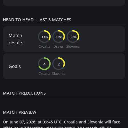
HEAD TO HEAD - LAST 3 MATCHES
Match
33%
33%
33%
results
Croatia
Draws
Slovenia
4
2
Goals
Croatia
Slovenia
MATCH PREDICTIONS
MATCH PREVIEW
On June 07, 2026, at 09:45 UTC, Croatia and Slovenia will face