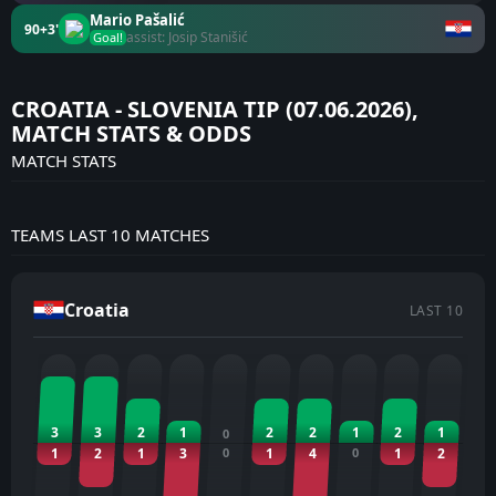
Mario Pašalić
90+3'
assist: Josip Stanišić
Goal!
CROATIA - SLOVENIA TIP (07.06.2026),
MATCH STATS & ODDS
MATCH STATS
TEAMS LAST 10 MATCHES
Croatia
LAST 10
3
3
2
1
2
2
1
2
1
0
1
2
1
3
0
1
4
0
1
2