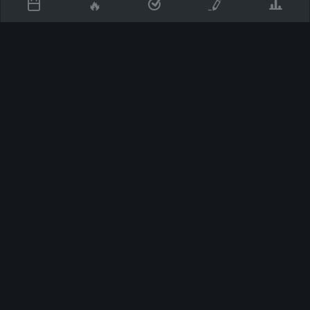
🔥
Change language
FOOTBALL TIPS