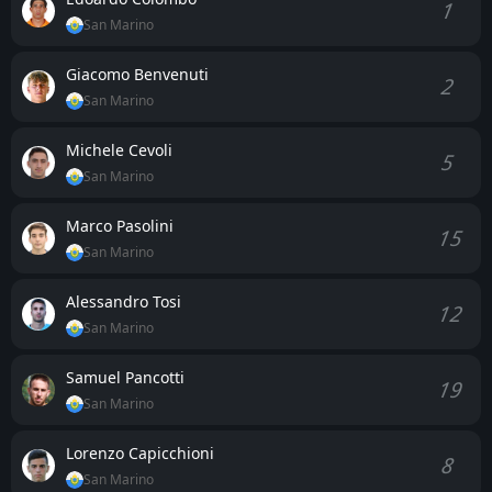
1
San Marino
Giacomo Benvenuti
2
San Marino
Michele Cevoli
5
San Marino
Marco Pasolini
15
San Marino
Alessandro Tosi
12
San Marino
Samuel Pancotti
19
San Marino
Lorenzo Capicchioni
8
San Marino