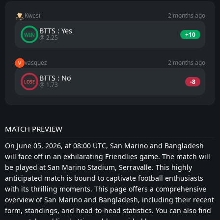
Kwesi
2 months ago
BTTS : Yes
+10
WIN
@ 2.25
vasquez
2 months ago
BTTS : No
-8
LOSE
@ 1.73
MATCH PREVIEW
On June 05, 2026, at 08:00 UTC, San Marino and Bangladesh
will face off in an exhilarating Friendlies game. The match will
be played at San Marino Stadium, Serravalle. This highly
anticipated match is bound to captivate football enthusiasts
with its thrilling moments. This page offers a comprehensive
overview of San Marino and Bangladesh, including their recent
form, standings, and head-to-head statistics. You can also find