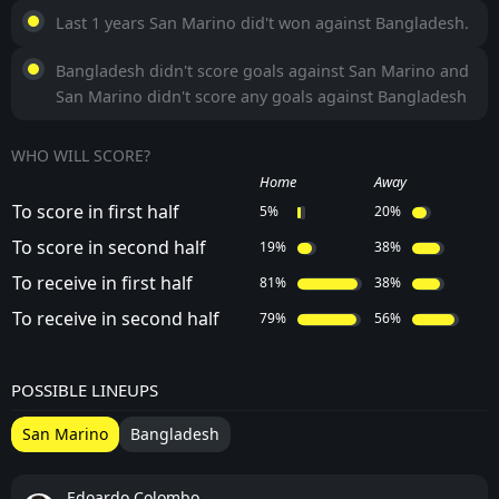
Last 1 years San Marino did't won against Bangladesh.
Bangladesh didn't score goals against San Marino and
San Marino didn't score any goals against Bangladesh
WHO WILL SCORE?
Home
Away
To score in first half
5%
20%
To score in second half
19%
38%
To receive in first half
81%
38%
To receive in second half
79%
56%
POSSIBLE LINEUPS
San Marino
Bangladesh
Edoardo Colombo