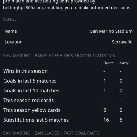
pre-match and live betting odds provided by
bettingtips365.com, enabling you to make informed decisions.
VENUE
Name
San Marino Stadium
Location
Serravalle
SAN MARINO - BANGLADESH THIS SEASON STATISTICS
Home
Away
Wins in this season
-
-
Goals in last 5 matches
1
0
Goals in last 10 matches
1
0
This season red cards
-
-
This season yellow cards
6
0
Substitutions last 5 matches
16
6
SAN MARINO - BANGLADESH FAST GOAL FACTS