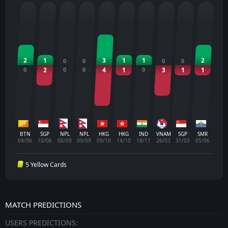
2
1
3
1
1
2
0
0
0
0
0
2
0
0
4
1
0
3
1
1
BTN
SGP
NPL
NPL
HKG
HKG
IND
VNAM
SGP
SMR
04/06
10/06
06/09
09/09
09/10
14/10
18/11
26/03
31/03
05/06
5 Yellow Cards
MATCH PREDICTIONS
USERS PREDICTIONS: