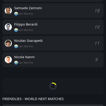
Samuele Zannoni
18
San Marino
Filippo Berardi
10
San Marino
Nicolas Giacopetti
11
San Marino
Nicola Nanni
9
San Marino
FRIENDLIES - WORLD NEXT MATCHES