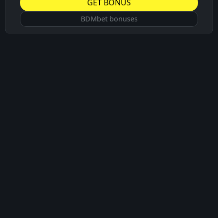
GET BONUS
BDMbet bonuses