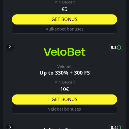
Min. Deposit
€5
GET BONUS
Vulkanbet bonuses
9.8
Velobet
Up to 330% + 300 FS
Min. Deposit
10€
GET BONUS
Velobet bonuses
8.4