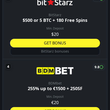
BitStarz
$500 or 5 BTC + 180 Free Spins
Min. Deposit
$20
GET BONUS
BitStarz bonuses
9.8
BDMbet
255% up to €1500 + 250SF
Min. Deposit
€20