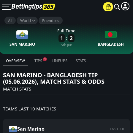
All
World
Friendlies
Full Time
1
2
:
SAN MARINO
BANGLADESH
5th Jun
2
OVERVIEW
TIPS
LINEUPS
STATS
SAN MARINO - BANGLADESH TIP
(05.06.2026), MATCH STATS & ODDS
MATCH STATS
TEAMS LAST 10 MATCHES
San Marino
LAST 10