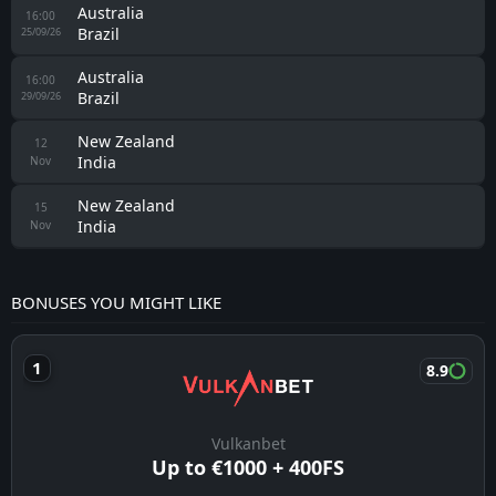
Australia
16:00
Brazil
25/09/26
Australia
16:00
Brazil
29/09/26
New Zealand
12
India
Nov
New Zealand
15
India
Nov
BONUSES YOU MIGHT LIKE
8.9
Vulkanbet
Up to €1000 + 400FS