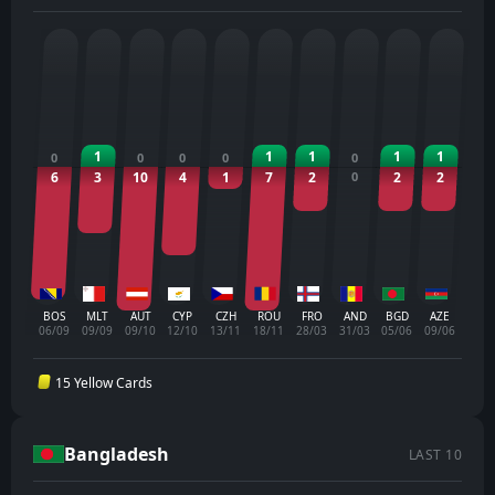
1
1
1
1
1
0
0
0
0
0
6
3
10
4
1
7
2
0
2
2
BOS
MLT
AUT
CYP
CZH
ROU
FRO
AND
BGD
AZE
06/09
09/09
09/10
12/10
13/11
18/11
28/03
31/03
05/06
09/06
15 Yellow Cards
Bangladesh
LAST 10