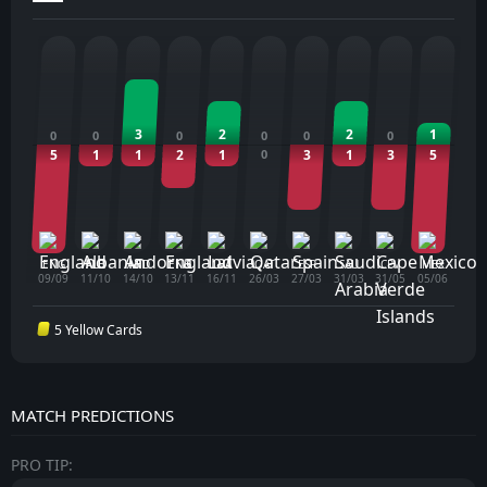
3
2
2
1
0
0
0
0
0
0
5
1
1
2
1
0
3
1
3
5
ENG
ALB
AND
ENG
LVA
QAT
ESP
SAU
CPV
MEX
09/09
11/10
14/10
13/11
16/11
26/03
27/03
31/03
31/05
05/06
5 Yellow Cards
MATCH PREDICTIONS
PRO TIP: