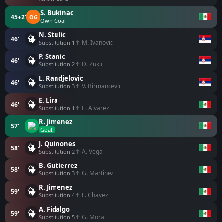
S. Bukinac
45+2'
OG
Own Goal
N. Stulic
46'
↑ M. Ivanovic
Substitution 1
P. Stanic
46'
↑ D. Zukic
Substitution 2
L. Randjelovic
46'
↑ V. Birmancevic
Substitution 3
E. Lira
46'
↑ E. Alvarez
Substitution 1
R. Jimenez
57'
Goal!
J. Quinones
58'
↑ A. Vega
Substitution 2
B. Gutierrez
58'
↑ G. Martinez
Substitution 3
R. Jimenez
59'
↑ L. Chavez
Substitution 4
A. Fidalgo
59'
↑ G. Mora
Substitution 5