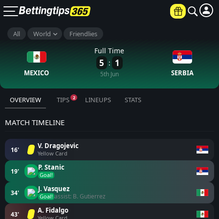
All
World
Friendlies
Full Time
5
1
:
MEXICO
SERBIA
5th Jun
2
OVERVIEW
TIPS
LINEUPS
STATS
MATCH TIMELINE
V. Dragojevic
16'
Yellow Card
P. Stanic
19'
Goal!
J. Vasquez
34'
assist: B. Gutierrez
Goal!
A. Fidalgo
43'
Yellow Card