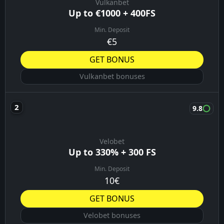
Vulkanbet
Up to €1000 + 400FS
Min. Deposit
€5
GET BONUS
Vulkanbet bonuses
9.8
Velobet
Up to 330% + 300 FS
Min. Deposit
10€
GET BONUS
Velobet bonuses