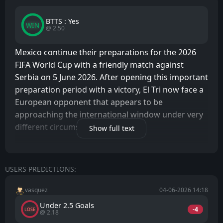
BTTS : Yes
WIN
@ 2.50
Mexico continue their preparations for the 2026
FIFA World Cup with a friendly match against
Serbia on 5 June 2026. After opening this important
preparation period with a victory, El Tri now face a
European opponent that appears to be
approaching the international window under very
different circumstances.
Show full text
With the World Cup being hosted in North
America, motivation levels inside the Mexican
USERS PREDICTIONS:
camp are naturally high. Every friendly match
represents an opportunity to build chemistry,
vasquez
04-06-2026 14:18
improve tactical understanding, and generate
Under 2.5 Goals
positive momentum ahead of the biggest
-4
LOSE
@ 2.18
tournament in world football. The atmosphere