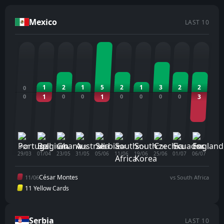
Mexico
LAST 10
1
2
1
5
2
1
3
2
2
0
0
1
0
0
1
0
0
0
0
3
PRT
BEL
GHA
AUS
SRB
ZAF
STH
CZH
ECU
ENG
29/03
01/04
23/05
31/05
05/06
11/06
19/06
25/06
01/07
06/07
César Montes
11/06
vs South Africa
11 Yellow Cards
Serbia
LAST 10