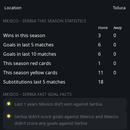
creates opportunities for both teams to find the
Location
Toluca
net.
MEXICO - SERBIA THIS SEASON STATISTICS
Home
Away
Wins in this season
3
0
Goals in last 5 matches
6
0
Goals in last 10 matches
6
0
This season red cards
1
0
This season yellow cards
11
0
Substitutions last 5 matches
18
MEXICO - SERBIA FAST GOAL FACTS
Last 1 years Mexico did't won against Serbia.
Serbia didn't score goals against Mexico and Mexico
didn't score any goals against Serbia