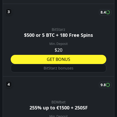
8.4
BitStarz
$500 or 5 BTC + 180 Free Spins
Min. Deposit
$20
GET BONUS
BitStarz bonuses
9.8
BDMbet
255% up to €1500 + 250SF
Min. Deposit