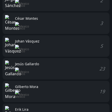
2
Mexico
César Montes
3
Mexico
Johan Vásquez
5
Mexico
Jesús Gallardo
23
Mexico
Gilberto Mora
19
Mexico
Erik Lira