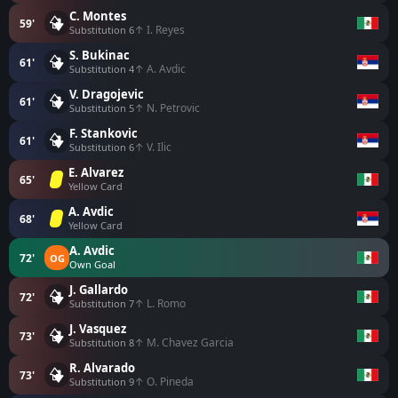
C. Montes
59'
↑ I. Reyes
Substitution 6
S. Bukinac
61'
↑ A. Avdic
Substitution 4
V. Dragojevic
61'
↑ N. Petrovic
Substitution 5
F. Stankovic
61'
↑ V. Ilic
Substitution 6
E. Alvarez
65'
Yellow Card
A. Avdic
68'
Yellow Card
A. Avdic
72'
OG
Own Goal
J. Gallardo
72'
↑ L. Romo
Substitution 7
J. Vasquez
73'
↑ M. Chavez Garcia
Substitution 8
R. Alvarado
73'
↑ O. Pineda
Substitution 9