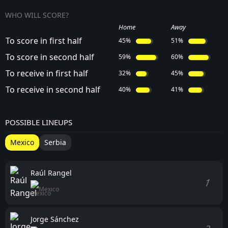
WHO WILL SCORE?
Home
Away
To score in first half
45%
51%
To score in second half
59%
60%
To receive in first half
32%
45%
To receive in second half
40%
41%
POSSIBLE LINEUPS
Mexico
Serbia
Raúl Rangel
1
Mexico
Jorge Sánchez