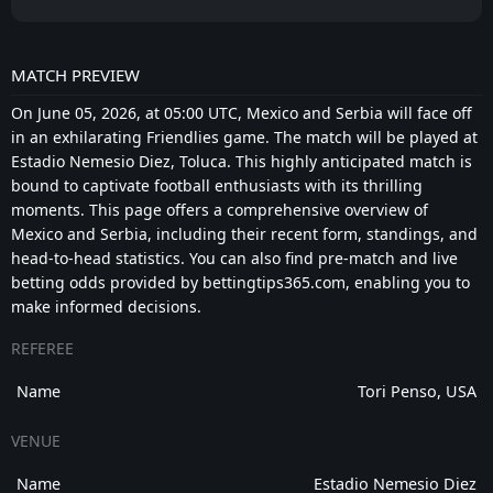
surrounding the team remains optimistic, and
another strong performance would further
MATCH PREVIEW
increase confidence.
On June 05, 2026, at 05:00 UTC, Mexico and Serbia will face off
PREDICTION: BOTH TEAMS TO SCORE - YES
in an exhilarating Friendlies game. The match will be played at
Estadio Nemesio Diez, Toluca. This highly anticipated match is
This matchup looks capable of producing goals at
bound to captivate football enthusiasts with its thrilling
both ends. Mexico should approach the match
moments. This page offers a comprehensive overview of
positively and with attacking intent, particularly
Mexico and Serbia, including their recent form, standings, and
after a successful opening friendly. At the same
head-to-head statistics. You can also find pre-match and live
time, Serbia possess enough individual quality in
betting odds provided by bettingtips365.com, enabling you to
offensive areas to contribute despite their current
make informed decisions.
lack of momentum.
REFEREE
Friendly matches often become more open than
Name
Tori Penso, USA
competitive fixtures because coaches experiment
with lineups, make numerous substitutions, and
VENUE
place greater emphasis on attacking patterns than
defensive structure. That environment frequently
Name
Estadio Nemesio Diez