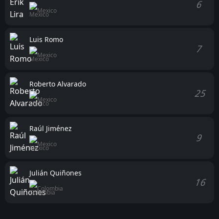
6
Mexico
Luis Romo
7
Mexico
Roberto Alvarado
25
Mexico
Raúl Jiménez
9
Mexico
Julián Quiñones
16
Colombia