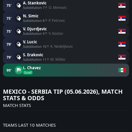
A. Stankovic
75'
↑ O. Mimovic
Substitution 7
N. Simic
75'
↑ P. Petrovic
Substitution 8
V. Djurdjevic
75'
↑ V. Kostov
Substitution 9
V. Lucic
79'
↑ K. Nedeljkovic
Substitution 10
S. Erakovic
79'
↑ M. Milikic
Substitution 11
L. Chavez
90'
Goal!
MEXICO - SERBIA TIP (05.06.2026), MATCH
STATS & ODDS
MATCH STATS
TEAMS LAST 10 MATCHES