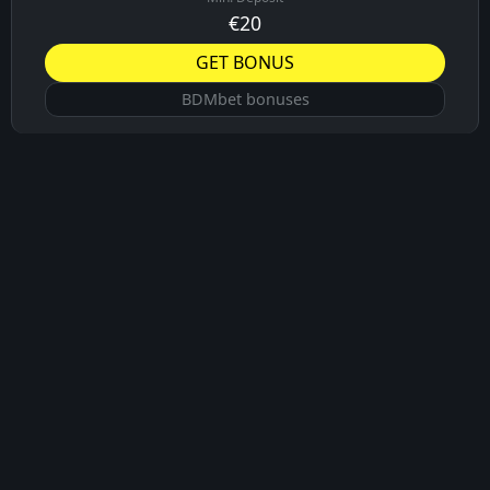
€20
GET BONUS
BDMbet bonuses