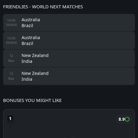
FRIENDLIES - WORLD NEXT MATCHES
Australia
16:00
Brazil
25/09/26
Australia
16:00
Brazil
29/09/26
New Zealand
12
India
Nov
New Zealand
15
India
Nov
BONUSES YOU MIGHT LIKE
8.9