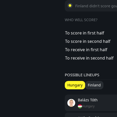
Finland didn't score go
WHO WILL SCORE?
To score in first half
To score in second half
To receive in first half
To receive in second half
POSSIBLE LINEUPS
Hungary
Finland
Balázs Tóth
Hungary