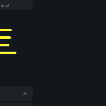
inland
22