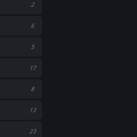
2
6
5
17
8
13
23