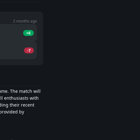
2 months ago
+6
-7
game. The match will
ll enthusiasts with
ding their recent
 provided by