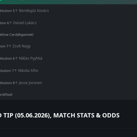
↑ Bendegúz Kovács
titution 5
↑ Dániel Lukács
tion 6
Yellow Card
(Argument)
↑ Zsolt Nagy
tion 7
↑ Niklas Pyyhtiä
titution 6
↑ Nikolai Alho
itution 7
↑ Jesse Joronen
titution 8
ard
(Foul)
TIP (05.06.2026), MATCH STATS & ODDS