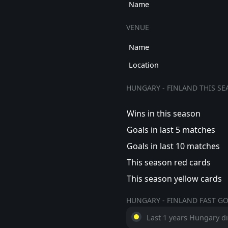
Name
VENUE
Name
Location
HUNGARY - FINLAND THIS SE
Wins in this season
Goals in last 5 matches
Goals in last 10 matches
This season red cards
This season yellow cards
HUNGARY - FINLAND FAST GO
Last 1 years Hungary di