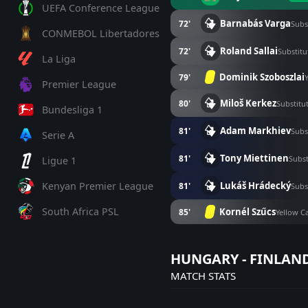
6
BTTS : Yes
UEFA Conference League
@ 1.73
Barnabás Varga
72'
Subs
CONMEBOL Libertadores
vasquez
Roland Sallai
72'
Substitu
Galatasaray
-
Villarreal
08/08
La Liga
5
Dominik Szoboszlai
79'
Home to win
@ 2.25
Premier League
Miloš Kerkez
80'
LindiweA
Substitu
Bundesliga 1
Bukovyna
-
Obolon'-Brovar
08/08
Adam Markhiev
81'
Subs
Serie A
6
BTTS : No
@ 1.82
Tony Miettinen
81'
Subst
Ligue 1
stoqnn
Kenyan Premier League
Lukáš Hrádecký
81'
Subs
QPR
-
Millwall
08/08
South Africa PSL
Kornél Szűcs
85'
Yellow C
9
Away to win
@ 2.30
vasquez
HUNGARY - FINLAND 
Sportist Svoge
-
Pirin Blagoevgrad
09/08
MATCH STATS
2
Home to win
@ 2.02