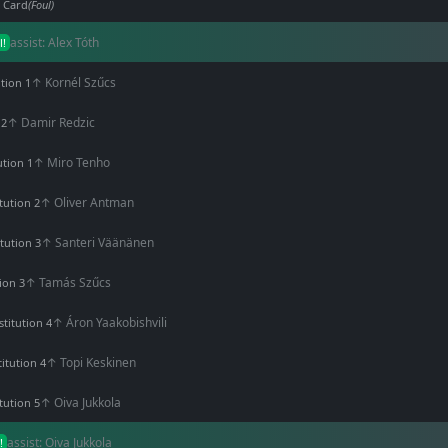
 Card
(Foul)
assist: Alex Tóth
l!
↑ Kornél Szűcs
tion 1
↑ Damir Redzic
 2
↑ Miro Tenho
ution 1
↑ Oliver Antman
tution 2
↑ Santeri Väänänen
tution 3
↑ Tamás Szűcs
ion 3
↑ Áron Yaakobishvili
titution 4
↑ Topi Keskinen
itution 4
↑ Oiva Jukkola
tution 5
assist: Oiva Jukkola
!