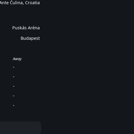
Ante Čulina, Croatia
Puskás Aréna
Budapest
Away
-
-
-
-
-