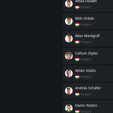
Attila Osváth
Hungary
Willi Orbán
Hungary
Ákos Markgráf
Hungary
Callum Styles
Hungary
Milán Vitális
Hungary
András Schäfer
Hungary
Damir Redzic
Hungary