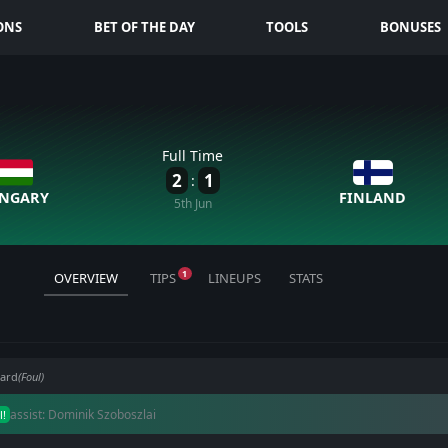
ONS
BET OF THE DAY
TOOLS
BONUSES
Full Time
2
1
:
NGARY
FINLAND
5th Jun
1
OVERVIEW
TIPS
LINEUPS
STATS
Card
(Foul)
assist: Dominik Szoboszlai
l!