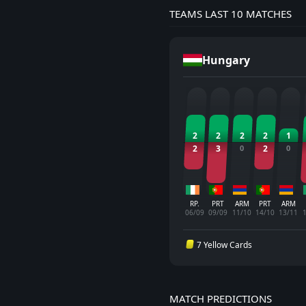
DieS!
TEAMS LAST 10 MATCHES
FC Lugano
-
FC Zurich
09/08
26
Away to win
@ 6.02
Hungary
Kwesi
Guimaraes
-
Arouca
08/08
25
Home to win
@ 1.92
2
2
2
2
1
VeryRich
2
3
0
2
0
Athletic Club
-
Criciuma
09/08
6
BTTS : No
@ 1.65
RP.
PRT
ARM
PRT
ARM
06/09
09/09
11/10
14/10
13/11
1
stoqnn
Ham-Kam
-
Aalesund
09/08
7 Yellow Cards
5
Home to win
@ 2.15
vasquez
MATCH PREDICTIONS
Cittadella
-
Luparense
08/08