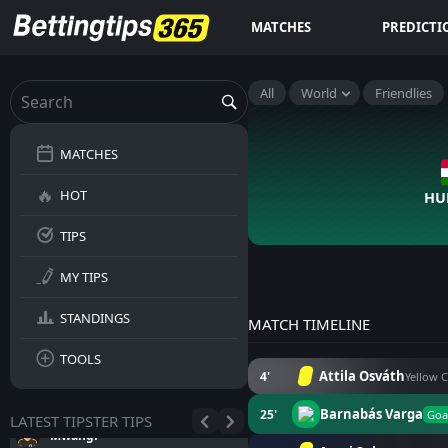
MATCHES
PREDICTI
All
World
Friendlies
MATCHES
🔥
HOT
HU
Kotaraka
TIPS
Rennes
-
Brentford
08/08
MY TIPS
30
BTTS : Yes
@ 1.62
STANDINGS
MATCH TIMELINE
vasquez
TOOLS
Spartak Trnava
-
Dukla Banská Bystrica
08/08
Attila Osváth
4'
Yellow 
9
BTTS : Yes
@ 2.38
Barnabás Varga
25'
Goa
LATEST TIPSTER TIPS
Mwangi