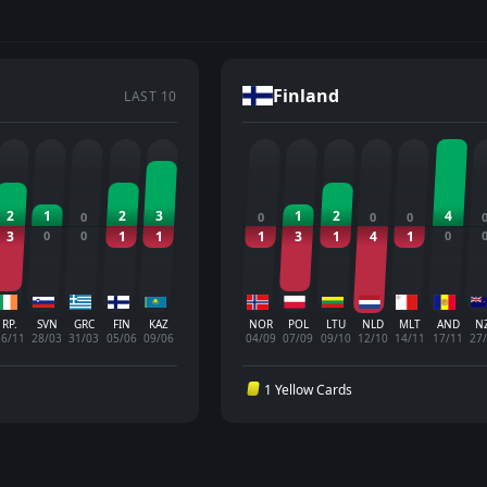
Finland
LAST 10
2
1
2
3
1
2
4
0
0
0
0
3
0
0
1
1
1
3
1
4
1
0
RP.
SVN
GRC
FIN
KAZ
NOR
POL
LTU
NLD
MLT
AND
N
6/11
28/03
31/03
05/06
09/06
04/09
07/09
09/10
12/10
14/11
17/11
27
1 Yellow Cards