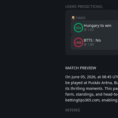
USERS PREDICTIONS:
3
BTTS : No
@ 1.72
Fabi02
VeryRich
Hungary to win
Montpellier
-
Dijon
08/08
WIN
@ 1.62
7
BTTS : No
@ 1.87
BTTS : No
LOSE
@ 1.80
Flamur
FC Astana
-
Okzhetpes
09/08
13
Away to win
@ 4.51
MATCH PREVIEW
Flamur
On June 05, 2026, at 08:45 UT
Albacete
-
Real Murcia
08/08
be played at Puskás Aréna, Bu
its thrilling moments. This p
13
Away to win
@ 6.00
form, standings, and head-to-
Schmidt
bettingtips365.com, enabling
1. FC Köln
-
Real Sociedad
08/08
REFEREE
40
BTTS : Yes
@ 1.62