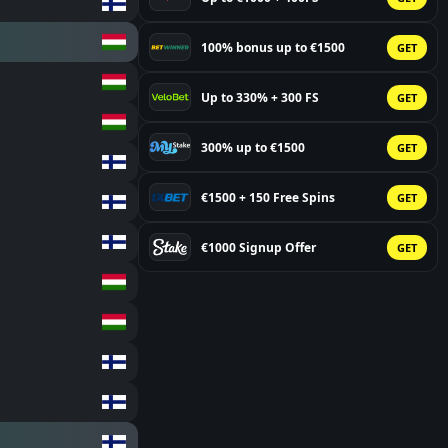
100% bonus up to €1500
GET
Up to 330% + 300 FS
GET
300% up to €1500
GET
€1500 + 150 Free Spins
GET
€1000 Signup Offer
GET