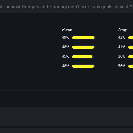
als against Hungary and Hungary didn't score any goals against F
Home
Away
49%
43%
48%
41%
45%
36%
48%
56%