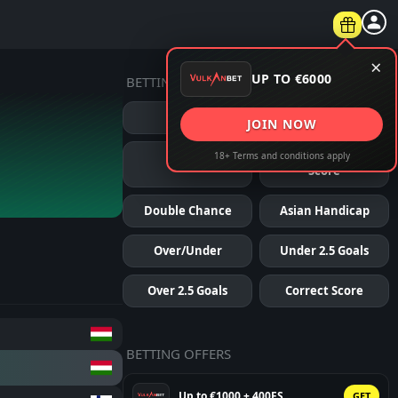
×
UP TO €6000
BETTING TIPS
Pro Tips
Top tips for today
JOIN NOW
18+ Terms and conditions apply
1x2
Both Teams To
Score
Double Chance
Asian Handicap
Over/Under
Under 2.5 Goals
Over 2.5 Goals
Correct Score
BETTING OFFERS
Up to €1000 + 400FS
GET