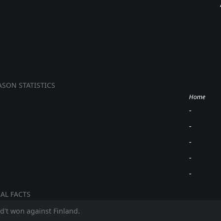
ASON STATISTICS
Home
-
-
-
-
-
AL FACTS
d't won against Finland.