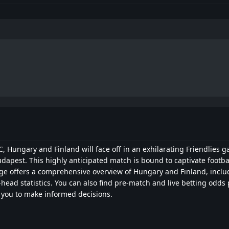
C, Hungary and Finland will face off in an exhilarating Friendlies 
dapest. This highly anticipated match is bound to captivate footba
age offers a comprehensive overview of Hungary and Finland, inclu
head statistics. You can also find pre-match and live betting odds
 you to make informed decisions.