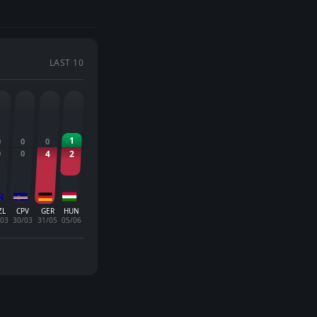
LAST 10
1
0
0
0
0
0
4
2
ZL
CPV
GER
HUN
/03
30/03
31/05
05/06