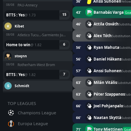
Anssi Suhonen
36'
Yellow
PAU
-
Annecy
08/08
Barnabás Varga
43'
Goa
15
BTTS : Yes
@ 1.73
Attila Osváth
46'
Substitu
Kibet
Atletico Tucuman
-
Sarmiento Junin
08/08
Alex Tóth
46'
Substitution
6
Home to win
@ 1.82
Ryan Mahuta
56'
Substit
stoqnn
Daniel Håkans
56'
Substi
Rotherham
-
West Brom
08/08
Anssi Suhonen
57'
Substi
7
BTTS : Yes
@ 1.82
Milán Vitális
63'
Substitut
Schmidt
Péter Szappanos
63'
Kilmarnock
-
Celtic
Subs
09/08
TOP LEAGUES
15
Away to win
@ 1.42
Joel Pohjanpalo
66'
Subst
Champions League
JoergKeller
Naatan Skyttä
66'
Substi
Europa League
Grimsby
-
Blackpool
08/08
Tony Miettinen
71'
Goal