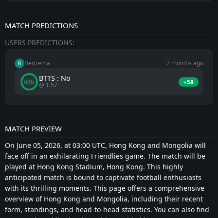
MATCH PREDICTIONS
USERS PREDICTIONS:
Benzema
2 months ago
BTTS : No
+58
WIN
@ 1.57
MATCH PREVIEW
On June 05, 2026, at 03:00 UTC, Hong Kong and Mongolia will
face off in an exhilarating Friendlies game. The match will be
played at Hong Kong Stadium, Hong Kong. This highly
anticipated match is bound to captivate football enthusiasts
with its thrilling moments. This page offers a comprehensive
overview of Hong Kong and Mongolia, including their recent
form, standings, and head-to-head statistics. You can also find