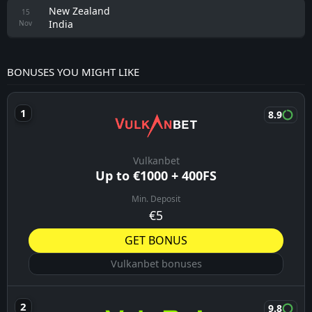
New Zealand
15
India
Nov
BONUSES YOU MIGHT LIKE
8.9
Vulkanbet
Up to €1000 + 400FS
Min. Deposit
€5
GET BONUS
Vulkanbet bonuses
9.8