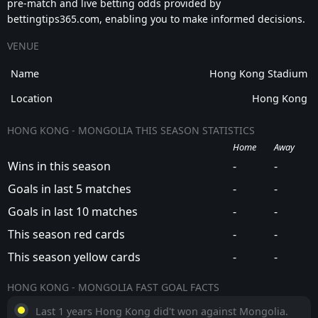
pre-match and live betting odds provided by
bettingtips365.com, enabling you to make informed decisions.
VENUE
Name
Hong Kong Stadium
Location
Hong Kong
HONG KONG - MONGOLIA THIS SEASON STATISTICS
Home
Away
Wins in this season
-
-
Goals in last 5 matches
-
-
Goals in last 10 matches
-
-
This season red cards
-
-
This season yellow cards
-
-
HONG KONG - MONGOLIA FAST GOAL FACTS
Last 1 years Hong Kong did't won against Mongolia.