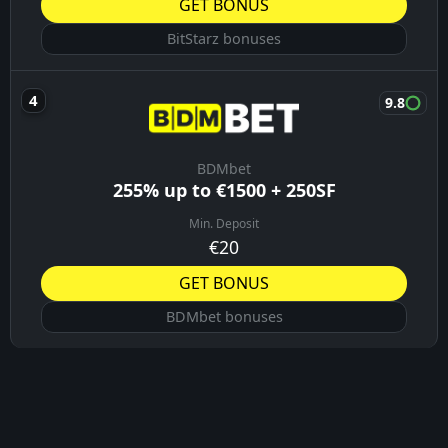
GET BONUS
BitStarz bonuses
9.8
BDMbet
255% up to €1500 + 250SF
Min. Deposit
€20
GET BONUS
BDMbet bonuses