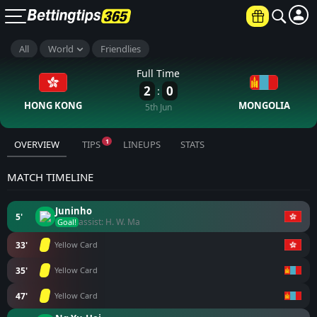
All
World
Friendlies
Full Time
2
0
:
HONG KONG
MONGOLIA
5th Jun
1
OVERVIEW
TIPS
LINEUPS
STATS
MATCH TIMELINE
Juninho
5'
assist: H. W. Ma
Goal!
33'
Yellow Card
35'
Yellow Card
47'
Yellow Card