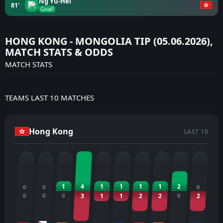
Ng Yu-Hei
81'
Goal!
HONG KONG - MONGOLIA TIP (05.06.2026),
MATCH STATS & ODDS
MATCH STATS
TEAMS LAST 10 MATCHES
Hong Kong
LAST 10
1
4
1
1
1
1
2
0
0
0
0
0
0
3
1
1
2
2
0
2