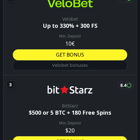
Velobet
Up to 330% + 300 FS
Min. Deposit
10€
GET BONUS
Velobet bonuses
8.4
BitStarz
$500 or 5 BTC + 180 Free Spins
Min. Deposit
$20