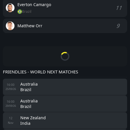
Everton Camargo
11
Brazil
9
Matthew Orr
FRIENDLIES - WORLD NEXT MATCHES
Australia
16:00
Brazil
25/09/26
Australia
16:00
Brazil
29/09/26
New Zealand
12
India
Nov