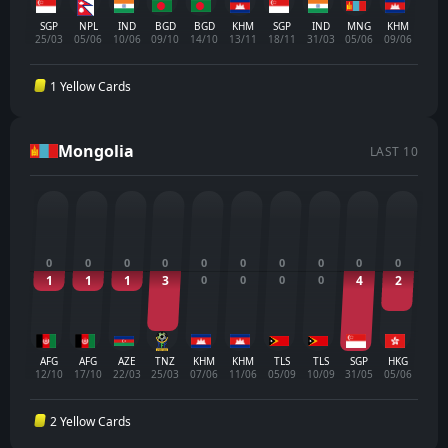
SGP
NPL
IND
BGD
BGD
KHM
SGP
IND
MNG
KHM
25/03
05/06
10/06
09/10
14/10
13/11
18/11
31/03
05/06
09/06
1 Yellow Cards
Mongolia
LAST 10
0
0
0
0
0
0
0
0
0
0
1
1
1
3
0
0
0
0
4
2
AFG
AFG
AZE
TNZ
KHM
KHM
TLS
TLS
SGP
HKG
12/10
17/10
22/03
25/03
07/06
11/06
05/09
10/09
31/05
05/06
2 Yellow Cards