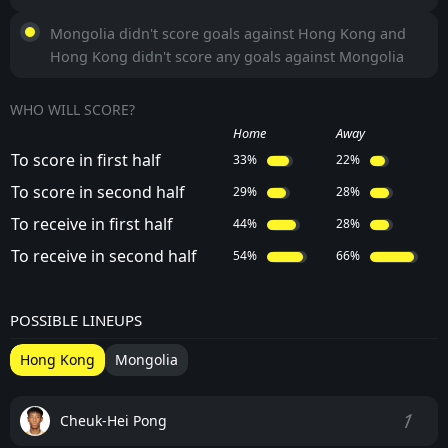
Mongolia didn't score goals against Hong Kong and
Hong Kong didn't score any goals against Mongolia
WHO WILL SCORE?
Home
Away
To score in first half
33%
22%
To score in second half
29%
28%
To receive in first half
44%
28%
To receive in second half
54%
66%
POSSIBLE LINEUPS
Hong Kong
Mongolia
1
Cheuk-Hei Pong