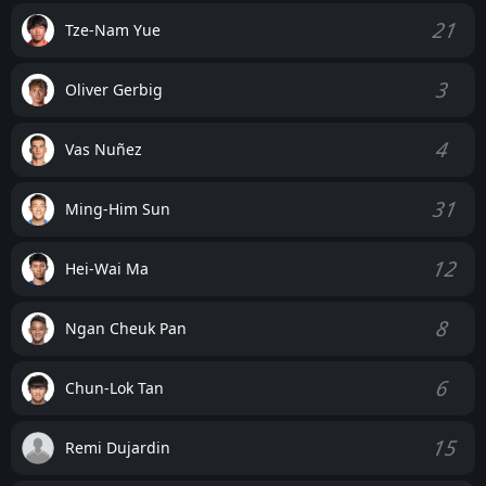
21
Tze-Nam Yue
3
Oliver Gerbig
4
Vas Nuñez
31
Ming-Him Sun
12
Hei-Wai Ma
8
Ngan Cheuk Pan
6
Chun-Lok Tan
15
Remi Dujardin