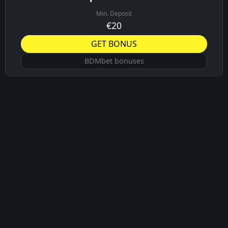
Min. Deposit
€20
GET BONUS
BDMbet bonuses