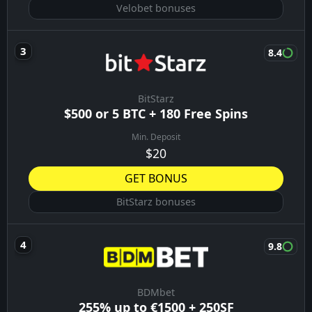
Velobet bonuses
8.4
BitStarz
$500 or 5 BTC + 180 Free Spins
Min. Deposit
$20
GET BONUS
BitStarz bonuses
9.8
BDMbet
255% up to €1500 + 250SF