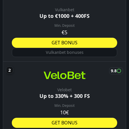
Vulkanbet
Up to €1000 + 400FS
Min. Deposit
€5
GET BONUS
Vulkanbet bonuses
9.8
Velobet
Up to 330% + 300 FS
Min. Deposit
10€
GET BONUS