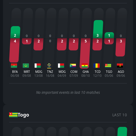
2
3
1
0
0
0
0
0
0
0
4
1
2
0
2
2
5
2
1
3
BFA
MRT
MDG
TNZ
MDG
COM
GHA
TCD
TGO
AGO
06/08
09/08
13/08
16/08
04/09
07/09
08/10
12/10
05/06
09/06
No important events in last 10 matches
Togo
LAST 10