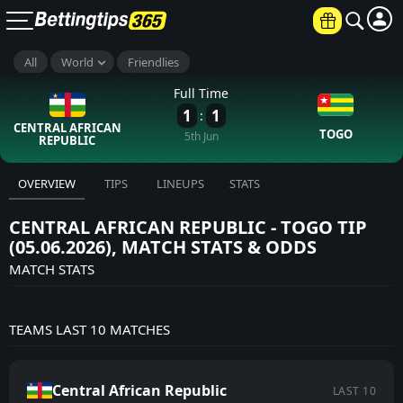
All
World
Friendlies
Full Time
1
1
:
CENTRAL AFRICAN
TOGO
5th Jun
REPUBLIC
OVERVIEW
TIPS
LINEUPS
STATS
CENTRAL AFRICAN REPUBLIC - TOGO TIP
(05.06.2026), MATCH STATS & ODDS
MATCH STATS
TEAMS LAST 10 MATCHES
Central African Republic
LAST 10