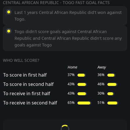
CENTRAL AFRICAN REPUBLIC - TOGO FAST GOAL FACTS
Last 1 years Central African Republic did't won against
Togo.
Togo didn't score goals against Central African
Republic and Central African Republic didn't score any
goals against Togo
WHO WILL SCORE?
Home
Away
To score in first half
37%
36%
To score in second half
43%
46%
To receive in first half
43%
30%
To receive in second half
65%
51%