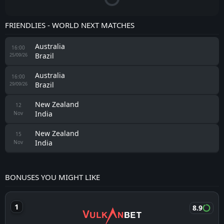
FRIENDLIES - WORLD NEXT MATCHES
Australia
16:00
Brazil
25/09/26
Australia
16:00
Brazil
29/09/26
New Zealand
12
India
Nov
New Zealand
15
India
Nov
BONUSES YOU MIGHT LIKE
8.9