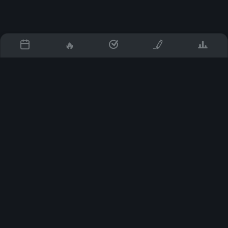
🔥
Change language