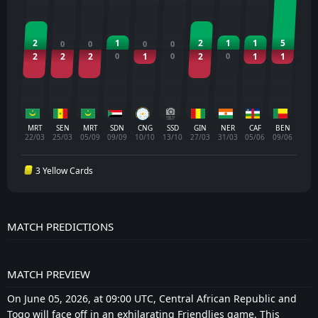
2
1
2
1
1
5
0
0
0
0
2
2
2
0
1
0
2
0
1
1
MRT
SEN
MRT
SDN
CNG
SSD
GIN
NER
CAF
BEN
22/03
25/03
05/09
09/09
10/10
13/10
27/03
31/03
05/06
09/06
3 Yellow Cards
MATCH PREDICTIONS
MATCH PREVIEW
On June 05, 2026, at 09:00 UTC, Central African Republic and
Togo will face off in an exhilarating Friendlies game. This