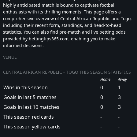
highly anticipated match is bound to captivate football
enthusiasts with its thrilling moments. This page offers a
comprehensive overview of Central African Republic and Togo,
including their recent form, standings, and head-to-head
statistics. You can also find pre-match and live betting odds
provided by bettingtips365.com, enabling you to make
informed decisions.
VENUE
CENTRAL AFRICAN REPUBLIC - TOGO THIS SEASON STATISTICS
Home
Away
Wins in this season
0
1
Goals in last 5 matches
0
3
Goals in last 10 matches
0
3
This season red cards
-
-
This season yellow cards
-
-