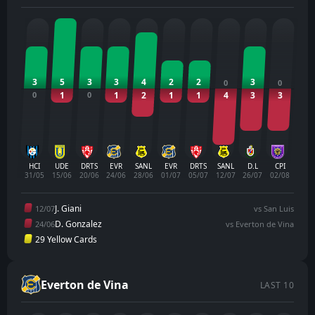
3
5
3
3
4
2
2
3
0
0
0
1
0
1
2
1
1
4
3
3
HCI
UDE
DRTS
EVR
SANL
EVR
DRTS
SANL
D.L
CPI
31/05
15/06
20/06
24/06
28/06
01/07
05/07
12/07
26/07
02/08
J. Giani
12/07
vs San Luis
D. Gonzalez
24/06
vs Everton de Vina
29 Yellow Cards
Everton de Vina
LAST 10