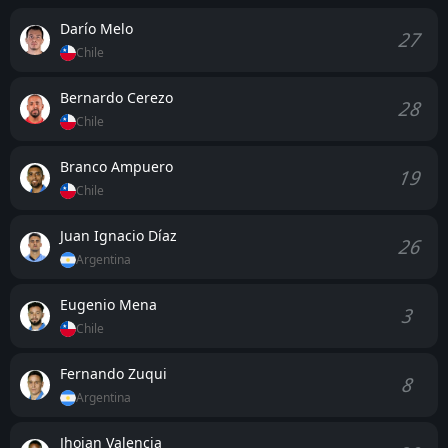
Darío Melo
27
Chile
Bernardo Cerezo
28
Chile
Branco Ampuero
19
Chile
Juan Ignacio Díaz
26
Argentina
Eugenio Mena
3
Chile
Fernando Zuqui
8
Argentina
Jhojan Valencia