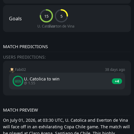
15
5
Goals
U. Catolica
Everton de Vina
MATCH PREDICTIONS
USERS PREDICTIONS:
Fabi02
38 days ago
U. Catolica to win
+4
WIN
@ 1.55
MATCH PREVIEW
On July 01, 2026, at 03:30 UTC, U. Catolica and Everton de Vina
will face off in an exhilarating Copa Chile game. The match will
be played at Claro Arena, Santiago de Chile. This highly