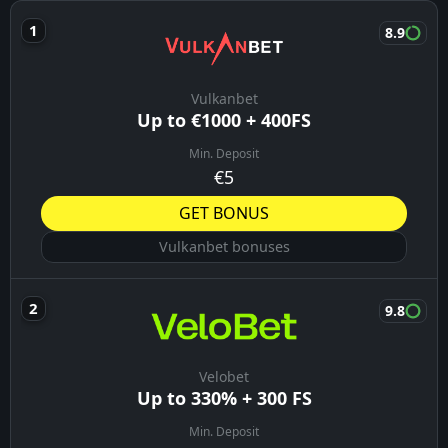
8.9
Vulkanbet
Up to €1000 + 400FS
Min. Deposit
€5
GET BONUS
Vulkanbet bonuses
9.8
Velobet
Up to 330% + 300 FS
Min. Deposit