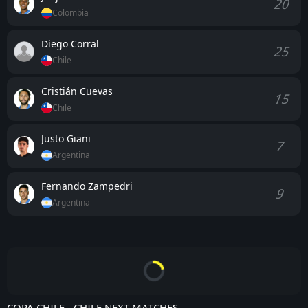
20
Colombia
Diego Corral
25
Chile
Cristián Cuevas
15
Chile
Justo Giani
7
Argentina
Fernando Zampedri
9
Argentina
COPA CHILE - CHILE NEXT MATCHES