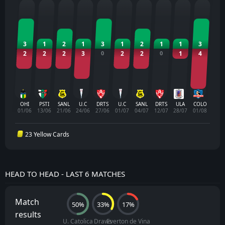
3
1
2
1
3
1
2
1
1
3
2
2
2
3
0
2
2
0
1
4
OHI
PSTI
SANL
U.C
DRTS
U.C
SANL
DRTS
ULA
COLO
01/06
13/06
21/06
24/06
27/06
01/07
04/07
12/07
28/07
01/08
23 Yellow Cards
HEAD TO HEAD - LAST 6 MATCHES
Match
50%
33%
17%
results
U. Catolica
Draws
Everton de Vina