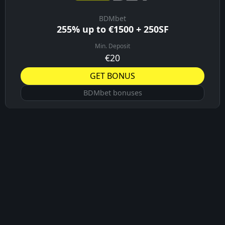
BDMbet
255% up to €1500 + 250SF
Min. Deposit
€20
GET BONUS
BDMbet bonuses