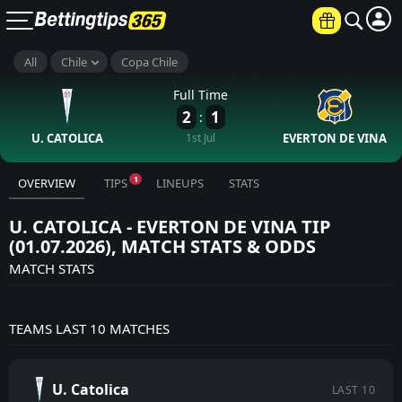
All
Chile
Copa Chile
Full Time
2
1
:
U. CATOLICA
1st Jul
EVERTON DE VINA
1
OVERVIEW
TIPS
LINEUPS
STATS
U. CATOLICA - EVERTON DE VINA TIP
(01.07.2026), MATCH STATS & ODDS
MATCH STATS
TEAMS LAST 10 MATCHES
U. Catolica
LAST 10