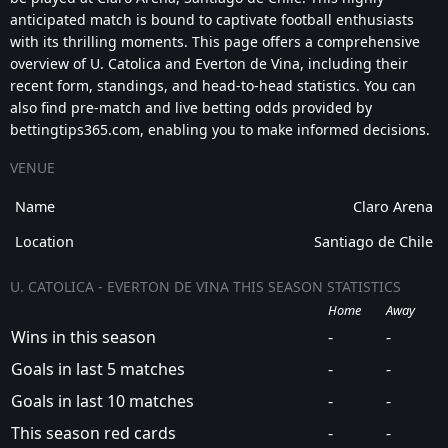
anticipated match is bound to captivate football enthusiasts
with its thrilling moments. This page offers a comprehensive
overview of U. Catolica and Everton de Vina, including their
recent form, standings, and head-to-head statistics. You can
also find pre-match and live betting odds provided by
bettingtips365.com, enabling you to make informed decisions.
VENUE
Name
Claro Arena
Location
Santiago de Chile
U. CATOLICA - EVERTON DE VINA THIS SEASON STATISTICS
Home
Away
Wins in this season
-
-
Goals in last 5 matches
-
-
Goals in last 10 matches
-
-
This season red cards
-
-