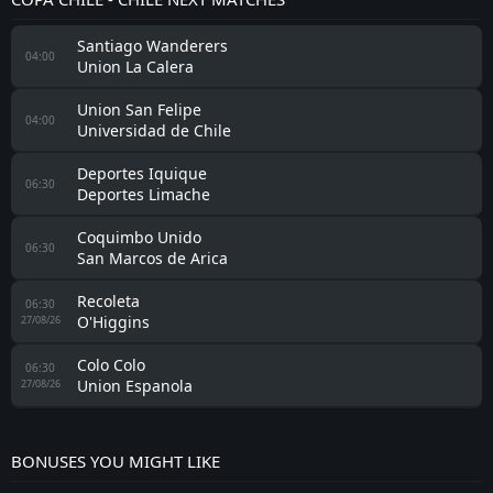
Santiago Wanderers
04:00
Union La Calera
Union San Felipe
04:00
Universidad de Chile
Deportes Iquique
06:30
Deportes Limache
Coquimbo Unido
06:30
San Marcos de Arica
Recoleta
06:30
O'Higgins
27/08/26
Colo Colo
06:30
Union Espanola
27/08/26
BONUSES YOU MIGHT LIKE