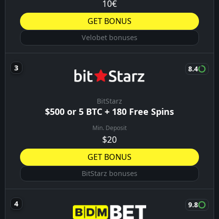
10€
GET BONUS
Velobet bonuses
8.4
BitStarz
$500 or 5 BTC + 180 Free Spins
Min. Deposit
$20
GET BONUS
BitStarz bonuses
9.8