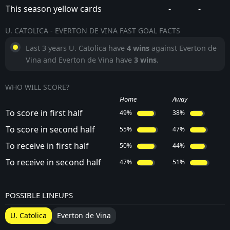
This season yellow cards
-
-
U. CATOLICA - EVERTON DE VINA FAST GOAL FACTS
Last 3 years U. Catolica have
4 wins
against Everton de
Vina and Everton de Vina have
3 wins
.
WHO WILL SCORE?
Home
Away
To score in first half
49%
38%
To score in second half
55%
47%
To receive in first half
50%
44%
To receive in second half
47%
51%
POSSIBLE LINEUPS
U. Catolica
Everton de Vina