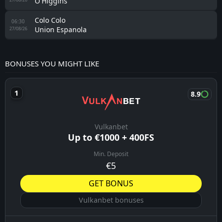
O'Higgins
Colo Colo
06:30
Union Espanola
27/08/26
BONUSES YOU MIGHT LIKE
8.9
Vulkanbet
Up to €1000 + 400FS
Min. Deposit
€5
GET BONUS
Vulkanbet bonuses