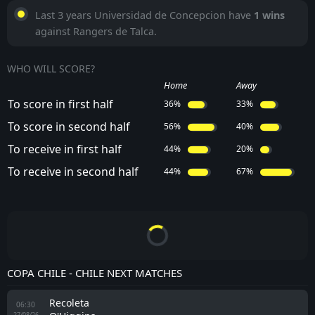
Last 3 years Universidad de Concepcion have
1 wins
against Rangers de Talca.
WHO WILL SCORE?
Home
Away
To score in first half
36%
33%
To score in second half
56%
40%
To receive in first half
44%
20%
To receive in second half
44%
67%
COPA CHILE - CHILE NEXT MATCHES
Recoleta
06:30
27/08/26