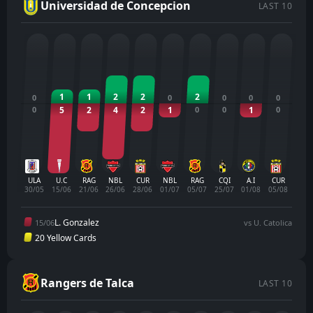
Universidad de Concepcion
LAST 10
1
1
2
2
2
0
0
0
0
0
0
5
2
4
2
1
0
0
1
0
ULA
U.C
RAG
NBL
CUR
NBL
RAG
CQI
A.I
CUR
30/05
15/06
21/06
26/06
28/06
01/07
05/07
25/07
01/08
05/08
L. Gonzalez
15/06
vs U. Catolica
20 Yellow Cards
Rangers de Talca
LAST 10