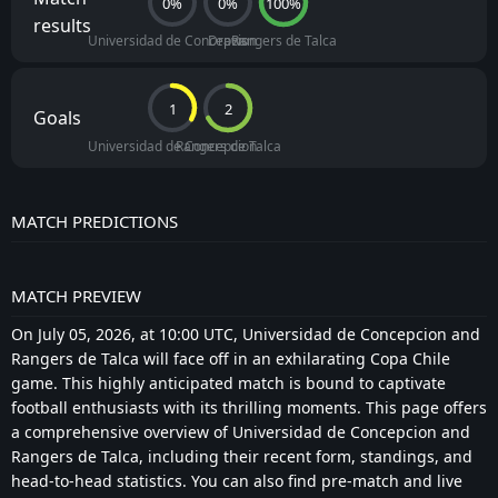
0%
0%
100%
results
Universidad de Concepcion
Draws
Rangers de Talca
1
2
Goals
Universidad de Concepcion
Rangers de Talca
MATCH PREDICTIONS
MATCH PREVIEW
On July 05, 2026, at 10:00 UTC, Universidad de Concepcion and
Rangers de Talca will face off in an exhilarating Copa Chile
game. This highly anticipated match is bound to captivate
football enthusiasts with its thrilling moments. This page offers
a comprehensive overview of Universidad de Concepcion and
Rangers de Talca, including their recent form, standings, and
head-to-head statistics. You can also find pre-match and live