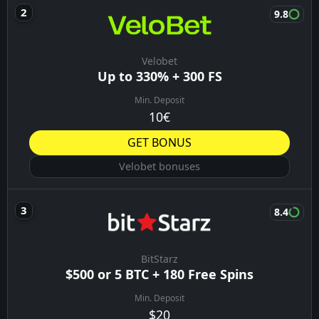
9.8
Velobet
Up to 330% + 300 FS
Min. Deposit
10€
GET BONUS
Velobet bonuses
8.4
BitStarz
$500 or 5 BTC + 180 Free Spins
Min. Deposit
$20