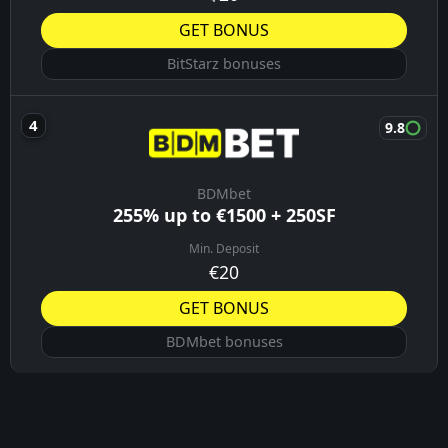
GET BONUS
BitStarz bonuses
9.8
BDMbet
255% up to €1500 + 250SF
Min. Deposit
€20
GET BONUS
BDMbet bonuses