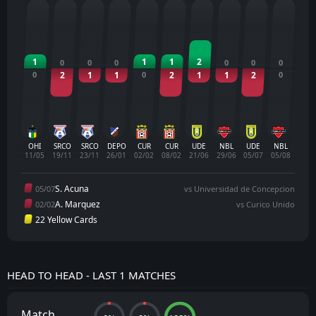
1
1
1
2
0
0
0
0
0
0
0
2
1
1
0
2
1
1
2
0
OHI
SRCO
SRCO
DEPO
CUR
CUR
UDE
NBL
UDE
NBL
11/05
19/11
23/11
26/01
02/02
08/02
21/06
29/06
05/07
05/08
S. Acuna
05/07
vs Universidad de Concepcion
A. Marquez
02/02
vs Curico Unido
22 Yellow Cards
HEAD TO HEAD - LAST 1 MATCHES
Match