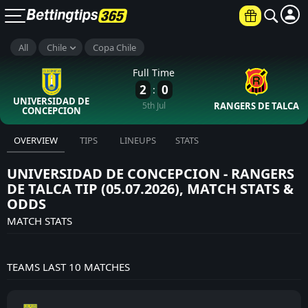
All
Chile
Copa Chile
Full Time
2
0
:
UNIVERSIDAD DE
5th Jul
RANGERS DE TALCA
CONCEPCION
OVERVIEW
TIPS
LINEUPS
STATS
UNIVERSIDAD DE CONCEPCION - RANGERS
DE TALCA TIP (05.07.2026), MATCH STATS &
ODDS
MATCH STATS
TEAMS LAST 10 MATCHES