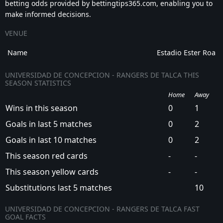
betting odds provided by bettingtips365.com, enabling you to
make informed decisions.
VENUE
Name
Estadio Ester Roa
UNIVERSIDAD DE CONCEPCION - RANGERS DE TALCA THIS
SEASON STATISTICS
Home
Away
Wins in this season
0
1
Goals in last 5 matches
0
2
Goals in last 10 matches
0
2
This season red cards
-
-
This season yellow cards
-
-
Substitutions last 5 matches
10
UNIVERSIDAD DE CONCEPCION - RANGERS DE TALCA FAST
GOAL FACTS