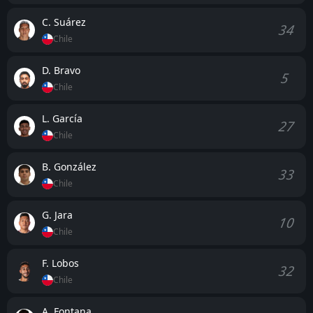
C. Suárez
34
Chile
D. Bravo
5
Chile
L. García
27
Chile
B. González
33
Chile
G. Jara
10
Chile
F. Lobos
32
Chile
A. Fontana