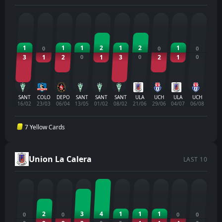
1
1
1
2
1
2
1
0
0
0
3
1
2
0
1
3
0
2
1
0
SANT
COLO
DEPO
SANT
SANT
SANT
ULA
UCH
ULA
UCH
16/02
23/03
06/04
13/05
01/02
08/02
21/06
29/06
04/07
06/08
7 Yellow Cards
Union La Calera
LAST 10
2
3
4
1
1
1
0
0
0
0