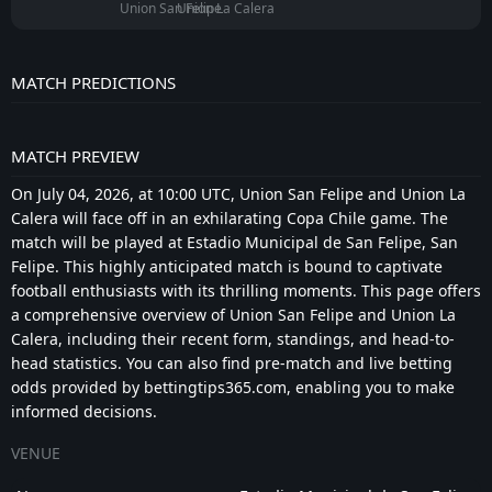
Union San Felipe
Union La Calera
MATCH PREDICTIONS
MATCH PREVIEW
On July 04, 2026, at 10:00 UTC, Union San Felipe and Union La
Calera will face off in an exhilarating Copa Chile game. The
match will be played at Estadio Municipal de San Felipe, San
Felipe. This highly anticipated match is bound to captivate
football enthusiasts with its thrilling moments. This page offers
a comprehensive overview of Union San Felipe and Union La
Calera, including their recent form, standings, and head-to-
head statistics. You can also find pre-match and live betting
odds provided by bettingtips365.com, enabling you to make
informed decisions.
VENUE