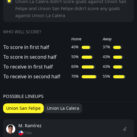
Union La Calera didn't score goals against Union San
Felipe and Union San Felipe didn't score any goals
against Union La Calera
WHO WILL SCORE?
Home
Away
To score in first half
40%
37%
To score in second half
50%
43%
To receive in first half
60%
43%
To receive in second half
70%
55%
POSSIBLE LINEUPS
Union San Felipe
Union La Calera
M. Ramírez
4
Chile