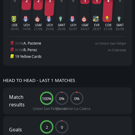
0
2
2
3
0
0
1
1
4
0
UDE
UCH
USAF
UCH
SANT
UCH
USAF
EVR
COB
SANT
30/05
14/06
21/06
25/06
28/06
02/07
04/07
28/07
01/08
06/08
A. Pastene
21/06
vs Union San Felipe
R. Perez
01/08
vs Cobresal
19 Yellow Cards
HEAD TO HEAD - LAST 1 MATCHES
Match
100%
0%
0%
results
Union San Felipe
Draws
Union La Calera
2
0
Goals