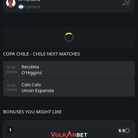
20
Argentina
COPA CHILE - CHILE NEXT MATCHES
Recoleta
06:30
O'Higgins
27/08/26
Colo Colo
06:30
Union Espanola
27/08/26
BONUSES YOU MIGHT LIKE
8.9