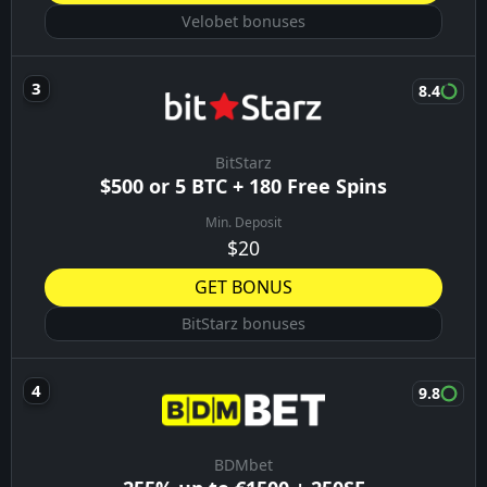
Velobet bonuses
8.4
BitStarz
$500 or 5 BTC + 180 Free Spins
Min. Deposit
$20
GET BONUS
BitStarz bonuses
9.8
BDMbet