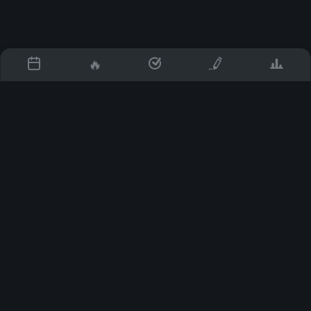
🔥
Change language