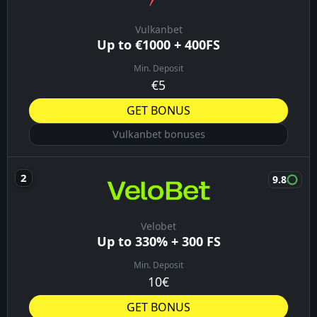
Vulkanbet
Up to €1000 + 400FS
Min. Deposit
€5
GET BONUS
Vulkanbet bonuses
9.8
Velobet
Up to 330% + 300 FS
Min. Deposit
10€
GET BONUS