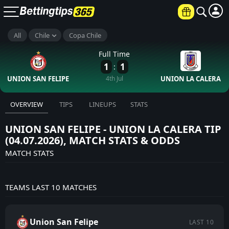
All
Chile
Copa Chile
Full Time
1
1
:
UNION SAN FELIPE
4th Jul
UNION LA CALERA
OVERVIEW
TIPS
LINEUPS
STATS
UNION SAN FELIPE - UNION LA CALERA TIP
(04.07.2026), MATCH STATS & ODDS
MATCH STATS
TEAMS LAST 10 MATCHES
Union San Felipe
LAST 10