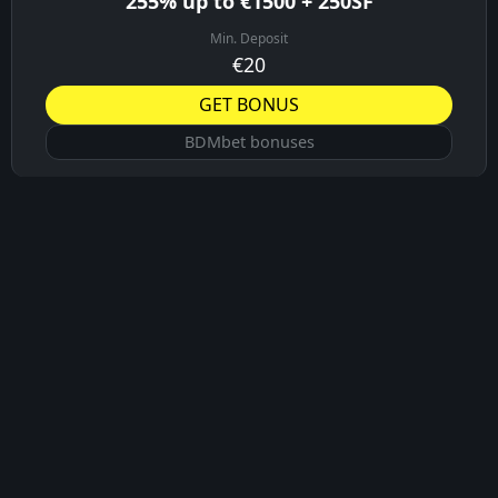
255% up to €1500 + 250SF
Min. Deposit
€20
GET BONUS
BDMbet bonuses