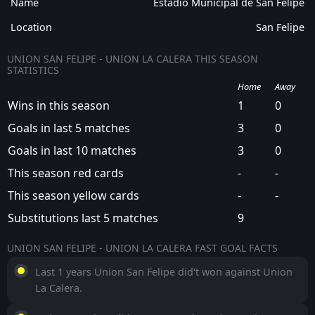
Name
Estadio Municipal de San Felipe
Location
San Felipe
UNION SAN FELIPE - UNION LA CALERA THIS SEASON
STATISTICS
Home
Away
Wins in this season
1
0
Goals in last 5 matches
3
0
Goals in last 10 matches
3
0
This season red cards
-
-
This season yellow cards
-
-
Substitutions last 5 matches
9
UNION SAN FELIPE - UNION LA CALERA FAST GOAL FACTS
Last 1 years Union San Felipe did't won against Union
La Calera.