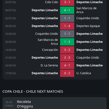
Colo Colo
3 - 1
Deportes Limache
25/07/26
San Marcos de
Deportes Limache
4 - 1
06/07/26
Arica
Deportes Limache
1 - 1
Coquimbo Unido
02/07/26
Deportes Limache
1 - 4
Deportes Iquique
28/06/26
Coquimbo Unido
1 - 1
Deportes Limache
23/06/26
San Marcos de
1 - 3
Deportes Limache
20/06/26
Arica
Concepción
3 - 2
Deportes Limache
14/06/26
Deportes Limache
2 - 3
Coquimbo Unido
31/05/26
D. La Serena
4 - 1
Deportes Limache
24/05/26
Deportes Limache
0 - 2
U. Catolica
17/05/26
COPA CHILE - CHILE NEXT MATCHES
Recoleta
06:30
O'Higgins
27/08/26