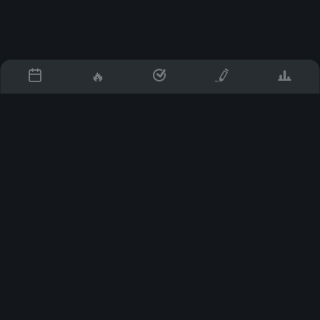
🔥
Change language