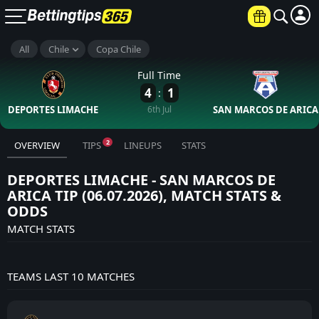
All
Chile
Copa Chile
×
UP TO €6000
Full Time
4
1
:
JOIN NOW
DEPORTES LIMACHE
6th Jul
SAN MARCOS DE ARICA
18+ Terms and conditions apply
2
OVERVIEW
TIPS
LINEUPS
STATS
DEPORTES LIMACHE - SAN MARCOS DE
ARICA TIP (06.07.2026), MATCH STATS &
ODDS
MATCH STATS
TEAMS LAST 10 MATCHES