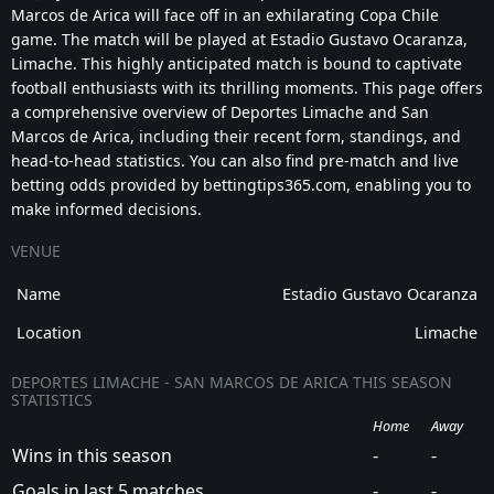
Marcos de Arica will face off in an exhilarating Copa Chile
game. The match will be played at Estadio Gustavo Ocaranza,
Limache. This highly anticipated match is bound to captivate
football enthusiasts with its thrilling moments. This page offers
a comprehensive overview of Deportes Limache and San
Marcos de Arica, including their recent form, standings, and
head-to-head statistics. You can also find pre-match and live
betting odds provided by bettingtips365.com, enabling you to
make informed decisions.
VENUE
Name
Estadio Gustavo Ocaranza
Location
Limache
DEPORTES LIMACHE - SAN MARCOS DE ARICA THIS SEASON
STATISTICS
Home
Away
Wins in this season
-
-
Goals in last 5 matches
-
-