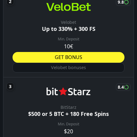
9.8
Velobet
Up to 330% + 300 FS
Min. Deposit
10€
GET BONUS
Velobet bonuses
8.4
BitStarz
$500 or 5 BTC + 180 Free Spins
Min. Deposit
$20