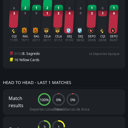
2
1
2
1
1
1
0
0
0
0
3
0
0
1
3
4
0
3
1
4
CQI
RAG
RAG
CELA
CELA
DIQ
DIQ
DEPO
CQI
DEPO
11/05
19/11
23/11
26/11
01/12
01/02
08/02
20/06
28/06
06/07
B. Sagredo
01/02
vs Deportes Iquique
16 Yellow Cards
HEAD TO HEAD - LAST 1 MATCHES
Match
100%
0%
0%
results
Deportes Limache
Draws
San Marcos de Arica
3
1