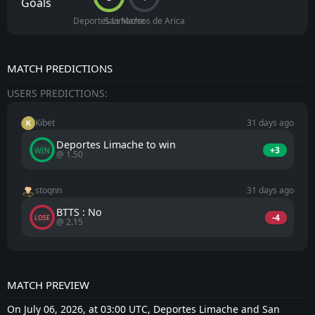
Goals
Deportes Limache
San Marcos de Arica
MATCH PREDICTIONS
USERS PREDICTIONS:
Kibet
31 days ago
Deportes Limache to win
+3
WIN
@ 1.50
stoqnn
31 days ago
BTTS : No
-4
LOSE
@ 2.15
MATCH PREVIEW
On July 06, 2026, at 03:00 UTC, Deportes Limache and San