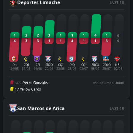
Deportes Limache
LAST 10
1
2
2
3
1
1
1
4
1
0
4
3
3
1
1
4
1
1
3
0
D.L
CQI
CPI
SRCO
CQI
DIQ
CQI
SRCO
COLO
NBL
24/05
31/05
14/06
20/06
23/06
28/06
02/07
06/07
25/07
02/08
Yerko González
31/05
vs Coquimbo Unido
17 Yellow Cards
San Marcos de Arica
LAST 10