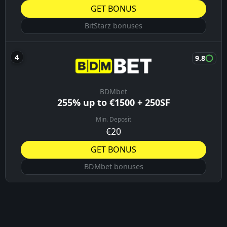
GET BONUS
BitStarz bonuses
9.8
BDMbet
255% up to €1500 + 250SF
Min. Deposit
€20
GET BONUS
BDMbet bonuses