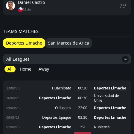
Daniel Castro
19
Chile
TEAMS MATCHES
Deportes Limache
San Marcos de Arica
All Leagues
2
All
Home
Away
Huachipato
00:30
Deportes Limache
23/08/26
Universidad de
Deportes Limache
00:30
16/08/26
Chile
O'Higgins
22:00
Deportes Limache
09/08/26
Deportes Iquique
03:30
Deportes Limache
06/08/26
Deportes Limache
PST
Nublense
02/08/26