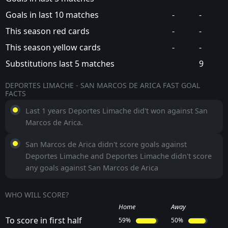
Goals in last 10 matches
-
-
This season red cards
-
-
This season yellow cards
-
-
Substitutions last 5 matches
9
DEPORTES LIMACHE - SAN MARCOS DE ARICA FAST GOAL
FACTS
Last 1 years Deportes Limache did't won against San
Marcos de Arica.
San Marcos de Arica didn't score goals against
Deportes Limache and Deportes Limache didn't score
any goals against San Marcos de Arica
WHO WILL SCORE?
Home
Away
To score in first half
59%
50%