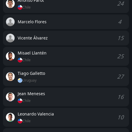
Alfonso Parot
24
Chile
4
Marcelo Flores
15
Vicente Álvarez
Misael Llantén
25
Chile
Tiago Galletto
27
Uruguay
Jean Meneses
16
Chile
Leonardo Valencia
10
Chile