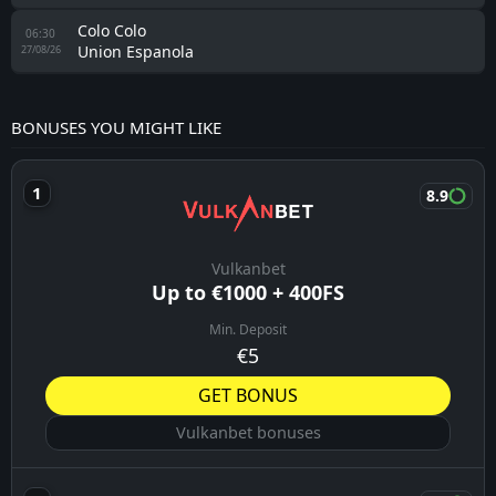
Colo Colo
06:30
Union Espanola
27/08/26
BONUSES YOU MIGHT LIKE
8.9
Vulkanbet
Up to €1000 + 400FS
Min. Deposit
€5
GET BONUS
Vulkanbet bonuses