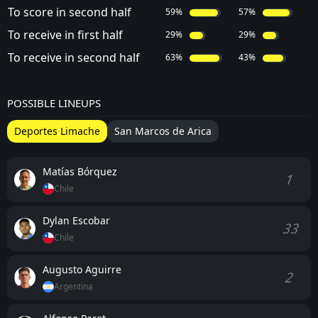
To score in second half
59%
57%
To receive in first half
29%
29%
To receive in second half
63%
43%
POSSIBLE LINEUPS
Deportes Limache
San Marcos de Arica
Matías Bórquez
1
Chile
Dylan Escobar
33
Chile
Augusto Aguirre
2
Argentina