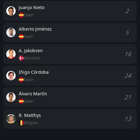
Juanjo Nieto
2
Spain
Alberto Jiménez
5
Spain
A. Jakobsen
16
Denmark
Iñigo Córdoba
24
Spain
Álvaro Martín
21
Spain
R. Matthys
13
Belgium