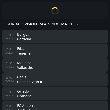
SEGUNDA DIVISION - SPAIN NEXT MATCHES
Burgos
23:00
Cordoba
16/08/26
Eibar
21:00
Tenerife
16/08/26
Mallorca
01:30
Valladolid
15/08/26
Cadiz
23:00
Celta de Vigo II
15/08/26
Oviedo
23:00
Granada CF
15/08/26
FC Andorra
21:00
15/08/26