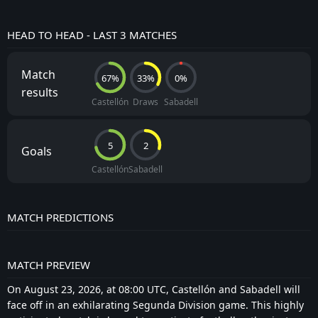
HEAD TO HEAD - LAST 3 MATCHES
Match
67%
33%
0%
results
Castellón
Draws
Sabadell
5
2
Goals
Castellón
Sabadell
MATCH PREDICTIONS
MATCH PREVIEW
On August 23, 2026, at 08:00 UTC, Castellón and Sabadell will
face off in an exhilarating Segunda Division game. This highly