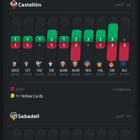
Castellón
LAST 10
1
1
1
2
1
2
2
2
3
0
1
1
0
1
1
3
0
1
3
3
ADCE
CCF
HSC
EIB
ALME
ALME
SBD
VAL
GIR
ALV
09/05
15/05
24/05
31/05
06/06
09/06
18/07
25/07
29/07
31/07
25/07
vs Valencia
11 Yellow Cards
Sabadell
LAST 10