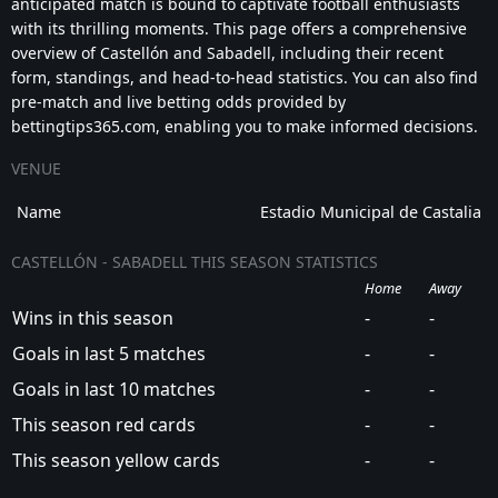
anticipated match is bound to captivate football enthusiasts
with its thrilling moments. This page offers a comprehensive
overview of Castellón and Sabadell, including their recent
form, standings, and head-to-head statistics. You can also find
pre-match and live betting odds provided by
bettingtips365.com, enabling you to make informed decisions.
VENUE
Name
Estadio Municipal de Castalia
CASTELLÓN - SABADELL THIS SEASON STATISTICS
Home
Away
Wins in this season
-
-
Goals in last 5 matches
-
-
Goals in last 10 matches
-
-
This season red cards
-
-
This season yellow cards
-
-