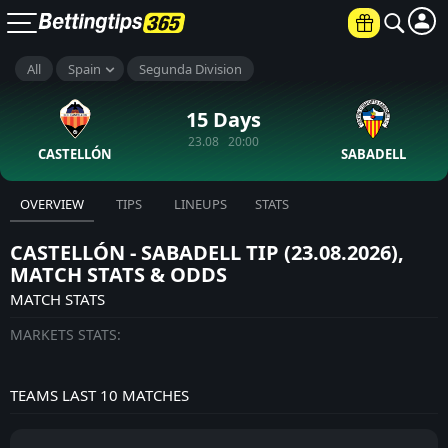
All
Spain
Segunda Division
15 Days
23.08 20:00
CASTELLÓN
SABADELL
OVERVIEW
TIPS
LINEUPS
STATS
CASTELLÓN - SABADELL TIP (23.08.2026),
MATCH STATS & ODDS
MATCH STATS
MARKETS STATS:
TEAMS LAST 10 MATCHES