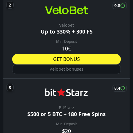
9.8
Velobet
Up to 330% + 300 FS
Min. Deposit
10€
GET BONUS
Velobet bonuses
8.4
BitStarz
$500 or 5 BTC + 180 Free Spins
Min. Deposit
$20