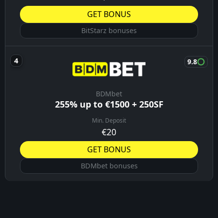
GET BONUS
BitStarz bonuses
9.8
BDMbet
255% up to €1500 + 250SF
Min. Deposit
€20
GET BONUS
BDMbet bonuses