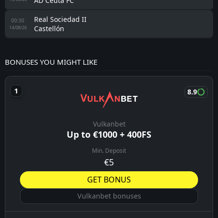
AD Ceuta FC
Real Sociedad II
00:30
Castellón
14/08/26
BONUSES YOU MIGHT LIKE
8.9
Vulkanbet
Up to €1000 + 400FS
Min. Deposit
€5
GET BONUS
Vulkanbet bonuses