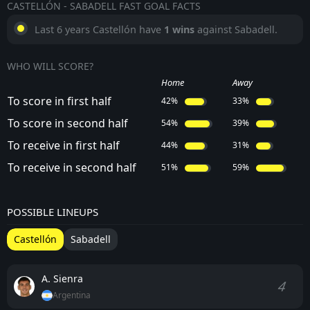
CASTELLÓN - SABADELL FAST GOAL FACTS
Last 6 years Castellón have
1 wins
against Sabadell.
WHO WILL SCORE?
Home
Away
To score in first half
42%
33%
To score in second half
54%
39%
To receive in first half
44%
31%
To receive in second half
51%
59%
POSSIBLE LINEUPS
Castellón
Sabadell
A. Sienra
4
Argentina