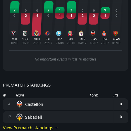
2
2
1
2
1
0
0
0
0
0
0
2
4
0
1
1
2
2
1
0
MIR
SUQE
VILII
OL
IBZ
PBL
DEP
CAS
ESY
FCAN
30/05
30/11
26/07
29/07
23/08
29/10
04/12
18/07
25/07
01/08
No important events in last 10 matches
PREMATCH STANDINGS
#
Team
Form
Pts
Castellón
4
0
Sabadell
17
0
View Prematch standings ⇾