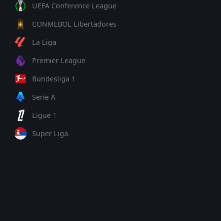
15
Home to win
UEFA Conference League
@ 1.80
CONMEBOL Libertadores
vasquez
Viking
-
Sarpsborg 08 FF
08/08
La Liga
8
Under 3.5 Goals
@ 1.99
Premier League
Kwesi
Bundesliga 1
Kairat Almaty
-
Zhenys
08/08
Serie A
8
BTTS : Yes
@ 1.93
Ligue 1
vasquez
Super Liga
Lausanne
-
BSC Young Boys
08/08
3
Away to win
@ 2.20
Vlad88
Fortaleza FC
-
Cucuta
08/08
2
Home to win
@ 1.80