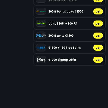
100% bonus up to €1500
GET
Up to 330% + 300 FS
GET
300% up to €1500
GET
€1500 + 150 Free Spins
GET
€1000 Signup Offer
GET