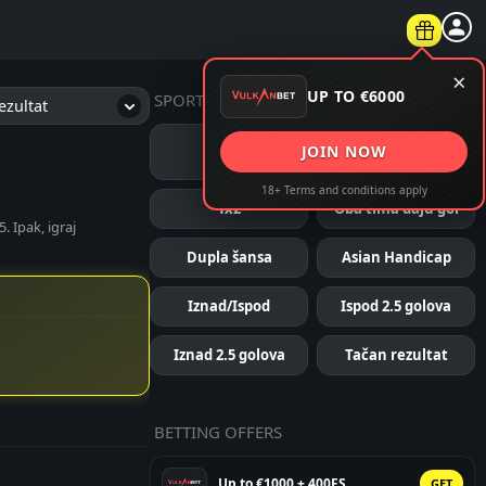
×
UP TO €6000
SPORTSKI TIPOVI
ezultat
Pro Tips
Najbolji tipovi za
JOIN NOW
danas
18+ Terms and conditions apply
1x2
Oba tima daju gol
 Ipak, igraj
Dupla šansa
Asian Handicap
Iznad/Ispod
Ispod 2.5 golova
Iznad 2.5 golova
Tačan rezultat
BETTING OFFERS
Up to €1000 + 400FS
GET