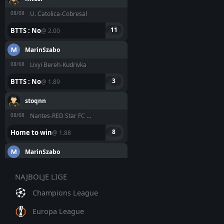
Livyi Bereh
-
Kudrivka
08/08
3
BTTS : No
@ 1.89
stoqnn
Nantes
-
RED Star FC 93
08/08
8
Home to win
@ 1.88
MarinSzabo
Crewe
-
Accrington ST
08/08
11
Home to win
@ 1.83
Kwesi
Deportivo Riestra
-
Estudiantes L.P.
08/08
NAJBOLJE LIGE
6
Under 1.5 Goals
@ 1.90
Champions League
MarinSzabo
Europa League
1. FC Magdeburg
-
Eintracht Braunschweig
08/08