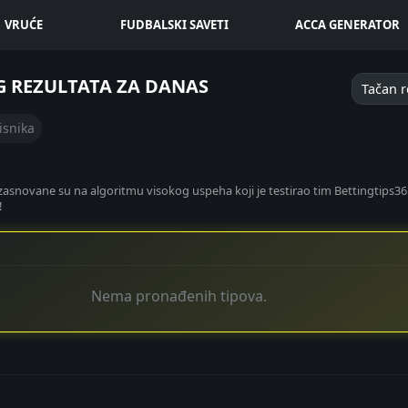
VRUĆE
FUDBALSKI SAVETI
ACCA GENERATOR
 REZULTATA ZA DANAS
Tačan r
isnika
asnovane su na algoritmu visokog uspeha koji je testirao tim Bettingtips365.
!
Nema pronađenih tipova.