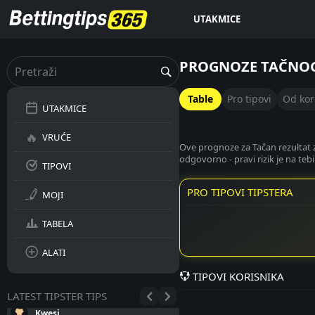
UTAKMICE
PROGNOZE TAČNOG
Table
Pro tipovi
Od kor
UTAKMICE
🔥
VRUĆE
Ove prognoze za Tačan rezultat z
odgovorno - pravi rizik je na tebi
Kwesi
TIPOVI
Vila Nova
-
Sport Recife
08/08
PRO TIPOVI TIPSTERA
MOJI
4
Home to win
@ 2.25
TABELA
Kwesi
ALATI
U. Catolica
-
Cobresal
08/08
TIPOVI KORISNIKA
11
BTTS : No
@ 2.00
LATEST TIPSTER TIPS
MarinSzabo