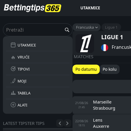
UTAKMICE
Francuska
Ligue 1
Schmidt
LIGUE 1
Groningen
-
Utrecht
09/08
UTAKMICE
Francus
21
BTTS : Yes
@ 1.62
MATCHES
🔥
VRUĆE
DieS!
TIPOVI
Po datumu
Po kolu
Cardiff
-
Swindon Town
08/08
MOJI
4
Away to win
@ 8.70
TABELA
Kwesi
Marseille
21/08/26
Artis
-
Sigma Olomouc
09/08
ALATI
Strasbourg
21:45
9
Away to win
@ 1.70
Lens
22/08/26
LATEST TIPSTER TIPS
Kotaraka
Auxerre
18:15