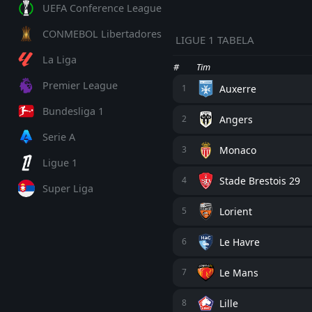
BTTS : Yes
@ 1.82
UEFA Conference League
Schmidt
CONMEBOL Libertadores
LIGUE 1 TABELA
Kilmarnock
-
Celtic
09/08
La Liga
#
Tim
15
Away to win
@ 1.42
Premier League
Auxerre
1
JoergKeller
Bundesliga 1
Angers
2
Grimsby
-
Blackpool
08/08
Serie A
6
BTTS : Yes
@ 1.73
Monaco
3
Ligue 1
vasquez
Stade Brestois 29
4
Super Liga
Galatasaray
-
Villarreal
08/08
Lorient
5
5
Home to win
@ 2.25
LindiweA
Le Havre
6
Bukovyna
-
Obolon'-Brovar
08/08
Le Mans
7
6
BTTS : No
@ 1.82
Lille
8
stoqnn