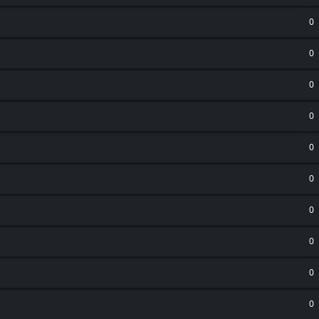
0
0
0
0
0
0
0
0
0
0