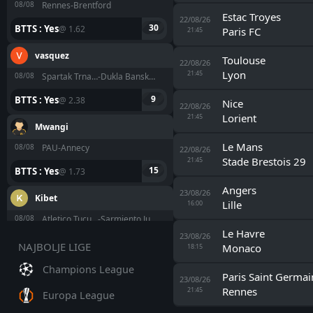
Rennes
-
Brentford
08/08
Estac Troyes
22/08/26
30
BTTS : Yes
@ 1.62
Paris FC
21:45
vasquez
Toulouse
22/08/26
Lyon
21:45
Spartak Trnava
-
Dukla Banská Bystrica
08/08
9
BTTS : Yes
@ 2.38
Nice
22/08/26
Lorient
21:45
Mwangi
Le Mans
PAU
-
Annecy
08/08
22/08/26
Stade Brestois 29
21:45
15
BTTS : Yes
@ 1.73
Angers
23/08/26
Kibet
Lille
16:00
Atletico Tucuman
-
Sarmiento Junin
08/08
Le Havre
23/08/26
6
Home to win
@ 1.82
NAJBOLJE LIGE
Monaco
18:15
Champions League
stoqnn
Paris Saint Germai
23/08/26
Rotherham
-
West Brom
08/08
Rennes
21:45
Europa League
7