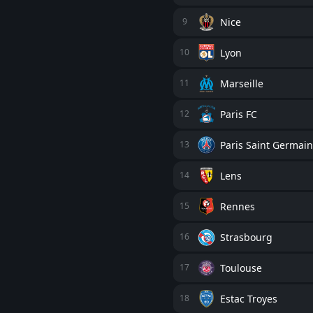
QPR
-
Millwall
08/08
Nice
9
9
Away to win
@ 2.30
Lyon
10
vasquez
Marseille
11
Sportist Svoge
-
Pirin Blagoevgrad
09/08
Paris FC
12
2
Home to win
@ 2.02
DieS!
Paris Saint Germain
13
FC Lugano
-
FC Zurich
09/08
Lens
14
26
Away to win
@ 6.02
Rennes
15
Kwesi
Guimaraes
-
Arouca
08/08
Strasbourg
16
25
Home to win
@ 1.92
Toulouse
17
VeryRich
Estac Troyes
18
Athletic Club
-
Criciuma
09/08