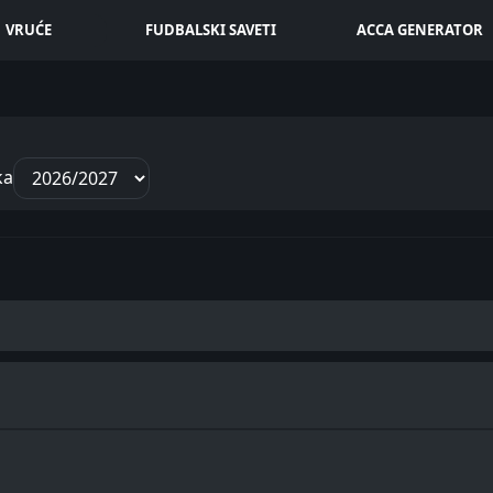
VRUĆE
FUDBALSKI SAVETI
ACCA GENERATOR
ka