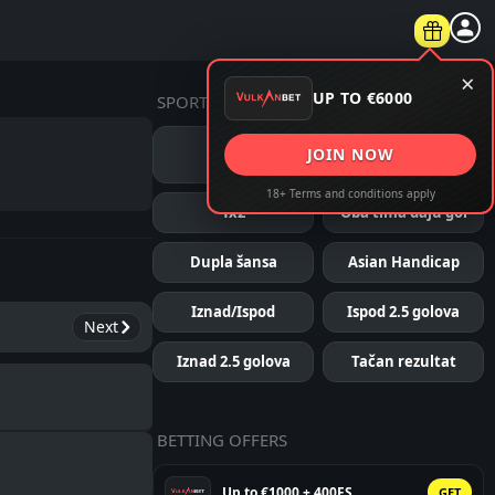
×
UP TO €6000
SPORTSKI TIPOVI
Pro Tips
Najbolji tipovi za
JOIN NOW
danas
18+ Terms and conditions apply
1x2
Oba tima daju gol
Dupla šansa
Asian Handicap
Iznad/Ispod
Ispod 2.5 golova
Next
Iznad 2.5 golova
Tačan rezultat
BETTING OFFERS
Up to €1000 + 400FS
GET