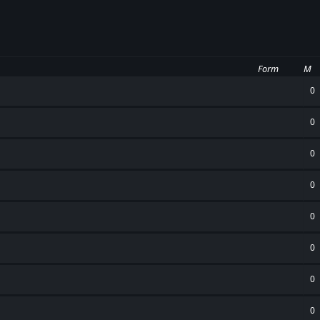
Form
M
0
0
0
0
0
0
0
0