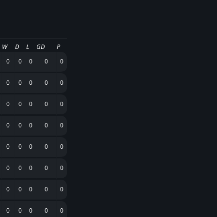
W
D
L
GD
P
0
0
0
0
0
0
0
0
0
0
0
0
0
0
0
0
0
0
0
0
0
0
0
0
0
0
0
0
0
0
0
0
0
0
0
0
0
0
0
0