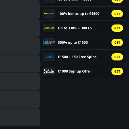
100% bonus up to €1500
GET
Up to 330% + 300 FS
GET
300% up to €1500
GET
€1500 + 150 Free Spins
GET
€1000 Signup Offer
GET