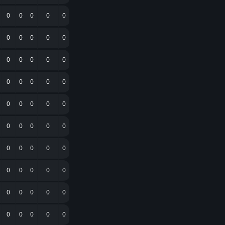
0
0
0
0
0
0
0
0
0
0
0
0
0
0
0
0
0
0
0
0
0
0
0
0
0
0
0
0
0
0
0
0
0
0
0
0
0
0
0
0
0
0
0
0
0
0
0
0
0
0