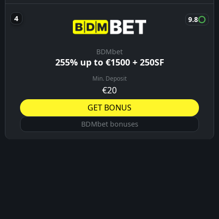
9.8
BDMbet
255% up to €1500 + 250SF
Min. Deposit
€20
GET BONUS
BDMbet bonuses