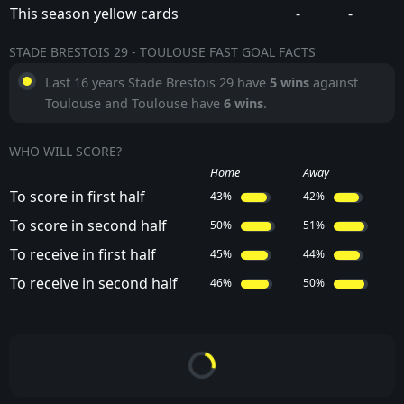
This season yellow cards
-
-
STADE BRESTOIS 29 - TOULOUSE FAST GOAL FACTS
Last 16 years Stade Brestois 29 have
5 wins
against
Toulouse and Toulouse have
6 wins
.
WHO WILL SCORE?
Home
Away
To score in first half
43%
42%
To score in second half
50%
51%
To receive in first half
45%
44%
To receive in second half
46%
50%