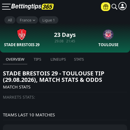
All
France
Ligue 1
23 Days
29.08 21:45
STADE BRESTOIS 29
TOULOUSE
OVERVIEW
TIPS
LINEUPS
STATS
STADE BRESTOIS 29 - TOULOUSE TIP
(29.08.2026), MATCH STATS & ODDS
MATCH STATS
MARKETS STATS:
TEAMS LAST 10 MATCHES