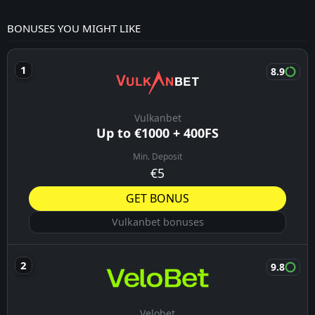
BONUSES YOU MIGHT LIKE
8.9
Vulkanbet
Up to €1000 + 400FS
Min. Deposit
€5
GET BONUS
Vulkanbet bonuses
9.8
Velobet