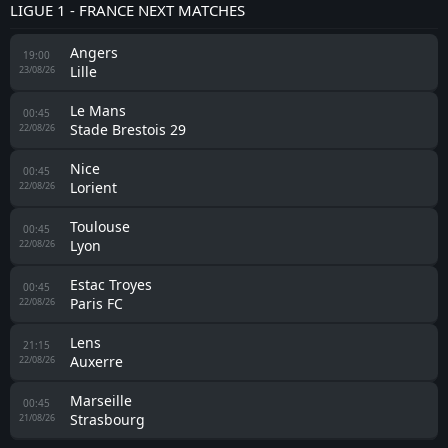
LIGUE 1 - FRANCE NEXT MATCHES
Angers
19:00
Lille
23/08/26
Le Mans
00:45
Stade Brestois 29
22/08/26
Nice
00:45
Lorient
22/08/26
Toulouse
00:45
Lyon
22/08/26
Estac Troyes
00:45
Paris FC
22/08/26
Lens
21:15
Auxerre
22/08/26
Marseille
00:45
Strasbourg
21/08/26