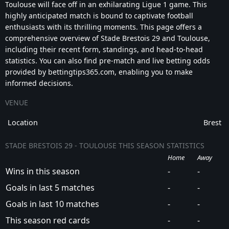
Toulouse will face off in an exhilarating Ligue 1 game. This
highly anticipated match is bound to captivate football
enthusiasts with its thrilling moments. This page offers a
comprehensive overview of Stade Brestois 29 and Toulouse,
including their recent form, standings, and head-to-head
statistics. You can also find pre-match and live betting odds
provided by bettingtips365.com, enabling you to make
informed decisions.
VENUE
Location
Brest
STADE BRESTOIS 29 - TOULOUSE THIS SEASON STATISTICS
Home
Away
Wins in this season
-
-
Goals in last 5 matches
-
-
Goals in last 10 matches
-
-
This season red cards
-
-