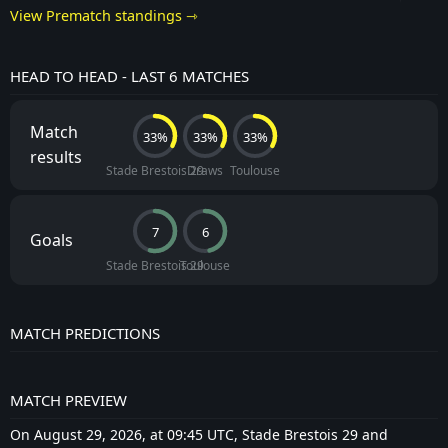
View Prematch standings ⇾
HEAD TO HEAD - LAST 6 MATCHES
Match
33%
33%
33%
results
Stade Brestois 29
Draws
Toulouse
7
6
Goals
Stade Brestois 29
Toulouse
MATCH PREDICTIONS
MATCH PREVIEW
On August 29, 2026, at 09:45 UTC, Stade Brestois 29 and