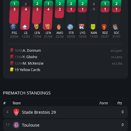
1
2
1
2
2
2
1
2
0
0
3
4
3
4
2
1
1
0
1
1
PSG
LIL
LEN
LEN
AMO
STR
LYO
NAN
RDZ
SOC
03/04
12/04
17/04
21/04
25/04
03/05
10/05
17/05
25/07
31/07
A. Donnum
10/05
vs Lyon
Y. Gboho
17/04
vs Lens
M. McKenzie
12/04
vs Lille
19 Yellow Cards
PREMATCH STANDINGS
#
Team
Form
Pts
Stade Brestois 29
4
0
Toulouse
17
0