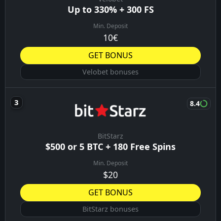
Up to 330% + 300 FS
Min. Deposit
10€
GET BONUS
Velobet bonuses
8.4
BitStarz
$500 or 5 BTC + 180 Free Spins
Min. Deposit
$20
GET BONUS
BitStarz bonuses