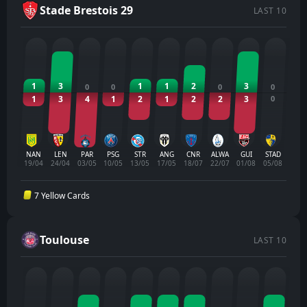
Stade Brestois 29
LAST 10
1
3
1
1
2
3
0
0
0
0
1
3
4
1
2
1
2
2
3
0
NAN
LEN
PAR
PSG
STR
ANG
CNR
ALWA
GUI
STAD
19/04
24/04
03/05
10/05
13/05
17/05
18/07
22/07
01/08
05/08
7 Yellow Cards
Toulouse
LAST 10