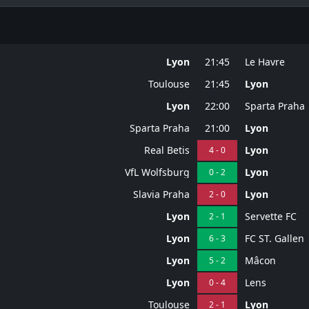
Lyon
21:45
Le Havre
Toulouse
21:45
Lyon
Lyon
22:00
Sparta Praha
Sparta Praha
21:00
Lyon
Real Betis
Lyon
4 - 0
VfL Wolfsburg
Lyon
0 - 2
Slavia Praha
Lyon
2 - 0
Lyon
Servette FC
2 - 1
Lyon
FC ST. Gallen
6 - 3
Lyon
Mâcon
5 - 2
Lyon
Lens
0 - 4
Toulouse
Lyon
2 - 1