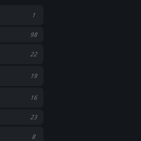
1
98
22
19
16
23
8