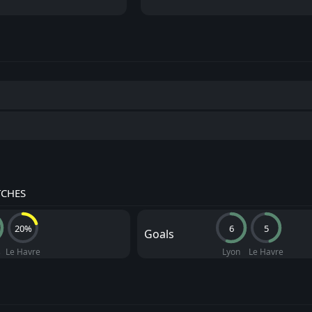
TCHES
20%
6
5
Goals
s
Le Havre
Lyon
Le Havre