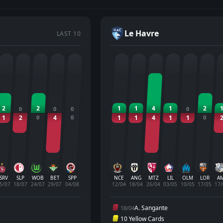
Le Havre
LAST 10
2
2
1
1
4
1
2
0
0
0
0
1
2
0
4
0
1
1
4
1
1
0
SRV
SLP
WOB
BET
SPP
NCE
ANG
MTZ
LIL
OLM
LOR
A
5/07
18/07
24/07
29/07
04/08
12/04
18/04
26/04
03/05
10/05
17/05
17
A. Sangante
18/04
10 Yellow Cards