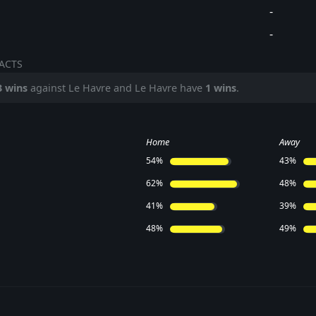
-
-
FACTS
3 wins
against Le Havre and Le Havre have
1 wins
.
Home
Away
54%
43%
62%
48%
41%
39%
48%
49%