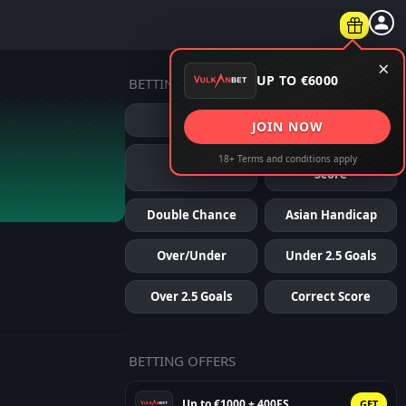
×
UP TO €6000
BETTING TIPS
Pro Tips
Top tips for today
JOIN NOW
18+ Terms and conditions apply
1x2
Both Teams To
Score
Double Chance
Asian Handicap
Over/Under
Under 2.5 Goals
Over 2.5 Goals
Correct Score
BETTING OFFERS
Up to €1000 + 400FS
GET