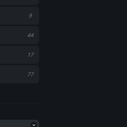
9
44
17
77
6