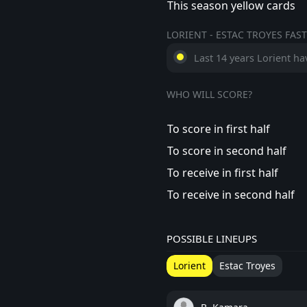
This season yellow cards
14
Home to win
@ 1.71
LORIENT - ESTAC TROYES FAS
Kibet
Last 14 years Lorient h
Zlin
-
Bohemians 1905
08/08
9
BTTS : Yes
@ 1.78
WHO WILL SCORE?
Fabi02
To score in first half
Zhetysu
-
Ordabasy
08/08
To score in second half
8
Away to win
@ 1.75
To receive in first half
Vlad88
To receive in second half
Boulogne
-
Nancy
08/08
2
BTTS : No
@ 1.97
POSSIBLE LINEUPS
EStra
Lorient
Estac Troyes
Chelsea
-
AC Milan
08/08
13
Home to win
@ 2.07