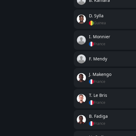
B. Kamara
D. Sylla
Guinea
I. Monnier
France
F. Mendy
J. Makengo
France
T. Le Bris
France
B. Fadiga
France