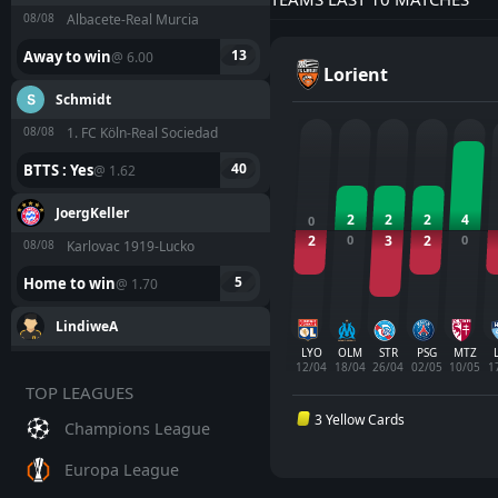
Albacete
-
Real Murcia
08/08
13
Away to win
@ 6.00
Lorient
Schmidt
1. FC Köln
-
Real Sociedad
08/08
40
BTTS : Yes
@ 1.62
JoergKeller
2
2
2
4
0
2
0
3
2
0
Karlovac 1919
-
Lucko
08/08
5
Home to win
@ 1.70
LindiweA
LYO
OLM
STR
PSG
MTZ
Start
-
Fredrikstad
08/08
12/04
18/04
26/04
02/05
10/05
1
TOP LEAGUES
10
BTTS : Yes
@ 1.62
3 Yellow Cards
Champions League
vasquez
Europa League
Kairat Almaty
-
Zhenys
08/08