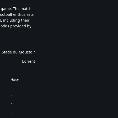
 1 game. The match
football enthusiasts
, including their
g odds provided by
Stade du Moustoir
Lorient
Away
-
-
-
-