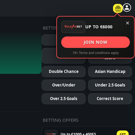
×
UP TO €6000
BETTING TIPS
Pro Tips
Top tips for today
JOIN NOW
18+ Terms and conditions apply
1x2
Both Teams To
Score
Double Chance
Asian Handicap
Over/Under
Under 2.5 Goals
Over 2.5 Goals
Correct Score
BETTING OFFERS
Up to €1000 + 400FS
GET