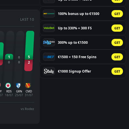
100% bonus up to €1500
GET
LAST 10
Up to 330% + 300 FS
GET
300% up to €1500
GET
€1500 + 150 Free Spins
3
1
5
GET
0
1
0
0
2
€1000 Signup Offer
GET
CY
RDS
GRN
CMD
07
18/07
25/07
31/07
vs Rodez