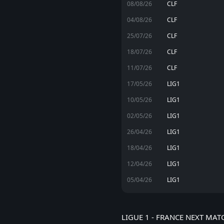
08/08/26
CLF
04/08/26
CLF
25/07/26
CLF
18/07/26
CLF
11/07/26
CLF
17/05/26
LIG1
10/05/26
LIG1
02/05/26
LIG1
26/04/26
LIG1
18/04/26
LIG1
12/04/26
LIG1
05/04/26
LIG1
LIGUE 1 - FRANCE NEXT MAT