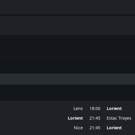
Lens
18:00
Lorient
Lorient
21:45
Estac Troyes
Nice
21:45
Lorient