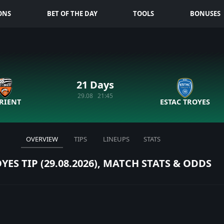
ONS
BET OF THE DAY
TOOLS
BONUSES
21 Days
29.08 21:45
RIENT
ESTAC TROYES
OVERVIEW
TIPS
LINEUPS
STATS
YES TIP (29.08.2026), MATCH STATS & ODDS