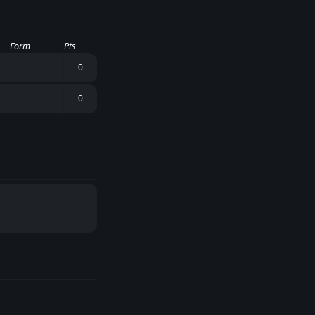
Form
Pts
0
0