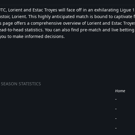
TC, Lorient and Estac Troyes will face off in an exhilarating Ligue
toir, Lorient. This highly anticipated match is bound to captivate 
is page offers a comprehensive overview of Lorient and Estac Troyes
ad-to-head statistics. You can also find pre-match and live bettin
you to make informed decisions.
 SEASON STATISTICS
Home
-
-
-
-