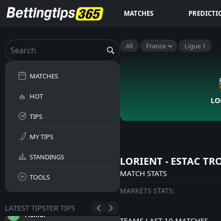
MATCHES
PREDICTI
All
France
Ligue 1
MATCHES
🔥
HOT
LO
VeryRich
TIPS
Montpellier
-
Dijon
08/08
MY TIPS
7
BTTS : No
@ 1.87
STANDINGS
LORIENT - ESTAC TRO
Flamur
MATCH STATS
TOOLS
FC Astana
-
Okzhetpes
09/08
MARKETS STATS:
13
Away to win
@ 4.51
LATEST TIPSTER TIPS
Flamur
TEAMS LAST 10 MATCHES