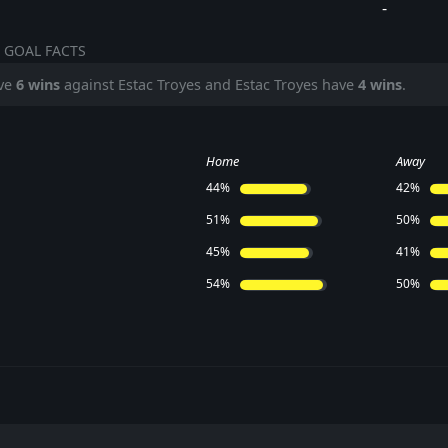
-
T GOAL FACTS
ave
6 wins
against Estac Troyes and Estac Troyes have
4 wins
.
Home
Away
44%
42%
51%
50%
45%
41%
54%
50%