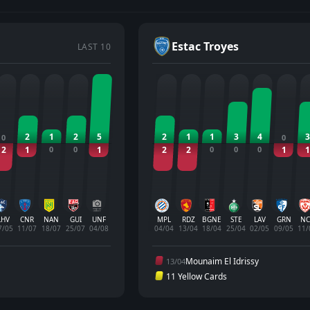
Estac Troyes
LAST 10
2
1
2
5
2
1
1
3
4
0
0
2
1
0
0
1
2
2
0
0
0
1
LHV
CNR
NAN
GUI
UNF
MPL
RDZ
BGNE
STE
LAV
GRN
N
7/05
11/07
18/07
25/07
04/08
04/04
13/04
18/04
25/04
02/05
09/05
11/
Mounaim El Idrissy
13/04
11 Yellow Cards