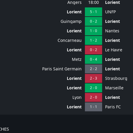
Angers
18:00
Lorient
Lorient
UNFP
5 - 1
Guingamp
Lorient
0 - 2
Lorient
Nantes
1 - 0
Concarneau
Lorient
1 - 2
Lorient
Le Havre
0 - 2
Metz
Lorient
0 - 4
Paris Saint Germain
Lorient
2 - 2
Lorient
Strasbourg
2 - 3
Lorient
Marseille
2 - 0
Lyon
Lorient
2 - 0
Lorient
Paris FC
1 - 1
CHES