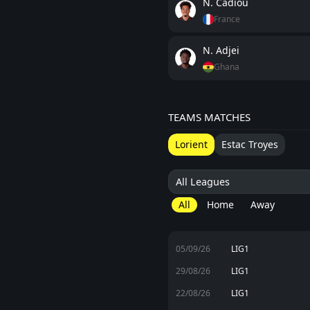
N. Cadiou
France
N. Adjei
Ghana
TEAMS MATCHES
Lorient
Estac Troyes
All Leagues
All
Home
Away
05/09/26
LIG1
29/08/26
LIG1
22/08/26
LIG1