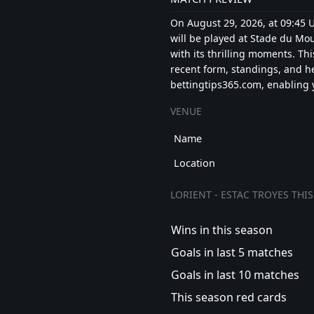
Mwangi
On August 29, 2026, at 09:45 U
Sparta Rotterdam
-
Feyenoord
09/08
will be played at Stade du Mous
39
Away to win
@ 1.72
with its thrilling moments. Th
recent form, standings, and he
VeryRich
bettingtips365.com, enabling 
Guimaraes
-
Arouca
08/08
VENUE
9
BTTS : Yes
@ 1.80
Name
DieS!
Location
SV Darmstadt 98
-
Holstein Kiel
08/08
35
Draw
LORIENT - ESTAC TROYES THIS
@ 3.80
Kwesi
Wins in this season
Juventus
-
Inter
08/08
Goals in last 5 matches
33
Away to win
@ 2.40
Goals in last 10 matches
vasquez
This season red cards
Albacete
-
Real Murcia
08/08