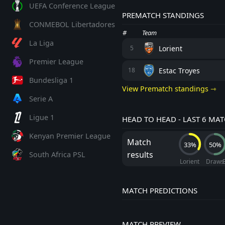
5
BTTS : Yes
UEFA Conference League
@ 1.93
PREMATCH STANDINGS
CONMEBOL Libertadores
Atomic97
#
Team
Bromley
-
Reading
08/08
La Liga
Lorient
5
7
Draw
@ 3.50
Premier League
Estac Troyes
18
Kotaraka
Bundesliga 1
View Prematch standings ⇾
Heart Of Midlothian
-
Dundee Utd
09/08
Serie A
85
Home to win
@ 1.57
Ligue 1
HEAD TO HEAD - LAST 6 MA
VeryRich
Kenyan Premier League
Match
GO Ahead Eagles
-
Willem II
08/08
33%
50%
results
South Africa PSL
5
Home to win
@ 1.67
Lorient
Draws
vasquez
MATCH PREDICTIONS
KuPS
-
Turku PS
09/08
5
BTTS : No
@ 2.04
MATCH PREVIEW