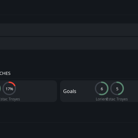
TCHES
17%
6
5
Goals
Estac Troyes
Lorient
Estac Troyes