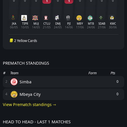
0
0
0
1
0
1
0
0
0
0
JKA
TIPR
MUJ
CTLU
DMJ
PJI
MBY
MTB
SDAB
KMC
06/05
10/05
14/05
21/05
24/05
14/06
17/06
24/06
27/06
30/06
2 Yellow Cards
PREMATCH STANDINGS
#
Team
Form
Pts
Simba
2
0
Mbeya City
4
0
View Prematch standings ⇾
HEAD TO HEAD - LAST 1 MATCHES