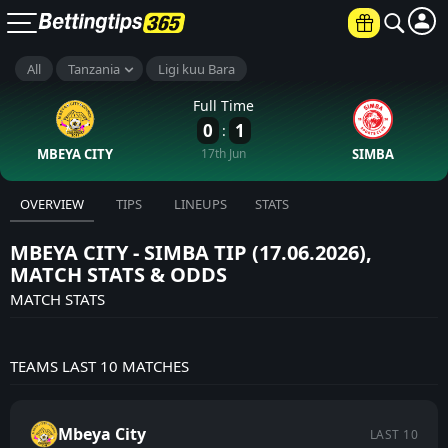
All
Tanzania
Ligi kuu Bara
Full Time
0
1
:
MBEYA CITY
17th Jun
SIMBA
OVERVIEW
TIPS
LINEUPS
STATS
MBEYA CITY - SIMBA TIP (17.06.2026),
MATCH STATS & ODDS
MATCH STATS
TEAMS LAST 10 MATCHES
Mbeya City
LAST 10