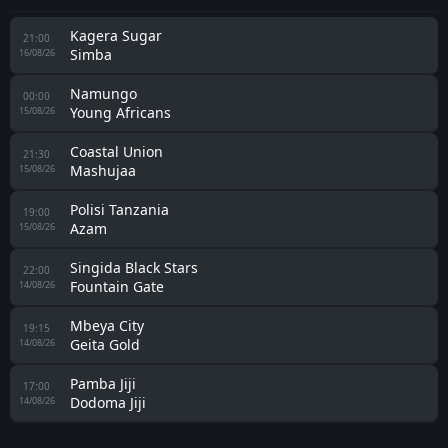
Kagera Sugar
21:00
Simba
16/08/26
Namungo
00:00
Young Africans
15/08/26
Coastal Union
21:30
Mashujaa
15/08/26
Polisi Tanzania
19:00
Azam
15/08/26
Singida Black Stars
22:00
Fountain Gate
14/08/26
Mbeya City
19:15
Geita Gold
14/08/26
Pamba Jiji
17:00
Dodoma Jiji
14/08/26