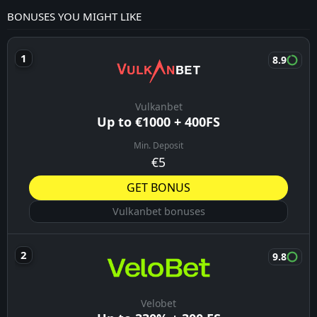
BONUSES YOU MIGHT LIKE
8.9
Vulkanbet
Up to €1000 + 400FS
Min. Deposit
€5
GET BONUS
Vulkanbet bonuses
9.8
Velobet