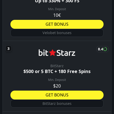
Up to 330% + 300 FS
Min. Deposit
10€
GET BONUS
Velobet bonuses
8.4
BitStarz
$500 or 5 BTC + 180 Free Spins
Min. Deposit
$20
GET BONUS
BitStarz bonuses