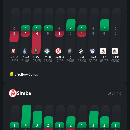
1
1
1
2
1
2
0
0
0
0
2
1
4
0
1
0
1
0
0
0
CTLU
NGO
SDAB
MTB
SAOEU
PJI
DMJ
TAO
TIPR
TIPR
13/05
21/05
26/05
13/06
17/06
24/06
27/06
30/06
05/07
08/07
5 Yellow Cards
Simba
LAST 10
1
4
3
2
1
2
1
3
2
1