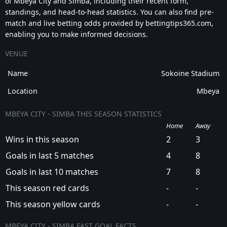
of Mbeya City and Simba, including their recent form,
standings, and head-to-head statistics. You can also find pre-
match and live betting odds provided by bettingtips365.com,
enabling you to make informed decisions.
VENUE
Name
Sokoine Stadium
Location
Mbeya
MBEYA CITY - SIMBA THIS SEASON STATISTICS
Home
Away
Wins in this season
2
3
Goals in last 5 matches
4
8
Goals in last 10 matches
7
8
This season red cards
-
-
This season yellow cards
-
-
MBEYA CITY - SIMBA FAST GOAL FACTS