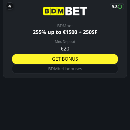
9.8
BDMbet
255% up to €1500 + 250SF
Min. Deposit
€20
GET BONUS
BDMbet bonuses