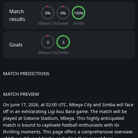
Match
0%
0%
100%
results
Mbeya City
Draws
Simba
0
3
Goals
Mbeya City
Simba
MATCH PREDICTIONS
MATCH PREVIEW
On June 17, 2026, at 02:00 UTC, Mbeya City and Simba will face
off in an exhilarating Ligi kuu Bara game. The match will be
played at Sokoine Stadium, Mbeya. This highly anticipated
match is bound to captivate football enthusiasts with its
thrilling moments. This page offers a comprehensive overview