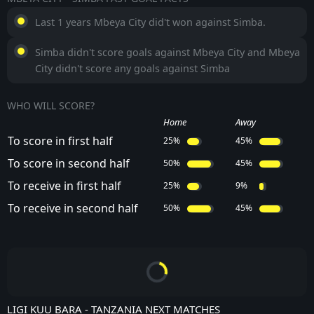
Last 1 years Mbeya City did't won against Simba.
Simba didn't score goals against Mbeya City and Mbeya
City didn't score any goals against Simba
WHO WILL SCORE?
Home
Away
To score in first half
25%
45%
To score in second half
50%
45%
To receive in first half
25%
9%
To receive in second half
50%
45%
LIGI KUU BARA - TANZANIA NEXT MATCHES