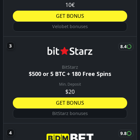
10€
GET BONUS
Velobet bonuses
8.4
BitStarz
$500 or 5 BTC + 180 Free Spins
Min. Deposit
$20
GET BONUS
BitStarz bonuses
9.8