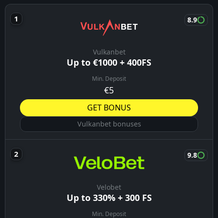
8.9
Vulkanbet
Up to €1000 + 400FS
Min. Deposit
€5
GET BONUS
Vulkanbet bonuses
9.8
Velobet
Up to 330% + 300 FS
Min. Deposit