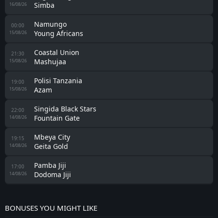
Simba
16/08/26
Namungo
00:00
Young Africans
15/08/26
Coastal Union
21:30
Mashujaa
15/08/26
Polisi Tanzania
19:00
Azam
15/08/26
Singida Black Stars
22:00
Fountain Gate
14/08/26
Mbeya City
19:15
Geita Gold
14/08/26
Pamba Jiji
17:00
Dodoma Jiji
14/08/26
BONUSES YOU MIGHT LIKE