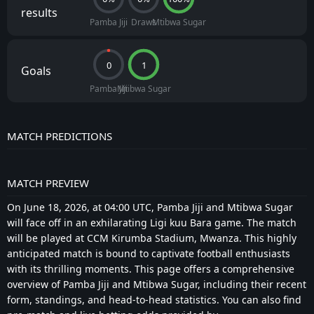
results
Pamba Jiji
Draws
Mtibwa Sugar
0
1
Goals
Pamba Jiji
Mtibwa Sugar
MATCH PREDICTIONS
MATCH PREVIEW
On June 18, 2026, at 04:00 UTC, Pamba Jiji and Mtibwa Sugar
will face off in an exhilarating Ligi kuu Bara game. The match
will be played at CCM Kirumba Stadium, Mwanza. This highly
anticipated match is bound to captivate football enthusiasts
with its thrilling moments. This page offers a comprehensive
overview of Pamba Jiji and Mtibwa Sugar, including their recent
form, standings, and head-to-head statistics. You can also find