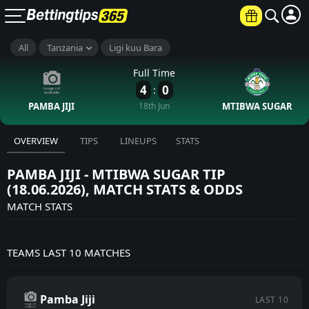
All
Tanzania
Ligi kuu Bara
Full Time
4
0
:
PAMBA JIJI
18th Jun
MTIBWA SUGAR
OVERVIEW
TIPS
LINEUPS
STATS
PAMBA JIJI - MTIBWA SUGAR TIP
(18.06.2026), MATCH STATS & ODDS
MATCH STATS
TEAMS LAST 10 MATCHES
Pamba Jiji
LAST 10