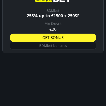
BDMbet
255% up to €1500 + 250SF
Min. Deposit
€20
GET BONUS
BDMbet bonuses