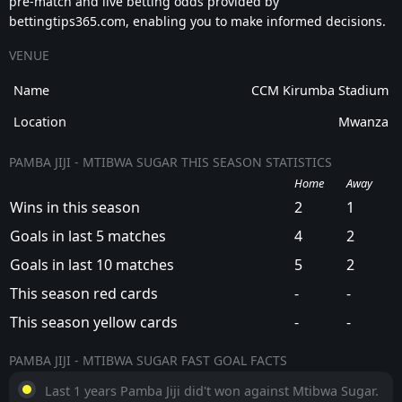
pre-match and live betting odds provided by
bettingtips365.com, enabling you to make informed decisions.
VENUE
Name
CCM Kirumba Stadium
Location
Mwanza
PAMBA JIJI - MTIBWA SUGAR THIS SEASON STATISTICS
Home
Away
Wins in this season
2
1
Goals in last 5 matches
4
2
Goals in last 10 matches
5
2
This season red cards
-
-
This season yellow cards
-
-
PAMBA JIJI - MTIBWA SUGAR FAST GOAL FACTS
Last 1 years Pamba Jiji did't won against Mtibwa Sugar.