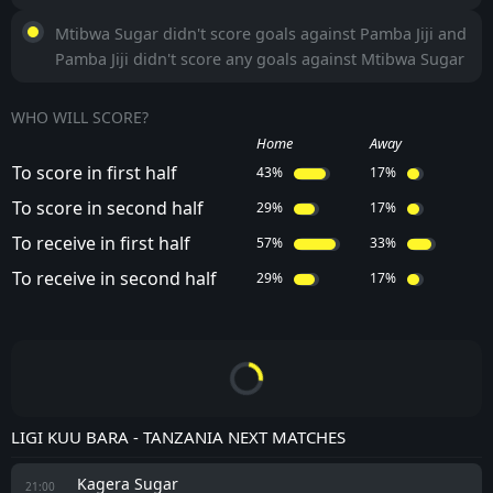
Mtibwa Sugar didn't score goals against Pamba Jiji and
Pamba Jiji didn't score any goals against Mtibwa Sugar
WHO WILL SCORE?
Home
Away
To score in first half
43%
17%
To score in second half
29%
17%
To receive in first half
57%
33%
To receive in second half
29%
17%
LIGI KUU BARA - TANZANIA NEXT MATCHES
Kagera Sugar
21:00