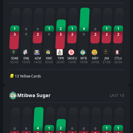
1
1
2
1
4
1
1
0
0
0
3
0
2
0
3
2
0
2
2
2
SDAB
DMJ
AZM
KMC
TIPR
SAOEU
MTB
MBY
JKA
CTLU
05/05
10/05
14/05
20/05
26/05
14/06
18/06
24/06
27/06
30/06
13 Yellow Cards
Mtibwa Sugar
LAST 10
4
1
2
1
1
0
0
0
0
0