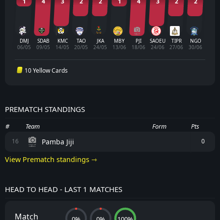
1
4
3
2
2
1
4
3
2
2
DMJ
SDAB
KMC
TAO
JKA
MBY
PJI
SAOEU
TIPR
NGO
06/05
09/05
14/05
20/05
24/05
13/06
18/06
24/06
27/06
30/06
10 Yellow Cards
PREMATCH STANDINGS
#
Team
Form
Pts
Pamba Jiji
16
0
View Prematch standings ⇾
HEAD TO HEAD - LAST 1 MATCHES
Match
0%
0%
100%