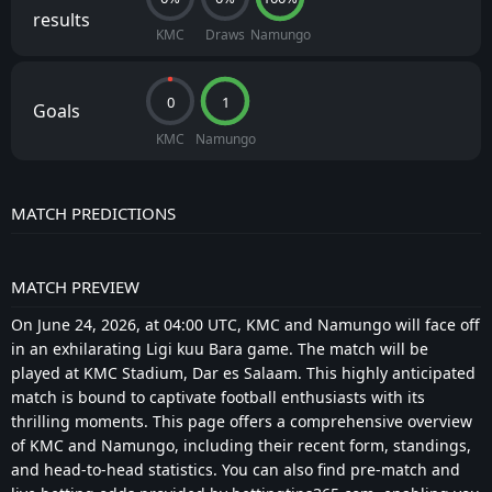
results
KMC
Draws
Namungo
0
1
Goals
KMC
Namungo
MATCH PREDICTIONS
MATCH PREVIEW
On June 24, 2026, at 04:00 UTC, KMC and Namungo will face off
in an exhilarating Ligi kuu Bara game. The match will be
played at KMC Stadium, Dar es Salaam. This highly anticipated
match is bound to captivate football enthusiasts with its
thrilling moments. This page offers a comprehensive overview
of KMC and Namungo, including their recent form, standings,
and head-to-head statistics. You can also find pre-match and