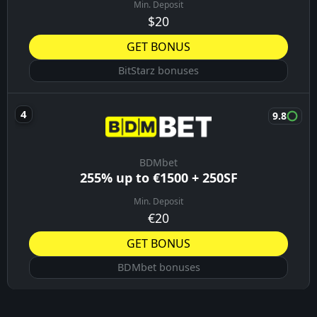
Min. Deposit
$20
GET BONUS
BitStarz bonuses
9.8
BDMbet
255% up to €1500 + 250SF
Min. Deposit
€20
GET BONUS
BDMbet bonuses