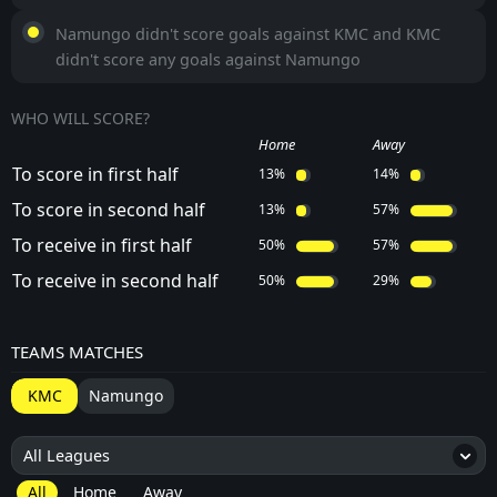
Namungo didn't score goals against KMC and KMC
didn't score any goals against Namungo
WHO WILL SCORE?
Home
Away
To score in first half
13%
14%
To score in second half
13%
57%
To receive in first half
50%
57%
To receive in second half
50%
29%
TEAMS MATCHES
KMC
Namungo
All Leagues
1
All
Home
Away