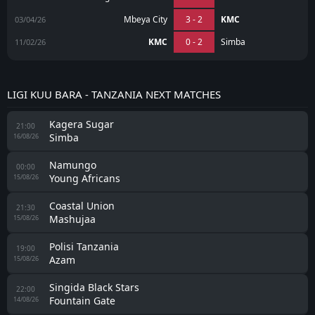
Mbeya City
3 - 2
KMC
03/04/26
KMC
0 - 2
Simba
11/02/26
LIGI KUU BARA - TANZANIA NEXT MATCHES
Kagera Sugar
21:00
Simba
16/08/26
Namungo
00:00
Young Africans
15/08/26
Coastal Union
21:30
Mashujaa
15/08/26
Polisi Tanzania
19:00
Azam
15/08/26
Singida Black Stars
22:00
Fountain Gate
14/08/26