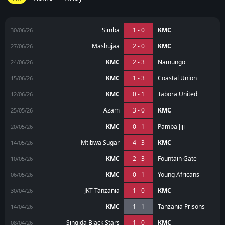
Simba
1 - 0
KMC
30/06/26
Mashujaa
2 - 0
KMC
27/06/26
KMC
2 - 3
Namungo
24/06/26
KMC
1 - 3
Coastal Union
15/06/26
KMC
0 - 1
Tabora United
12/06/26
Azam
3 - 0
KMC
25/05/26
KMC
0 - 1
Pamba Jiji
20/05/26
Mtibwa Sugar
4 - 3
KMC
14/05/26
KMC
2 - 3
Fountain Gate
10/05/26
KMC
0 - 1
Young Africans
06/05/26
JKT Tanzania
1 - 0
KMC
30/04/26
KMC
1 - 1
Tanzania Prisons
14/04/26
Singida Black Stars
1 - 0
KMC
08/04/26