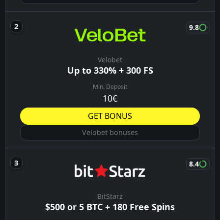
9.8
Velobet
Up to 330% + 300 FS
Min. Deposit
10€
GET BONUS
Velobet bonuses
8.4
BitStarz
$500 or 5 BTC + 180 Free Spins