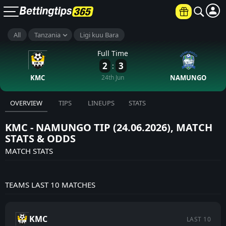
All
Tanzania
Ligi kuu Bara
Full Time
2
3
:
KMC
24th Jun
NAMUNGO
OVERVIEW
TIPS
LINEUPS
STATS
KMC - NAMUNGO TIP (24.06.2026), MATCH
STATS & ODDS
MATCH STATS
TEAMS LAST 10 MATCHES
KMC
LAST 10