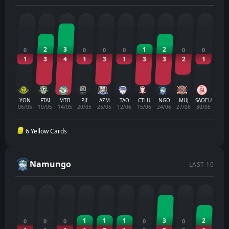
2
3
1
2
0
0
0
0
0
0
1
3
4
1
3
1
3
3
2
1
YON
FTAI
MTB
PJI
AZM
TAO
CTLU
NGO
MUJ
SAOEU
06/05
10/05
14/05
20/05
25/05
12/06
15/06
24/06
27/06
30/06
6 Yellow Cards
Namungo
LAST 10
1
1
1
3
2
0
0
0
0
0