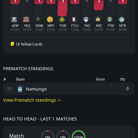
1
0
1
1
3
1
0
2
0
1
AZM
MUJ
SDAB
MBY
YON
CTLU
TAO
KMC
FTAI
MTB
05/05
08/05
12/05
21/05
25/05
12/06
16/06
24/06
27/06
30/06
18 Yellow Cards
PREMATCH STANDINGS
#
Team
Form
Pts
Namungo
10
0
View Prematch standings ⇾
HEAD TO HEAD - LAST 1 MATCHES
Match
0%
0%
100%