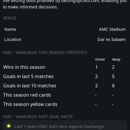
live betting odds provided by bettingtips365.com, enabling you
to make informed decisions.
VENUE
Name
KMC Stadium
Location
Dar es Salaam
KMC - NAMUNGO THIS SEASON STATISTICS
Home
Away
Wins in this season
1
2
Goals in last 5 matches
2
5
Goals in last 10 matches
2
6
This season red cards
-
-
This season yellow cards
-
-
KMC - NAMUNGO FAST GOAL FACTS
Last 1 years KMC did't won against Namungo.