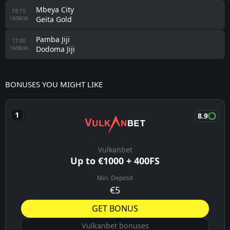
Mbeya City
19:15
Geita Gold
14/08/26
Pamba Jiji
17:00
Dodoma Jiji
14/08/26
BONUSES YOU MIGHT LIKE
8.9
Vulkanbet
Up to €1000 + 400FS
Min. Deposit
€5
GET BONUS
Vulkanbet bonuses